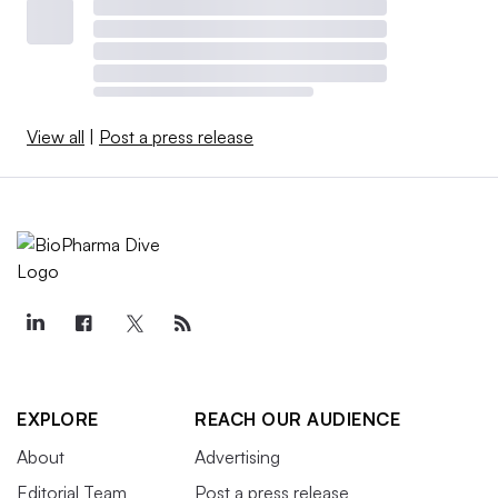
View all
|
Post a press release
EXPLORE
REACH OUR AUDIENCE
About
Advertising
Editorial Team
Post a press release