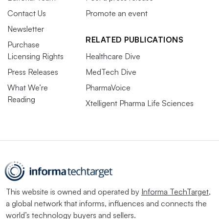
Contact Us
Promote an event
Newsletter
RELATED PUBLICATIONS
Purchase
Licensing Rights
Healthcare Dive
Press Releases
MedTech Dive
What We’re
PharmaVoice
Reading
Xtelligent Pharma Life Sciences
This website is owned and operated by
Informa TechTarget
,
a global network that informs, influences and connects the
world’s technology buyers and sellers.