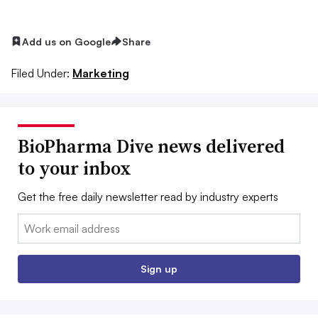
Add us on Google
Share
Filed Under:
Marketing
BioPharma Dive news delivered
to your inbox
Get the free daily newsletter read by industry experts
Email:
Sign up