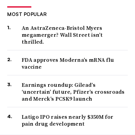
MOST POPULAR
An AstraZeneca-Bristol Myers
megamerger? Wall Street isn’t
thrilled.
FDA approves Moderna’s mRNA flu
vaccine
Earnings roundup: Gilead’s
‘uncertain’ future, Pfizer’s crossroads
and Merck’s PCSK9 launch
Latigo IPO raises nearly $350M for
pain drug development