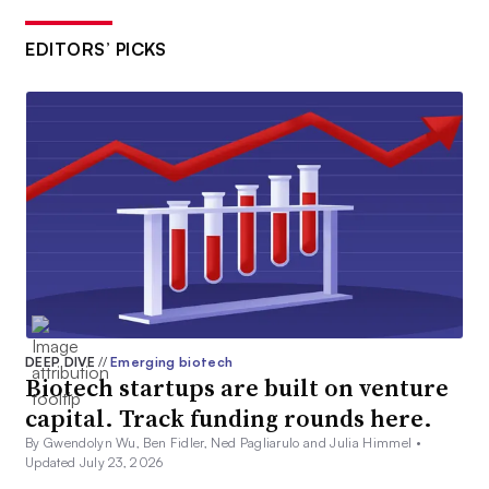
EDITORS’ PICKS
DEEP DIVE
//
Emerging biotech
Biotech startups are built on venture
capital. Track funding rounds here.
By Gwendolyn Wu, Ben Fidler, Ned Pagliarulo and Julia Himmel •
Updated July 23, 2026