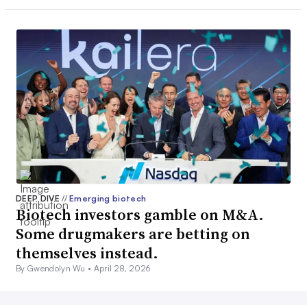
DEEP DIVE
//
Emerging biotech
Biotech investors gamble on M&A.
Some drugmakers are betting on
themselves instead.
By Gwendolyn Wu •
April 28, 2026