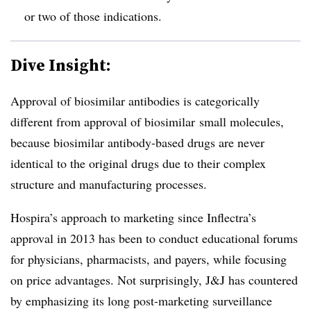
or two of those indications.
Dive Insight:
Approval of biosimilar antibodies is categorically
different from approval of biosimilar small molecules,
because biosimilar antibody-based drugs are never
identical to the original drugs due to their complex
structure and manufacturing processes.
Hospira’s approach to marketing since Inflectra’s
approval in 2013 has been to conduct educational forums
for physicians, pharmacists, and payers, while focusing
on price advantages. Not surprisingly, J&J has countered
by emphasizing its long post-marketing surveillance