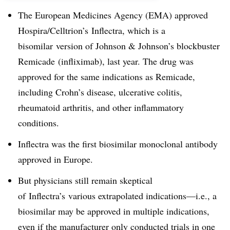
The European Medicines Agency (EMA) approved
Hospira/Celltrion’s Inflectra, which is a
bisomilar version of Johnson & Johnson’s blockbuster
Remicade (infliximab), last year. The drug was
approved for the same indications as Remicade,
including Crohn’s disease, ulcerative colitis,
rheumatoid arthritis, and other inflammatory
conditions.
Inflectra was the first biosimilar monoclonal antibody
approved in Europe.
But physicians still remain skeptical
of Inflectra’s various extrapolated indications—i.e., a
biosimilar may be approved in multiple indications,
even if the manufacturer only conducted trials in one