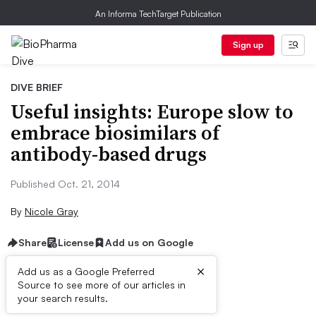
An Informa TechTarget Publication
Sign up
DIVE BRIEF
Useful insights: Europe slow to
embrace biosimilars of
antibody-based drugs
Published Oct. 21, 2014
By
Nicole Gray
Share
License
Add us on Google
×
Add us as a Google Preferred
Source to see more of our articles in
Dive Brief:
your search results.