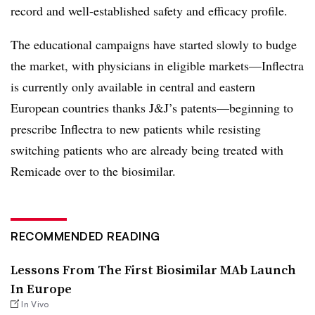
record and well-established safety and efficacy profile.
The educational campaigns have started slowly to budge
the market, with physicians in eligible markets—​Inflectra
is currently only available in central and eastern
European countries thanks J&J’s patents—beginning to
prescribe Inflectra to new patients while resisting
switching patients who are already being treated with
Remicade over to the biosimilar.
RECOMMENDED READING
Lessons From The First Biosimilar MAb Launch
In Europe
In Vivo