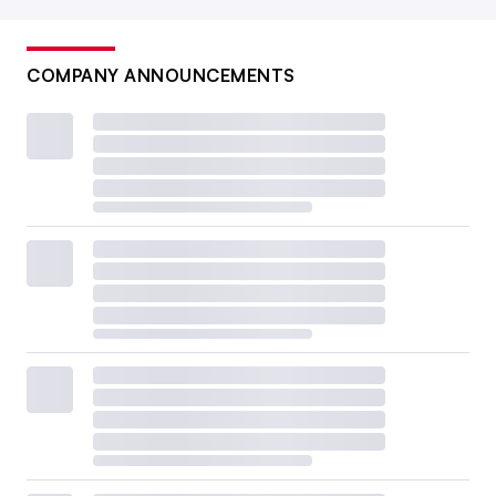
COMPANY ANNOUNCEMENTS