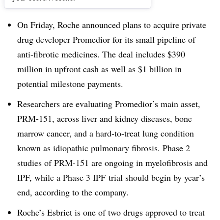
Dive Brief:
On Friday, Roche announced plans to acquire private
drug developer Promedior for its small pipeline of
anti-fibrotic medicines. The deal includes $390
million in upfront cash as well as $1 billion in
potential milestone payments.
Researchers are evaluating Promedior’s main asset,
PRM-151, across liver and kidney diseases, bone
marrow cancer, and a hard-to-treat lung condition
known as idiopathic pulmonary fibrosis. Phase 2
studies of PRM-151 are ongoing in myelofibrosis and
IPF, while a Phase 3 IPF trial should begin by year’s
end, according to the company.
Roche’s Esbriet is one of two drugs approved to treat