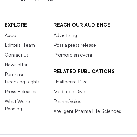
EXPLORE
REACH OUR AUDIENCE
About
Advertising
Editorial Team
Post a press release
Contact Us
Promote an event
Newsletter
RELATED PUBLICATIONS
Purchase
Licensing Rights
Healthcare Dive
Press Releases
MedTech Dive
What We’re
PharmaVoice
Reading
Xtelligent Pharma Life Sciences