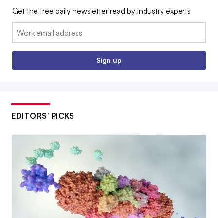
Get the free daily newsletter read by industry experts
Email:
Sign up
EDITORS’ PICKS