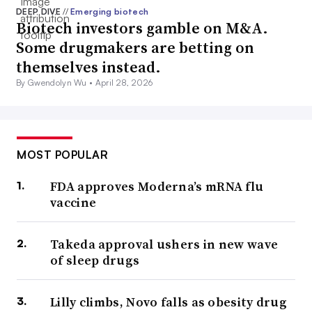
DEEP DIVE
//
Emerging biotech
Biotech investors gamble on M&A.
Some drugmakers are betting on
themselves instead.
By Gwendolyn Wu •
April 28, 2026
MOST POPULAR
FDA approves Moderna’s mRNA flu
vaccine
Takeda approval ushers in new wave
of sleep drugs
Lilly climbs, Novo falls as obesity drug