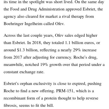
its time in the spotlight was short lived. On the same day
the Food and Drug Administration approved Esbriet, the
agency also cleared for market a rival therapy from
Boehringer Ingelheim called Ofev.
Across the last couple years, Ofev sales edged higher
than Esbriet. In 2018, they totaled 1.1 billion euros, or
around $1.3 billion, reflecting a nearly 29% increase
from 2017 after adjusting for currency. Roche’s drug,
meanwhile, notched 19% growth over that period under a
constant exchange rate.
Esbriet’s orphan exclusivity is close to expired, pushing
Roche to find a new offering. PRM-151, which is a
recombinant form of a protein
thought to help reverse
fibrosis, seems to fit the bill.