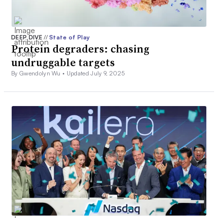
DEEP DIVE
//
State of Play
Protein degraders: chasing
undruggable targets
By Gwendolyn Wu •
Updated July 9, 2025