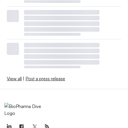
View all
|
Post a press release