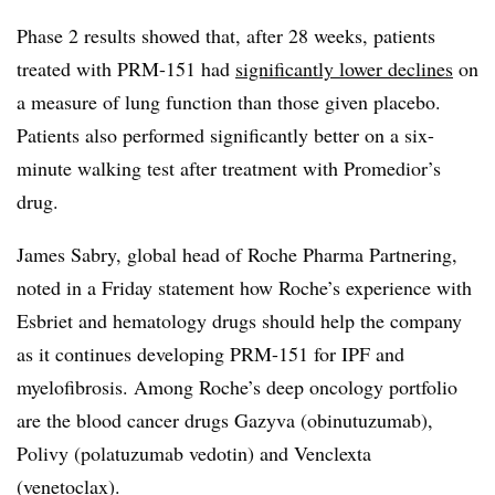
Phase 2 results showed that, after 28 weeks, patients
treated with PRM-151 had
significantly lower declines
on
a measure of lung function than those given placebo.
Patients also performed significantly better on a six-
minute walking test after treatment with
Promedior’s
drug.
James Sabry, global head of Roche Pharma Partnering,
noted in a Friday statement how Roche’s experience with
Esbriet and hematology drugs should help the company
as it continues developing
PRM-151 for IPF and
myelofibrosis. Among Roche’s deep oncology portfolio
are the blood cancer drugs Gazyva
(obinutuzumab),
Polivy (polatuzumab vedotin) and Venclexta
(venetoclax)
.