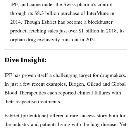
IPF, and came under the Swiss pharma’s control
through its $8.3 billion purchase of InterMune in
2014. Though Esbriet has become a blockbuster
product, fetching sales just over $1 billion in 2018, its
orphan drug exclusivity runs out in 2021.
Dive Insight:
IPF has proven itself a challenging target for drugmakers.
In just a few recent examples,
Biogen
, Gilead and Global
Blood Therapeutics each reported clinical failures with
their respective treatments.
Esbriet (
pirfenidone) offered a rare success story both for
the industry and patients living with the lung disease. Yet