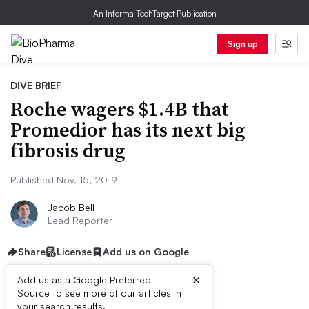
An Informa TechTarget Publication
Sign up
DIVE BRIEF
Roche wagers $1.4B that
Promedior has its next big
fibrosis drug
Published Nov. 15, 2019
Jacob Bell
Lead Reporter
Share
License
Add us on Google
×
Add us as a Google Preferred
Source to see more of our articles in
your search results.