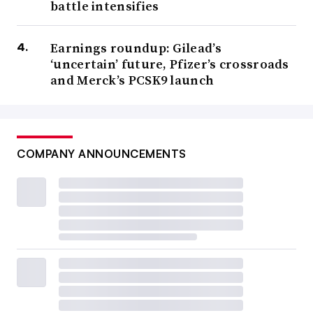
battle intensifies
Earnings roundup: Gilead’s
‘uncertain’ future, Pfizer’s crossroads
and Merck’s PCSK9 launch
COMPANY ANNOUNCEMENTS