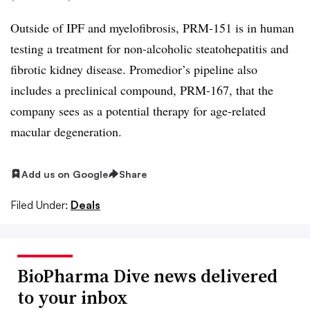
Outside of IPF and myelofibrosis, PRM-151 is in human
testing a treatment for non-alcoholic steatohepatitis and
fibrotic kidney disease. Promedior’s pipeline also
includes a preclinical compound, PRM-167, that the
company sees as a potential therapy for age-related
macular degeneration.
Add us on Google
Share
Filed Under:
Deals
BioPharma Dive news delivered
to your inbox