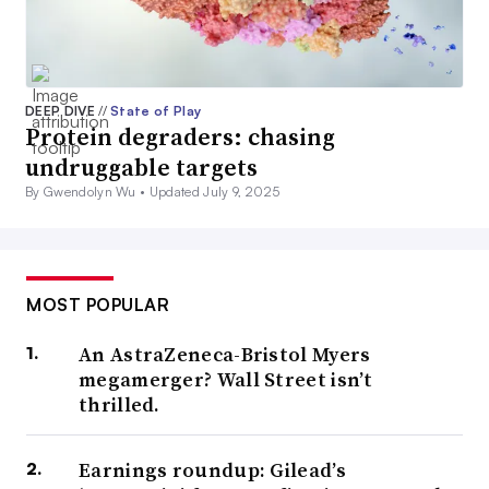
DEEP DIVE
//
State of Play
Protein degraders: chasing
undruggable targets
By Gwendolyn Wu •
Updated July 9, 2025
MOST POPULAR
An AstraZeneca-Bristol Myers
megamerger? Wall Street isn’t
thrilled.
Earnings roundup: Gilead’s