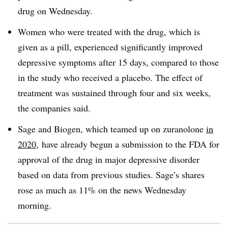
drug on Wednesday.
Women who were treated with the drug, which is
given as a pill, experienced significantly improved
depressive symptoms after 15 days, compared to those
in the study who received a placebo. The effect of
treatment was sustained through four and six weeks,
the companies said.
Sage and Biogen, which teamed up on zuranolone
in
2020
, have already begun a submission to the FDA for
approval of the drug in major depressive disorder
based on data from previous studies. Sage’s shares
rose as much as 11% on the news Wednesday
morning.