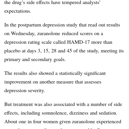
the drug’s side effects have tempered analysts’
expectations.
In the postpartum depression study that read out results
on Wednesday, zuranolone reduced scores on a
depression rating scale called HAMD-17 more than
placebo at days 3, 15, 28 and 45 of the study, meeting its
primary and secondary goals.
The results also showed a statistically significant
improvement on another measure that assesses
depression severity.
But treatment was also associated with a number of side
effects, including somnolence, dizziness and sedation.
About one in four women given zuranolone experienced