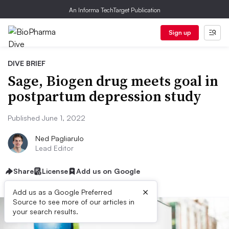
An Informa TechTarget Publication
Sign up
DIVE BRIEF
Sage, Biogen drug meets goal in
postpartum depression study
Published June 1, 2022
Ned Pagliarulo
Lead Editor
Share
License
Add us on Google
×
Add us as a Google Preferred
Source to see more of our articles in
your search results.