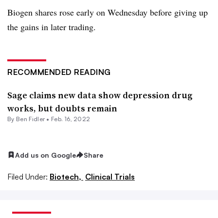
Biogen shares rose early on Wednesday before giving up
the gains in later trading.
RECOMMENDED READING
Sage claims new data show depression drug
works, but doubts remain
By
Ben Fidler
•
Feb. 16, 2022
Add us on Google
Share
Filed Under:
Biotech,
Clinical Trials