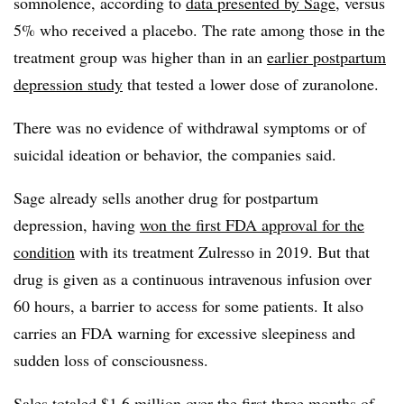
somnolence, according to
data presented by Sage
, versus
5% who received a placebo. The rate among those in the
treatment group was higher than in an
earlier postpartum
depression study
that tested a lower dose of zuranolone.
There was no evidence of withdrawal symptoms or of
suicidal ideation or behavior, the companies said.
Sage already sells another drug for postpartum
depression, having
won the first FDA approval for the
condition
with its treatment Zulresso in 2019. But that
drug is given as a continuous intravenous infusion over
60 hours, a barrier to access for some patients. It also
carries an FDA warning for excessive sleepiness and
sudden loss of consciousness.
Sales totaled $1.6 million over the first three months of