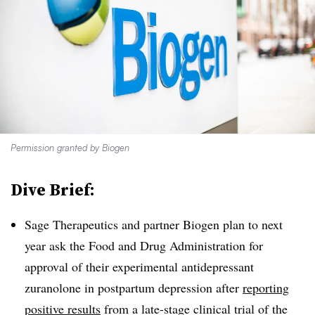
Permission granted by Biogen
Dive Brief:
Sage Therapeutics and partner Biogen plan to next
year ask the Food and Drug Administration for
approval of their experimental antidepressant
zuranolone in postpartum depression after
reporting
positive results
from a late-stage clinical trial of the