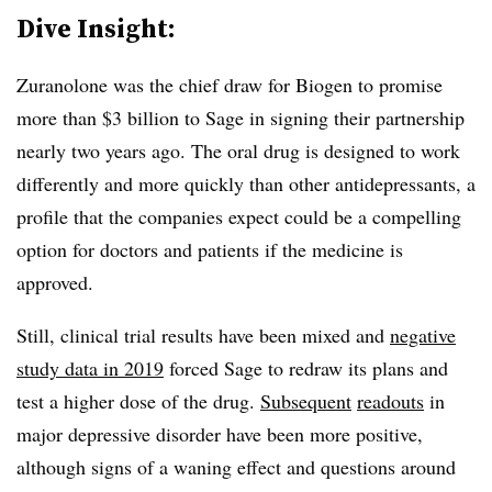
Dive Insight:
Zuranolone was the chief draw for Biogen to promise
more than $3 billion to Sage in signing their partnership
nearly two years ago. The oral drug is designed to work
differently and more quickly than other antidepressants, a
profile that the companies expect could be a compelling
option for doctors and patients if the medicine is
approved.
Still, clinical trial results have been mixed and
negative
study data in 2019
forced Sage to redraw its plans and
test a higher dose of the drug.
Subsequent
readouts
in
major depressive disorder have been more positive,
although signs of a waning effect and questions around