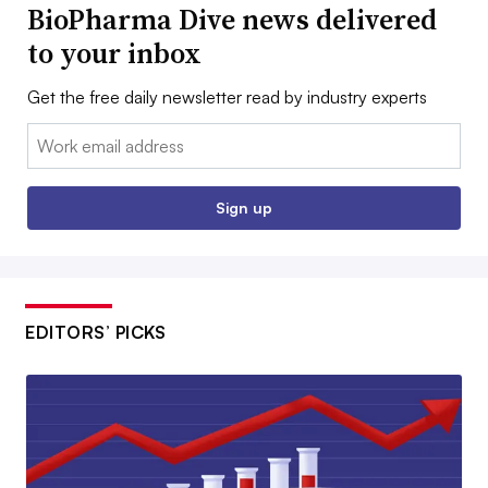
BioPharma Dive news delivered
to your inbox
Get the free daily newsletter read by industry experts
Email:
Sign up
EDITORS’ PICKS