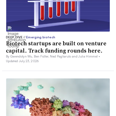
DEEP DIVE
//
Emerging biotech
Biotech startups are built on venture
capital. Track funding rounds here.
By Gwendolyn Wu, Ben Fidler, Ned Pagliarulo and Julia Himmel •
Updated July 23, 2026