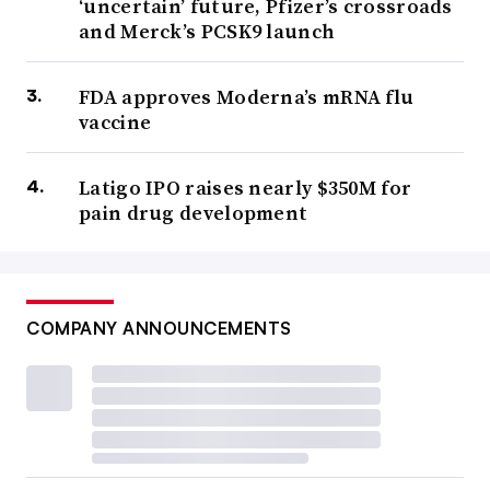
‘uncertain’ future, Pfizer’s crossroads
and Merck’s PCSK9 launch
FDA approves Moderna’s mRNA flu
vaccine
Latigo IPO raises nearly $350M for
pain drug development
COMPANY ANNOUNCEMENTS