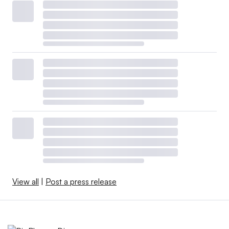
View all
|
Post a press release