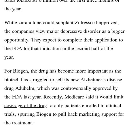
the year.
While zuranolone could supplant Zulresso if approved,
the companies view major depressive disorder as a bigger
opportunity. They expect to complete their application to
the FDA for that indication in the second half of the
year.
For Biogen, the drug has become more important as the
biotech has struggled to sell its new Alzheimer’s disease
drug Aduhelm, which was controversially approved by
the FDA last year. Recently, Medicare
said it would limit
coverage of the drug
to only patients enrolled in clinical
trials, spurring Biogen to pull back marketing support for
the treatment.