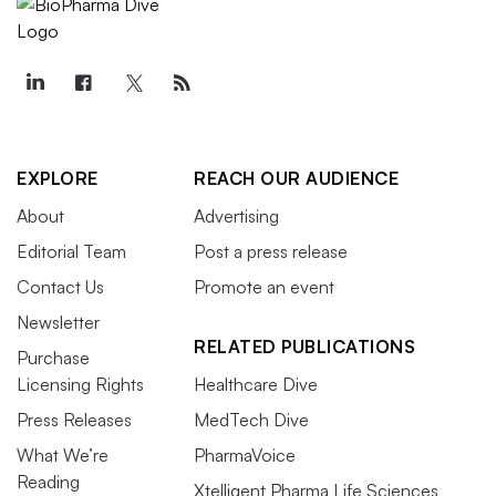
EXPLORE
REACH OUR AUDIENCE
About
Advertising
Editorial Team
Post a press release
Contact Us
Promote an event
Newsletter
RELATED PUBLICATIONS
Purchase
Licensing Rights
Healthcare Dive
Press Releases
MedTech Dive
What We’re
PharmaVoice
Reading
Xtelligent Pharma Life Sciences