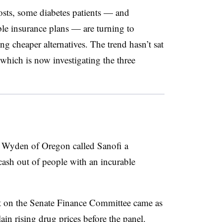
osts, some diabetes patients — and
ble insurance plans — are turning to
ng cheaper alternatives. The trend hasn’t sat
which is now investigating the three
 Wyden of Oregon called Sanofi a
sh out of people with an incurable
 on the
Senate Finance Committee came as
in rising drug prices before the panel.