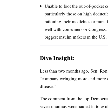
Unable to foot the out-of-pocket c
particularly those on high deducti
rationing their medicines or pursui
well with consumers or Congress, 
biggest insulin makers in the U.S.
Dive Insight:
Less than two months ago, Sen. Ron
“c
ompany wringing more and more ca
disease.”
The comment from the top Democrat
seven pharmas were hauled in to expla