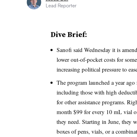
Lead Reporter
Dive Brief:
Sanofi said Wednesday it is amendi
lower out-of-pocket costs for some
increasing political pressure to ease
The program launched a year ago is
including those with high deductib
for other assistance programs. Rig
month $99 for every 10 mL vial of
they need. Starting in June, they 
boxes of pens, vials, or a combinat