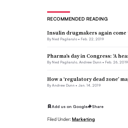
RECOMMENDED READING
Insulin drugmakers again come 
By Ned Pagliarulo •
Feb. 22, 2019
Pharma’s day in Congress: ‘A hea
By Ned Pagliarulo, Andrew Dunn •
Feb. 26, 2019
How a ‘regulatory dead zone’ ma
By Andrew Dunn •
Jan. 14, 2019
Add us on Google
Share
Filed Under:
Marketing