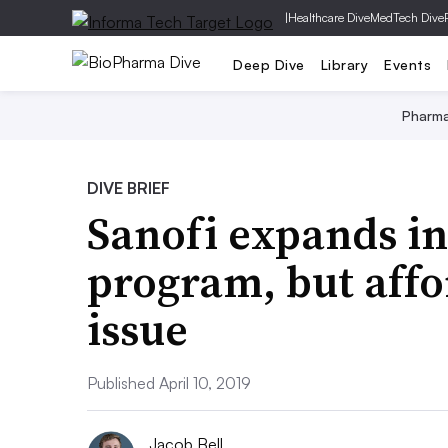
|
Healthcare Dive
MedTech Dive
Deep Dive
Library
Events
Pharm
DIVE BRIEF
Sanofi expands in
program, but affor
issue
Published April 10, 2019
Jacob Bell