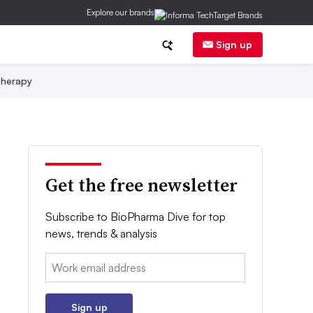
Explore our brands
Sign up
herapy
Get the free newsletter
Subscribe to BioPharma Dive for top
news, trends & analysis
Email:
Sign up