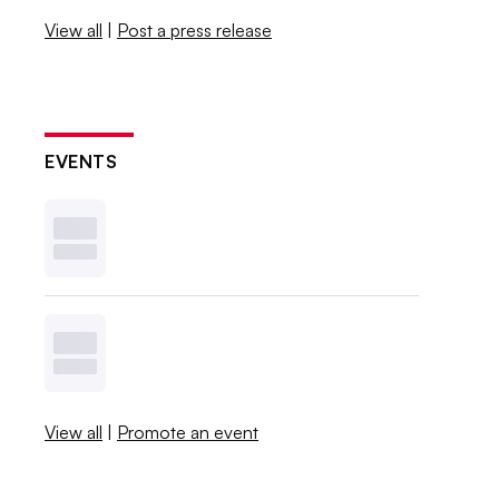
View all
|
Post a press release
EVENTS
View all
|
Promote an event