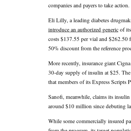
companies and payers to take action.
Eli Lilly, a leading diabetes drugmake
introduce an authorized generic
of it
costs
$137.55 per vial and $262.50 f
50% discount from the reference pro
More recently, insurance giant Cign
30-day supply of insulin at $25. The
that members of its Express Scripts 
Sanofi, meanwhile, claims its insulin
around $10 million since debuting la
While some
commercially insured pat
from the program, its target populati