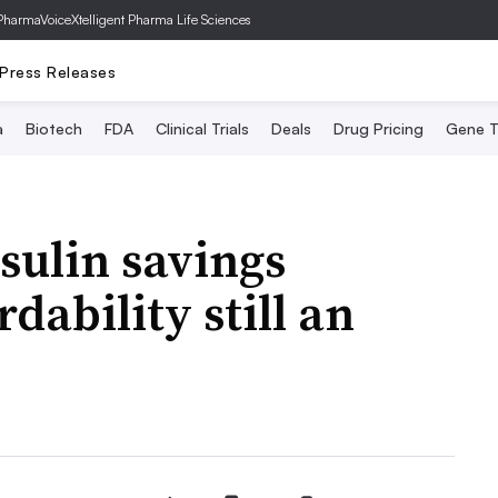
PharmaVoice
Xtelligent Pharma Life Sciences
Press Releases
a
Biotech
FDA
Clinical Trials
Deals
Drug Pricing
Gene T
sulin savings
dability still an