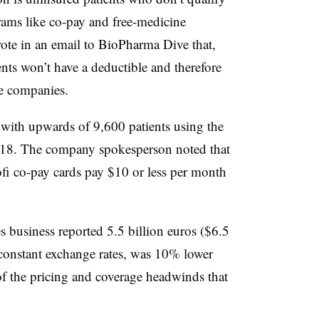
grams like co-pay and free-medicine
rote in an email to BioPharma Dive that,
ents won’t have a deductible and therefore
ce companies.
with upwards of 9,600 patients using the
2018. The company spokesperson noted that
i co-pay cards pay $10 or less per month
 business reported 5.5 billion euros ($6.5
 constant exchange rates, was 10% lower
f the pricing and coverage headwinds that