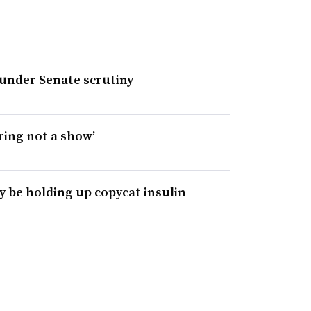
under Senate scrutiny
ring not a show’
y be holding up copycat insulin