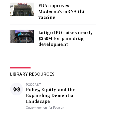
FDA approves
Moderna’s mRNA flu
vaccine
Latigo IPO raises nearly
$350M for pain drug
development
LIBRARY RESOURCES
PODCAST
Policy, Equity, and the
Expanding Dementia
Landscape
Custom content for
Pearson