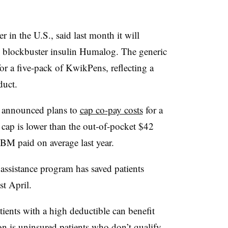
r in the U.S., said last month it will
s blockbuster insulin Humalog. The generic
or a five-pack of
KwikPens, reflecting
a
duct.
a announced plans to
cap co-pay costs
for a
 cap is lower than the out-of-pocket
$42
PBM paid on average last year.
 assistance program has saved patients
st April.
ients with a high deductible can benefit
on is uninsured patients who don’t qualify