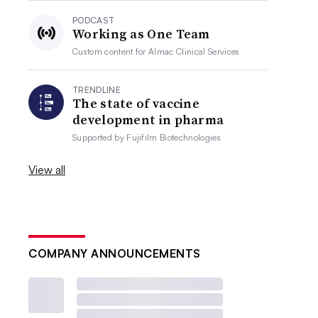
PODCAST
Working as One Team
Custom content for
Almac Clinical Services
TRENDLINE
The state of vaccine
development in pharma
Supported by
Fujifilm Biotechnologies
View all
COMPANY ANNOUNCEMENTS