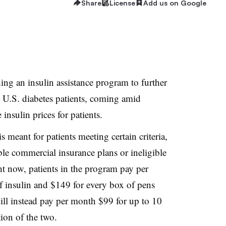
Share
License
Add us on Google
ng an insulin assistance program to further
 U.S. diabetes patients, coming amid
 insulin prices for patients.
 meant for patients meeting certain criteria,
le commercial insurance plans or ineligible
ht now, patients in the program pay per
 insulin and $149 for every box of pens
will instead pay per month $99 for up to 10
ion of the two.