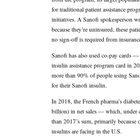
for traditional patient assistance pro
initiatives. A Sanofi spokesperson w
because they’re uninsured, these pati
no sign-off is required from insuran
Sanofi has also used co-pay cards — 
insulin assistance program card in 
more than 90% of people using Sanof
for their Sanofi insulin.
In 2018, the French pharma’s diabetes
billion) in net sales — which, under
than 2017’s sum, primarily because o
insulins are facing in the U.S.