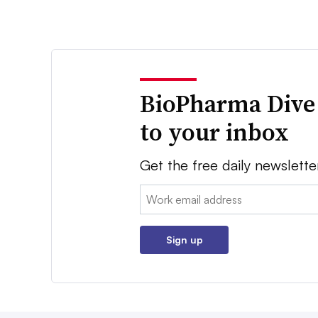
BioPharma Dive
to your inbox
Get the free daily newslette
Email:
Sign up