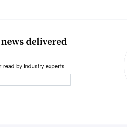
 news delivered
r read by industry experts