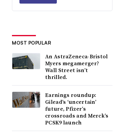
MOST POPULAR
An AstraZeneca-Bristol
Myers megamerger?
Wall Street isn’t
thrilled.
Earnings roundup:
Gilead’s ‘uncertain’
future, Pfizer’s
crossroads and Merck’s
PCSK9 launch