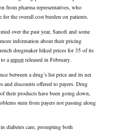
ion from pharma representatives, who
e for the overall cost burden on patients.
ted over the past year, Sanofi and some
more information about their pricing
French drugmaker hiked prices for 35 of its
 to a
report
released in February.
nce between a drug’s list price and its net
es and discounts offered to payers. Drug
 of their products have been going down,
problems stem from payers not passing along
in diabetes care, prompting both