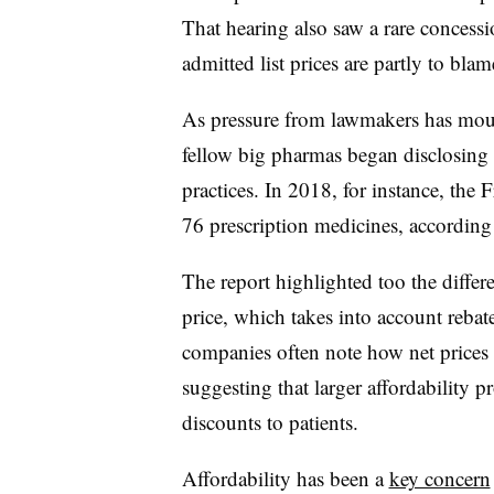
That hearing also saw a rare concess
admitted list prices are partly to blam
As pressure from lawmakers has moun
fellow big pharmas began disclosing 
practices. In 2018, for instance, the 
76 prescription medicines, according
The report highlighted too the differe
price, which takes into account rebat
companies often note how net prices
suggesting that larger affordability 
discounts to patients.
Affordability has been a
key concern