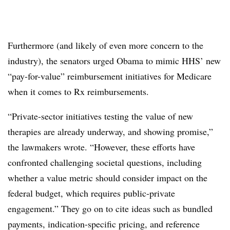
Furthermore (and likely of even more concern to the
industry), the senators urged Obama to mimic HHS’ new
“pay-for-value” reimbursement initiatives for Medicare
when it comes to Rx reimbursements.
“Private-sector initiatives testing the value of new
therapies are already underway, and showing promise,”
the lawmakers wrote. “However, these efforts have
confronted challenging societal questions, including
whether a value metric should consider impact on the
federal budget, which requires public-private
engagement.” They go on to cite ideas such as bundled
payments, indication-specific pricing, and reference