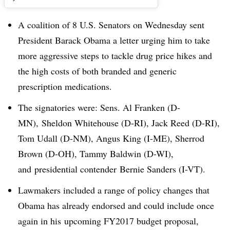
A coalition of 8 U.S. Senators on Wednesday sent
President Barack Obama a letter urging him to take
more aggressive steps to tackle drug price hikes and
the high costs of both branded and generic
prescription medications.
The signatories were: Sens. Al Franken (D-
MN), Sheldon Whitehouse (D-RI), Jack Reed (D-RI),
Tom Udall (D-NM), Angus King (I-ME), Sherrod
Brown (D-OH), Tammy Baldwin (D-WI),
and presidential contender Bernie Sanders (I-VT).
Lawmakers included a range of policy changes that
Obama has already endorsed and could include once
again in his upcoming FY2017 budget proposal,