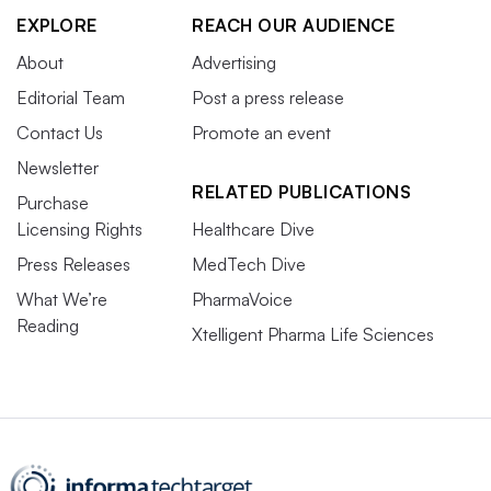
EXPLORE
REACH OUR AUDIENCE
About
Advertising
Editorial Team
Post a press release
Contact Us
Promote an event
Newsletter
RELATED PUBLICATIONS
Purchase
Licensing Rights
Healthcare Dive
Press Releases
MedTech Dive
What We’re
PharmaVoice
Reading
Xtelligent Pharma Life Sciences