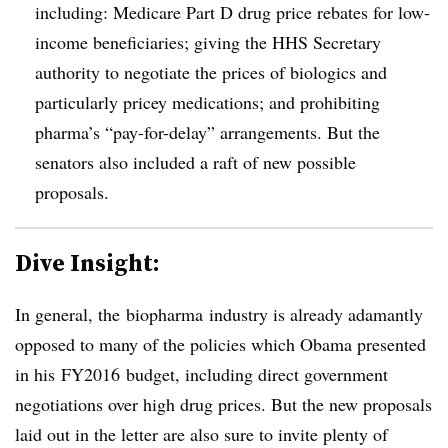
including: Medicare Part D drug price rebates for low-
income beneficiaries; giving the HHS Secretary
authority to negotiate the prices of biologics and
particularly pricey medications; and prohibiting
pharma’s “pay-for-delay” arrangements. But the
senators also included a raft of new possible
proposals.
Dive Insight:
In general, the
biopharma
industry is already adamantly
opposed to many of the policies which Obama presented
in his
FY2016
budget, including direct government
negotiations over high drug prices. But the new proposals
laid out in the letter are also sure to invite plenty of