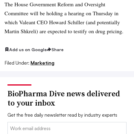
The House Government Reform and Oversight
Committee will be holding a hearing on Thursday in
which Valeant CEO Howard Schiller (and potentially
Martin Shkreli) are expected to testify on drug pricing.
Add us on Google
Share
Filed Under:
Marketing
BioPharma Dive news delivered
to your inbox
Get the free daily newsletter read by industry experts
Email: