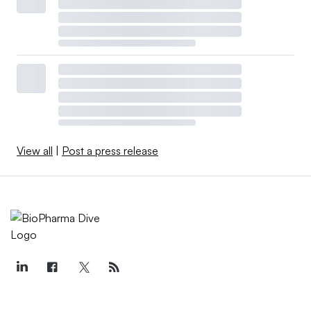
View all
|
Post a press release