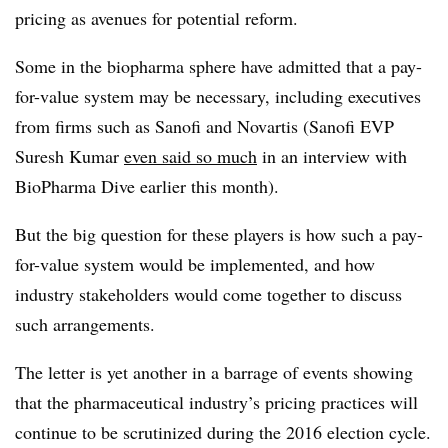
pricing as avenues for potential reform.
Some in the biopharma sphere have admitted that a pay-
for-value system may be necessary, including executives
from firms such as Sanofi and Novartis (Sanofi EVP
Suresh Kumar
even said so much
in an interview with
BioPharma Dive earlier this month).
But the big question for these players is how such a pay-
for-value system would be implemented, and how
industry stakeholders would come together to discuss
such arrangements.
The letter is yet another in a barrage of events showing
that the pharmaceutical industry’s pricing practices will
continue to be scrutinized during the 2016 election cycle.