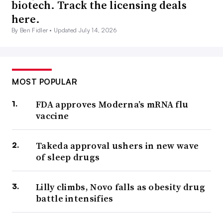
biotech. Track the licensing deals
here.
By Ben Fidler •
Updated July 14, 2026
MOST POPULAR
FDA approves Moderna’s mRNA flu
vaccine
Takeda approval ushers in new wave
of sleep drugs
Lilly climbs, Novo falls as obesity drug
battle intensifies