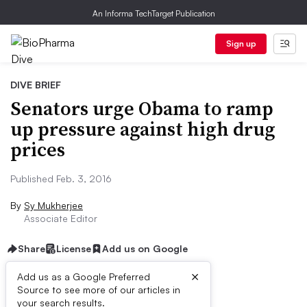
An Informa TechTarget Publication
Sign up
DIVE BRIEF
Senators urge Obama to ramp
up pressure against high drug
prices
Published Feb. 3, 2016
By
Sy Mukherjee
Associate Editor
Share
License
Add us on Google
×
Add us as a Google Preferred
Source to see more of our articles in
Dive Brief:
your search results.