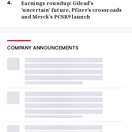
Earnings roundup: Gilead’s
‘uncertain’ future, Pfizer’s crossroads
and Merck’s PCSK9 launch
COMPANY ANNOUNCEMENTS