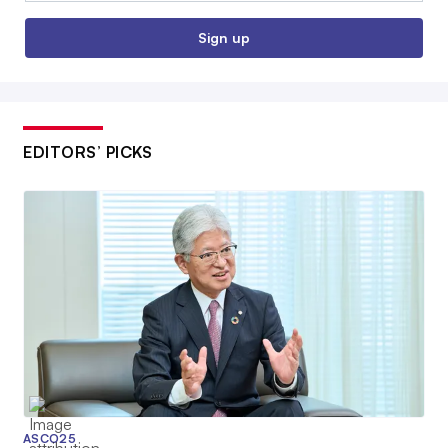
Sign up
EDITORS’ PICKS
ASCO25