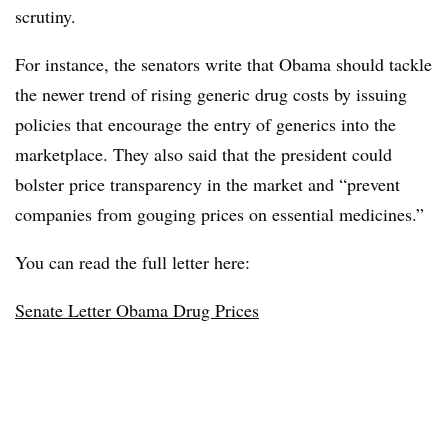
scrutiny.
For instance, the senators write that Obama should tackle
the newer trend of rising generic drug costs by issuing
policies that encourage the entry of generics into the
marketplace. They also said that the president could
bolster price transparency in the market and “prevent
companies from gouging prices on essential medicines.”
You can read the full letter here:
Senate Letter Obama Drug Prices