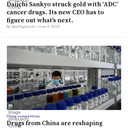
Daiichi Sankyo struck gold with ‘ADC’
cancer drugs. Its new CEO has to
figure out what’s next.
By Ned Pagliarulo •
June 4, 2025
China competition
Drugs from China are reshaping