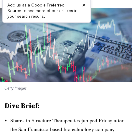
×
Add us as a Google Preferred
Source to see more of our articles in
your search results.
Getty Images
Dive Brief:
Shares in Structure Therapeutics jumped Friday after
the San Francisco-based biotechnology company