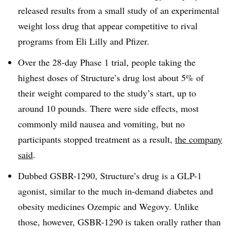
released results from a small study of an experimental
weight loss drug that appear competitive to rival
programs from Eli Lilly and Pfizer.
Over the 28-day Phase 1 trial, people taking the
highest doses of Structure’s drug lost about 5% of
their weight compared to the study’s start, up to
around 10 pounds. There were side effects, most
commonly mild nausea and vomiting, but no
participants stopped treatment as a result,
the company
said
.
Dubbed GSBR-1290, Structure’s drug is a GLP-1
agonist, similar to the much in-demand diabetes and
obesity medicines Ozempic and Wegovy. Unlike
those, however, GSBR-1290 is taken orally rather than