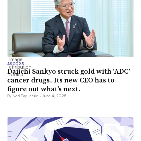
ASCO25
Daiichi Sankyo struck gold with ‘ADC’
cancer drugs. Its new CEO has to
figure out what’s next.
By Ned Pagliarulo •
June 4, 2025