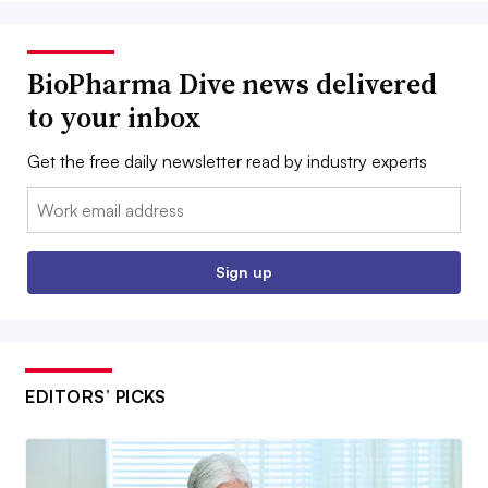
BioPharma Dive news delivered
to your inbox
Get the free daily newsletter read by industry experts
Email:
Sign up
EDITORS’ PICKS