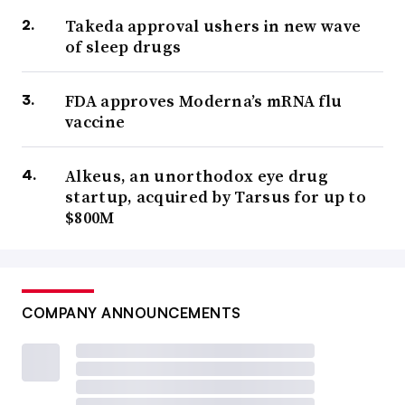
Takeda approval ushers in new wave
of sleep drugs
FDA approves Moderna’s mRNA flu
vaccine
Alkeus, an unorthodox eye drug
startup, acquired by Tarsus for up to
$800M
COMPANY ANNOUNCEMENTS