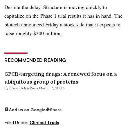
Despite the delay, Structure is moving quickly to
capitalize on the Phase 1 trial results it has in hand. The
biotech
announced Friday a stock sale
that it expects to
raise roughly $300 million.
RECOMMENDED READING
GPCR-targeting drugs: A renewed focus on a
ubiquitous group of proteins
By
Gwendolyn Wu
•
March 7, 2023
Add us on Google
Share
Filed Under:
Clinical Trials