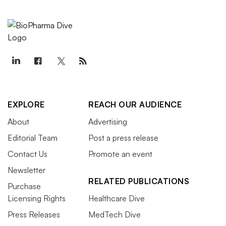
EXPLORE
REACH OUR AUDIENCE
About
Advertising
Editorial Team
Post a press release
Contact Us
Promote an event
Newsletter
RELATED PUBLICATIONS
Purchase
Licensing Rights
Healthcare Dive
Press Releases
MedTech Dive