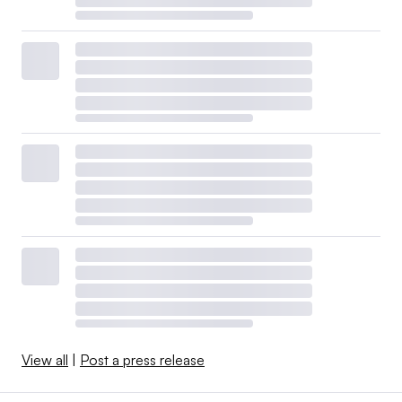
View all
|
Post a press release