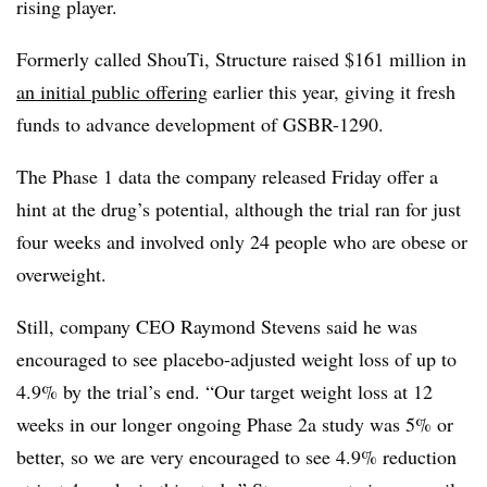
rising player.
Formerly called ShouTi, Structure raised $161 million in
an initial public offering
earlier this year, giving it fresh
funds to advance development of GSBR-1290.
The Phase 1 data the company released Friday offer a
hint at the drug’s potential, although the trial ran for just
four weeks and involved only 24 people who are obese or
overweight.
Still, company CEO Raymond Stevens said he was
encouraged to see placebo-adjusted weight loss of up to
4.9% by the trial’s end. “Our target weight loss at 12
weeks in our longer ongoing Phase 2a study was 5% or
better, so we are very encouraged to see 4.9% reduction