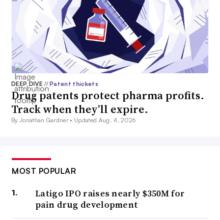
DEEP DIVE
//
Patent thickets
Drug patents protect pharma profits.
Track when they’ll expire.
By Jonathan Gardner •
Updated Aug. 4, 2026
MOST POPULAR
Latigo IPO raises nearly $350M for
pain drug development