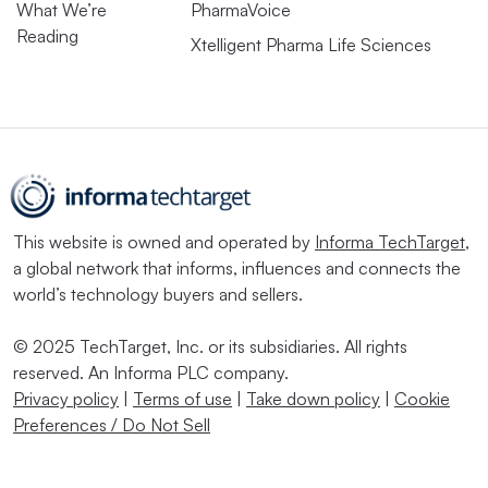
What We’re
PharmaVoice
Reading
Xtelligent Pharma Life Sciences
This website is owned and operated by
Informa TechTarget
,
a global network that informs, influences and connects the
world’s technology buyers and sellers.
© 2025 TechTarget, Inc. or its subsidiaries. All rights
reserved. An Informa PLC company.
Privacy policy
|
Terms of use
|
Take down policy
|
Cookie
Preferences / Do Not Sell