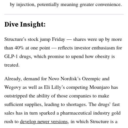
by injection, potentially meaning greater convenience.
Dive Insight:
Structure’s stock jump Friday — shares were up by more
than 40% at one point — reflects investor enthusiasm for
GLP-1 drugs, which promise to upend how obesity is
treated.
Already, demand for Novo Nordisk’s Ozempic and
Wegovy as well as Eli Lilly’s competing Mounjaro has
outstripped the ability of those companies to make
sufficient supplies, leading to shortages. The drugs’ fast
sales has in turn sparked a pharmaceutical industry gold
rush to
develop newer versions
, in which Structure is a