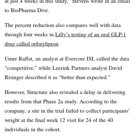
at just 4 weeks in this study,” Stevens wrote in an email
to BioPharma Dive.
The percent reduction also compares well with data
through four weeks in
Lilly’s testing of an oral GLP-1
drug called orforglipron
.
Umer Raffat, an analyst at Evercore ISI, called the data
“competitive,” while Leerink Partners analyst David
Risinger described it as “better than expected.”
However, Structure also revealed a delay in delivering
results from that Phase 2a study. According to the
company, a site in the trial failed to collect participants’
weight at the final week 12 visit for 24 of the 40
individuals in the cohort.