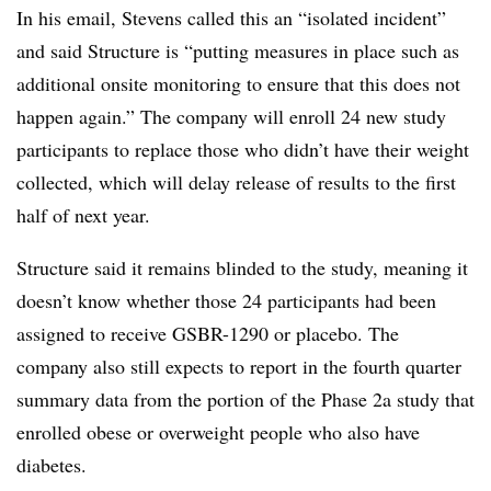
In his email, Stevens called this an “isolated incident”
and said Structure is “putting measures in place such as
additional onsite monitoring to ensure that this does not
happen again.” The company will enroll 24 new study
participants to replace those who didn’t have their weight
collected, which will delay release of results to the first
half of next year.
Structure said it remains blinded to the study, meaning it
doesn’t know whether those 24 participants had been
assigned to receive GSBR-1290 or placebo. The
company also still expects to report in the fourth quarter
summary data from the portion of the Phase 2a study that
enrolled obese or overweight people who also have
diabetes.