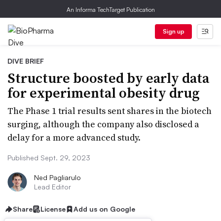
An Informa TechTarget Publication
Sign up
DIVE BRIEF
Structure boosted by early data
for experimental obesity drug
The Phase 1 trial results sent shares in the biotech
surging, although the company also disclosed a
delay for a more advanced study.
Published Sept. 29, 2023
Ned Pagliarulo
Lead Editor
Share
License
Add us on Google