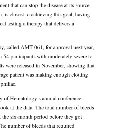
ment that can stop the disease at its source.
 is closest to achieving this goal, having
cal testing a therapy that delivers a
py, called AMT-061, for approval next year,
t in 54 participants with moderately severe to
lts were
released in November
, showing that
erage patient was making enough clotting
philiac.
y of Hematology’s annual conference,
ook at the data
. The total number of bleeds
n the six-month period before they got
he number of bleeds that required