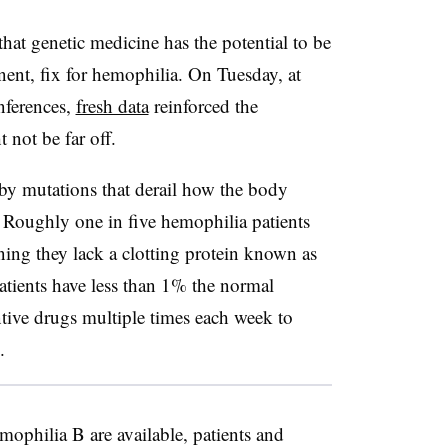
hat genetic medicine has the potential to be
nent, fix for hemophilia. On Tuesday, at
nferences,
fresh data
reinforced the
 not be far off.
 by mutations that derail how the body
 Roughly one in five hemophilia patients
ing they lack a clotting protein known as
patients have less than 1% the normal
tive drugs multiple times each week to
.
mophilia B are available, patients and