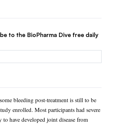
ibe to the BioPharma Dive free daily
some bleeding post-treatment is still to be
udy enrolled. Most participants had severe
 to have developed joint disease from