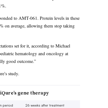
91%.
esponded to AMT-061. Protein levels in these
7% on average, allowing them stop taking
ations set for it, according to Michael
 pediatric hematology and oncology at
eally good outcome.”
re’s study.
iQure’s gene therapy
n period
26 weeks after treatment