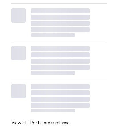
View all
|
Post a press release