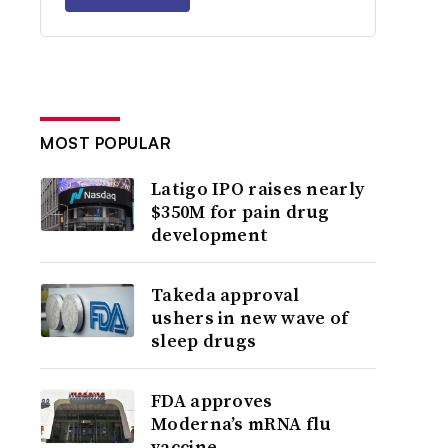
MOST POPULAR
Latigo IPO raises nearly
$350M for pain drug
development
Takeda approval
ushers in new wave of
sleep drugs
FDA approves
Moderna’s mRNA flu
vaccine