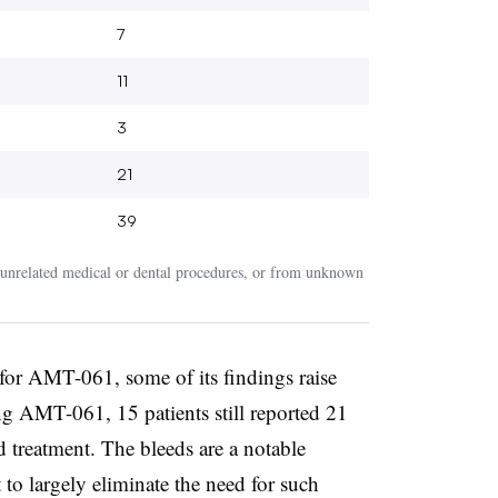
7
11
3
21
39
nrelated medical or dental procedures, or from unknown
 for AMT-061, some of its findings raise
ng AMT-061, 15 patients still reported 21
d treatment. The bleeds are a notable
to largely eliminate the need for such