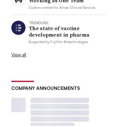
Working as One Team
Custom content for
Almac Clinical Services
TRENDLINE
The state of vaccine
development in pharma
Supported by
Fujifilm Biotechnologies
View all
COMPANY ANNOUNCEMENTS