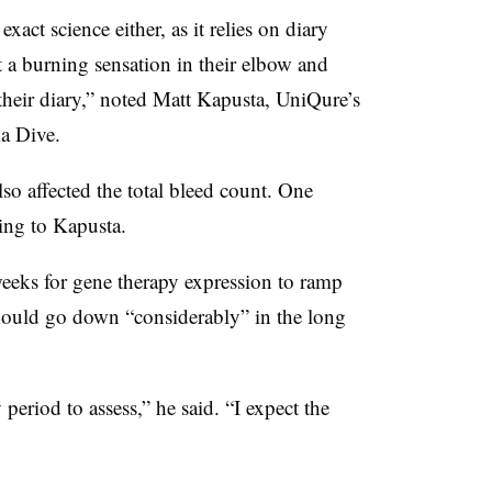
xact science either, as it relies on diary
lt a burning sensation in their elbow and
 their diary,” noted Matt Kapusta, UniQure’s
a Dive.
so affected the total bleed count. One
ding to Kapusta.
weeks for gene therapy expression to ramp
hould go down “considerably” in the long
period to assess,” he said. “I expect the