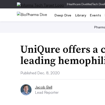
|
Healthcare Dive
MedTech Dive
Deep Dive
Library
Events
Pharm
UniQure offers a c
leading hemophil
Published Dec. 8, 2020
Jacob Bell
Lead Reporter