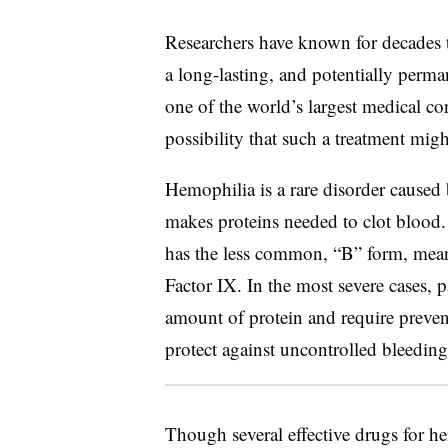
Researchers have known for decades t
a long-lasting, and potentially perma
one of the world’s largest medical co
possibility that such a treatment might
Hemophilia is a rare disorder caused
makes proteins needed to clot blood.
has the less common, “B” form, mean
Factor IX. In the most severe cases, 
amount of protein and require preven
protect against uncontrolled bleeding
Though several effective drugs for he