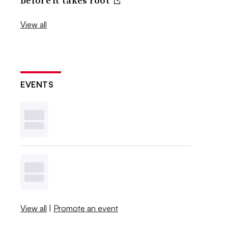
before it takes root
View all
EVENTS
View all
|
Promote an event