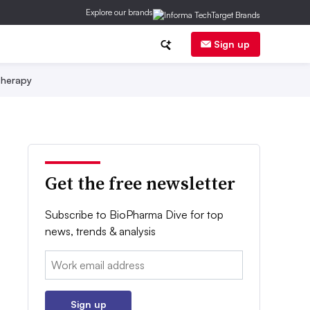
Explore our brands
Sign up
herapy
Get the free newsletter
Subscribe to BioPharma Dive for top
news, trends & analysis
Email:
Sign up