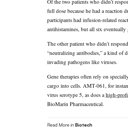
Of the two patients who didn’t respo
full dose because he had a reaction d
participants had infusion-related reac
antihistamines, but all six eventually 
The other patient who didn’t respond
“neutralizing antibodies,” a kind of 
invading pathogens like viruses.
Gene therapies often rely on specially
cargo into cells. AMT-061, for insta
virus serotype 5, as does a
high-prof
BioMarin Pharmaceutical.
Read More in
Biotech