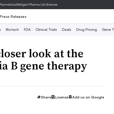
PharmaVoice
Xtelligent Pharma Life Sciences
Press Releases
a
Biotech
FDA
Clinical Trials
Deals
Drug Pricing
Gene T
loser look at the
ia B gene therapy
Share
License
Add us on Google