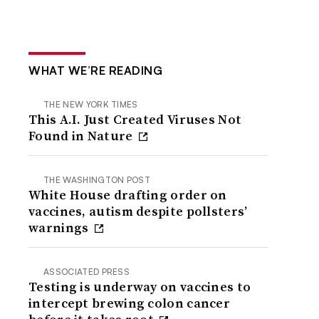
WHAT WE’RE READING
THE NEW YORK TIMES
This A.I. Just Created Viruses Not
Found in Nature
THE WASHINGTON POST
White House drafting order on
vaccines, autism despite pollsters’
warnings
ASSOCIATED PRESS
Testing is underway on vaccines to
intercept brewing colon cancer