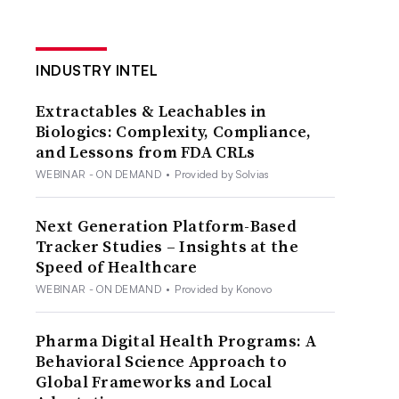
INDUSTRY INTEL
Extractables & Leachables in
Biologics: Complexity, Compliance,
and Lessons from FDA CRLs
WEBINAR - ON DEMAND
•
Provided by Solvias
Next Generation Platform-Based
Tracker Studies – Insights at the
Speed of Healthcare
WEBINAR - ON DEMAND
•
Provided by Konovo
Pharma Digital Health Programs: A
Behavioral Science Approach to
Global Frameworks and Local