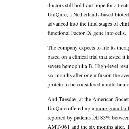
doctors still hold out hope for a treat
UniQure, a Netherlands-based biotech,
advanced into the final stages of clini
functional Factor IX gene into cells.
The company expects to file its thera
based on a clinical trial that tested i
severe hemophilia B. High-level resu
six months after one infusion the av
protein to be considered a mild hemo
And Tuesday, at the American Societ
UniQure offered up a
more granular l
reported by patients fell 83% betwee
AMT-061 and the six months after. T