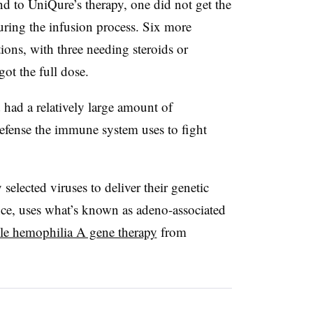
nd to UniQure’s therapy, one did not get the
uring the infusion process. Six more
tions, with three needing steroids or
got the full dose.
 had a relatively large amount of
defense the immune system uses to fight
 selected viruses to deliver their genetic
nce, uses what’s known as adeno-associated
ile hemophilia A gene therapy
from