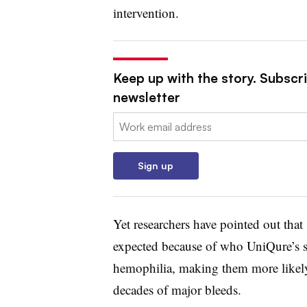
intervention.
Keep up with the story. Subscr
newsletter
Email:
Sign up
Yet researchers have pointed out that 
expected because of who UniQure’s st
hemophilia, making them more likely
decades of major bleeds.