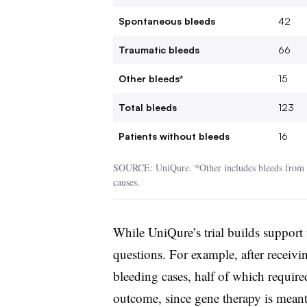
Spontaneous bleeds
42
Traumatic bleeds
66
Other bleeds*
15
Total bleeds
123
Patients without bleeds
16
SOURCE: UniQure. *Other includes bleeds from u
causes.
While UniQure’s trial builds support
questions. For example, after receivi
bleeding cases, half of which require
outcome, since gene therapy is meant 