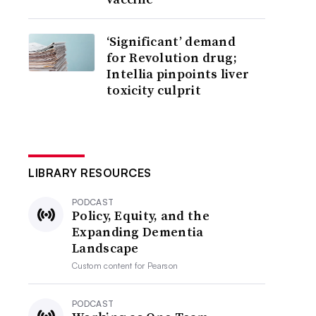
‘Significant’ demand
for Revolution drug;
Intellia pinpoints liver
toxicity culprit
LIBRARY RESOURCES
PODCAST
Policy, Equity, and the
Expanding Dementia
Landscape
Custom content for
Pearson
PODCAST