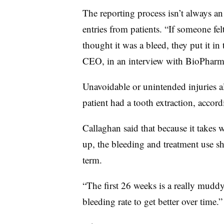
The reporting process isn’t always an e
entries from patients. “If someone fe
thought it was a bleed, they put it in
CEO, in an interview with BioPharm
Unavoidable or unintended injuries al
patient had a tooth extraction, accor
Callaghan said that because it takes 
up, the bleeding and treatment use s
term.
“The first 26 weeks is a really muddy 
bleeding rate to get better over time.”