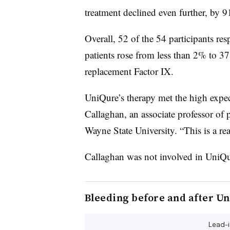
treatment declined even further, by 
Overall, 52 of the 54 participants r
patients rose from less than 2% to 3
replacement Factor IX.
UniQure’s therapy met the high expect
Callaghan, an associate professor of
Wayne State University. “This is a r
Callaghan was not involved in UniQu
Bleeding before and after Un
Lead-i