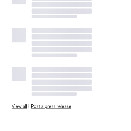
View all
|
Post a press release