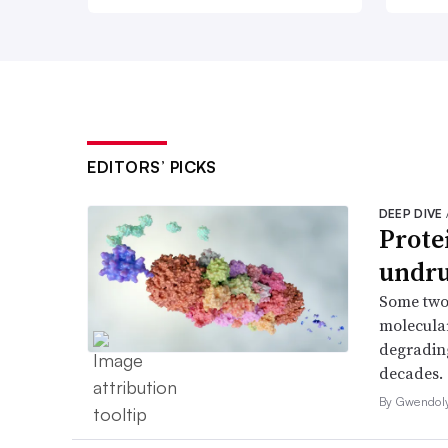
EDITORS’ PICKS
DEEP DIVE
Prote
undru
Some two
molecular
degrading
decades.
By Gwendol