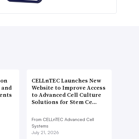
ion
CELLnTEC Launches New
h and
Website to Improve Access
ents
to Advanced Cell Culture
Solutions for Stem Ce…
From CELLnTEC Advanced Cell
n
Systems
July 21, 2026