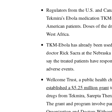
Regulators from the U.S. and C
Tekmira’s Ebola medication TKM-
American patients. Doses of the dru
West Africa.
TKM-Ebola has already been used 
doctor Rick Sacra at the Nebrask
say the treated patients have respo
adverse events.
Wellcome Trust, a public health ch
established a $5.25 million grant
t
drugs from Tekmira, Sarepta Ther
The grant and program involve par
Organization and Doctors Withou