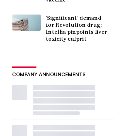
‘Significant’ demand
for Revolution drug;
Intellia pinpoints liver
toxicity culprit
COMPANY ANNOUNCEMENTS