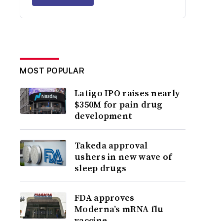
MOST POPULAR
Latigo IPO raises nearly
$350M for pain drug
development
Takeda approval
ushers in new wave of
sleep drugs
FDA approves
Moderna’s mRNA flu
vaccine