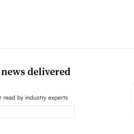
 news delivered
r read by industry experts