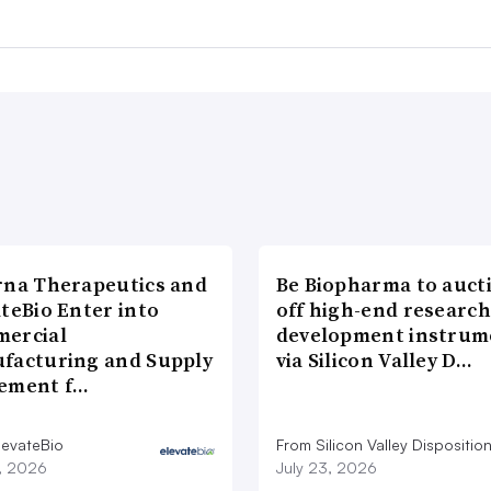
rna Therapeutics and
Be Biopharma to auct
teBio Enter into
off high-end researc
ercial
development instrum
facturing and Supply
via Silicon Valley D…
ement f…
levateBio
From Silicon Valley Dispositio
7, 2026
July 23, 2026