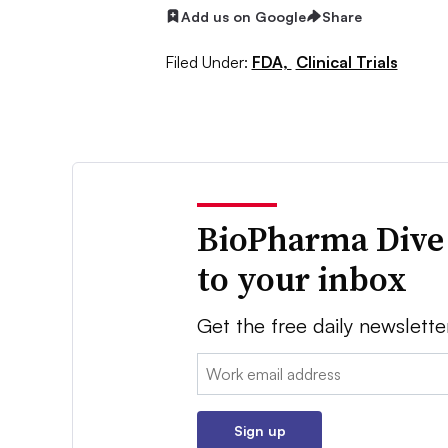
Add us on Google
Share
Filed Under:
FDA,
Clinical Trials
BioPharma Dive
to your inbox
Get the free daily newslette
Email:
Sign up