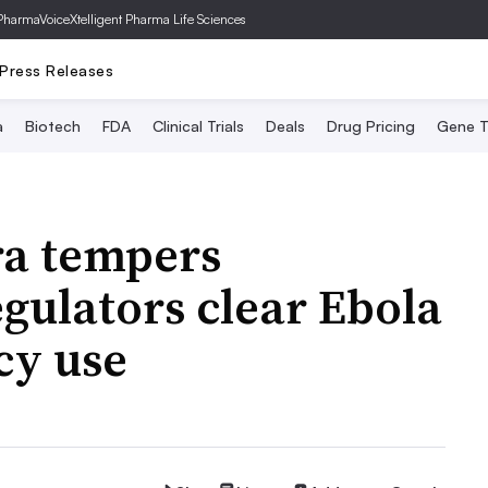
PharmaVoice
Xtelligent Pharma Life Sciences
Press Releases
a
Biotech
FDA
Clinical Trials
Deals
Drug Pricing
Gene T
a tempers
egulators clear Ebola
cy use