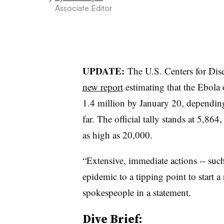
Associate Editor
UPDATE:
The U.S. Centers for Di
new report
estimating that the Ebola
1.4 million by January 20, dependin
far. The official tally stands at 5,86
as high as 20,000.
“Extensive, immediate actions -- such 
epidemic to a tipping point to start a
spokespeople in a statement.
Dive Brief: