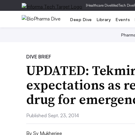
|
Healthcare Dive
MedTech Dive
Deep Dive
Library
Events
Pharm
DIVE BRIEF
UPDATED: Tekmir
expectations as r
drug for emergen
Published Sept. 23, 2014
By
Sy Mukherjee