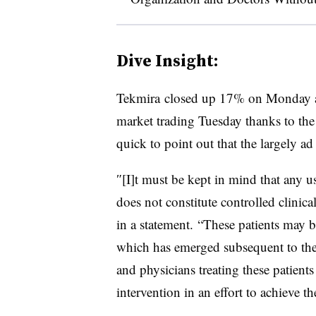
Dive Insight:
Tekmira closed up 17% on Monday a
market trading Tuesday thanks to t
quick to point out that the largely a
″[I]t must be kept in mind that any u
does not constitute controlled clinical
in a statement​. “These patients may b
which has emerged subsequent to the s
and physicians treating these patient
intervention in an effort to achieve t