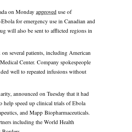
anada on Monday
approved
use of
Ebola for emergency use in Canadian and
g will also be sent to afflicted regions in
on several patients, including American
a Medical Center. Company spokespeople
nded well to repeated infusions without
arity, announced on Tuesday that it had
o help speed up clinical trials of Ebola
apeutics, and Mapp Biopharmaceuticals.
tners including the World Health
t Borders.