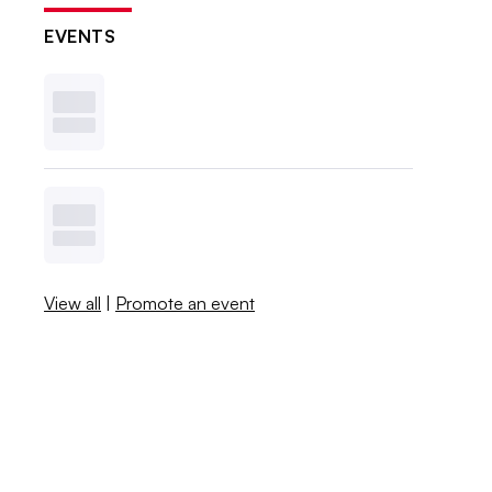
EVENTS
View all
|
Promote an event