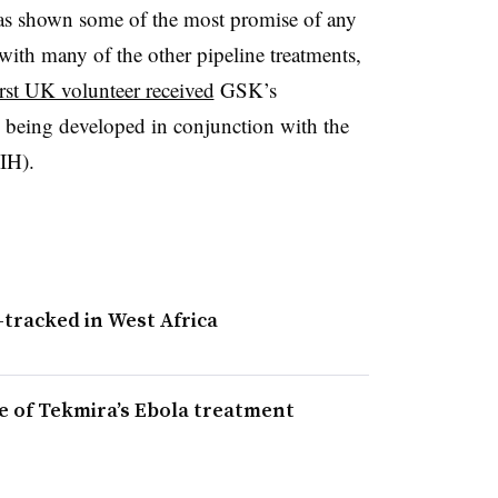
s shown some of the most promise of any
with many of the other pipeline treatments,
irst UK volunteer received
GSK’s
 being developed in conjunction with the
NIH).
-tracked in West Africa
e of Tekmira’s Ebola treatment