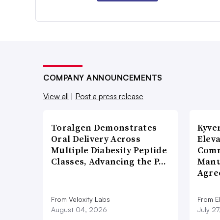
COMPANY ANNOUNCEMENTS
View all
|
Post a press release
Toralgen Demonstrates
Kyve
Oral Delivery Across
Eleva
Multiple Diabesity Peptide
Comm
Classes, Advancing the P…
Manu
Agre
From Veloxity Labs
From E
August 04, 2026
July 2