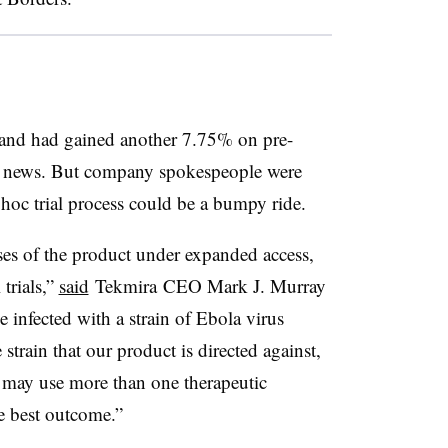
nd had gained another 7.75% on pre-
he news. But company spokespeople were
d hoc trial process could be a bumpy ride.
ses of the product under expanded access,
 trials,”
said
Tekmira
CEO Mark J. Murray
e infected with a strain of Ebola virus
train that our product is directed against,
s may use more than one therapeutic
he best outcome.”