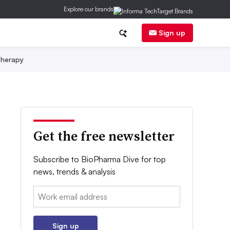
Explore our brands
Sign up
herapy
Get the free newsletter
Subscribe to BioPharma Dive for top
news, trends & analysis
Email:
Sign up