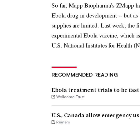
So far, Mapp Biopharma’s ZMapp ha
Ebola drug in development -- but as 
supplies are limited. Last week, the
f
experimental Ebola vaccine, which is
U.S. National Institutes for Health (
RECOMMENDED READING
Ebola treatment trials to be fast
Wellcome Trust
U.S., Canada allow emergency us
Reuters