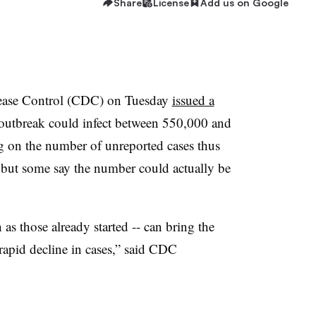
Share
License
Add us on Google
sease Control (CDC) on Tuesday
issued a
 outbreak could infect between 550,000 and
g on the number of unreported cases thus
4, but some say the number could actually be
as those already started -- can bring the
 rapid decline in cases,” said CDC