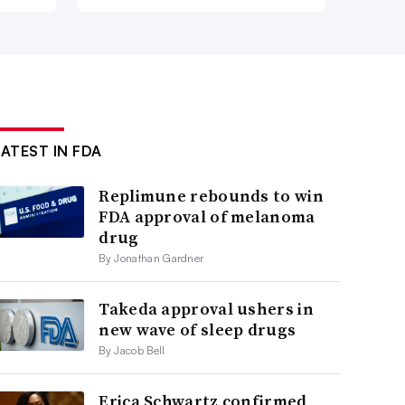
LATEST IN FDA
Replimune rebounds to win
FDA approval of melanoma
drug
By Jonathan Gardner
Takeda approval ushers in
new wave of sleep drugs
By Jacob Bell
Erica Schwartz confirmed