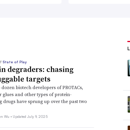
//
State of Play
in degraders: chasing
ggable targets
 dozen biotech developers of PROTACs,
 glues and other types of protein-
 drugs have sprung up over the past two
yn Wu •
Updated July 9, 2025