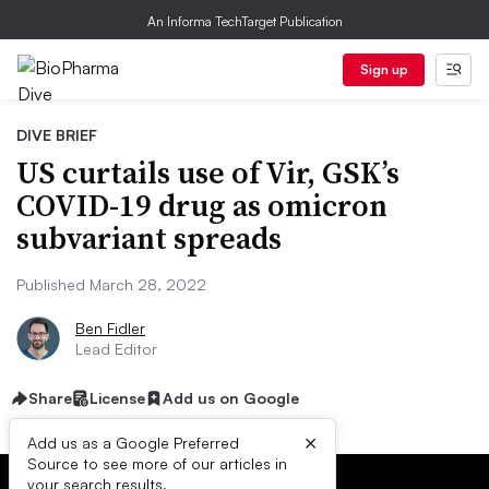
An Informa TechTarget Publication
Sign up
DIVE BRIEF
US curtails use of Vir, GSK’s
COVID-19 drug as omicron
subvariant spreads
Published March 28, 2022
Ben Fidler
Lead Editor
Share
License
Add us on Google
×
Add us as a Google Preferred
Source to see more of our articles in
your search results.