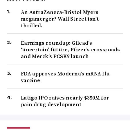
An AstraZeneca-Bristol Myers
megamerger? Wall Street isn’t
thrilled.
Earnings roundup: Gilead’s
‘uncertain’ future, Pfizer’s crossroads
and Merck’s PCSK9 launch
FDA approves Moderna’s mRNA flu
vaccine
Latigo IPO raises nearly $350M for
pain drug development