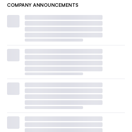
COMPANY ANNOUNCEMENTS