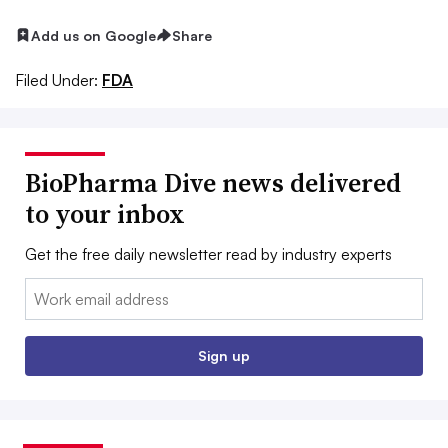
Add us on Google
Share
Filed Under:
FDA
BioPharma Dive news delivered
to your inbox
Get the free daily newsletter read by industry experts
Email:
Sign up