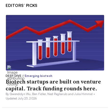
EDITORS’ PICKS
DEEP DIVE
//
Emerging biotech
Biotech startups are built on venture
capital. Track funding rounds here.
By Gwendolyn Wu, Ben Fidler, Ned Pagliarulo and Julia Himmel •
Updated July 23, 2026