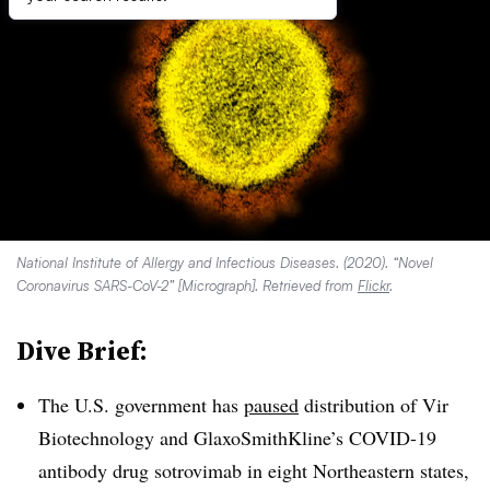
National Institute of Allergy and Infectious Diseases. (2020). “Novel
Coronavirus SARS-CoV-2” [Micrograph]. Retrieved from
Flickr
.
Dive Brief:
The U.S. government has
paused
distribution of Vir
Biotechnology and GlaxoSmithKline’s COVID-19
antibody drug sotrovimab in eight Northeastern states,