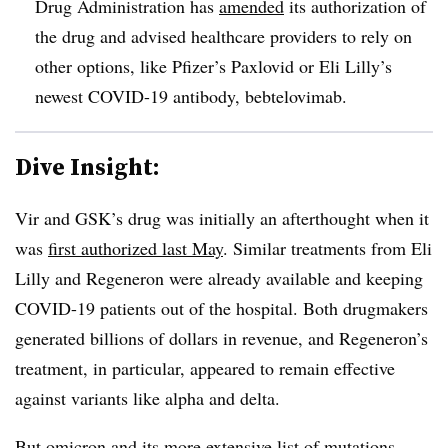
Drug Administration has
amended
its authorization of
the drug and advised healthcare providers to rely on
other options, like Pfizer’s Paxlovid or Eli Lilly’s
newest COVID-19 antibody, bebtelovimab.
Dive Insight:
Vir and GSK’s drug was initially an afterthought when it
was
first authorized last May
. Similar treatments from Eli
Lilly and Regeneron were already available and keeping
COVID-19 patients out of the hospital. Both drugmakers
generated billions of dollars in revenue, and Regeneron’s
treatment, in particular, appeared to remain effective
against variants like alpha and delta.
But omicron and its more extensive list of mutations