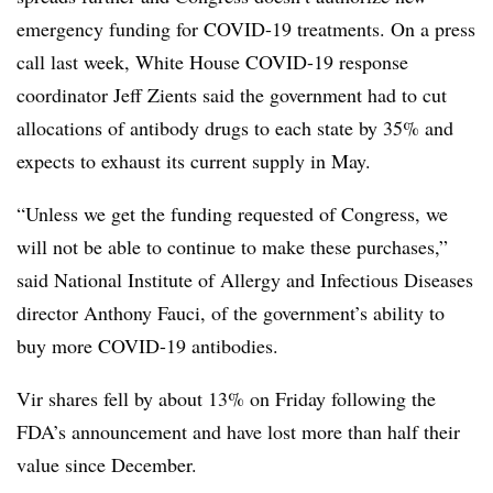
emergency funding for COVID-19 treatments. On a press
call last week, White House COVID-19 response
coordinator Jeff Zients said the government had to cut
allocations of antibody drugs to each state by 35% and
expects to exhaust its current supply in May.
“Unless we get the funding requested of Congress, we
will not be able to continue to make these purchases,”
said National Institute of Allergy and Infectious Diseases
director Anthony Fauci, of the government’s ability to
buy more COVID-19 antibodies.
Vir shares fell by about 13% on Friday following the
FDA’s announcement and have lost more than half their
value since December.