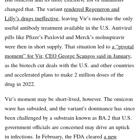
changed that. The variant
rendered Regeneron and
Lilly’s drugs ineffective
, leaving Vir’s medicine the only
useful antibody treatment available in the U.S. Antiviral
pills like Pfizer’s Paxlovid and Merck’s molnupiravir
were then in short supply. That situation led to
a “pivotal
moment” for Vir, CEO George Scangos said in January
,
as the biotech cut deals with the U.S. and other countries
and accelerated plans to make 2 million doses of the
drug in 2022.
Vir’s moment may be short-lived, however. The omicron
wave has subsided, and the variant’s dominance has since
been challenged by a substrain known as BA.2 that U.S.
government officials are concerned may drive an uptick
in infections. In February, the FDA cleared
a new