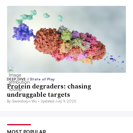
DEEP DIVE
//
State of Play
Protein degraders: chasing
undruggable targets
By Gwendolyn Wu •
Updated July 9, 2025
MOST POPULAR