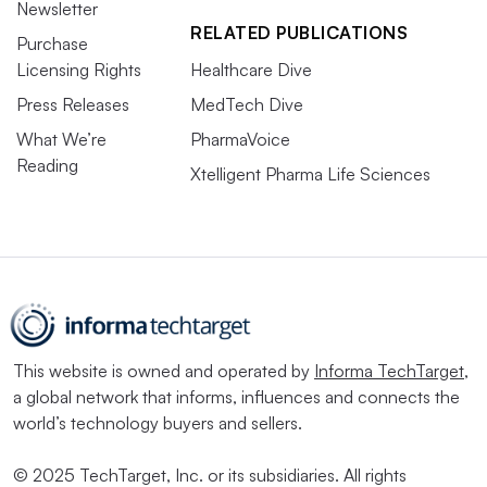
Newsletter
RELATED PUBLICATIONS
Purchase
Licensing Rights
Healthcare Dive
Press Releases
MedTech Dive
What We’re
PharmaVoice
Reading
Xtelligent Pharma Life Sciences
This website is owned and operated by
Informa TechTarget
,
a global network that informs, influences and connects the
world’s technology buyers and sellers.
© 2025 TechTarget, Inc. or its subsidiaries. All rights