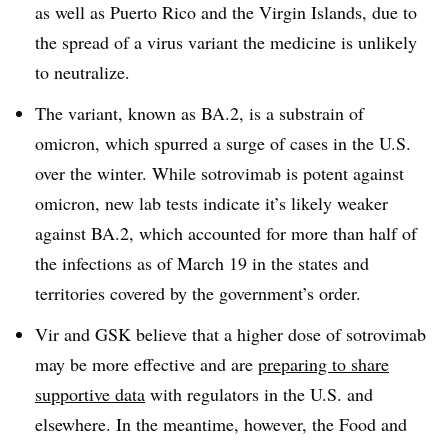
as well as Puerto Rico and the Virgin Islands, due to
the spread of a virus variant the medicine is unlikely
to neutralize.
The variant, known as BA.2, is a substrain of
omicron, which spurred a surge of cases in the U.S.
over the winter. While sotrovimab is potent against
omicron, new lab tests indicate it’s likely weaker
against BA.2, which accounted for more than half of
the infections as of March 19 in the states and
territories covered by the government’s order.
Vir and GSK believe that a higher dose of sotrovimab
may be more effective and are
preparing to share
supportive data
with regulators in the U.S. and
elsewhere. In the meantime, however, the Food and