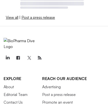
View all
|
Post a press release
EXPLORE
REACH OUR AUDIENCE
About
Advertising
Editorial Team
Post a press release
Contact Us
Promote an event