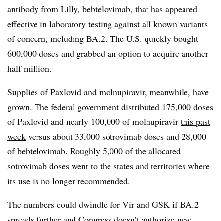
antibody from Lilly, bebtelovimab
, that has appeared
effective in laboratory testing against all known variants
of concern, including BA.2. The U.S. quickly bought
600,000 doses and grabbed an option to acquire another
half million.
Supplies of Paxlovid and molnupiravir, meanwhile, have
grown. The federal government distributed 175,000 doses
of Paxlovid and nearly 100,000 of molnupiravir
this past
week
versus about 33,000 sotrovimab doses and 28,000
of bebtelovimab. Roughly 5,000 of the allocated
sotrovimab doses went to the states and territories where
its use is no longer recommended.
The numbers could dwindle for Vir and GSK if BA.2
spreads further and Congress doesn’t authorize new