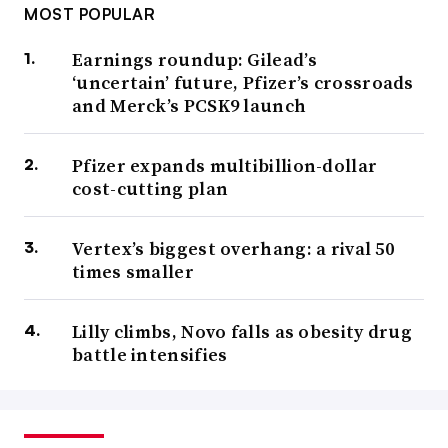
MOST POPULAR
Earnings roundup: Gilead’s
‘uncertain’ future, Pfizer’s crossroads
and Merck’s PCSK9 launch
Pfizer expands multibillion-dollar
cost-cutting plan
Vertex’s biggest overhang: a rival 50
times smaller
Lilly climbs, Novo falls as obesity drug
battle intensifies