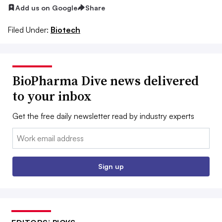
Add us on Google
Share
Filed Under:
Biotech
BioPharma Dive news delivered
to your inbox
Get the free daily newsletter read by industry experts
Email:
Sign up