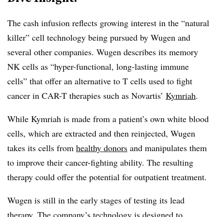
The cash infusion reflects growing interest in the “natural
killer” cell technology being pursued by Wugen and
several other companies. Wugen describes its memory
NK cells as “hyper-functional, long-lasting immune
cells” that offer an alternative to T cells used to fight
cancer in CAR-T therapies such as Novartis’
Kymriah
.
While Kymriah is made from a patient’s own white blood
cells, which are extracted and then reinjected, Wugen
takes its cells from
healthy donors
and manipulates them
to improve their cancer-fighting ability. The resulting
therapy could offer the potential for outpatient treatment.
Wugen is still in the early stages of testing its lead
therapy. The company’s technology is designed to