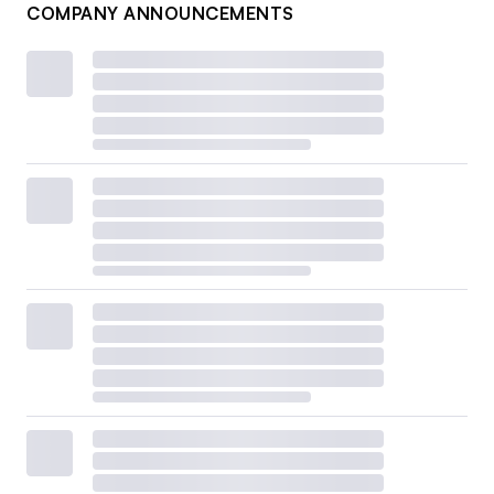
COMPANY ANNOUNCEMENTS