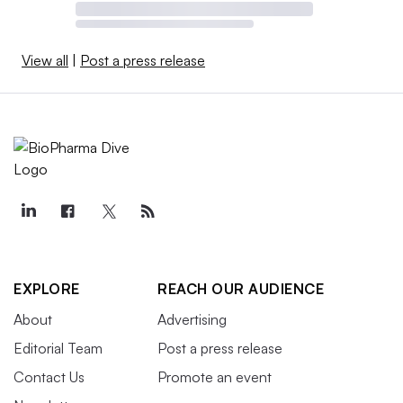
View all
|
Post a press release
EXPLORE
REACH OUR AUDIENCE
About
Advertising
Editorial Team
Post a press release
Contact Us
Promote an event