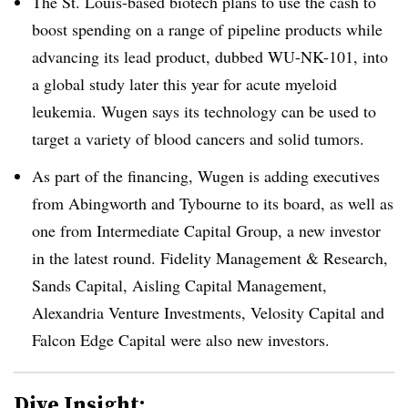
The St. Louis-based biotech plans to use the cash to
boost spending on a range of pipeline products while
advancing its lead product, dubbed WU-NK-101, into
a global study later this year for acute myeloid
leukemia. Wugen says its technology can be used to
target a variety of blood cancers and solid tumors.
As part of the financing, Wugen is adding executives
from Abingworth and Tybourne to its board, as well as
one from Intermediate Capital Group, a new investor
in the latest round. Fidelity Management & Research,
Sands Capital, Aisling Capital Management,
Alexandria Venture Investments, Velosity Capital and
Falcon Edge Capital were also new investors.
Dive Insight: