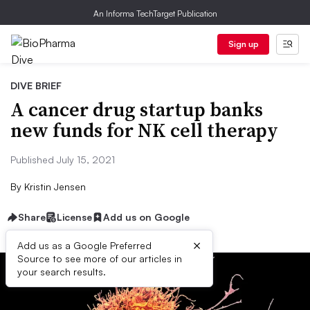
An Informa TechTarget Publication
Sign up
DIVE BRIEF
A cancer drug startup banks
new funds for NK cell therapy
Published July 15, 2021
By
Kristin Jensen
Share
License
Add us on Google
×
Add us as a Google Preferred
Source to see more of our articles in
your search results.