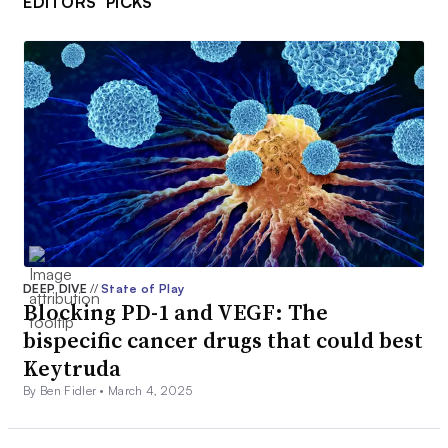
EDITORS’ PICKS
DEEP DIVE
//
State of Play
Blocking PD-1 and VEGF: The
bispecific cancer drugs that could best
Keytruda
By Ben Fidler •
March 4, 2025