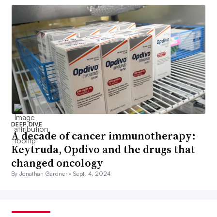
DEEP DIVE
A decade of cancer immunotherapy:
Keytruda, Opdivo and the drugs that
changed oncology
By Jonathan Gardner •
Sept. 4, 2024