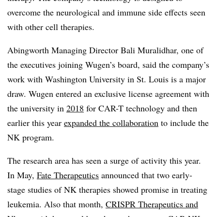
overcome the neurological and immune side effects seen
with other cell therapies.
Abingworth Managing Director Bali Muralidhar, one of
the executives joining Wugen’s board, said the company’s
work with Washington University in St. Louis is a major
draw. Wugen entered an exclusive license agreement with
the university in
2018
for CAR-T technology and then
earlier this year
expanded the collaboration
to include the
NK program.
The research area has seen a surge of activity this year.
In May,
Fate Therapeutics
announced that two early-
stage studies of NK therapies showed promise in treating
leukemia. Also that month,
CRISPR Therapeutics and