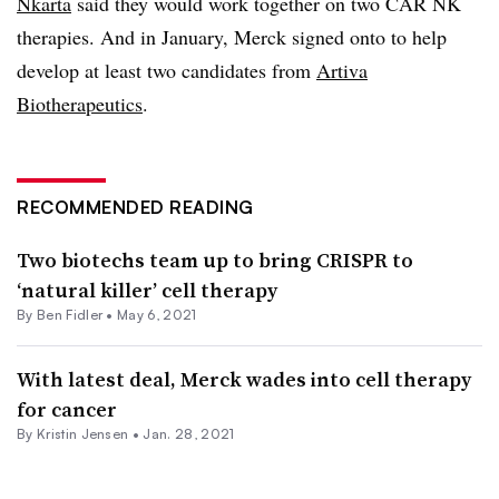
Nkarta
said they would work together on two CAR NK
therapies. And in January, Merck signed onto to help
develop at least two candidates from
Artiva
Biotherapeutics
.
RECOMMENDED READING
Two biotechs team up to bring CRISPR to
‘natural killer’ cell therapy
By
Ben Fidler
•
May 6, 2021
With latest deal, Merck wades into cell therapy
for cancer
By Kristin Jensen •
Jan. 28, 2021