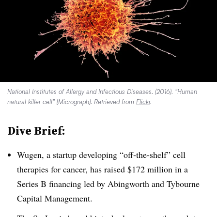
National Institutes of Allergy and Infectious Diseases. (2016). “Human
natural killer cell” [Micrograph]. Retrieved from
Flickr
.
Dive Brief:
Wugen, a startup developing “off-the-shelf” cell
therapies for cancer, has raised $172 million in a
Series B financing led by Abingworth and Tybourne
Capital Management.