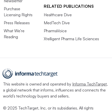
Newsletter
RELATED PUBLICATIONS
Purchase
Licensing Rights
Healthcare Dive
Press Releases
MedTech Dive
What We’re
PharmaVoice
Reading
Xtelligent Pharma Life Sciences
This website is owned and operated by
Informa TechTarget
,
a global network that informs, influences and connects the
world’s technology buyers and sellers.
© 2025 TechTarget, Inc. or its subsidiaries. All rights