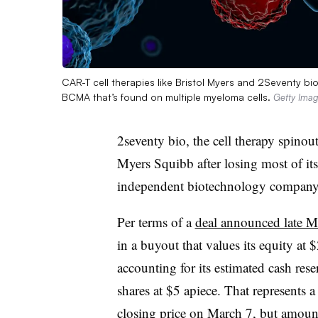
CAR-T cell therapies like Bristol Myers and 2Seventy b
BCMA that’s found on multiple myeloma cells.
Getty Ima
2seventy bio, the cell therapy spinout 
Myers Squibb after losing most of its
independent biotechnology company
Per terms of a
deal announced late 
in a buyout that values its equity at
accounting for its estimated cash rese
shares at $5 apiece. That represents
closing price on March 7, but amounts