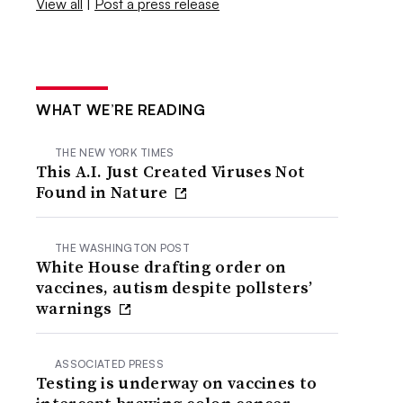
View all
|
Post a press release
WHAT WE’RE READING
THE NEW YORK TIMES
This A.I. Just Created Viruses Not
Found in Nature
THE WASHINGTON POST
White House drafting order on
vaccines, autism despite pollsters’
warnings
ASSOCIATED PRESS
Testing is underway on vaccines to