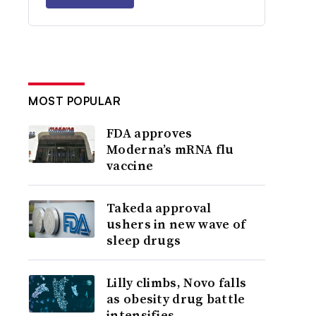
MOST POPULAR
FDA approves
Moderna’s mRNA flu
vaccine
Takeda approval
ushers in new wave of
sleep drugs
Lilly climbs, Novo falls
as obesity drug battle
intensifies