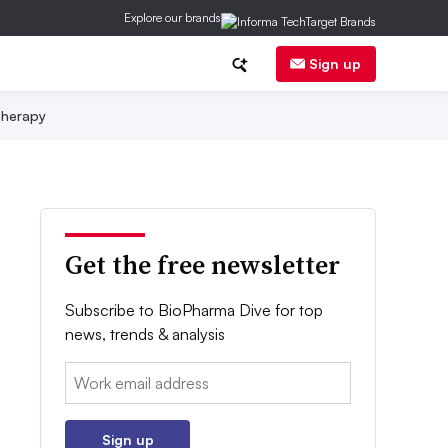
Explore our brands
Sign up
herapy
Get the free newsletter
Subscribe to BioPharma Dive for top
news, trends & analysis
Email:
Sign up