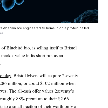
io’s Abecma are engineered to home in on a protein called
ges
of Bluebird bio, is selling itself to Bristol
 market value in its short run as an
.
Monday
, Bristol Myers will acquire 2seventy
 $286 million, or about $102 million when
rves. The all-cash offer values 2seventy’s
 a roughly 88% premium to their $2.66
 to a small fraction of their worth only a