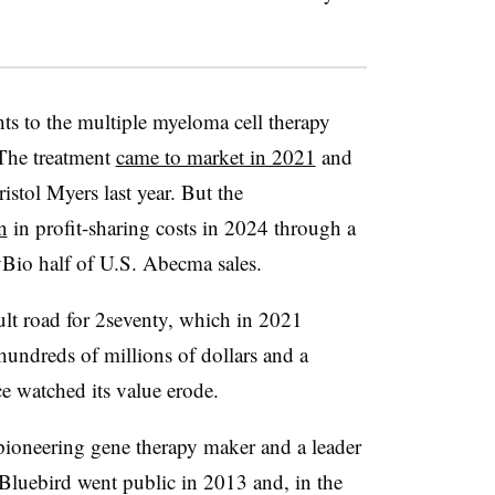
ts to the multiple myeloma cell therapy
 The treatment
came to market in 2021
and
istol Myers last year. But the
n
in profit-sharing costs in 2024 through a
yBio half of U.S. Abecma sales.
ult road for 2seventy, which in 2021
undreds of millions of dollars and a
nce watched its value erode.
pioneering gene therapy maker and a leader
. Bluebird went public in 2013 and, in the