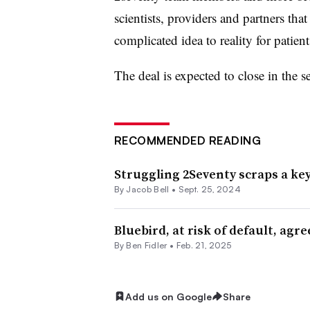
scientists, providers and partners tha
complicated idea to reality for patient
The deal is expected to close in the s
RECOMMENDED READING
Struggling 2Seventy scraps a ke
By
Jacob Bell
•
Sept. 25, 2024
Bluebird, at risk of default, agre
By
Ben Fidler
•
Feb. 21, 2025
Add us on Google
Share