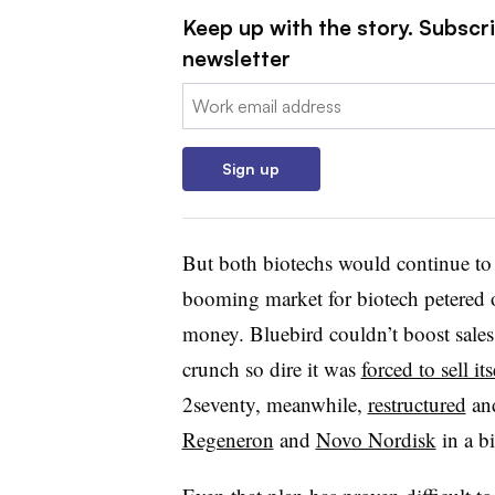
Keep up with the story. Subscr
newsletter
Email:
Sign up
But both biotechs would continue to 
booming market for biotech petered o
money. Bluebird couldn’t boost sales 
crunch so dire it was
forced to sell it
2seventy, meanwhile,
restructured
and
Regeneron
and
Novo Nordisk
in a b