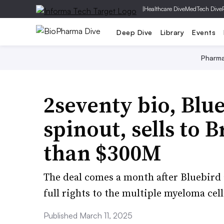
|
Healthcare Dive
MedTech Dive
Deep Dive
Library
Events
Pharm
2seventy bio, Blue
spinout, sells to B
than $300M
The deal comes a month after Bluebird 
full rights to the multiple myeloma ce
Published March 11, 2025