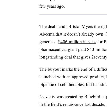
few years ago.
The deal hands Bristol Myers the righ
Abecma that it doesn’t already own.
generated
$406 million in sales
for Br
pharmaceutical giant paid
$43 millio
longstanding deal
that gives 2sevent
The buyout marks the end of a diffic
launched with an approved product, h
pipeline of cell therapies, but has si
2seventy was created by Bluebird, a 
in the field’s renaissance last decade