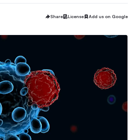
Share
License
Add us on Google