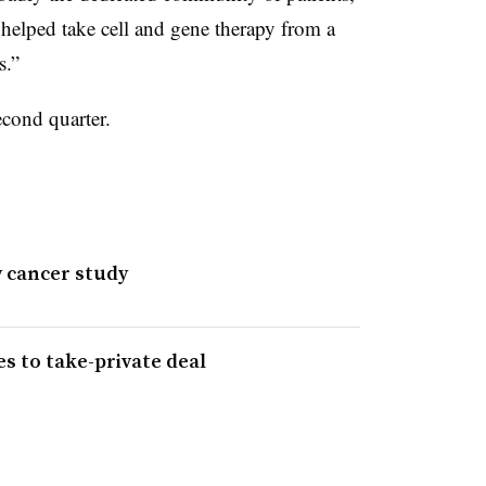
t helped take cell and gene therapy from a
s.”
econd quarter.
y cancer study
es to take-private deal