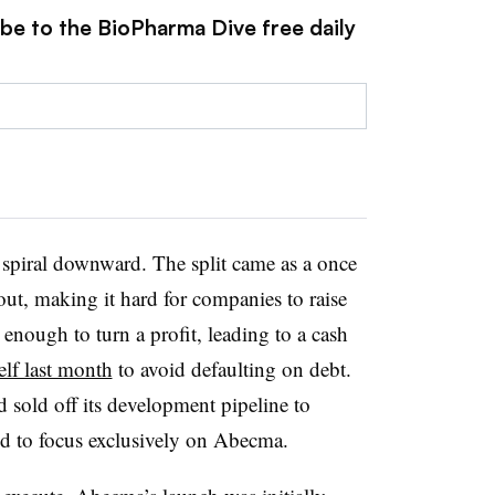
ibe to the BioPharma Dive free daily
spiral downward. The split came as a once
ut, making it hard for companies to raise
enough to turn a profit, leading to a cash
self last month
to avoid defaulting on debt.
 sold off its development pipeline to
id to focus exclusively on Abecma.