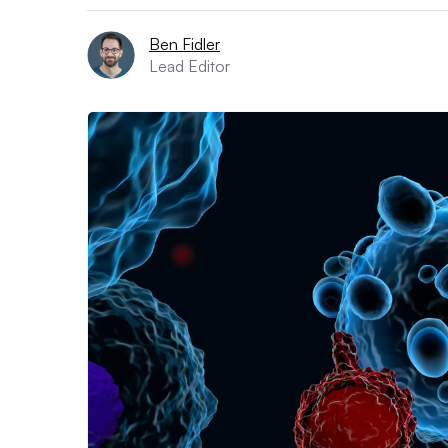
Ben Fidler
Lead Editor