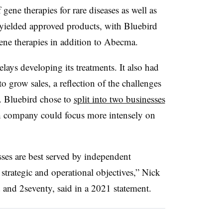
gene therapies for rare diseases as well as
ts yielded approved products, with Bluebird
gene therapies in addition to Abecma.
lays developing its treatments. It also had
o grow sales, a reflection of the challenges
s. Bluebird chose to
split into two businesses
ach company could focus more intensely on
nesses are best served by independent
 strategic and operational objectives,” Nick
and 2seventy, said in a 2021 statement.