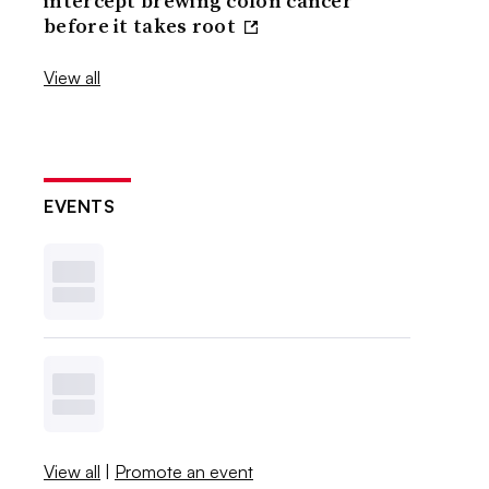
intercept brewing colon cancer
before it takes root
View all
EVENTS
View all
|
Promote an event