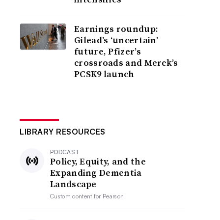
Earnings roundup:
Gilead’s ‘uncertain’
future, Pfizer’s
crossroads and Merck’s
PCSK9 launch
LIBRARY RESOURCES
PODCAST
Policy, Equity, and the
Expanding Dementia
Landscape
Custom content for
Pearson