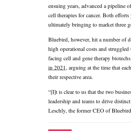
ensuing years, advanced a pipeline of 
cell therapies for cancer. Both effor
ultimately bringing to market three 
Bluebird, however, hit a number of de
high operational costs and struggled t
facing cell and gene therapy biotech
in 2021
, arguing at the time that e
their respective area.
“[I]t is clear to us that the two busi
leadership and teams to drive distinct
Leschly, the former CEO of Bluebird 