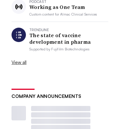
PODCAST
Working as One Team
Custom content for
Almac Clinical Services
TRENDLINE
The state of vaccine
development in pharma
Supported by
Fujifilm Biotechnologies
View all
COMPANY ANNOUNCEMENTS