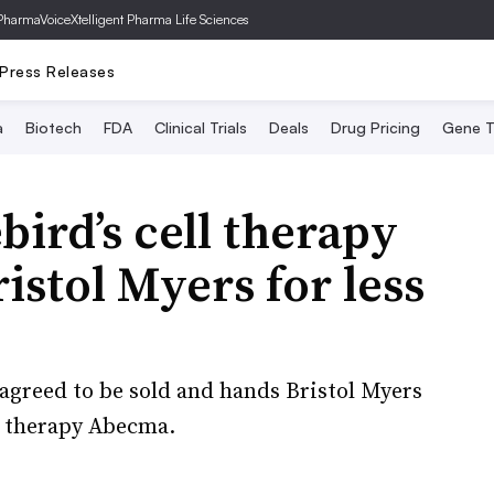
PharmaVoice
Xtelligent Pharma Life Sciences
Press Releases
a
Biotech
FDA
Clinical Trials
Deals
Drug Pricing
Gene T
bird’s cell therapy
ristol Myers for less
agreed to be sold and hands Bristol Myers
ll therapy Abecma.