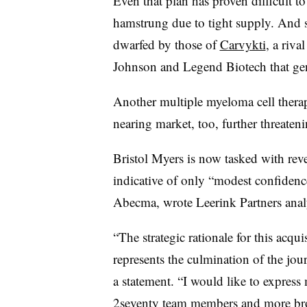
Even that plan has proven difficult t
hamstrung due to tight supply. And s
dwarfed by those of
Carvykti
, a riv
Johnson and Legend Biotech that ge
Another multiple myeloma cell ther
nearing market, too, further threate
Bristol Myers is now tasked with rever
indicative of only “modest confidence
Abecma, wrote Leerink Partners anal
“The strategic rationale for this acqu
represents the culmination of the jo
a statement. “I would like to express
2seventy team members and more bro