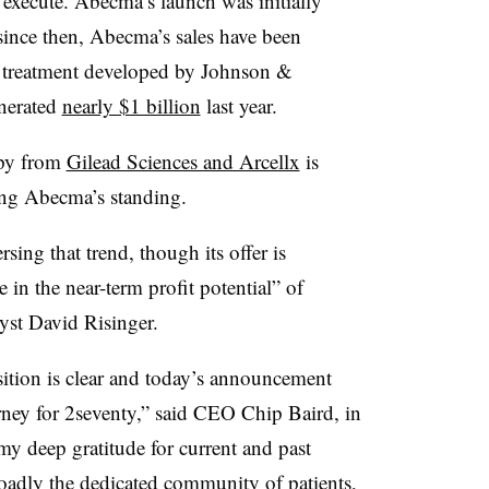
o execute. Abecma’s launch was initially
ince then, Abecma’s sales have been
al treatment developed by Johnson &
nerated
nearly $1 billion
last year.
apy from
Gilead Sciences and Arcellx
is
ning Abecma’s standing.
sing that trend, though its offer is
 in the near-term profit potential” of
yst David Risinger.
isition is clear and today’s announcement
urney for 2seventy,” said CEO Chip Baird, in
 my deep gratitude for current and past
adly the dedicated community of patients,