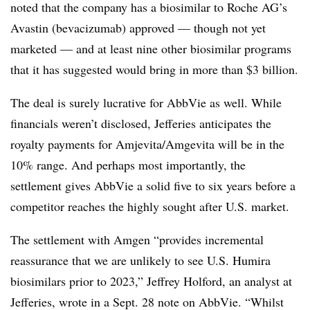
noted that the company has a biosimilar to Roche AG’s
Avastin (bevacizumab) approved — though not yet
marketed — and at least nine other biosimilar programs
that it has suggested would bring in more than $3 billion.
The deal is surely lucrative for AbbVie as well. While
financials weren’t disclosed, Jefferies anticipates the
royalty payments for Amjevita/Amgevita will be in the
10% range. And perhaps most importantly, the
settlement gives AbbVie a solid five to six years before a
competitor reaches the highly sought after U.S. market.
The settlement with Amgen “provides incremental
reassurance that we are unlikely to see U.S. Humira
biosimilars prior to 2023,” Jeffrey Holford, an analyst at
Jefferies, wrote in a Sept. 28 note on AbbVie. “Whilst