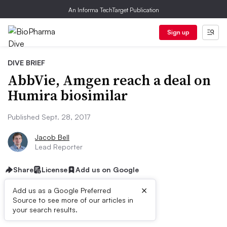
An Informa TechTarget Publication
Sign up
DIVE BRIEF
AbbVie, Amgen reach a deal on
Humira biosimilar
Published Sept. 28, 2017
Jacob Bell
Lead Reporter
Share
License
Add us on Google
×
Add us as a Google Preferred
Source to see more of our articles in
Dive Brief:
your search results.