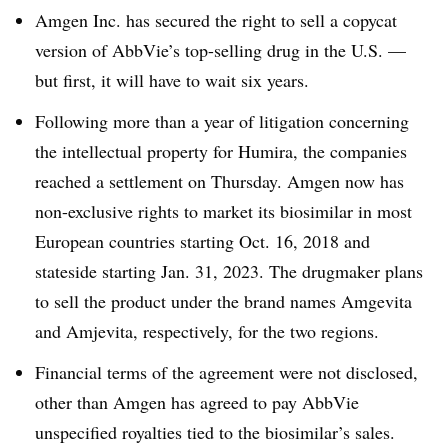
Amgen Inc. has secured the right to sell a copycat
version of AbbVie’s top-selling drug in the U.S. —
but first, it will have to wait six years.
Following more than a year of litigation concerning
the intellectual property for Humira, the companies
reached a settlement on Thursday. Amgen now has
non-exclusive rights to market its biosimilar in most
European countries starting Oct. 16, 2018 and
stateside starting Jan. 31, 2023. The drugmaker plans
to sell the product under the brand names Amgevita
and Amjevita, respectively, for the two regions.
Financial terms of the agreement were not disclosed,
other than Amgen has agreed to pay AbbVie
unspecified royalties tied to the biosimilar’s sales.