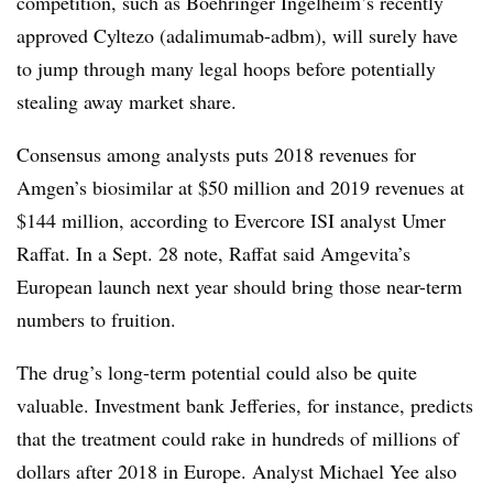
competition, such as Boehringer Ingelheim’s recently
approved Cyltezo (adalimumab-adbm), will surely have
to jump through many legal hoops before potentially
stealing away market share.
Consensus among analysts puts 2018 revenues for
Amgen’s biosimilar at $50 million and 2019 revenues at
$144 million, according to Evercore ISI analyst Umer
Raffat. In a Sept. 28 note, Raffat said Amgevita’s
European launch next year should bring those near-term
numbers to fruition.
The drug’s long-term potential could also be quite
valuable. Investment bank Jefferies, for instance, predicts
that the treatment could rake in hundreds of millions of
dollars after 2018 in Europe. Analyst Michael Yee also