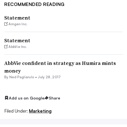
RECOMMENDED READING
Statement
Amgen Inc.
Statement
AbbVie Inc.
AbbVie confident in strategy as Humira mints
money
By Ned Pagliarulo •
July 28, 2017
Add us on Google
Share
Filed Under:
Marketing