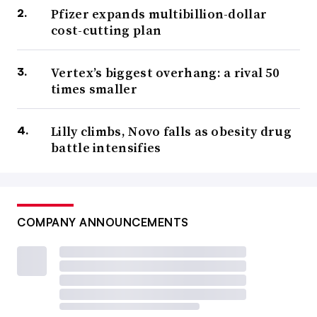
Pfizer expands multibillion-dollar
cost-cutting plan
Vertex’s biggest overhang: a rival 50
times smaller
Lilly climbs, Novo falls as obesity drug
battle intensifies
COMPANY ANNOUNCEMENTS