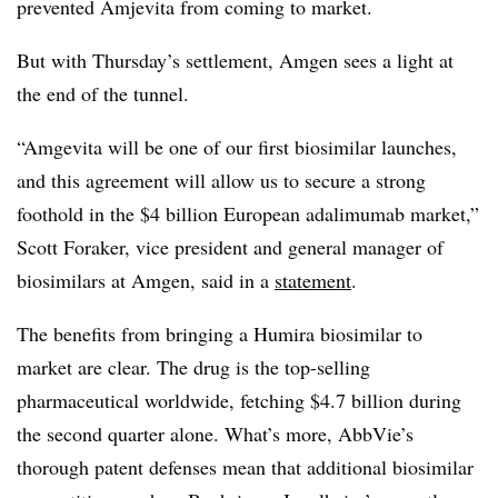
prevented Amjevita from coming to market.
But with Thursday’s settlement, Amgen sees a light at
the end of the tunnel.
“Amgevita will be one of our first biosimilar launches,
and this agreement will allow us to secure a strong
foothold in the $4 billion European adalimumab market,”
Scott Foraker, vice president and general manager of
biosimilars at Amgen, said in a
statement
.
The benefits from bringing a Humira biosimilar to
market are clear. The drug is the top-selling
pharmaceutical worldwide, fetching $4.7 billion during
the second quarter alone. What’s more, AbbVie’s
thorough patent defenses mean that additional biosimilar