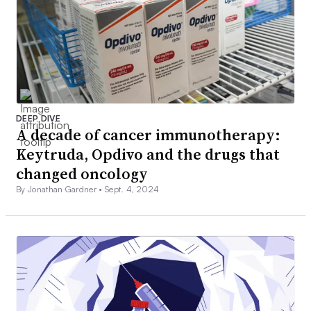
DEEP DIVE
A decade of cancer immunotherapy:
Keytruda, Opdivo and the drugs that
changed oncology
By Jonathan Gardner •
Sept. 4, 2024