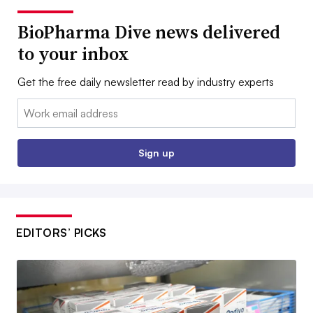
BioPharma Dive news delivered
to your inbox
Get the free daily newsletter read by industry experts
Email:
Sign up
EDITORS’ PICKS