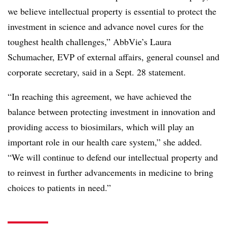
we believe intellectual property is essential to protect the
investment in science and advance novel cures for the
toughest health challenges,” AbbVie’s Laura
Schumacher, EVP of external affairs, general counsel and
corporate secretary, said in a Sept. 28 statement.
“In reaching this agreement, we have achieved the
balance between protecting investment in innovation and
providing access to biosimilars, which will play an
important role in our health care system,” she added.
“We will continue to defend our intellectual property and
to reinvest in further advancements in medicine to bring
choices to patients in need.”