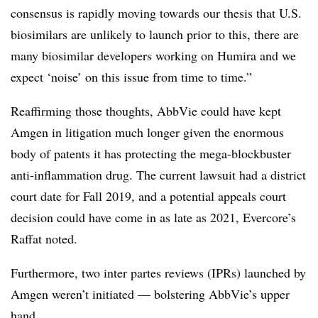
consensus is rapidly moving towards our thesis that U.S.
biosimilars are unlikely to launch prior to this, there are
many biosimilar developers working on Humira and we
expect ‘noise’ on this issue from time to time.”
Reaffirming those thoughts, AbbVie could have kept
Amgen in litigation much longer given the enormous
body of patents it has protecting the mega-blockbuster
anti-inflammation drug. The current lawsuit had a district
court date for Fall 2019, and a potential appeals court
decision could have come in as late as 2021, Evercore’s
Raffat noted.
Furthermore, two inter partes reviews (IPRs) launched by
Amgen weren’t initiated — bolstering AbbVie’s upper
hand.