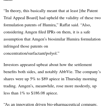
“In theory, this basically meant that at least [the Patent
Trial Appeal Board] had upheld the validity of these two
formulation patents of Humira,” Raffat said. “Also,
considering Amgen filed IPRs on them, it is a safe
assumption that Amgen’s biosimilar Humira formulation
infringed those patents on
concentration/surfactant/polyol.”
Investors appeared upbeat about how the settlement
benefits both sides, and notably AbbVie. The company’s
shares were up 5% to $89 apiece in Thursday morning
trading. Amgen’s, meanwhile, rose more modestly, up
less than 1% to $186.08 apiece.
“As an innovation driven bio-pharmaceutical company,