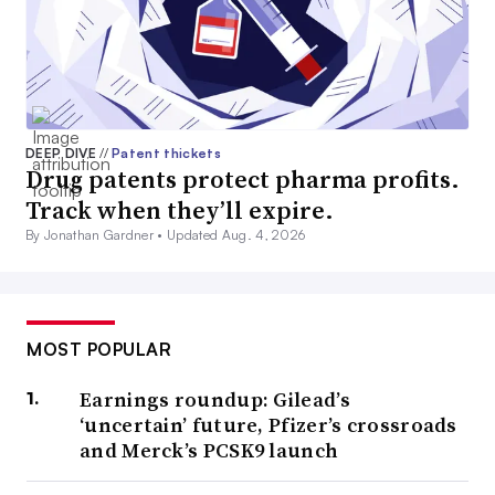
DEEP DIVE
//
Patent thickets
Drug patents protect pharma profits.
Track when they’ll expire.
By Jonathan Gardner •
Updated Aug. 4, 2026
MOST POPULAR
Earnings roundup: Gilead’s
‘uncertain’ future, Pfizer’s crossroads
and Merck’s PCSK9 launch