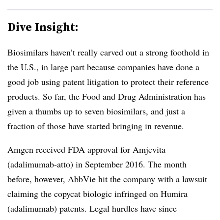
Dive Insight:
Biosimilars haven’t really carved out a strong foothold in
the U.S., in large part because companies have done a
good job using patent litigation to protect their reference
products. So far, the Food and Drug Administration has
given a thumbs up to seven biosimilars, and just a
fraction of those have started bringing in revenue.
Amgen received FDA approval for Amjevita
(adalimumab-atto) in September 2016. The month
before, however, AbbVie hit the company with a lawsuit
claiming the copycat biologic infringed on Humira
(adalimumab) patents. Legal hurdles have since