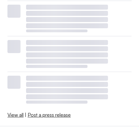
View all
|
Post a press release