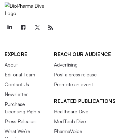
EXPLORE
REACH OUR AUDIENCE
About
Advertising
Editorial Team
Post a press release
Contact Us
Promote an event
Newsletter
RELATED PUBLICATIONS
Purchase
Licensing Rights
Healthcare Dive
Press Releases
MedTech Dive
What We’re
PharmaVoice