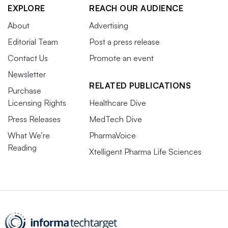
EXPLORE
REACH OUR AUDIENCE
About
Advertising
Editorial Team
Post a press release
Contact Us
Promote an event
Newsletter
RELATED PUBLICATIONS
Purchase
Licensing Rights
Healthcare Dive
Press Releases
MedTech Dive
What We’re
PharmaVoice
Reading
Xtelligent Pharma Life Sciences