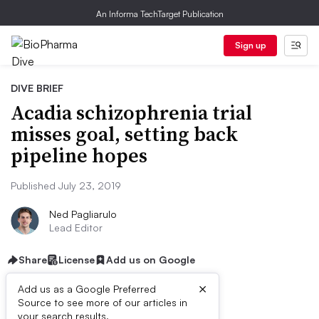
An Informa TechTarget Publication
Sign up
DIVE BRIEF
Acadia schizophrenia trial
misses goal, setting back
pipeline hopes
Published July 23, 2019
Ned Pagliarulo
Lead Editor
Share
License
Add us on Google
×
Add us as a Google Preferred
Source to see more of our articles in
your search results.