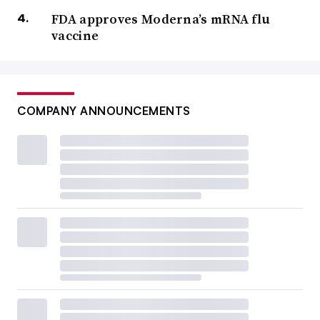
FDA approves Moderna’s mRNA flu
vaccine
COMPANY ANNOUNCEMENTS