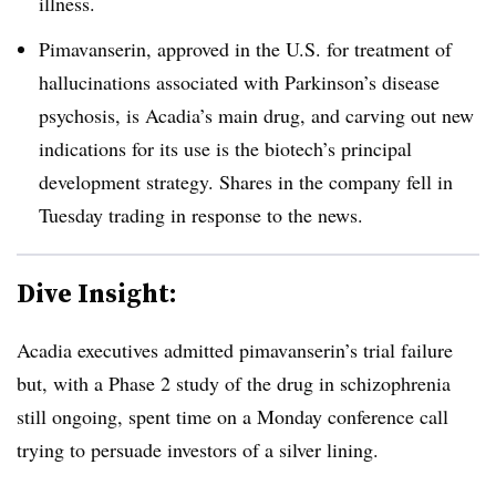
illness.
Pimavanserin, approved in the U.S. for treatment of
hallucinations associated with Parkinson’s disease
psychosis, is Acadia’s main drug, and carving out new
indications for its use is the biotech’s principal
development strategy. Shares in the company fell in
Tuesday trading in response to the news.
Dive Insight:
Acadia executives admitted pimavanserin’s trial failure
but, with a Phase 2 study of the drug in schizophrenia
still ongoing, spent time on a Monday conference call
trying to persuade investors of a silver lining.