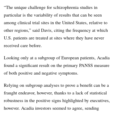
“The unique challenge for schizophrenia studies in
particular is the variability of results that can be seen
among clinical trial sites in the United States, relative to
other regions,” said Davis, citing the frequency at which
U.S. patients are treated at sites where they have never
received care before.
Looking only at a subgroup of European patients, Acadia
found a significant result on the primary PANSS measure
of both positive and negative symptoms.
Relying on subgroup analyses to prove a benefit can be a
fraught endeavor, however, thanks to a lack of statistical
robustness in the positive signs highlighted by executives,
however. Acadia investors seemed to agree, sending