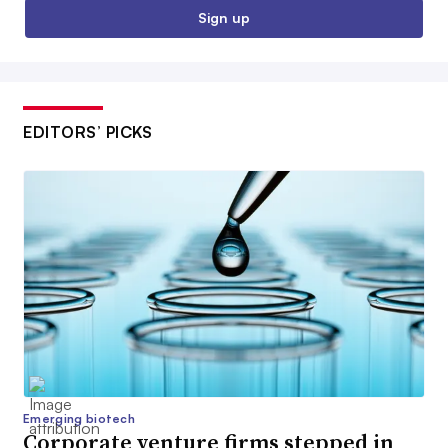
Sign up
EDITORS’ PICKS
Emerging biotech
Corporate venture firms stepped in