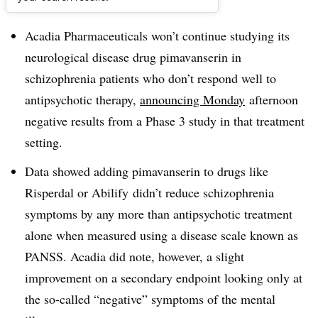
Dive Brief:
Acadia Pharmaceuticals won’t continue studying its
neurological disease drug pimavanserin in
schizophrenia patients who don’t respond well to
antipsychotic therapy,
announcing Monday
afternoon
negative results from a Phase 3 study in that treatment
setting.
Data showed adding pimavanserin to drugs like
Risperdal or Abilify didn’t reduce schizophrenia
symptoms by any more than antipsychotic treatment
alone when measured using a disease scale known as
PANSS. Acadia did note, however, a slight
improvement on a secondary endpoint looking only at
the so-called “negative” symptoms of the mental