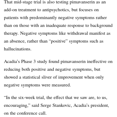
That mid-stage trial is also testing pimavanserin as an
add-on treatment to antipsychotics, but focuses on
patients with predominantly negative symptoms rather
than on those with an inadequate response to background
therapy. Negative symptoms like withdrawal manifest as
an absence, rather than “positive” symptoms such as
hallucinations.
Acadia’s Phase 3 study found pimavanserin ineffective on
reducing both positive and negative symptoms, but
showed a statistical sliver of improvement when only
negative symptoms were measured.
“In the six-week trial, the effect that we saw are, to us,
encouraging,” said Serge Stankovic, Acadia’s president,
on the conference call.