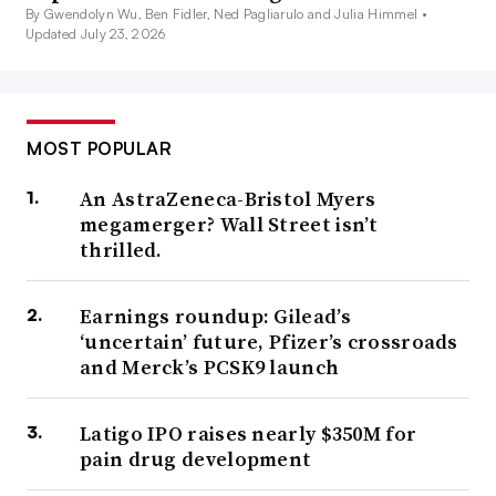
By Gwendolyn Wu, Ben Fidler, Ned Pagliarulo and Julia Himmel •
Updated July 23, 2026
MOST POPULAR
An AstraZeneca-Bristol Myers
megamerger? Wall Street isn’t
thrilled.
Earnings roundup: Gilead’s
‘uncertain’ future, Pfizer’s crossroads
and Merck’s PCSK9 launch
Latigo IPO raises nearly $350M for
pain drug development