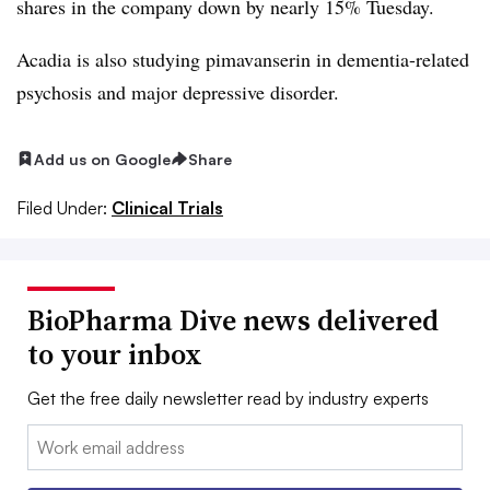
shares in the company down by nearly 15% Tuesday.
Acadia is also studying pimavanserin in dementia-related
psychosis and major depressive disorder.
Add us on Google
Share
Filed Under:
Clinical Trials
BioPharma Dive news delivered
to your inbox
Get the free daily newsletter read by industry experts
Email: