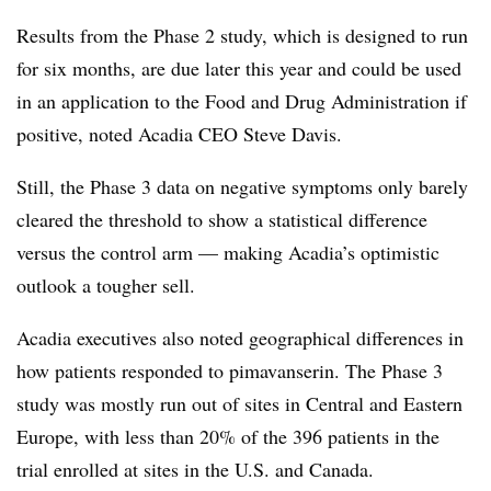
Results from the Phase 2 study, which is designed to run
for six months, are due later this year and could be used
in an application to the Food and Drug Administration if
positive, noted Acadia CEO Steve Davis.
Still, the Phase 3 data on negative symptoms only barely
cleared the threshold to show a statistical difference
versus the control arm — making Acadia’s optimistic
outlook a tougher sell.
Acadia executives also noted geographical differences in
how patients responded to pimavanserin. The Phase 3
study was mostly run out of sites in Central and Eastern
Europe, with less than 20% of the 396 patients in the
trial enrolled at sites in the U.S. and Canada.