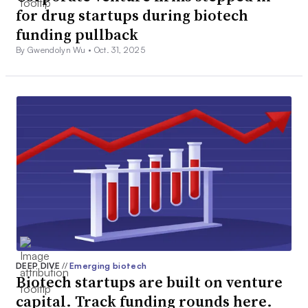
for drug startups during biotech
funding pullback
By Gwendolyn Wu •
Oct. 31, 2025
DEEP DIVE
//
Emerging biotech
Biotech startups are built on venture
capital. Track funding rounds here.