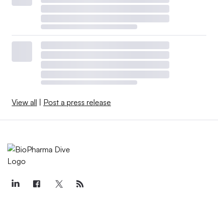
View all
|
Post a press release