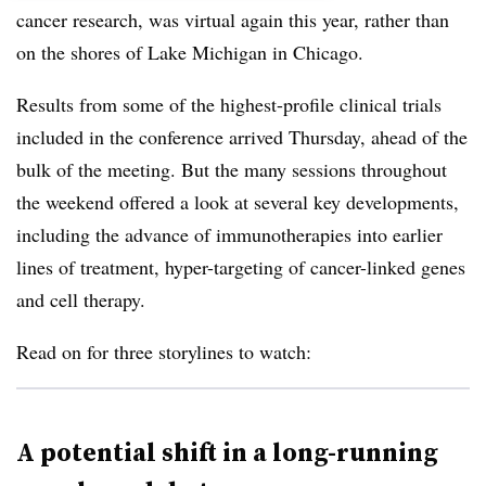
cancer research, was virtual again this year, rather than
on the shores of Lake Michigan in Chicago.
Results from some of the highest-profile clinical trials
included in the conference arrived Thursday, ahead of the
bulk of the meeting. But the many sessions throughout
the weekend offered a look at several key developments,
including the advance of immunotherapies into earlier
lines of treatment, hyper-targeting of cancer-linked genes
and cell therapy.
Read on for three storylines to watch:
A potential shift in a long-running