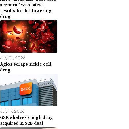
scenario’ with latest
results for fat-lowering
drug
July 21, 2026
Agios scraps sickle cell
drug
July 17, 2026
GSK shelves cough drug
acquired in $2B deal