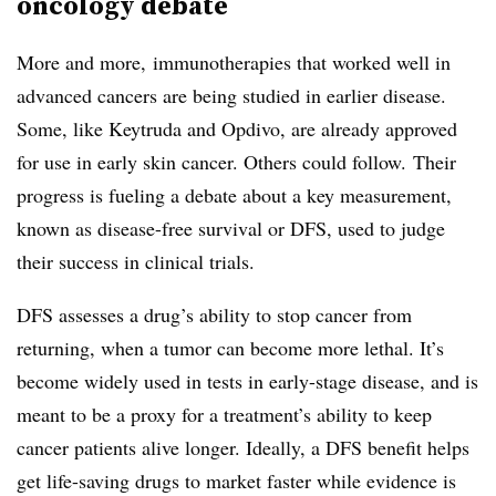
oncology debate
More and more, immunotherapies that worked well in
advanced cancers are being studied in earlier disease.
Some, like Keytruda and Opdivo, are already approved
for use in early skin cancer. Others could follow. Their
progress is fueling a debate about a key measurement,
known as disease-free survival or DFS, used to judge
their success in clinical trials.
DFS assesses a drug’s ability to stop cancer from
returning, when a tumor can become more lethal. It’s
become widely used in tests in early-stage disease, and is
meant to be a proxy for a treatment’s ability to keep
cancer patients alive longer. Ideally, a DFS benefit helps
get life-saving drugs to market faster while evidence is