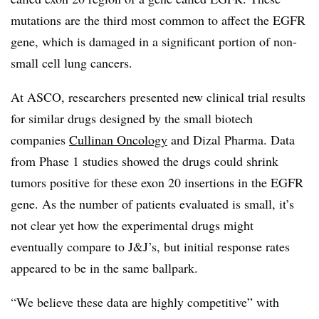
mutations are the third most common to affect the EGFR
gene, which is damaged in a significant portion of non-
small cell lung cancers.
At ASCO, researchers presented new clinical trial results
for similar drugs designed by the small biotech
companies
Cullinan Oncology
and Dizal Pharma. Data
from Phase 1 studies showed the drugs could shrink
tumors positive for these exon 20 insertions in the EGFR
gene. As the number of patients evaluated is small, it’s
not clear yet how the experimental drugs might
eventually compare to J&J’s, but initial response rates
appeared to be in the same ballpark.
“We believe these data are highly competitive” with