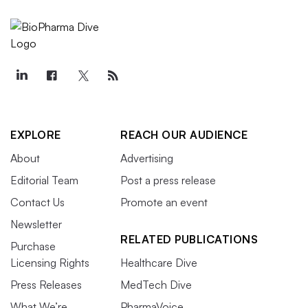
EXPLORE
REACH OUR AUDIENCE
About
Advertising
Editorial Team
Post a press release
Contact Us
Promote an event
Newsletter
RELATED PUBLICATIONS
Purchase
Licensing Rights
Healthcare Dive
Press Releases
MedTech Dive
What We’re
PharmaVoice