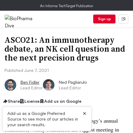
An Informa TechTarget Publication
Sign up
ASCO21: An immunotherapy
debate, an NK cell question and
the next precision drugs
Published June 7, 2021
Ben Fidler
Ned Pagliarulo
Lead Editor
Lead Editor
Share
License
Add us on Google
×
Add us as a Google Preferred
Source to see more of our articles in
The American Society of Clinical oncology’s annual
your search results.
conference, widely considered the biggest meeting in