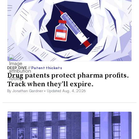
DEEP DIVE
//
Patent thickets
Drug patents protect pharma profits.
Track when they’ll expire.
By Jonathan Gardner •
Updated Aug. 4, 2026