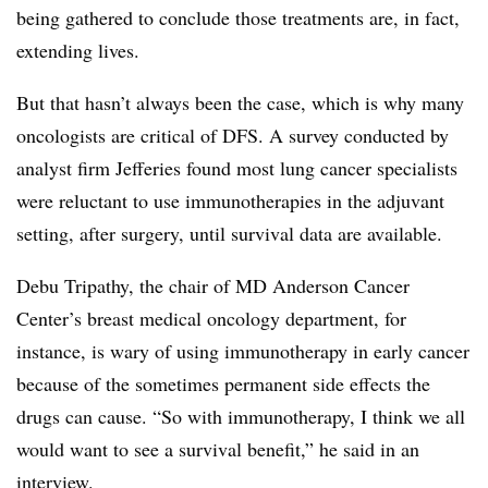
being gathered to conclude those treatments are, in fact,
extending lives.
But that hasn’t always been the case, which is why many
oncologists are critical of DFS. A survey conducted by
analyst firm Jefferies found most lung cancer specialists
were reluctant to use immunotherapies in the adjuvant
setting, after surgery, until survival data are available.
Debu Tripathy, the chair of MD Anderson Cancer
Center’s breast medical oncology department, for
instance, is wary of using immunotherapy in early cancer
because of the sometimes permanent side effects the
drugs can cause. “So with immunotherapy, I think we all
would want to see a survival benefit,” he said in an
interview.