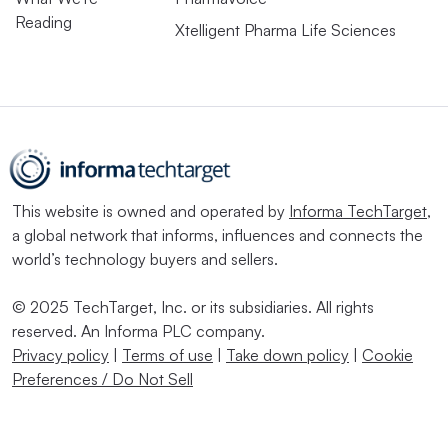
Reading
Xtelligent Pharma Life Sciences
This website is owned and operated by
Informa TechTarget
,
a global network that informs, influences and connects the
world’s technology buyers and sellers.
© 2025 TechTarget, Inc. or its subsidiaries. All rights
reserved. An Informa PLC company.
Privacy policy
|
Terms of use
|
Take down policy
|
Cookie
Preferences / Do Not Sell