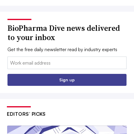
BioPharma Dive news delivered
to your inbox
Get the free daily newsletter read by industry experts
Email:
Sign up
EDITORS’ PICKS