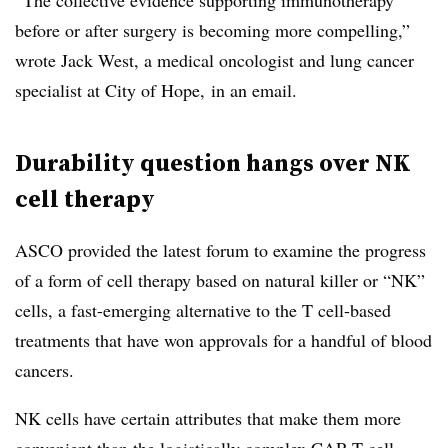
“The collective evidence supporting immunotherapy
before or after surgery is becoming more compelling,”
wrote Jack West, a medical oncologist and lung cancer
specialist at City of Hope, in an email.
Durability question hangs over NK
cell therapy
ASCO provided the latest forum to examine the progress
of a form of cell therapy based on natural killer or “NK”
cells, a fast-emerging alternative to the T cell-based
treatments that have won approvals for a handful of blood
cancers.
NK cells have certain attributes that make them more