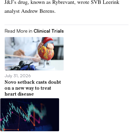
J&J’s drug, known as Rybrevant, wrote SVB Leerink
analyst Andrew Berens.
Read More in
Clinical Trials
July 31, 2026
Novo setback casts doubt
on a new way to treat
heart disease