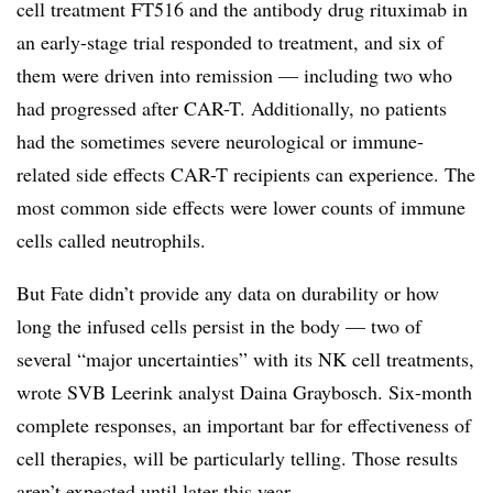
cell treatment FT516 and the antibody drug rituximab in
an early-stage trial responded to treatment, and six of
them were driven into remission — including two who
had progressed after CAR-T. Additionally, no patients
had the sometimes severe neurological or immune-
related side effects CAR-T recipients can experience. The
most common side effects were lower counts of immune
cells called neutrophils.
But Fate didn’t provide any data on durability or how
long the infused cells persist in the body — two of
several “major uncertainties” with its NK cell treatments,
wrote SVB Leerink analyst Daina Graybosch. Six-month
complete responses, an important bar for effectiveness of
cell therapies, will be particularly telling. Those results
aren’t expected until later this year.