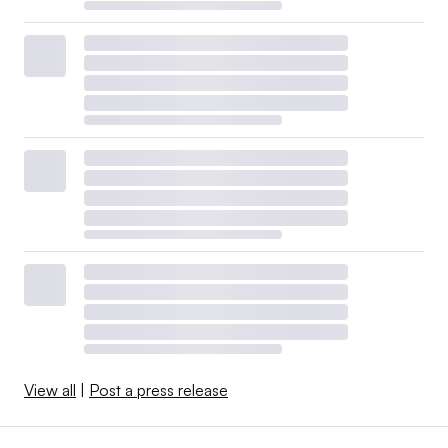
View all
|
Post a press release