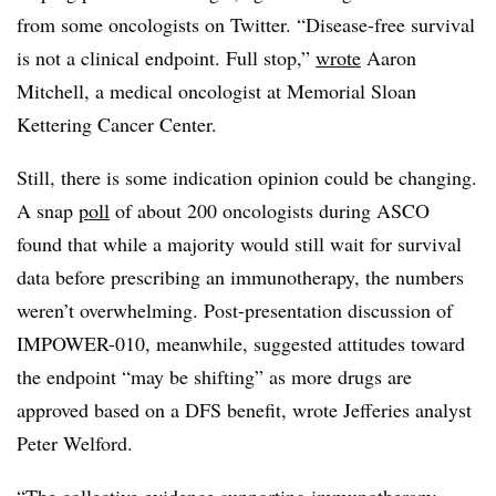
from some oncologists on Twitter. “Disease-free survival
is not a clinical endpoint. Full stop,”
wrote
Aaron
Mitchell, a medical oncologist at Memorial Sloan
Kettering Cancer Center.
Still, there is some indication opinion could be changing.
A snap
poll
of about 200 oncologists during ASCO
found that while a majority would still wait for survival
data before prescribing an immunotherapy, the numbers
weren’t overwhelming. Post-presentation discussion of
IMPOWER-010, meanwhile, suggested attitudes toward
the endpoint “may be shifting” as more drugs are
approved based on a DFS benefit, wrote Jefferies analyst
Peter Welford.