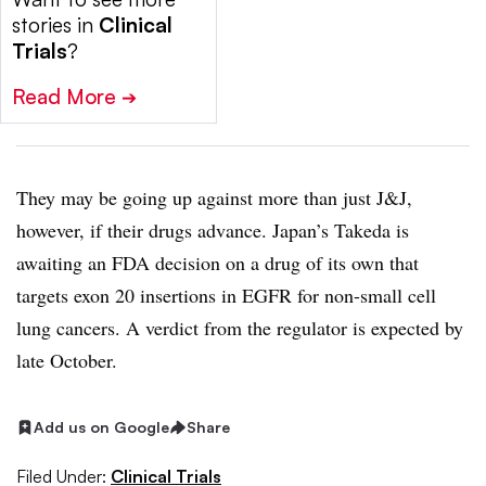
stories in
Clinical
Trials
?
Read More
➔
They may be going up against more than just J&J,
however, if their drugs advance. Japan’s Takeda is
awaiting an FDA decision on a drug of its own that
targets exon 20 insertions in EGFR for non-small cell
lung cancers. A verdict from the regulator is expected by
late October.
Add us on Google
Share
Filed Under:
Clinical Trials