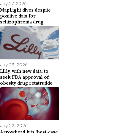
July 27, 2026
MapLight dives despite
positive data for
schizophrenia drug
July 23, 2026
Lilly, with new data, to
seek FDA approval of
obesity drug retatrutide
July 22, 2026
Arrowhead hits ‘best-case