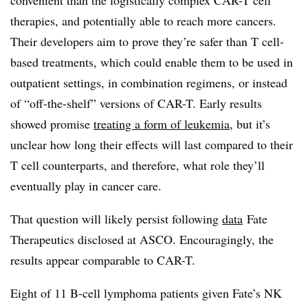
convenient than the logistically complex CAR-T cell
therapies, and potentially able to reach more cancers.
Their developers aim to prove they’re safer than T cell-
based treatments, which could enable them to be used in
outpatient settings, in combination regimens, or instead
of “off-the-shelf” versions of CAR-T. Early results
showed promise
treating a form of leukemia
, but it’s
unclear how long their effects will last compared to their
T cell counterparts, and therefore, what role they’ll
eventually play in cancer care.
That question will likely persist following
data
Fate
Therapeutics disclosed at ASCO. Encouragingly, the
results appear comparable to CAR-T.
Eight of 11 B-cell lymphoma patients given Fate’s NK