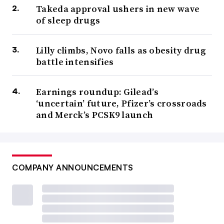
Takeda approval ushers in new wave
of sleep drugs
Lilly climbs, Novo falls as obesity drug
battle intensifies
Earnings roundup: Gilead’s
‘uncertain’ future, Pfizer’s crossroads
and Merck’s PCSK9 launch
COMPANY ANNOUNCEMENTS