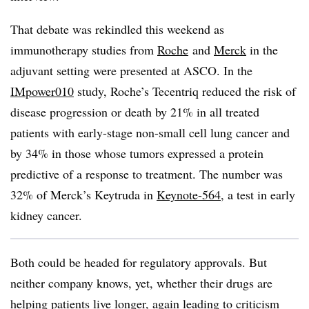
That debate was rekindled this weekend as
immunotherapy studies from
Roche
and
Merck
in the
adjuvant setting were presented at ASCO. In the
IMpower010
study, Roche’s Tecentriq reduced the risk of
disease progression or death by 21% in all treated
patients with early-stage non-small cell lung cancer and
by 34% in those whose tumors expressed a protein
predictive of a response to treatment. The number was
32% of Merck’s Keytruda in
Keynote-564
, a test in early
kidney cancer.
Both could be headed for regulatory approvals. But
neither company knows, yet, whether their drugs are
helping patients live longer, again leading to criticism