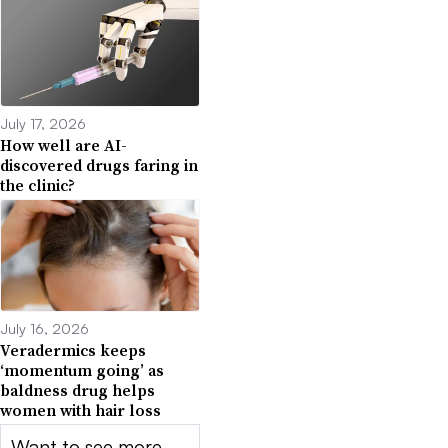
July 17, 2026
How well are AI-
discovered drugs faring in
the clinic?
July 16, 2026
Veradermics keeps
‘momentum going’ as
baldness drug helps
women with hair loss
Want to see more