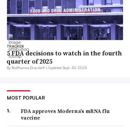
TRACKER
5 FDA decisions to watch in the fourth
quarter of 2025
By BioPharma Dive staff •
Updated Sept. 30, 2025
MOST POPULAR
FDA approves Moderna’s mRNA flu
vaccine