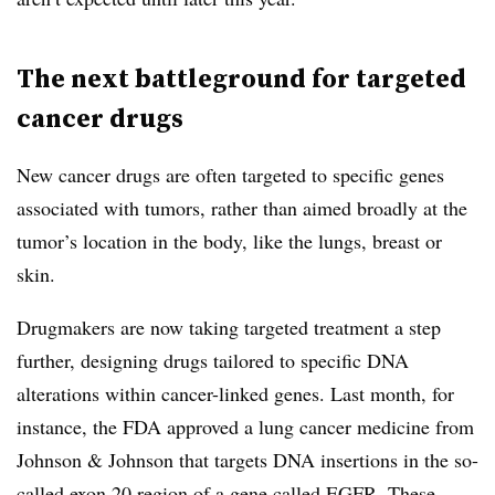
The next battleground for targeted
cancer drugs
New cancer drugs are often targeted to specific genes
associated with tumors, rather than aimed broadly at the
tumor’s location in the body, like the lungs, breast or
skin.
Drugmakers are now taking targeted treatment a step
further, designing drugs tailored to specific DNA
alterations within cancer-linked genes. Last month, for
instance, the FDA approved a lung cancer medicine from
Johnson & Johnson that targets DNA insertions in the so-
called exon 20 region of a gene called EGFR. These