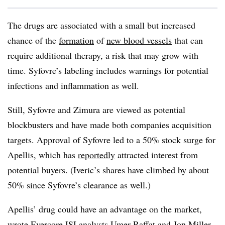
The drugs are associated with a small but increased
chance of the
formation
of
new blood vessels
that can
require additional therapy, a risk that may grow with
time. Syfovre’s labeling includes warnings for potential
infections and inflammation as well.
Still, Syfovre and Zimura are viewed as potential
blockbusters and have made both companies acquisition
targets. Approval of Syfovre led to a 50% stock surge for
Apellis, which has
reportedly
attracted interest from
potential buyers. (Iveric’s shares have climbed by about
50% since Syfovre’s clearance as well.)
Apellis’ drug could have an advantage on the market,
wrote Evercore ISI analysts Umer Raffat and Jon Miller