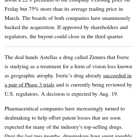
Friday but 75% more than its average trading price in
March. The boards of both companies have unanimously
backed the acquisition. If approved by shareholders and
regulators, the buyout could close in the third quarter.
The deal hands Astellas a drug called Zimura that Iveric
is studying as a treatment for a form of vision loss known
as geographic atrophy. Iveric’s drug already
succeeded in
a pair of Phase 3 trials
and is currently being reviewed by
U.S. regulators. A decision is expected by Aug. 19.
Pharmaceutical companies have increasingly turned to
dealmaking to help offset patent losses that are soon
expected for many of the industry’s top-selling drugs.
Over the last two months, drugmakers have spent roughly