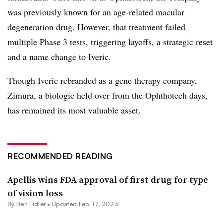
was previously known for an age-related macular
degeneration drug. However, that treatment failed
multiple Phase 3 tests, triggering layoffs, a strategic reset
and a name change to Iveric.
Though Iveric rebranded as a gene therapy company,
Zimura, a biologic held over from the Ophthotech days,
has remained its most valuable asset.
RECOMMENDED READING
Apellis wins FDA approval of first drug for type
of vision loss
By
Ben Fidler
•
Updated Feb. 17, 2023