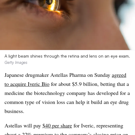
A light beam shines through the retina and lens on an eye exam.
Getty Images
Japanese drugmaker Astellas Pharma on Sunday
agreed
to acquire Iveric Bio
for about $5.9 billion, betting that a
medicine the biotechnology company has developed for a
common type of vision loss can help it build an eye drug
business.
Astellas will pay
$40 per share
for Iveric, representing
about a 22% premium to the company’s closing price on