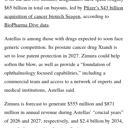
$65 billion in total on buyouts, led by
Pfizer’s $43 billion
acquisition of cancer biotech Seagen
, according to
BioPharma Dive data
.
Astellas is among those with drugs expected to soon face
generic competition. Its prostate cancer drug Xtandi is
set to lose patent protection in 2027. Zimura could help
soften the blow, as well as provide a “foundation of
ophthalmology focused capabilities,” including a
commercial team and access to a network of experts and
medical institutions, Astellas said.
Zimura is forecast to generate $555 million and $871
million in annual revenue during Astellas’ “crucial years”
of 2026 and 2027, respectively, and $2.4 billion by 2034,