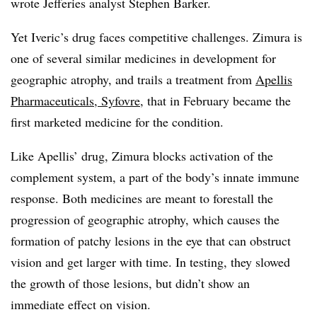
wrote Jefferies analyst Stephen Barker.
Yet Iveric’s drug faces competitive challenges. Zimura is
one of several similar medicines in development for
geographic atrophy, and trails a treatment from
Apellis
Pharmaceuticals, Syfovre,
that in February became the
first marketed medicine for the condition.
Like Apellis’ drug, Zimura blocks activation of the
complement system, a part of the body’s innate immune
response. Both medicines are meant to forestall the
progression of geographic atrophy, which causes the
formation of patchy lesions in the eye that can obstruct
vision and get larger with time. In testing, they slowed
the growth of those lesions, but didn’t show an
immediate effect on vision.