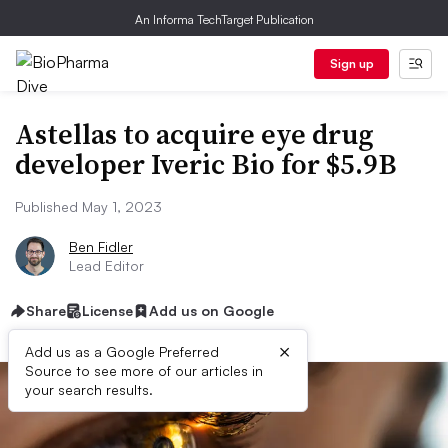
An Informa TechTarget Publication
Sign up
Astellas to acquire eye drug
developer Iveric Bio for $5.9B
Published May 1, 2023
Ben Fidler
Lead Editor
Share
License
Add us on Google
×
Add us as a Google Preferred
Source to see more of our articles in
your search results.