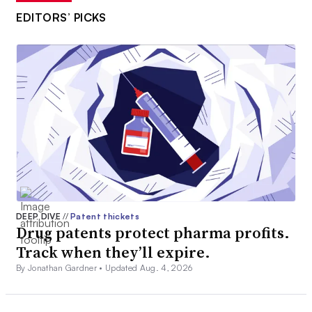
EDITORS’ PICKS
DEEP DIVE
//
Patent thickets
Drug patents protect pharma profits.
Track when they’ll expire.
By Jonathan Gardner •
Updated Aug. 4, 2026