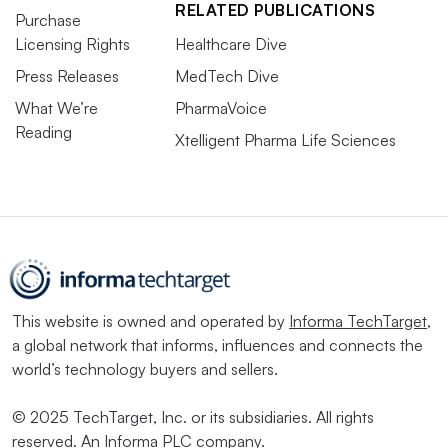
RELATED PUBLICATIONS
Purchase
Licensing Rights
Healthcare Dive
Press Releases
MedTech Dive
What We’re
PharmaVoice
Reading
Xtelligent Pharma Life Sciences
This website is owned and operated by
Informa TechTarget
,
a global network that informs, influences and connects the
world’s technology buyers and sellers.
© 2025 TechTarget, Inc. or its subsidiaries. All rights
reserved. An Informa PLC company.