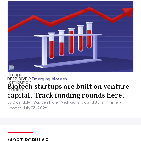
DEEP DIVE
//
Emerging biotech
Biotech startups are built on venture
capital. Track funding rounds here.
By Gwendolyn Wu, Ben Fidler, Ned Pagliarulo and Julia Himmel •
Updated July 23, 2026
MOST POPULAR