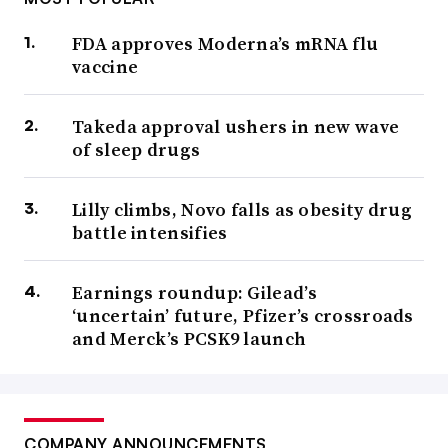
FDA approves Moderna’s mRNA flu
vaccine
Takeda approval ushers in new wave
of sleep drugs
Lilly climbs, Novo falls as obesity drug
battle intensifies
Earnings roundup: Gilead’s
‘uncertain’ future, Pfizer’s crossroads
and Merck’s PCSK9 launch
COMPANY ANNOUNCEMENTS