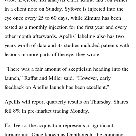
in a client note on Sunday. Syfovre is injected into the
eye once every 25 to 60 days, while Zimura has been
tested as a monthly injection for the first year and every
other month afterwards. Apellis’ labeling also has two
years worth of data and its studies included patients with
lesions in more parts of the eye, they wrote.
“There was a fair amount of skepticism heading into the
launch,” Raffat and Miller said. “However, early
feedback on Apellis launch has been excellent.”
Apellis will report quarterly results on Thursday. Shares
fell 8% in pre-market trading Monday.
For Iveric, the acquisition represents a significant
turnaround. Once known as Ophthotech, the company