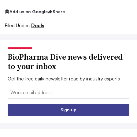
Add us on Google
Share
Filed Under:
Deals
BioPharma Dive news delivered
to your inbox
Get the free daily newsletter read by industry experts
Email:
Sign up