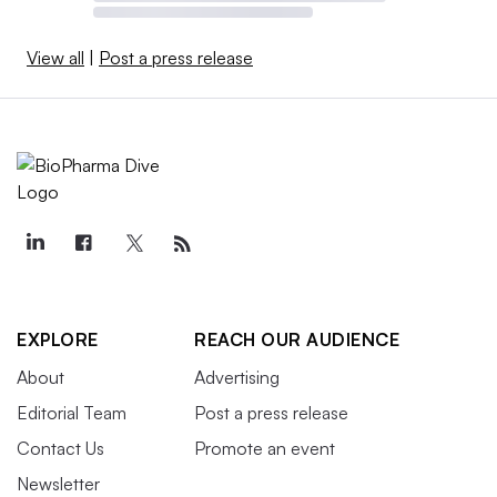
View all
|
Post a press release
EXPLORE
REACH OUR AUDIENCE
About
Advertising
Editorial Team
Post a press release
Contact Us
Promote an event
Newsletter