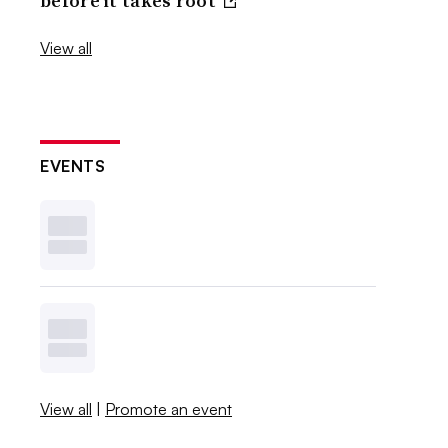
before it takes root
View all
EVENTS
View all
|
Promote an event