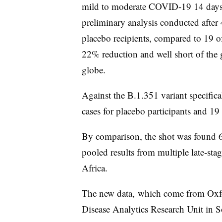
mild to moderate COVID-19 14 days 
preliminary analysis conducted after
placebo recipients, compared to 19 
22% reduction and well short of the g
globe.
Against the B.1.351 variant specifica
cases for placebo participants and 
By comparison, the shot was found 
pooled results from multiple late-sta
Africa.
The new data, which come from Oxfo
Disease Analytics Research Unit in 