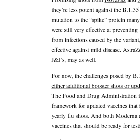
they’re less potent against the B.1.35
mutation to the “spike” protein many 
were still very effective at preventi
from infections caused by the variant
effective against mild disease. Astra
J&J’s, may as well.
For now, the challenges posed by B
either additional booster shots or up
The Food and Drug Administration 
framework for updated vaccines that i
yearly flu shots. And both Moderna
vaccines that should be ready for testi