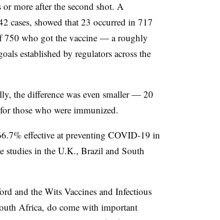
or more after the second shot. A
 42 cases, showed that 23 occurred in 717
of 750 who got the vaccine — a roughly
oals established by regulators across the
lly, the difference was even smaller — 20
19 for those who were immunized.
66.7% effective at preventing COVID-19 in
ge studies in the U.K., Brazil and South
rd and the Wits Vaccines and Infectious
South Africa, do come with important