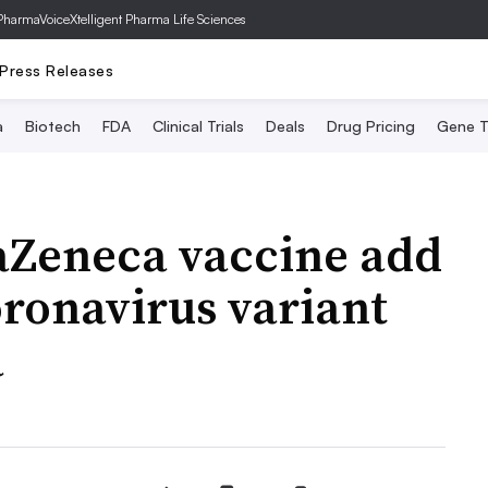
PharmaVoice
Xtelligent Pharma Life Sciences
Press Releases
a
Biotech
FDA
Clinical Trials
Deals
Drug Pricing
Gene T
aZeneca vaccine add
oronavirus variant
a