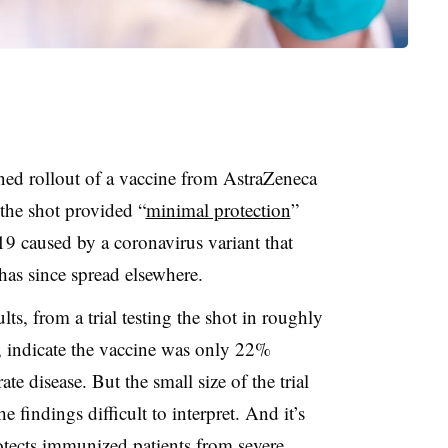
ned rollout of a vaccine from AstraZeneca
 the shot provided “
minimal protection
”
 caused by a coronavirus variant that
 has since spread elsewhere.
ts, from a trial testing the shot in roughly
, indicate the vaccine was only 22%
te disease. But the small size of the trial
 findings difficult to interpret. And it’s
otects immunized patients from severe