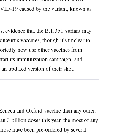
OVID-19 caused by the variant, known as
test evidence that the B.1.351 variant may
onavirus vaccines, though it’s unclear to
ortedly
now use other vaccines from
tart its immunization campaign, and
 an updated version of their shot.
Zeneca and Oxford vaccine than any other.
n 3 billion doses this year, the most of any
those have been pre-ordered by several