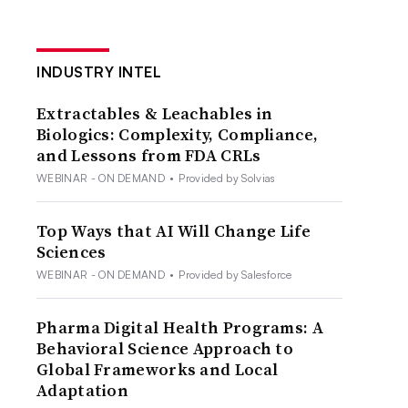
INDUSTRY INTEL
Extractables & Leachables in
Biologics: Complexity, Compliance,
and Lessons from FDA CRLs
WEBINAR - ON DEMAND
•
Provided by Solvias
Top Ways that AI Will Change Life
Sciences
WEBINAR - ON DEMAND
•
Provided by Salesforce
Pharma Digital Health Programs: A
Behavioral Science Approach to
Global Frameworks and Local
Adaptation