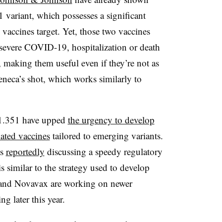
1 variant, which possesses a significant
vaccines target. Yet, those two vaccines
ng severe COVID-19, hospitalization or death
, making them useful even if they’re not as
Zeneca’s shot, which works similarly to
.1.351 have upped
the urgency to develop
dated vaccines
tailored to emerging variants.
is
reportedly
discussing a speedy regulatory
s similar to the strategy used to develop
 and Novavax are working on newer
ng later this year.