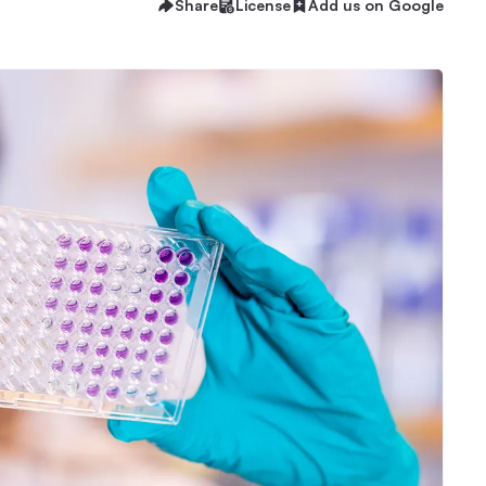
Share
License
Add us on Google