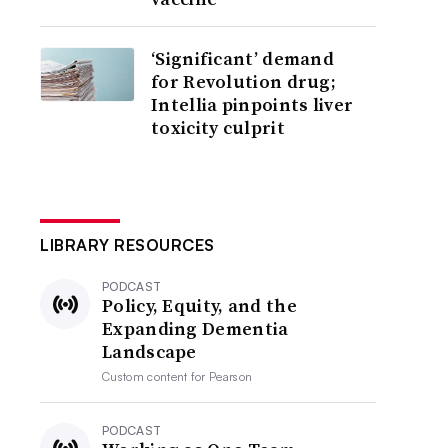
‘Significant’ demand
for Revolution drug;
Intellia pinpoints liver
toxicity culprit
LIBRARY RESOURCES
PODCAST
Policy, Equity, and the
Expanding Dementia
Landscape
Custom content for
Pearson
PODCAST