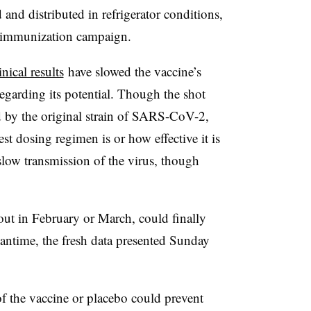
 and distributed in refrigerator conditions,
al immunization campaign.
nical results
have slowed the vaccine’s
garding its potential.
Though the shot
 by the original strain of SARS-CoV-2,
best dosing regimen is or how effective it is
low transmission of the virus, though
out in February or March, could finally
eantime, the fresh data presented Sunday
f the vaccine or placebo could prevent