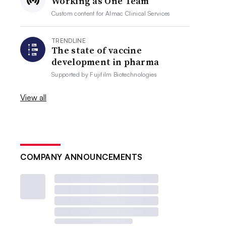
Working as One Team
Custom content for
Almac Clinical Services
TRENDLINE
The state of vaccine
development in pharma
Supported by
Fujifilm Biotechnologies
View all
COMPANY ANNOUNCEMENTS