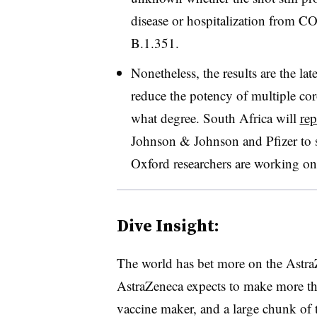
disease or hospitalization from C
B.1.351.
Nonetheless, the results are the la
reduce the potency of multiple cor
what degree. South Africa will
rep
Johnson & Johnson and Pfizer to s
Oxford researchers are working on
Dive Insight:
The world has bet more on the Astra
AstraZeneca expects to make more tha
vaccine maker, and a large chunk of 