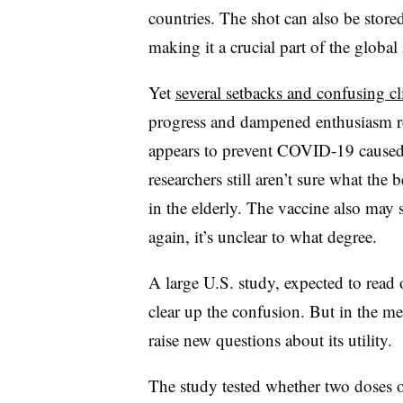
countries. The shot can also be stored
making it a crucial part of the glob
Yet
several setbacks and confusing cli
progress and dampened enthusiasm re
appears to prevent COVID-19 caused
researchers still aren’t sure what the 
in the elderly.
The vaccine also may s
again, it’s unclear to what degree.
A large U.S. study, expected to read 
clear up the confusion. But in the m
raise new questions about its utility.
The study tested whether two doses o