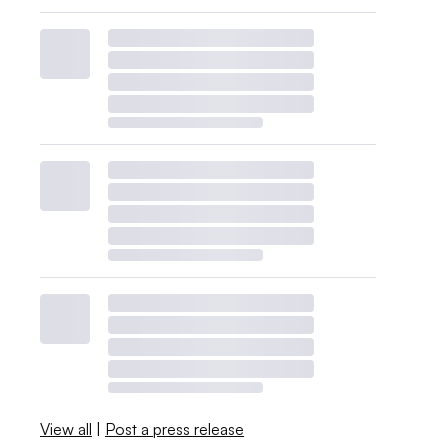
View all
|
Post a press release