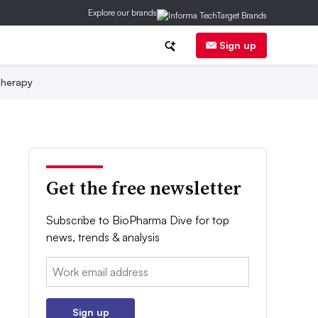
Explore our brands
Sign up
herapy
Get the free newsletter
Subscribe to BioPharma Dive for top
news, trends & analysis
Email:
Sign up