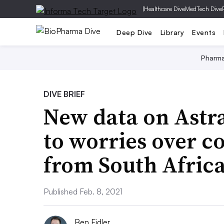
|
Healthcare Dive
MedTech Dive
Deep Dive
Library
Events
Pharm
DIVE BRIEF
New data on Astr
to worries over c
from South Afric
Published Feb. 8, 2021
Ben Fidler