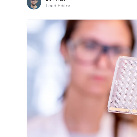
Lead Editor