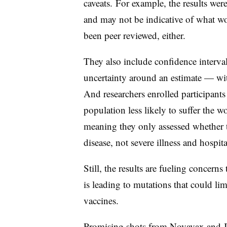
caveats. For example, the results wer
and may not be indicative of what wo
been peer reviewed, either.
They also include confidence interval
uncertainty around an estimate — w
And researchers enrolled participant
population less likely to suffer the
meaning they only assessed whether 
disease, not severe illness and hospit
Still, the results are fueling concern
is leading to mutations that could limi
vaccines.
Promising shots from
Novavax
and