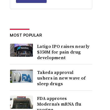
MOST POPULAR
Latigo IPO raises nearly
$350M for pain drug
development
Takeda approval
ushers in new wave of
sleep drugs
FDA approves
Moderna’s mRNA flu
vaccine