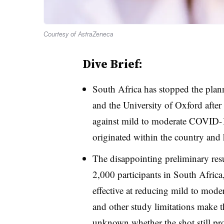
Courtesy of AstraZeneca
Dive Brief:
South Africa has stopped the plan
and the University of Oxford after
against mild to moderate COVID-19
originated within the country and
The disappointing preliminary resul
2,000 participants in South Africa
effective at reducing mild to modera
and other study limitations make the
unknown whether the shot still pr