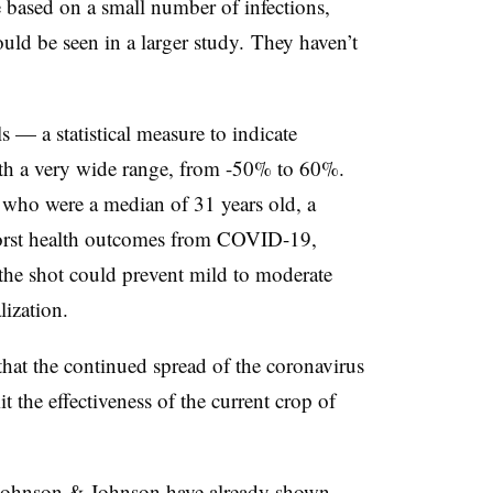
e based on a small number of infections,
uld be seen in a larger study. They haven’t
s — a statistical measure to indicate
ith a very wide range, from -50% to 60%.
s who were a median of 31 years old, a
 worst health outcomes from COVID-19,
the shot could prevent mild to moderate
alization.
s that the continued spread of the coronavirus
t the effectiveness of the current crop of
Johnson & Johnson
have already shown