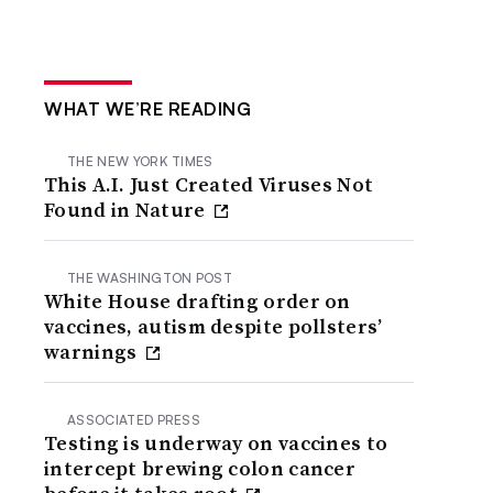
WHAT WE’RE READING
THE NEW YORK TIMES
This A.I. Just Created Viruses Not
Found in Nature
THE WASHINGTON POST
White House drafting order on
vaccines, autism despite pollsters’
warnings
ASSOCIATED PRESS
Testing is underway on vaccines to
intercept brewing colon cancer