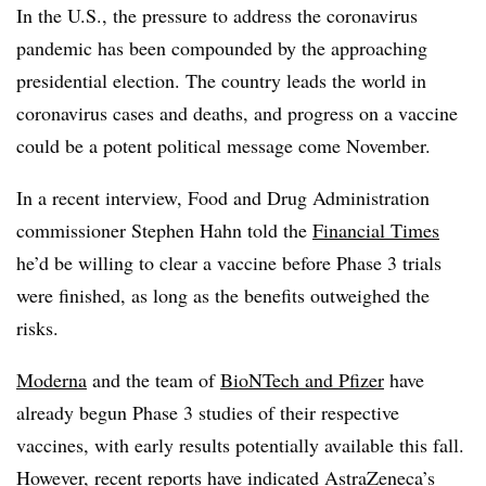
In the U.S., the pressure to address the coronavirus
pandemic has been compounded by the approaching
presidential election. The country leads the world in
coronavirus cases and deaths, and progress on a vaccine
could be a potent political message come November.
In a recent interview, Food and Drug Administration
commissioner Stephen Hahn told the
Financial Times
he’d be willing to clear a vaccine before Phase 3 trials
were finished, as long as the benefits outweighed the
risks.
Moderna
and the team of
BioNTech and Pfizer
have
already begun Phase 3 studies of their respective
vaccines, with early results potentially available this fall.
However, recent reports have indicated AstraZeneca’s