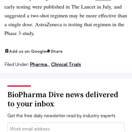
early testing were published in The Lancet in July, and
suggested a two-shot regimen may be more effective than
a single dose. AstraZeneca is testing that regimen in the
Phase 3 study.
Add us on Google
Share
Filed Under:
Pharma,
Clinical Trials
BioPharma Dive news delivered
to your inbox
Get the free daily newsletter read by industry experts
Email: