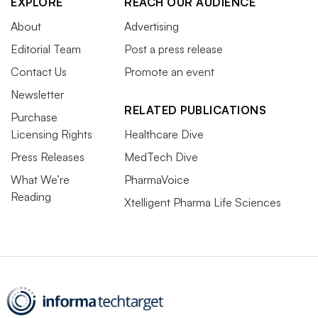
EXPLORE
REACH OUR AUDIENCE
About
Advertising
Editorial Team
Post a press release
Contact Us
Promote an event
Newsletter
RELATED PUBLICATIONS
Purchase
Licensing Rights
Healthcare Dive
Press Releases
MedTech Dive
What We’re
PharmaVoice
Reading
Xtelligent Pharma Life Sciences