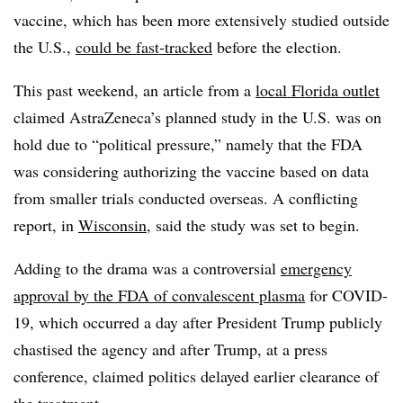
vaccine, which has been more extensively studied outside
the U.S.,
could be fast-tracked
before the election.
This past weekend, an article from a
local Florida outlet
claimed AstraZeneca’s planned study in the U.S. was on
hold due to “political pressure,” namely that the FDA
was considering authorizing the vaccine based on data
from smaller trials conducted overseas. A conflicting
report, in
Wisconsin
, said the study was set to begin.
Adding to the drama was a controversial
emergency
approval by the FDA of convalescent plasma
for COVID-
19, which occurred a day after President Trump publicly
chastised the agency and after Trump, at a press
conference, claimed politics delayed earlier clearance of
the treatment.