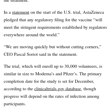
In a
statement
on the start of the U.S. trial, AstaZeneca
pledged that any regulatory filing for the vaccine “will
meet the stringent requirements established by regulators
everywhere around the world.”
“We are moving quickly but without cutting corners,”
CEO Pascal Soriot said in the statement.
The trial, which will enroll up to 30,000 volunteers, is
similar in size to Moderna’s and Pfizer’s. The primary
completion date for the study is set for December,
according to the
clinicaltrials.gov database
, though
progress will depend on the rates of infection among
participants.