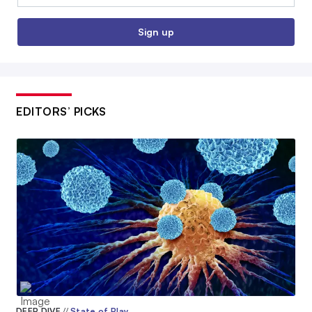
Sign up
EDITORS’ PICKS
DEEP DIVE
//
State of Play