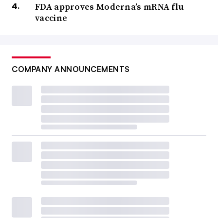
FDA approves Moderna’s mRNA flu
vaccine
COMPANY ANNOUNCEMENTS