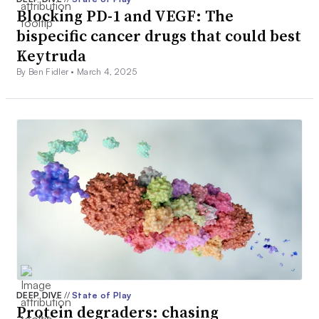
Blocking PD-1 and VEGF: The
bispecific cancer drugs that could best
Keytruda
By Ben Fidler •
March 4, 2025
DEEP DIVE
//
State of Play
Protein degraders: chasing