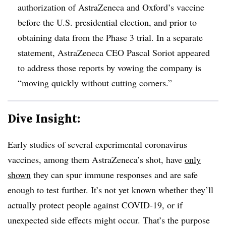
authorization of AstraZeneca and Oxford’s vaccine
before the U.S. presidential election, and prior to
obtaining data from the Phase 3 trial. In a separate
statement, AstraZeneca CEO Pascal Soriot appeared
to address those reports by vowing the company is
“moving quickly without cutting corners.”
Dive Insight:
Early studies of several experimental coronavirus
vaccines, among them AstraZeneca’s shot, have
only
shown
they can spur immune responses and are safe
enough to test further. It’s not yet known whether they’ll
actually protect people against COVID-19, or if
unexpected side effects might occur. That’s the purpose