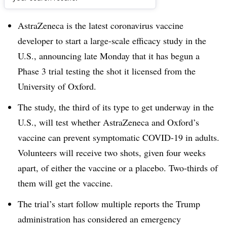
Dive Brief:
AstraZeneca is the latest coronavirus vaccine
developer to start a large-scale efficacy study in the
U.S., announcing late Monday that it has begun a
Phase 3 trial testing the shot it licensed from the
University of Oxford.
The study, the third of its type to get underway in the
U.S., will test whether AstraZeneca and Oxford’s
vaccine can prevent symptomatic COVID-19 in adults.
Volunteers will receive two shots, given four weeks
apart, of either the vaccine or a placebo. Two-thirds of
them will get the vaccine.
The trial’s start follow multiple reports the Trump
administration has considered an emergency