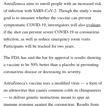
AstraZeneca aims to enroll people with an increased risk
of infection with SARS-CoV-2. Though the study’s main
goal is to measure whether the vaccine can prevent
symptomatic COVID-19, investigators will also
evaluate
if the shot can prevent severe COVID-19 or coronavirus
infection, as well as reduce emergency room visits.
Participants will be tracked for two years.
The FDA has said the bar for approval is results showing
a vaccine to be 50% better than a placebo at preventing
coronavirus disease or decreasing its severity.
AstraZeneca’s vaccine uses a modified virus — a form of
an adenovirus that causes common colds in chimpanzees
— to deliver genetic instructions meant to spur an
immune response against the coronavirus.
Results
from