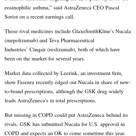
eosinophilic asthma,” said AstraZeneca CEO Pascal
Soriot on a recent earnings call.
Those rival medicines include GlaxoSmithKline’s Nucala
(mepolizumab) and Teva Pharmaceutical
Industries’ Cinqair (reslizumab), both of which have
been on the market for several years.
Market data collected by Leerink, an investment firm,
show Fasenra recently edged out Nucala in share of new-
to-brand prescriptions, although the GSK drug widely
leads AstraZeneca’s in total prescriptions.
But missing in COPD could put AstraZeneca behind its
rivals. GSK has submitted Nucala for U.S. approval in
COPD and expects an OK to come sometime this year.