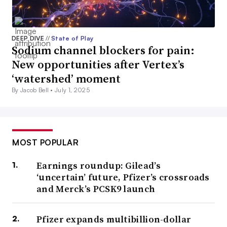
DEEP DIVE
//
State of Play
Sodium channel blockers for pain:
New opportunities after Vertex’s
‘watershed’ moment
By Jacob Bell •
July 1, 2025
MOST POPULAR
Earnings roundup: Gilead’s
‘uncertain’ future, Pfizer’s crossroads
and Merck’s PCSK9 launch
Pfizer expands multibillion-dollar