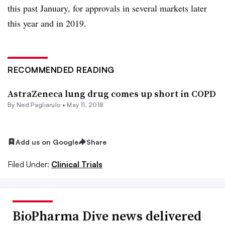
this past January, for approvals in several markets later
this year and in 2019.
RECOMMENDED READING
AstraZeneca lung drug comes up short in COPD
By Ned Pagliarulo •
May 11, 2018
Add us on Google
Share
Filed Under:
Clinical Trials
BioPharma Dive news delivered