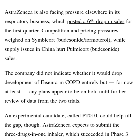
AstraZeneca is also facing pressure elsewhere in its
respiratory business, which
posted a 6% drop in sales
for
the first quarter. Competition and pricing pressures
weighed on Symbicort (budesonide/formoterol), while
supply issues in China hurt Pulmicort (budesonide)
sales.
​The company did not indicate whether it would drop
development of Fasenra in COPD entirely but — for now
at least — any plans appear to be on hold until further
review of data from the two trials.
An experimental candidate, called PT010, could help fill
the gap, though. AstraZeneca
expects to submit
the
three-drugs-in-one inhaler, which succeeded in Phase 3