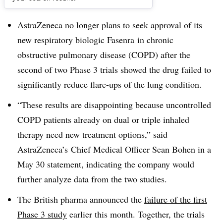
Dive Brief:
AstraZeneca no longer plans to seek approval of its
new respiratory biologic Fasenra in chronic
obstructive pulmonary disease (COPD) after the
second of two Phase 3 trials showed the drug failed to
significantly reduce flare-ups of the lung condition.
“These results are disappointing because uncontrolled
COPD patients already on dual or triple inhaled
therapy need new treatment options,” said
AstraZeneca’s Chief Medical Officer Sean Bohen in a
May 30 statement, indicating the company would
further analyze data from the two studies.
The British pharma announced the
failure of the first
Phase 3 study
earlier this month. Together, the trials