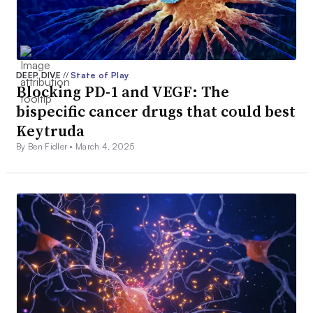
DEEP DIVE
//
State of Play
Blocking PD-1 and VEGF: The
bispecific cancer drugs that could best
Keytruda
By Ben Fidler •
March 4, 2025