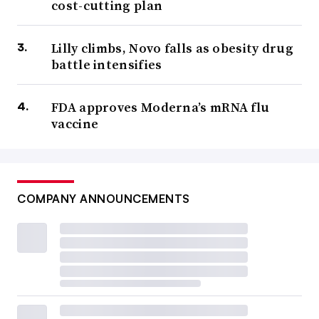
cost-cutting plan
Lilly climbs, Novo falls as obesity drug
battle intensifies
FDA approves Moderna’s mRNA flu
vaccine
COMPANY ANNOUNCEMENTS