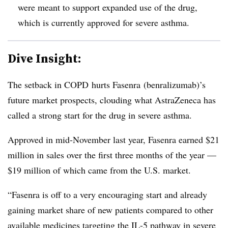
were meant to support expanded use of the drug,
which is currently approved for severe asthma.
Dive Insight:
The setback in COPD hurts Fasenra (benralizumab)’s
future market prospects, clouding what AstraZeneca has
called a strong start for the drug in severe asthma.
Approved in mid-November last year, Fasenra earned $21
million in sales over the first three months of the year —
$19 million of which came from the U.S. market.
“
Fasenra is off to a very encouraging start and already
gaining market share of new patients compared to other
available medicines targeting the IL-5 pathway in severe