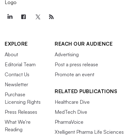
EXPLORE
REACH OUR AUDIENCE
About
Advertising
Editorial Team
Post a press release
Contact Us
Promote an event
Newsletter
RELATED PUBLICATIONS
Purchase
Licensing Rights
Healthcare Dive
Press Releases
MedTech Dive
What We’re
PharmaVoice
Reading
Xtelligent Pharma Life Sciences