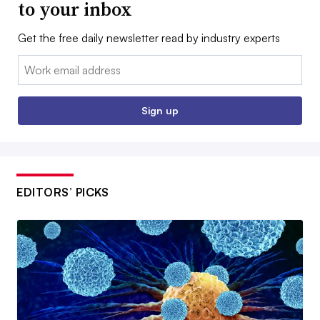
to your inbox
Get the free daily newsletter read by industry experts
Email:
Sign up
EDITORS’ PICKS