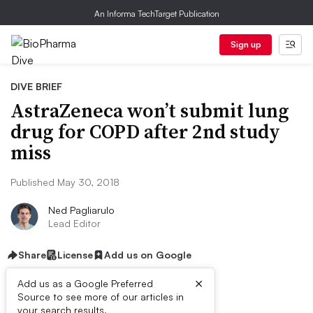
An Informa TechTarget Publication
Sign up
DIVE BRIEF
AstraZeneca won’t submit lung
drug for COPD after 2nd study
miss
Published May 30, 2018
Ned Pagliarulo
Lead Editor
Share
License
Add us on Google
×
Add us as a Google Preferred
Source to see more of our articles in
your search results.