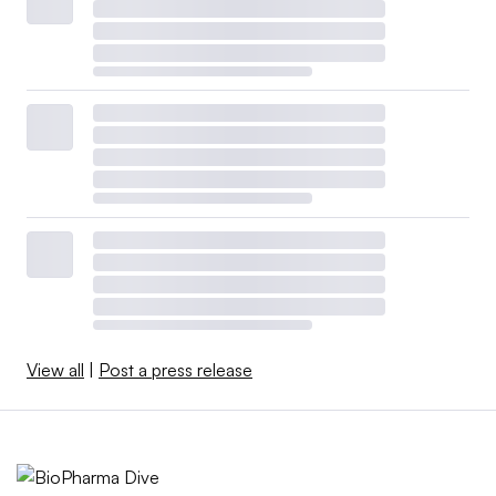
View all
|
Post a press release