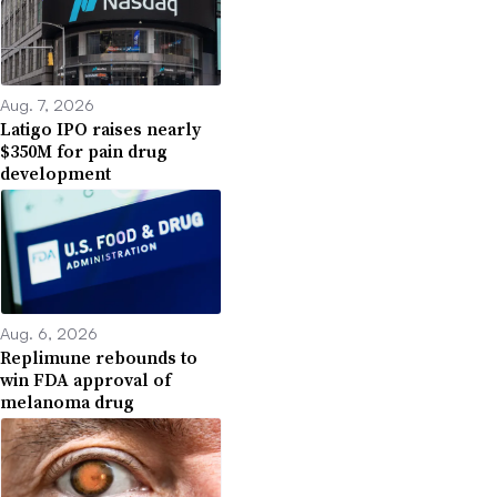
Aug. 7, 2026
Latigo IPO raises nearly
$350M for pain drug
development
Aug. 6, 2026
Replimune rebounds to
win FDA approval of
melanoma drug