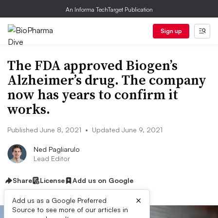
An Informa TechTarget Publication
Sign up
The FDA approved Biogen’s
Alzheimer’s drug. The company
now has years to confirm it
works.
Published June 8, 2021
•
Updated June 9, 2021
Ned Pagliarulo
Lead Editor
Share
License
Add us on Google
×
Add us as a Google Preferred
Source to see more of our articles in