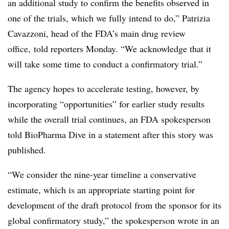
an additional study to confirm the benefits observed in
one of the trials, which we fully intend to do,” Patrizia
Cavazzoni, head of the FDA’s main drug review
office, told reporters Monday. “We acknowledge that it
will take some time to conduct a confirmatory trial.”
The agency hopes to accelerate testing, however, by
incorporating “opportunities” for earlier study results
while the overall trial continues, an FDA spokesperson
told BioPharma Dive in a statement after this story was
published.
“We consider the nine-year timeline a conservative
estimate, which is an appropriate starting point for
development of the draft protocol from the sponsor for its
global confirmatory study,” the spokesperson wrote in an