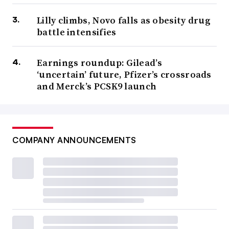
Lilly climbs, Novo falls as obesity drug
battle intensifies
Earnings roundup: Gilead’s
‘uncertain’ future, Pfizer’s crossroads
and Merck’s PCSK9 launch
COMPANY ANNOUNCEMENTS