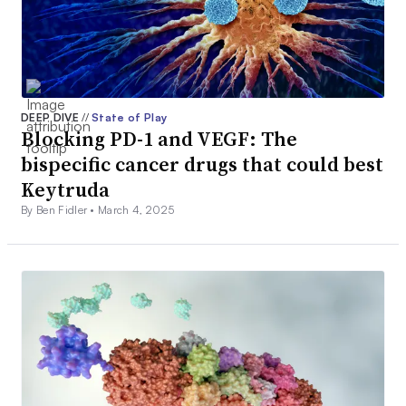
DEEP DIVE
//
State of Play
Blocking PD-1 and VEGF: The
bispecific cancer drugs that could best
Keytruda
By Ben Fidler •
March 4, 2025