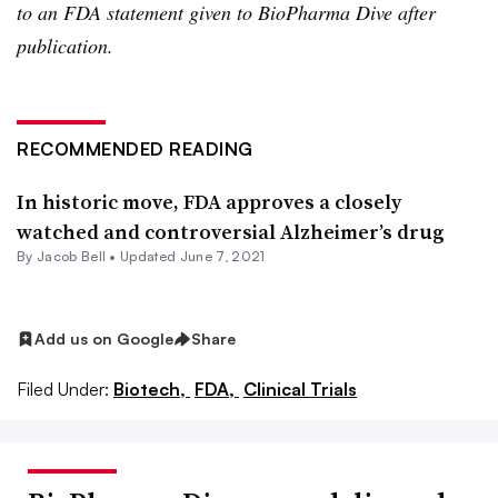
to an FDA statement given to BioPharma Dive after
publication.
RECOMMENDED READING
In historic move, FDA approves a closely
watched and controversial Alzheimer’s drug
By
Jacob Bell
•
Updated June 7, 2021
Add us on Google
Share
Filed Under:
Biotech,
FDA,
Clinical Trials