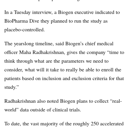
In a Tuesday interview, a Biogen executive indicated to
BioPharma Dive they planned to run the study as
placebo-controlled.
The yearslong timeline, said Biogen’s chief medical
officer
Maha Radhakrishnan, gives the company “time to
think through what are the parameters we need to
consider, what will it take to really be able to enroll the
patients based on inclusion and exclusion criteria for that
study.”
Radhakrishnan also noted Biogen plans to collect “real-
world” data outside of clinical trials.
To date, the vast majority of the roughly 250 accelerated