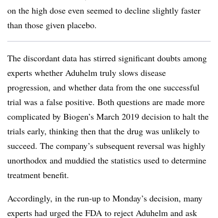
on the high dose even seemed to decline slightly faster
than those given placebo.
The discordant data has stirred significant doubts among
experts whether Aduhelm truly slows disease
progression, and whether data from the one successful
trial was a false positive. Both questions are made more
complicated by Biogen’s March 2019 decision to halt the
trials early, thinking then that the drug was unlikely to
succeed. The company’s subsequent reversal was highly
unorthodox and muddied the statistics used to determine
treatment benefit.
Accordingly, in the run-up to Monday’s decision, many
experts had urged the FDA to reject Aduhelm and ask