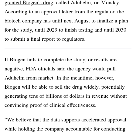
granted Biogen’s drug
, called Aduhelm, on Monday.
According to an approval letter from the regulator, the
biotech company has until next August to finalize a plan
for the study, until 2029 to finish testing and
until 2030
to submit a final report
to regulators.
If Biogen fails to complete the study, or results are
negative, FDA officials said the agency would pull
Aduhelm from market. In the meantime, however,
Biogen will be able to sell the drug widely, potentially
generating tens of billions of dollars in revenue without
convincing proof of clinical effectiveness.
“We believe that the data supports accelerated approval
while holding the company accountable for conducting