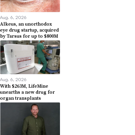
Aug. 6, 2026
Alkeus, an unorthodox
eye drug startup, acquired
by Tarsus for up to $800M
Aug. 6, 2026
With $263M, LifeMine
unearths a new drug for
organ transplants