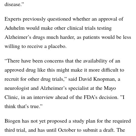
disease.”
Experts previously questioned whether an approval of
Aduhelm would make other clinical trials testing
Alzheimer’s drugs much harder, as patients would be less
willing to receive a placebo.
“There have been concerns that the availability of an
approved drug like this might make it more difficult to
recruit for other drug trials,” said David Knopman
, a
neurologist and Alzheimer’s specialist at the Mayo
Clinic, in an interview ahead of the FDA’s decision. ”
I
think that’s true.”
Biogen has not yet proposed a study plan for the required
third trial, and has until October to submit a draft. The