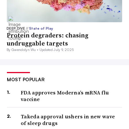
DEEP DIVE
//
State of Play
Protein degraders: chasing
undruggable targets
By Gwendolyn Wu •
Updated July 9, 2025
MOST POPULAR
FDA approves Moderna’s mRNA flu
vaccine
Takeda approval ushers in new wave
of sleep drugs