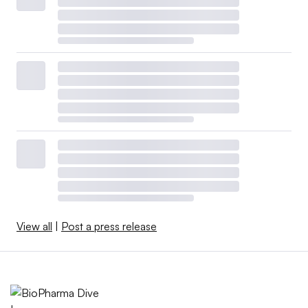
View all
|
Post a press release