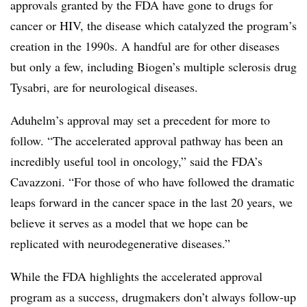
approvals granted by the FDA have gone to drugs for
cancer or HIV, the disease which catalyzed the program’s
creation in the 1990s. A handful are for other diseases
but only a few, including Biogen’s multiple sclerosis drug
Tysabri, are for neurological diseases.
Aduhelm’s approval may set a precedent for more to
follow. “The accelerated approval pathway has been an
incredibly useful tool in oncology,” said the FDA’s
Cavazzoni. “For those of who have followed the dramatic
leaps forward in the cancer space in the last 20 years, we
believe it serves as a model that we hope can be
replicated with neurodegenerative diseases.”
While the FDA highlights the accelerated approval
program as a success, drugmakers don’t always follow-up