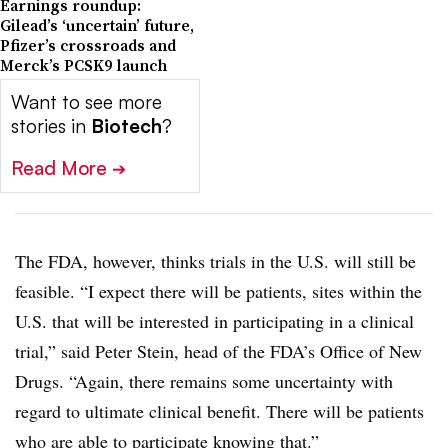
Earnings roundup:
Gilead’s ‘uncertain’ future,
Pfizer’s crossroads and
Merck’s PCSK9 launch
Want to see more
stories in
Biotech
?
Read More
➔
The FDA, however, thinks trials in the U.S. will still be
feasible. “I expect there will be patients, sites within the
U.S. that will be interested in participating in a clinical
trial,” said Peter Stein, head of the FDA’s Office of New
Drugs. “Again, there remains some uncertainty with
regard to ultimate clinical benefit. There will be patients
who are able to participate knowing that.”