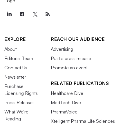
EXPLORE
REACH OUR AUDIENCE
About
Advertising
Editorial Team
Post a press release
Contact Us
Promote an event
Newsletter
RELATED PUBLICATIONS
Purchase
Licensing Rights
Healthcare Dive
Press Releases
MedTech Dive
What We’re
PharmaVoice
Reading
Xtelligent Pharma Life Sciences