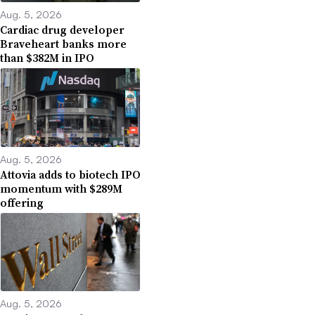
Aug. 5, 2026
Cardiac drug developer
Braveheart banks more
than $382M in IPO
Aug. 5, 2026
Attovia adds to biotech IPO
momentum with $289M
offering
Aug. 5, 2026