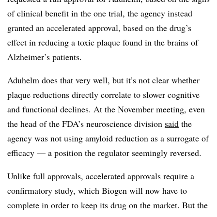
of clinical benefit in the one trial, the agency instead
granted an accelerated approval, based on the drug’s
effect in reducing a toxic plaque found in the brains of
Alzheimer’s patients.
Aduhelm does that very well, but it’s not clear whether
plaque reductions directly correlate to slower cognitive
and functional declines. At the November meeting, even
the head of the FDA’s neuroscience division
said
the
agency was not using amyloid reduction as a surrogate of
efficacy — a position the regulator seemingly reversed.
Unlike full approvals, accelerated approvals require a
confirmatory study, which Biogen will now have to
complete in order to keep its drug on the market. But the