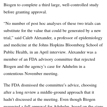
Biogen to complete a third large, well-controlled study
before granting approval.
“No number of post hoc analyses of these two trials can
substitute for the value that could be generated by a new
trial,” said Caleb Alexander,
a professor of epidemiology
and medicine at the Johns Hopkins Bloomberg School of
Public Health, in an April interview. Alexander was a
member of an FDA advisory committee that rejected
Biogen and the agency’s case for Aduhelm in a
contentious November meeting.
The FDA dismissed the committee’s advice, choosing
after a long review a middle-ground approach that it
hadn’t discussed at the meeting. Even though Biogen
requested a full approval for Aduhelm, based on the signs