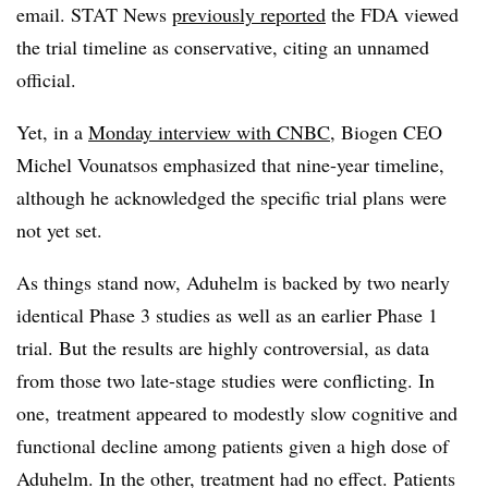
email. STAT News
previously reported
the FDA viewed
the trial timeline as conservative, citing an unnamed
official.
Yet, in a
Monday interview with CNBC
, Biogen CEO
Michel Vounatsos emphasized that nine-year timeline,
although he acknowledged the specific trial plans were
not yet set.
As things stand now, Aduhelm is backed by two nearly
identical Phase 3 studies as well as an earlier Phase 1
trial. But the results are highly controversial, as data
from those two late-stage studies were conflicting. In
one, treatment appeared to modestly slow cognitive and
functional decline among patients given a high dose of
Aduhelm. In the other, treatment had no effect. Patients