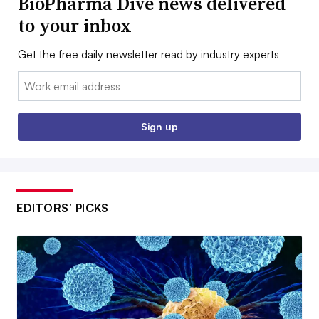
BioPharma Dive news delivered
to your inbox
Get the free daily newsletter read by industry experts
Email:
Sign up
EDITORS’ PICKS