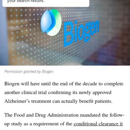
your search results.
Permission granted by Biogen
Biogen will have until the end of the decade to complete
another clinical trial confirming its newly approved
Alzheimer’s treatment can actually benefit patients.
The Food and Drug Administration mandated the follow-
up study as a requirement of the
conditional clearance it