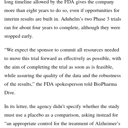
long timeline allowed by the FDA gives the company
more than eight years to do so, even if opportunities for
interim results are built in. Aduhelm’s two Phase 3 trials
ran for about four years to complete, although they were
stopped early.
“
We expect the sponsor to commit all resources needed
to move this trial forward as effectively as possible, with
the aim of completing the trial as soon as is feasible,
while assuring the quality of the data and the robustness
of the results,” the FDA spokesperson told BioPharma
Dive.
In its letter, the agency didn’t specify whether the study
must use a placebo as a comparison, asking instead for
“an appropriate control for the treatment of Alzheimer’s