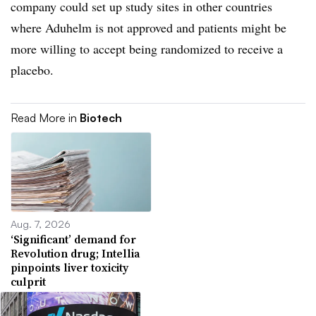
company could set up study sites in other countries
where Aduhelm is not approved and patients might be
more willing to accept being randomized to receive a
placebo.
Read More in
Biotech
Aug. 7, 2026
‘Significant’ demand for
Revolution drug; Intellia
pinpoints liver toxicity
culprit