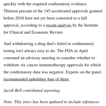
quickly with the required confirmatory evidence.
Thirteen percent of the 145 accelerated approvals granted
before 2016 have not yet been converted to a full
approval, according to a
recent analysis
by the Institute
for Clinical and Economic Review.
And withdrawing a drug that’s failed in confirmatory
testing isn’t always easy to do. The FDA in April
convened an advisory meeting to consider whether to
withdraw six cancer immunotherapy approvals for which
the confirmatory data was negative. Experts on the panel
recommended upholding four of them
.
Jacob Bell contributed reporting.
Note: This story has been updated to include references