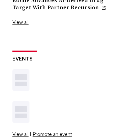
Roche Advances AI-Derived Drug
Target With Partner Recursion
View all
EVENTS
View all
|
Promote an event