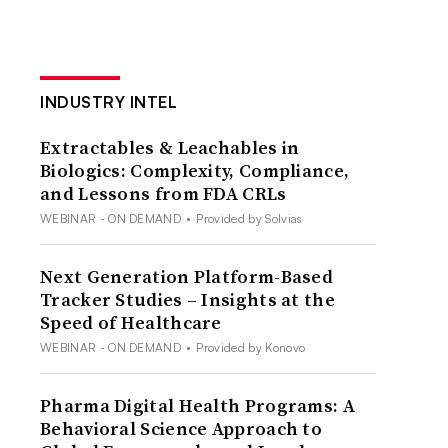
INDUSTRY INTEL
Extractables & Leachables in
Biologics: Complexity, Compliance,
and Lessons from FDA CRLs
WEBINAR - ON DEMAND
•
Provided by Solvias
Next Generation Platform-Based
Tracker Studies – Insights at the
Speed of Healthcare
WEBINAR - ON DEMAND
•
Provided by Konovo
Pharma Digital Health Programs: A
Behavioral Science Approach to