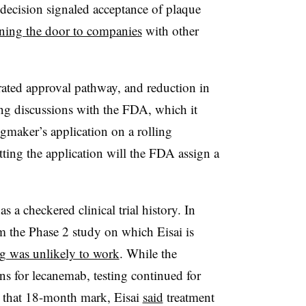
e decision signaled acceptance of plaque
ning the door to companies
with other
lerated approval pathway, and reduction in
ing discussions with the FDA, which it
gmaker’s application on a rolling
tting the application will the FDA assign a
as a checkered clinical trial history. In
 the Phase 2 study on which Eisai is
g was unlikely to work
. While the
ns for lecanemab, testing continued for
t that 18-month mark, Eisai
said
treatment