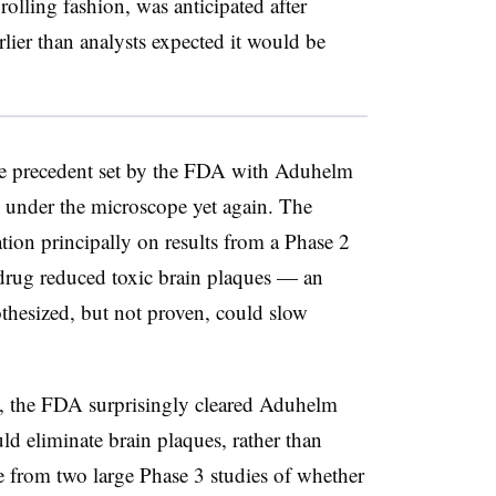
 rolling fashion, was anticipated after
er than analysts expected it would be
 the precedent set by the FDA with Aduhelm
 under the microscope yet again. The
tion principally on results from a Phase 2
 drug reduced toxic brain plaques — an
pothesized, but not proven, could slow
d, the FDA surprisingly cleared Aduhelm
ld eliminate brain plaques, rather than
e from two large Phase 3 studies of whether