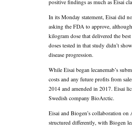
positive findings as much as Eisai c
In its Monday statement, Eisai did no
asking the FDA to approve, although 
kilogram dose that delivered the best 
doses tested in that study didn’t sho
disease progression.
While
Eisai
began
lecanemab’s subm
costs and any future profits from sal
2014 and amended in 2017. Eisai lice
Swedish company BioArctic.
Eisai and Biogen’s collaboration on
structured differently, with Biogen 