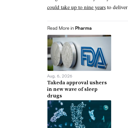
could take up to nine years
to deliver
Read More in
Pharma
Aug. 6, 2026
Takeda approval ushers
in new wave of sleep
drugs