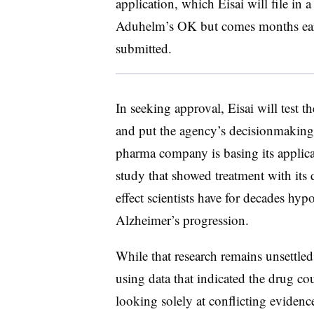
application, which Eisai will file in a
Aduhelm’s OK but comes months earli
submitted.
In seeking approval, Eisai will test
and put the agency’s decisionmaking
pharma company is basing its applica
study that showed treatment with its
effect scientists have for decades hy
Alzheimer’s progression.
While that research remains unsettle
using data that indicated the drug cou
looking solely at conflicting evidenc