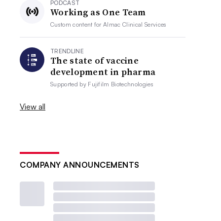
PODCAST
Working as One Team
Custom content for
Almac Clinical Services
TRENDLINE
The state of vaccine
development in pharma
Supported by
Fujifilm Biotechnologies
View all
COMPANY ANNOUNCEMENTS