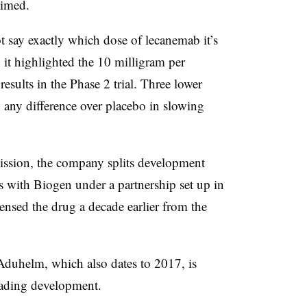
laimed.
t say exactly which dose of lecanemab it’s
it highlighted the 10 milligram per
results in the Phase 2 trial. Three lower
w any difference over placebo in slowing
ission
, the company splits development
es with Biogen under a partnership set up in
nsed the drug a decade earlier from the
Aduhelm
, which also dates to 2017, is
leading development.