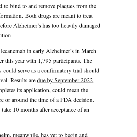
 to bind to and remove plaques from the
r formation. Both drugs are meant to treat
 before Alzheimer’s has too heavily damaged
ction.
f lecanemab in early Alzheimer’s in March
r this year with 1,795 participants. The
y could serve as a confirmatory trial should
val. Results are
due by September 2022
,
letes its application, could mean the
re or around the time of a FDA decision.
 take 10 months after acceptance of an
elm, meanwhile, has yet to begin and