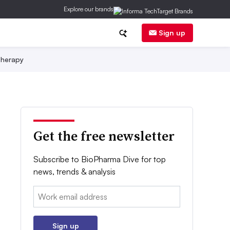
Explore our brands
Sign up
herapy
Get the free newsletter
Subscribe to BioPharma Dive for top
news, trends & analysis
Email:
Sign up