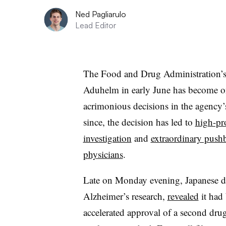
Ned Pagliarulo
Lead Editor
The Food and Drug Administration’s
Aduhelm in early June has become on
acrimonious decisions in the agency’s
since, the decision has led to
high-pr
investigation
and
extraordinary push
physicians
.
Late on Monday evening, Japanese dr
Alzheimer’s research,
revealed
it had
accelerated approval of a second dru