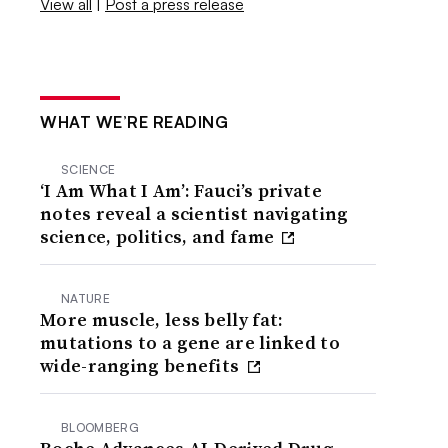
View all
|
Post a press release
WHAT WE’RE READING
SCIENCE
‘I Am What I Am’: Fauci’s private
notes reveal a scientist navigating
science, politics, and fame
NATURE
More muscle, less belly fat:
mutations to a gene are linked to
wide-ranging benefits
BLOOMBERG