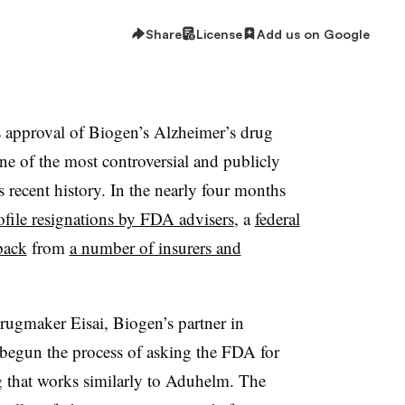
Share
License
Add us on Google
 approval of Biogen’s Alzheimer’s drug
e of the most controversial and publicly
 recent history. In the nearly four months
ofile resignations by FDA advisers
, a
federal
back
from
a number of insurers and
ugmaker Eisai, Biogen’s partner in
 begun the process of asking the FDA for
g that works similarly to Aduhelm. The