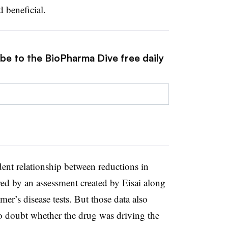
 beneficial.
ibe to the BioPharma Dive free daily
ent relationship between reductions in
red by an assessment created by Eisai along
er’s disease tests. But those data also
o doubt whether the drug was driving the