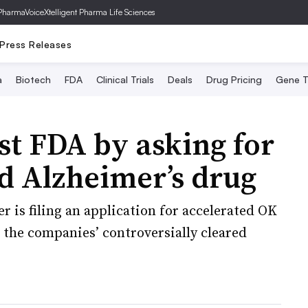
PharmaVoice
Xtelligent Pharma Life Sciences
Press Releases
a
Biotech
FDA
Clinical Trials
Deals
Drug Pricing
Gene T
est FDA by asking for
d Alzheimer’s drug
 is filing an application for accelerated OK
 the companies’ controversially cleared