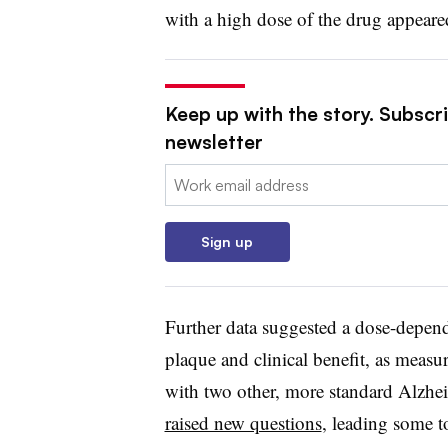
with a high dose of the drug appeared
Keep up with the story. Subscr
newsletter
Email:
Sign up
Further data suggested a dose-depend
plaque and clinical benefit, as measu
with two other, more standard Alzheim
raised new questions
, leading some t