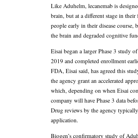
Like Aduhelm, lecanemab is designed
brain, but at a different stage in thei
people early in their disease course,
the brain and degraded cognitive fun
Eisai began a larger Phase 3 study o
2019 and completed enrollment earlie
FDA, Eisai said, has agreed this stud
the agency grant an accelerated appro
which, depending on when Eisai comp
company will have Phase 3 data befo
Drug reviews by the agency typically
application.
Biogen’s confirmatory study of Aduh