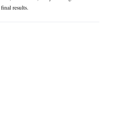
 final results.