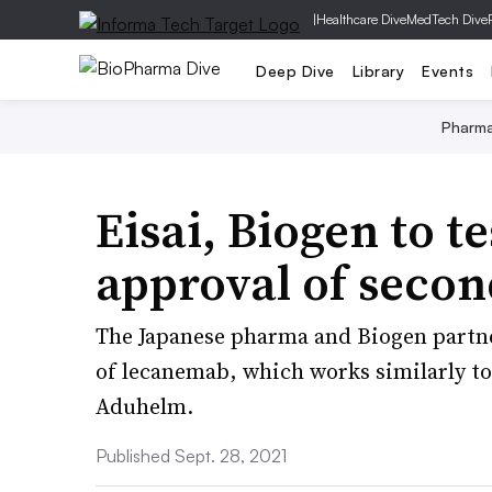
|
Healthcare Dive
MedTech Dive
Deep Dive
Library
Events
Pharm
Eisai, Biogen to t
approval of secon
The Japanese pharma and Biogen partner
of lecanemab, which works similarly to
Aduhelm.
Published Sept. 28, 2021