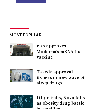
MOST POPULAR
FDA approves
Moderna’s mRNA flu
vaccine
Takeda approval
ushers in new wave of
sleep drugs
Lilly climbs, Novo falls
as obesity drug battle
intensifies