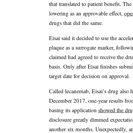
that translated to patient benefit. Th
lowering as an approvable effect,
ope
drugs that did the same.
Eisai said it decided to use the acce
plaque as a surrogate marker, follow
claimed had agreed to receive the dru
basis. Only after Eisai finishes submi
target date for decision on approval.
Called
lecanemab
, Eisai’s drug also h
December 2017, one-year results from
basing its application
showed the dru
disclosure greatly dimmed expectatio
another six months. Unexpectedly, a