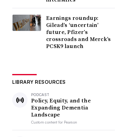
Earnings roundup:
Gilead’s ‘uncertain’
future, Pfizer’s
crossroads and Merck’s
PCSK9 launch
LIBRARY RESOURCES
PODCAST
Policy, Equity, and the
Expanding Dementia
Landscape
Custom content for
Pearson