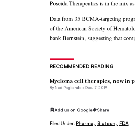
Poseida Therapeutics is in the mix a
Data from 35 BCMA-targeting progr
of the American Society of Hematolog
bank Bernstein, suggesting that comp
RECOMMENDED READING
Myeloma cell therapies, now in 
By Ned Pagliarulo •
Dec. 7, 2019
Add us on Google
Share
Filed Under:
Pharma,
Biotech,
FDA