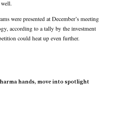
s well.
ams were presented at December’s meeting
y, according to a tally by the investment
etition could heat up even further.
pharma hands, move into spotlight