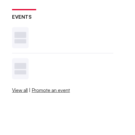
EVENTS
View all
|
Promote an event