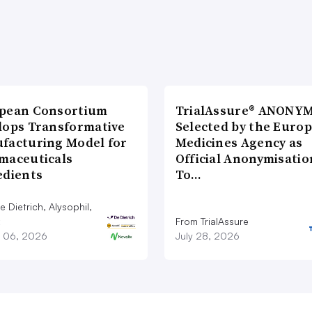
pean Consortium
TrialAssure® ANONY
lops Transformative
Selected by the Euro
facturing Model for
Medicines Agency as
maceuticals
Official Anonymisatio
edients
To…
 Dietrich, Alysophil,
From TrialAssure
 06, 2026
July 28, 2026