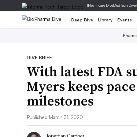
|
Healthcare Dive
MedTech Dive
Deep Dive
Library
Events
Pharm
DIVE BRIEF
With latest FDA s
Myers keeps pace
milestones
Published March 31, 2020
Jonathan Gardner