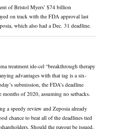
nt of Bristol Myers’ $74 billion
tayed on track with the FDA approval last
posia, which also had a Dec. 31 deadline.
a treatment ide-cel “breakthrough therapy
nying advantages with that tag is a six-
oday’s submission, the FDA’s deadline
ree months of 2020, assuming no setbacks.
ring a speedy review and Zeposia already
d chance to beat all of the deadlines tied
 shareholders. Should the payout be issued,