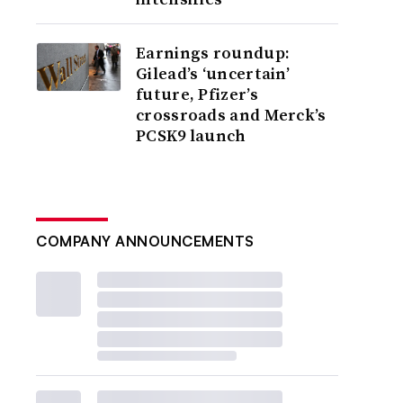
Earnings roundup:
Gilead’s ‘uncertain’
future, Pfizer’s
crossroads and Merck’s
PCSK9 launch
COMPANY ANNOUNCEMENTS