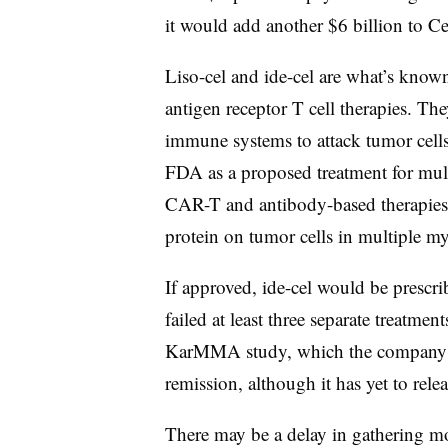
it would add another $6 billion to Ce
Liso-cel and ide-cel are what’s known
antigen receptor T cell therapies. Th
immune systems to attack tumor cells.
FDA as a proposed treatment for mult
CAR-T and antibody-based therapies
protein on tumor cells in multiple my
If approved, ide-cel would be prescr
failed at least three separate treatm
KarMMA study, which the compan
remission, although it has yet to relea
There may be a delay in gathering mo