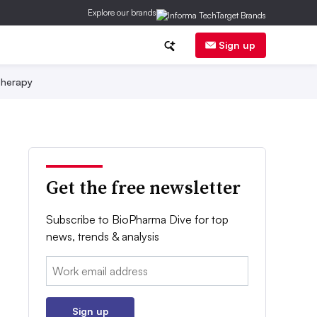
Explore our brands
Sign up
herapy
Get the free newsletter
Subscribe to BioPharma Dive for top
news, trends & analysis
Email:
Sign up