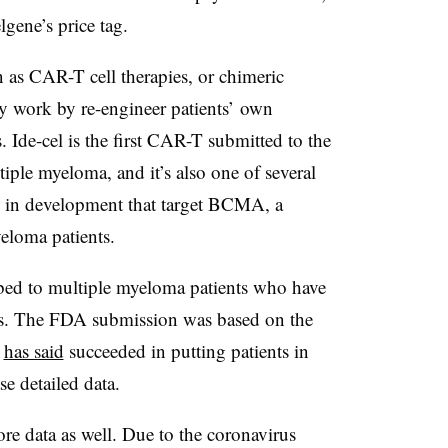
lgene’s price tag.
 as CAR-T cell therapies, or chimeric
ey work by re-engineer patients’ own
 Ide-cel is the first CAR-T submitted to the
iple myeloma, and it’s also one of several
 in development that target BCMA, a
eloma patients.
ibed to multiple myeloma patients who have
ents. The FDA submission was based on the
y
has said
succeeded in putting patients in
se detailed data.
re data as well. Due to the coronavirus