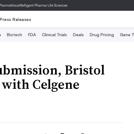
PharmaVoice
Xtelligent Pharma Life Sciences
Press Releases
a
Biotech
FDA
Clinical Trials
Deals
Drug Pricing
Gene T
ubmission, Bristol
 with Celgene