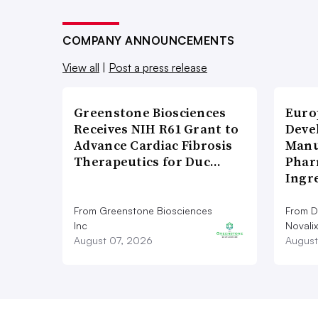
COMPANY ANNOUNCEMENTS
View all
|
Post a press release
Greenstone Biosciences
Euro
Receives NIH R61 Grant to
Deve
Advance Cardiac Fibrosis
Manu
Therapeutics for Duc…
Phar
Ingr
From Greenstone Biosciences
From De
Inc
Novalix
August 07, 2026
August