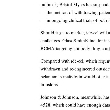
outbreak, Bristol Myers has suspende
— the method of withdrawing patient
— in ongoing clinical trials of both i
Should it get to market, ide-cel will
challenges. GlaxoSmithKline, for ins
BCMA-targeting antibody drug conju
Compared with ide-cel, which require
withdrawn and re-engineered outside 
belantamab mafodotin would offer a s
infusions.
Johnson & Johnson, meanwhile, has
4528, which could have enough data t