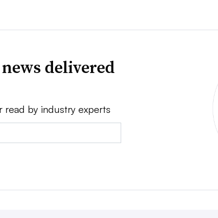
 news delivered
r read by industry experts