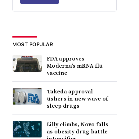
MOST POPULAR
FDA approves
Moderna’s mRNA flu
vaccine
Takeda approval
ushers in new wave of
sleep drugs
Lilly climbs, Novo falls
as obesity drug battle
intensifies