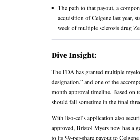
The path to that payout, a compone
acquisition of Celgene last year, s
week of multiple sclerosis drug Ze
Dive Insight:
The FDA has granted multiple myelom
designation,” and one of the accompa
month approval timeline. Based on t
should fall sometime in the final th
With liso-cel’s application also secu
approved, Bristol Myers now has a goo
to its $9-per-share payout to Celgene