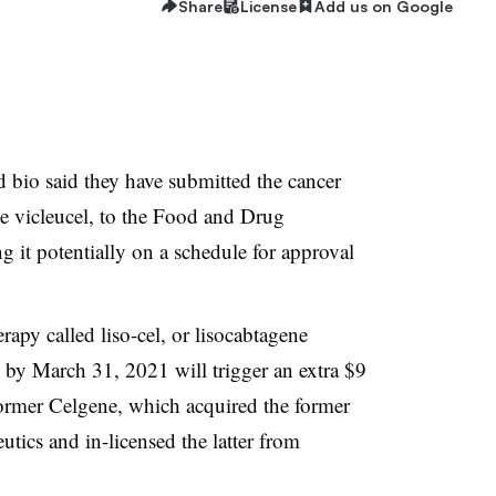
Share
License
Add us on Google
 bio said they have submitted the cancer
ene vicleucel, to the Food and Drug
g it potentially on a schedule for approval
rapy called liso-cel, or lisocabtagene
 by March 31, 2021 will trigger an extra $9
 former Celgene, which acquired the former
ics and in-licensed the latter from