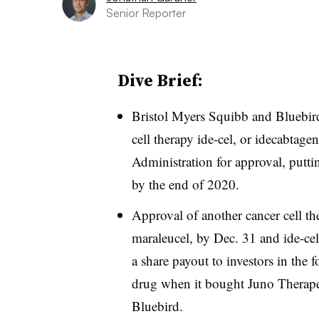
Senior Reporter
Dive Brief:
Bristol Myers Squibb and Bluebird
cell therapy ide-cel, or idecabtag
Administration for approval, puttin
by the end of 2020.
Approval of another cancer cell the
maraleucel, by Dec. 31 and ide-cel
a share payout to investors in the
drug when it bought Juno Therapeut
Bluebird.