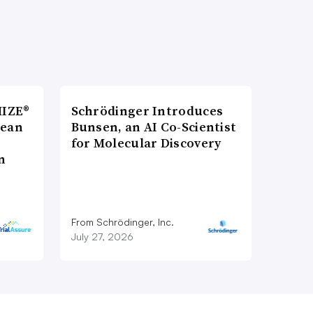
MIZE®
Schrödinger Introduces
pean
Bunsen, an AI Co-Scientist
for Molecular Discovery
n
From Schrödinger, Inc.
July 27, 2026