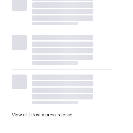
View all
|
Post a press release