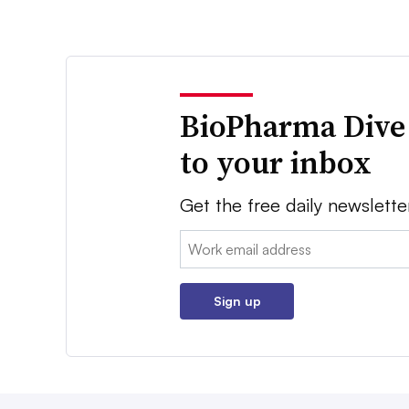
BioPharma Dive
to your inbox
Get the free daily newslette
Email:
Sign up