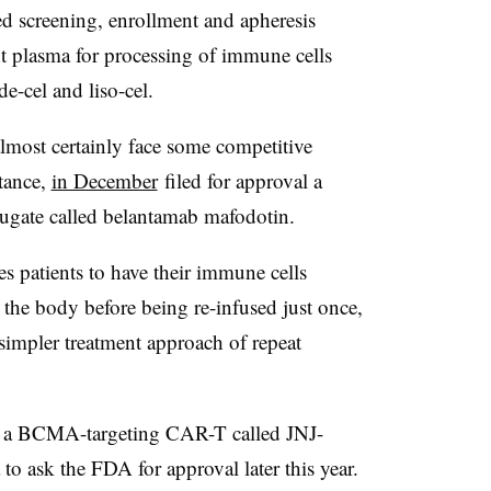
d screening, enrollment and apheresis
 plasma for processing of immune cells
de-cel and liso-cel.
 almost certainly face some competitive
tance,
in December
filed for approval a
gate called belantamab mafodotin.
s patients to have their immune cells
the body before being re-infused just once,
impler treatment approach of repeat
 a BCMA-targeting CAR-T called JNJ-
o ask the FDA for approval later this year.