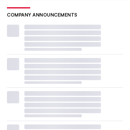
COMPANY ANNOUNCEMENTS