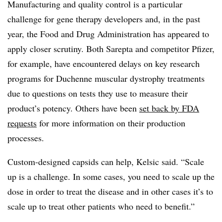
Manufacturing and quality control is a particular
challenge for gene therapy developers and, in the past
year, the Food and Drug Administration has appeared to
apply closer scrutiny. Both Sarepta and competitor Pfizer,
for example, have encountered delays on key research
programs for Duchenne muscular dystrophy treatments
due to questions on tests they use to measure their
product’s potency. Others have been
set back by FDA
requests
for more information on their production
processes.
Custom-designed capsids can help, Kelsic said. “Scale
up is a challenge. In some cases, you need to scale up the
dose in order to treat the disease and in other cases it’s to
scale up to treat other patients who need to benefit.”