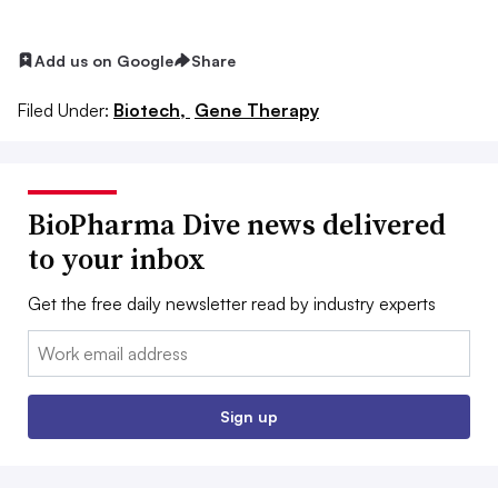
Add us on Google
Share
Filed Under:
Biotech,
Gene Therapy
BioPharma Dive news delivered
to your inbox
Get the free daily newsletter read by industry experts
Email:
Sign up