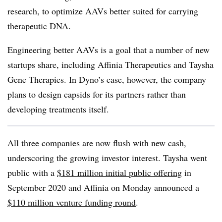
research, to optimize AAVs better suited for carrying
therapeutic DNA.
Engineering better AAVs is a goal that a number of new
startups share, including Affinia Therapeutics and Taysha
Gene Therapies. In Dyno’s case, however, the company
plans to design capsids for its partners rather than
developing treatments itself.
All three companies are now flush with new cash,
underscoring the growing investor interest. Taysha went
public with a
$181 million initial public offering
in
September 2020 and Affinia on Monday announced a
$110 million venture funding round
.