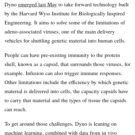
Dyno
emerged last May
to take forward technology built
by the Harvard Wyss Institute for Biologically Inspired
Engineering. It aims to solve some of the limitations of
adeno-associated viruses, one of the main delivery
vehicles for shuttling genetic material into human cells.
People can have pre-existing immunity to the protein
shell, known as a capsid, that surrounds those viruses, for
example. Infusion can also trigger immune responses.
Other limitations include the efficiency by which genetic
material is delivered into cells, the capacity capsids have
to carry that material and the types of tissue the capsids
can reach.
To get around those challenges, Dyno is leaning on
machine learning, combined with data from in vivo