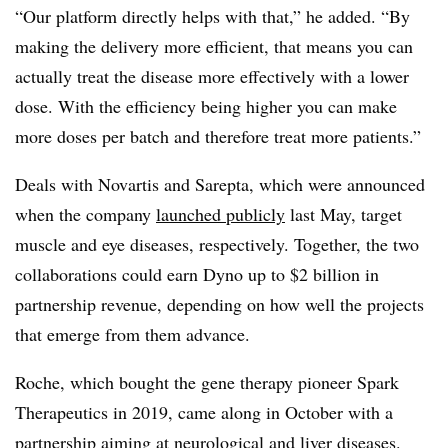
“Our platform directly helps with that,” he added. “By
making the delivery more efficient, that means you can
actually treat the disease more effectively with a lower
dose. With the efficiency being higher you can make
more doses per batch and therefore treat more patients.”
Deals with Novartis and Sarepta, which were announced
when the company
launched publicly
last May, target
muscle and eye diseases, respectively. Together, the two
collaborations could earn Dyno up to $2 billion in
partnership revenue, depending on how well the projects
that emerge from them advance.
Roche, which bought the gene therapy pioneer Spark
Therapeutics in 2019, came along in October with a
partnership aiming at neurological and liver diseases.