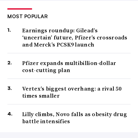
MOST POPULAR
Earnings roundup: Gilead’s
‘uncertain’ future, Pfizer’s crossroads
and Merck’s PCSK9 launch
Pfizer expands multibillion-dollar
cost-cutting plan
Vertex’s biggest overhang: a rival 50
times smaller
Lilly climbs, Novo falls as obesity drug
battle intensifies