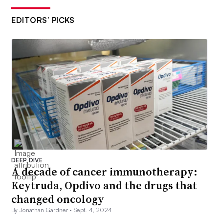
EDITORS’ PICKS
DEEP DIVE
A decade of cancer immunotherapy:
Keytruda, Opdivo and the drugs that
changed oncology
By Jonathan Gardner •
Sept. 4, 2024