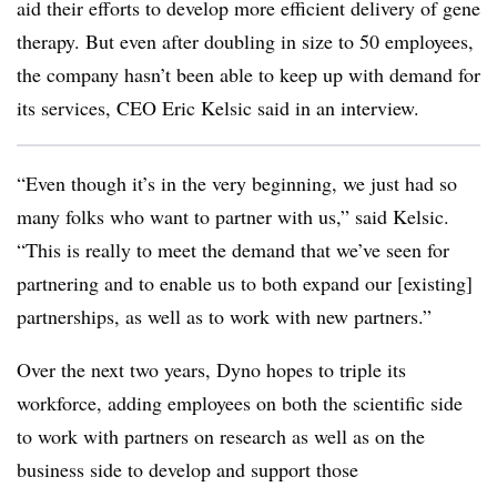
aid their efforts to develop more efficient delivery of gene
therapy. But even after doubling in size to 50 employees,
the company hasn’t been able to keep up with demand for
its services, CEO Eric Kelsic said in an interview.
“Even though it’s in the very beginning, we just had so
many folks who want to partner with us,” said Kelsic.
“This is really to meet the demand that we’ve seen for
partnering and to enable us to both expand our [existing]
partnerships, as well as to work with new partners.”
Over the next two years, Dyno hopes to triple its
workforce, adding employees on both the scientific side
to work with partners on research as well as on the
business side to develop and support those