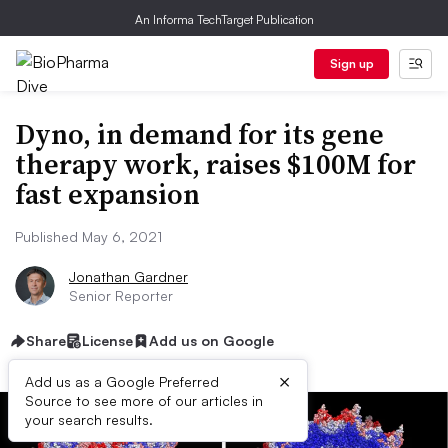
An Informa TechTarget Publication
Sign up
Dyno, in demand for its gene
therapy work, raises $100M for
fast expansion
Published May 6, 2021
Jonathan Gardner
Senior Reporter
Share
License
Add us on Google
×
Add us as a Google Preferred
Source to see more of our articles in
your search results.