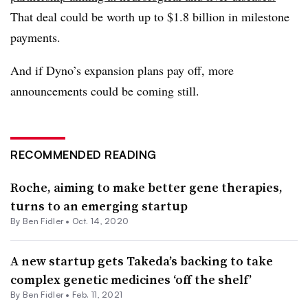
That deal could be worth up to $1.8 billion in milestone
payments.
And if Dyno’s expansion plans pay off, more
announcements could be coming still.
RECOMMENDED READING
Roche, aiming to make better gene therapies,
turns to an emerging startup
By
Ben Fidler
•
Oct. 14, 2020
A new startup gets Takeda’s backing to take
complex genetic medicines ‘off the shelf’
By
Ben Fidler
•
Feb. 11, 2021