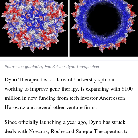
Permission granted by Eric Kelsic / Dyno Therapeutics
Dyno Therapeutics, a Harvard University spinout
working to improve gene therapy, is expanding with $100
million in new funding from tech investor Andreessen
Horowitz and several other venture firms.
Since officially launching a year ago, Dyno has struck
deals with Novartis, Roche and Sarepta Therapeutics to