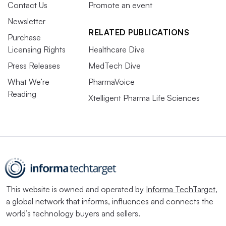
Contact Us
Promote an event
Newsletter
RELATED PUBLICATIONS
Purchase
Licensing Rights
Healthcare Dive
Press Releases
MedTech Dive
What We’re
PharmaVoice
Reading
Xtelligent Pharma Life Sciences
This website is owned and operated by
Informa TechTarget
,
a global network that informs, influences and connects the
world’s technology buyers and sellers.