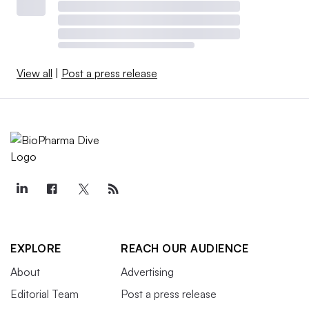
View all
|
Post a press release
EXPLORE
REACH OUR AUDIENCE
About
Advertising
Editorial Team
Post a press release