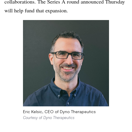
collaborations. The Series A round announced Thursday
will help fund that expansion.
Eric Kelsic, CEO of Dyno Therapeutics
Courtesy of Dyno Therapeutics