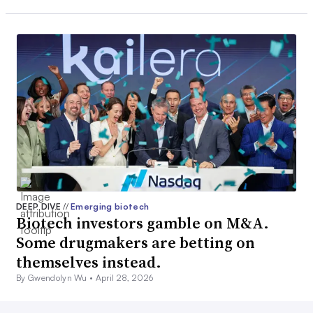
DEEP DIVE
//
Emerging biotech
Biotech investors gamble on M&A.
Some drugmakers are betting on
themselves instead.
By Gwendolyn Wu •
April 28, 2026