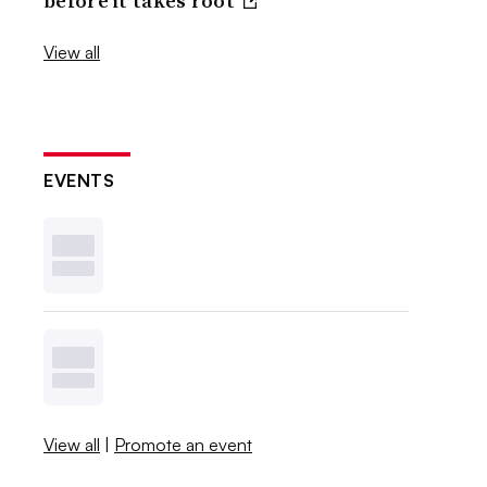
before it takes root
View all
EVENTS
View all
|
Promote an event