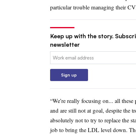
particular trouble managing their CV
Keep up with the story. Subscr
newsletter
Email:
Sign up
“We’re really focusing on... all the
and are still not at goal, despite the 
absolutely not to try to replace the s
job to bring the LDL level down. The