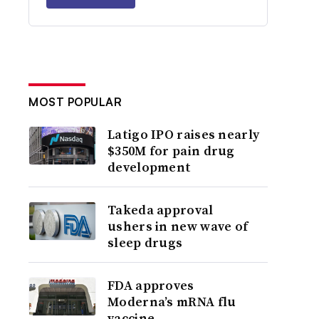
MOST POPULAR
Latigo IPO raises nearly
$350M for pain drug
development
Takeda approval
ushers in new wave of
sleep drugs
FDA approves
Moderna’s mRNA flu
vaccine