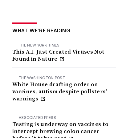
WHAT WE’RE READING
THE NEW YORK TIMES
This A.I. Just Created Viruses Not
Found in Nature
THE WASHINGTON POST
White House drafting order on
vaccines, autism despite pollsters’
warnings
ASSOCIATED PRESS
Testing is underway on vaccines to
intercept brewing colon cancer