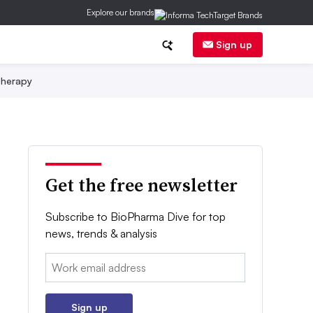
Explore our brands
Sign up
herapy
Get the free newsletter
Subscribe to BioPharma Dive for top
news, trends & analysis
Email:
Sign up