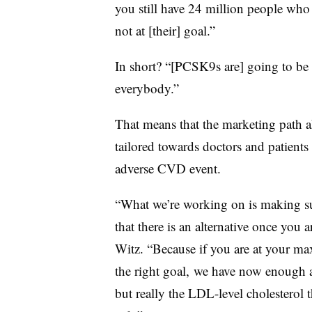
you still have 24 million people who 
not at [their] goal.”
In short? “[PCSK9s are] going to be a
everybody.”
That means that the marketing path 
tailored towards doctors and patients 
adverse CVD event.
“What we’re working on is making sur
that there is an alternative once you a
Witz. “Because if you are at your max
the right goal, we have now enough a
but really the LDL-level cholesterol 