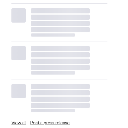
View all
|
Post a press release