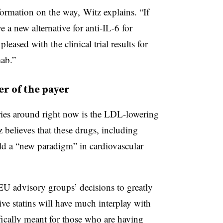
formation on the way, Witz explains. “If
e a new alternative for anti-IL-6 for
leased with the clinical trial results for
mab.”
er of the payer
ories around right now is the LDL-lowering
believes that these drugs, including
ld a “new paradigm” in cardiovascular
 EU advisory groups’ decisions to greatly
ve statins will have much interplay with
ifically meant for those who are having