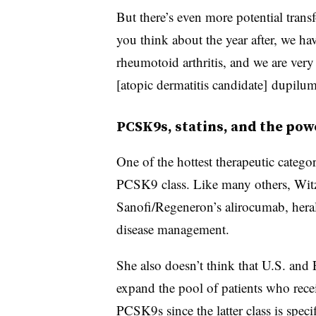
But there’s even more potential trans
you think about the year after, we hav
rheumotoid arthritis, and we are very p
[atopic dermatitis candidate] dupilu
PCSK9s, statins, and the pow
One of the hottest therapeutic categ
PCSK9 class. Like many others, Witz 
Sanofi/Regeneron’s alirocumab, hera
disease management.
She also doesn’t think that U.S. and
expand the pool of patients who recei
PCSK9s since the latter class is spec