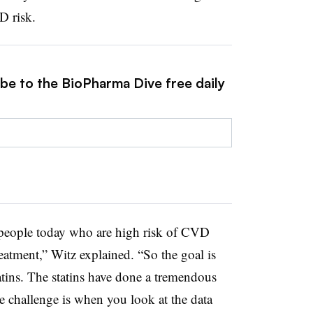
D risk.
ibe to the BioPharma Dive free daily
se people today who are high risk of CVD
treatment,” Witz explained. “So the goal is
tatins. The statins have done a tremendous
 challenge is when you look at the data