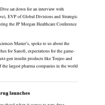
ive sat down for an interview with
ove), EVP of Global Divisions and Strategic
uring the JP Morgan Healthcare Conference
iences Master’s, spoke to us about the
es for Sanofi, expectations for the game-
ext-gen insulin products like Toujeo and
 of the largest pharma companies in the world
drug launches
ear ahead when it comes to new drug