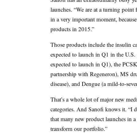
launches. “We are at a turning point 
in a very important moment, because
products in 2015.”
Those products include the insulin ca
expected to launch in Q1 in the U.S.
expected to launch in Q1), the PCSK
partnership with Regeneron), MS dr
disease), and Dengue (a mild-to-seve
That’s a whole lot of major new medi
categories. And Sanofi knows it. “I
that many new product launches in a s
transform our portfolio.”