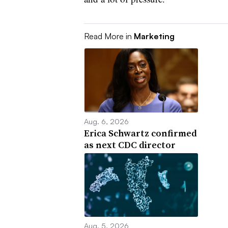
Read More in
Marketing
Aug. 6, 2026
Erica Schwartz confirmed
as next CDC director
Aug. 5, 2026