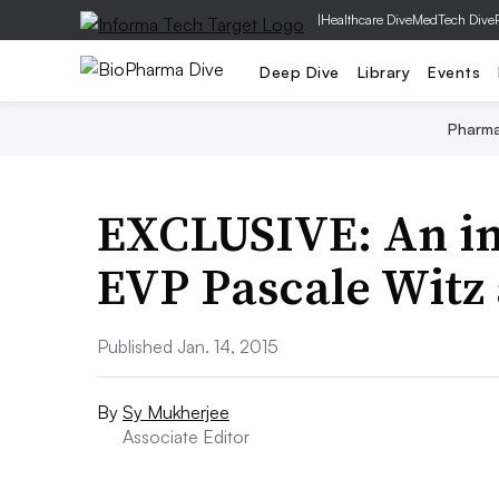
|
Healthcare Dive
MedTech Dive
Deep Dive
Library
Events
Pharm
EXCLUSIVE: An in
EVP Pascale Witz
Published Jan. 14, 2015
By
Sy Mukherjee
Associate Editor