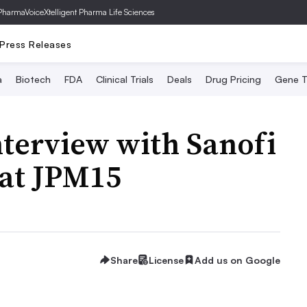
PharmaVoice
Xtelligent Pharma Life Sciences
Press Releases
a
Biotech
FDA
Clinical Trials
Deals
Drug Pricing
Gene T
terview with Sanofi
 at JPM15
Share
License
Add us on Google