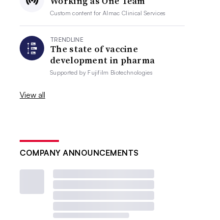
Working as One Team
Custom content for
Almac Clinical Services
TRENDLINE
The state of vaccine
development in pharma
Supported by
Fujifilm Biotechnologies
View all
COMPANY ANNOUNCEMENTS