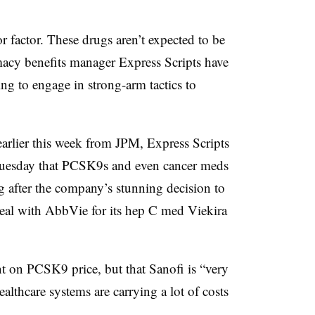
r factor. These drugs aren’t expected to be
macy benefits manager Express Scripts have
ling to engage in strong-arm tactics to
arlier this week from JPM, Express Scripts
uesday that PCSK9s and even cancer meds
ing after the company’s stunning decision to
deal with AbbVie for its hep C med Viekira
nt on PCSK9 price, but that Sanofi is “very
ealthcare systems are carrying a lot of costs