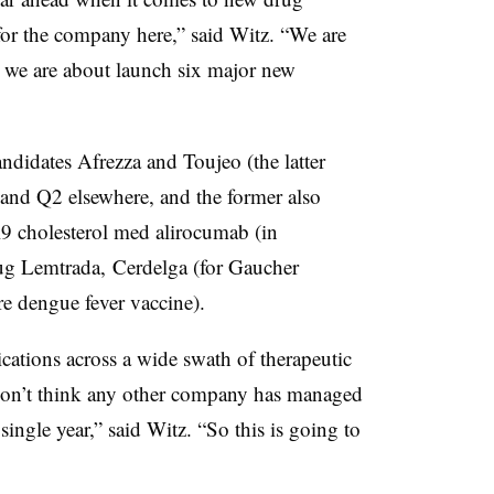
for the company here,” said Witz. “We are
 we are about launch six major new
ndidates Afrezza and Toujeo (the latter
 and Q2 elsewhere, and the former also
9 cholesterol med alirocumab (in
ug Lemtrada, Cerdelga (for Gaucher
re dengue fever vaccine).
cations across a wide swath of therapeutic
 don’t think any other company has managed
ingle year,” said Witz. “So this is going to