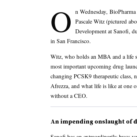
O
n Wednesday, BioPharma D
Pascale Witz (pictured ab
Development at Sanofi, d
in San Francisco.
Witz, who holds an MBA and a life sc
most important upcoming drug launch
changing PCSK9 therapeutic class, n
Afrezza, and what life is like at one
without a CEO.
An impending onslaught of 
Sanofi has an extraordinarily busy y