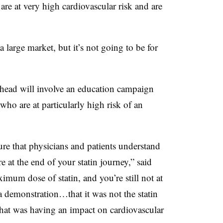
are at very high cardiovascular risk and are
 large market, but it’s not going to be for
ahead will involve an education campaign
who are at particularly high risk of an
e that physicians and patients understand
re at the end of your statin journey,” said
imum dose of statin, and you’re still not at
 demonstration…that it was not the statin
that was having an impact on cardiovascular