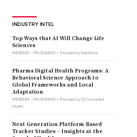
INDUSTRY INTEL
Top Ways that AI Will Change Life
Sciences
WEBINAR - ON DEMAND
•
Provided by Salesforce
Pharma Digital Health Programs: A
Behavioral Science Approach to
Global Frameworks and Local
Adaptation
WEBINAR - ON DEMAND
•
Provided by S3 Connected
Health
Next Generation Platform-Based
Tracker Studies – Insights at the