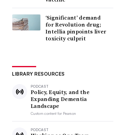
‘Significant’ demand
for Revolution drug;
Intellia pinpoints liver
toxicity culprit
LIBRARY RESOURCES
PODCAST
Policy, Equity, and the
Expanding Dementia
Landscape
Custom content for
Pearson
PODCAST