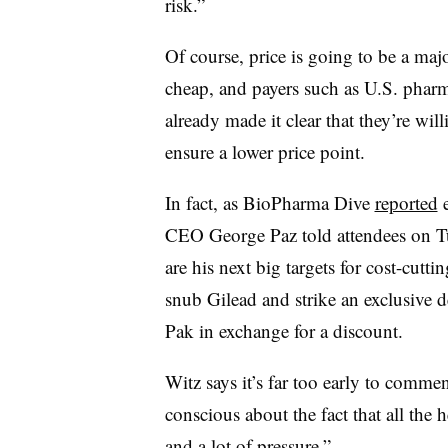
risk.”
Of course, price is going to be a majo
cheap, and payers such as U.S. phar
already made it clear that they’re wil
ensure a lower price point.
In fact, as BioPharma Dive
reported
e
CEO George Paz told attendees on T
are his next big targets for cost-cutt
snub Gilead and strike an exclusive 
Pak in exchange for a discount.
Witz says it’s far too early to comme
conscious about the fact that all the h
and a lot of pressure.”