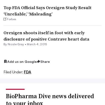
Top FDA Official Says Orexigen Study Result
‘Unreliable,’ ‘Misleading’
Forbes
Orexigen shoots itself in foot with early
disclosure of positive Contrave heart data
By
Nicole Gray
•
March 4, 2015
Add us on Google
Share
Filed Under:
FDA
BioPharma Dive news delivered
to your inbox