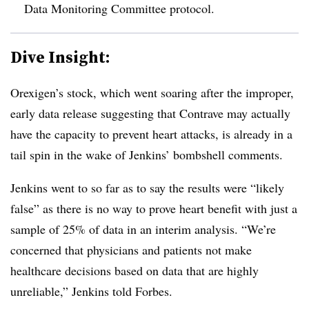
Data Monitoring Committee protocol.
Dive Insight:
Orexigen’s stock, which went soaring after the improper,
early data release suggesting that Contrave may actually
have the capacity to prevent heart attacks, is already in a
tail spin in the wake of Jenkins’ bombshell comments.
Jenkins went to so far as to say the results were “likely
false” as there is no way to prove heart benefit with just a
sample of 25% of data in an interim analysis. “
We’re
concerned that physicians and patients not make
healthcare decisions based on data that are highly
unreliable,” Jenkins told Forbes.