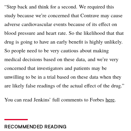
“Step back and think for a second. We required this
study because we’re concerned that Contrave may cause
adverse cardiovascular events because of its effect on
blood pressure and heart rate. So the likelihood that that
drug is going to have an early benefit is highly unlikely.
So people need to be very cautious about making
medical decisions based on these data, and we’re very
concerned that investigators and patients may be
unwilling to be in a trial based on these data when they
are likely false readings of the actual effect of the drug.”
You can read Jenkins’ full comments to Forbes
here
.
RECOMMENDED READING