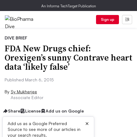
An Informa TechTarget Publication
Sign up
DIVE BRIEF
FDA New Drugs chief:
Orexigen’s sunny Contrave heart
data ‘likely false’
Published March 6, 2015
By
Sy Mukherjee
Associate Editor
Share
License
Add us on Google
×
Add us as a Google Preferred
Source to see more of our articles in
Dive Brief:
your search results.