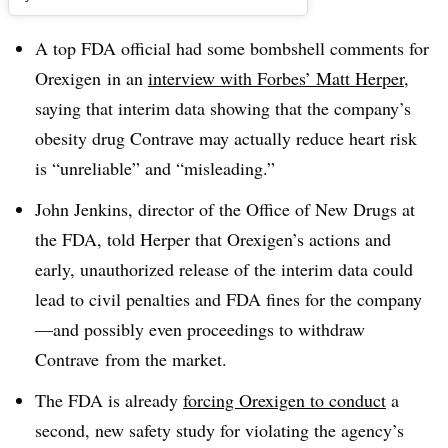
A top FDA official had some bombshell comments for
Orexigen in an
interview with Forbes’ Matt Herper
,
saying that interim data showing that the company’s
obesity drug Contrave may actually reduce heart risk
is “unreliable” and “misleading.”
John Jenkins, director of the Office of New Drugs at
the FDA, told Herper that Orexigen’s actions and
early, unauthorized release of the interim data could
lead to civil penalties and FDA fines for the company
—and possibly even proceedings to withdraw
Contrave from the market.
The FDA is already
forcing Orexigen to conduct
a
second, new safety study for violating the agency’s