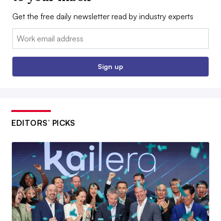
Get the free daily newsletter read by industry experts
Email:
Sign up
EDITORS’ PICKS