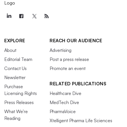
EXPLORE
REACH OUR AUDIENCE
About
Advertising
Editorial Team
Post a press release
Contact Us
Promote an event
Newsletter
RELATED PUBLICATIONS
Purchase
Licensing Rights
Healthcare Dive
Press Releases
MedTech Dive
What We’re
PharmaVoice
Reading
Xtelligent Pharma Life Sciences