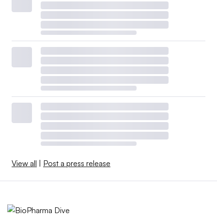
View all
|
Post a press release