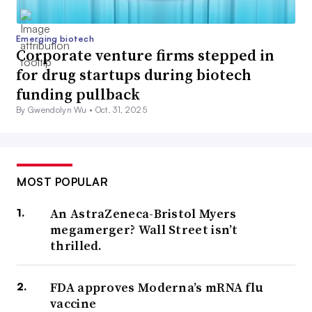
Emerging biotech
Corporate venture firms stepped in
for drug startups during biotech
funding pullback
By Gwendolyn Wu •
Oct. 31, 2025
MOST POPULAR
An AstraZeneca-Bristol Myers
megamerger? Wall Street isn’t
thrilled.
FDA approves Moderna’s mRNA flu
vaccine