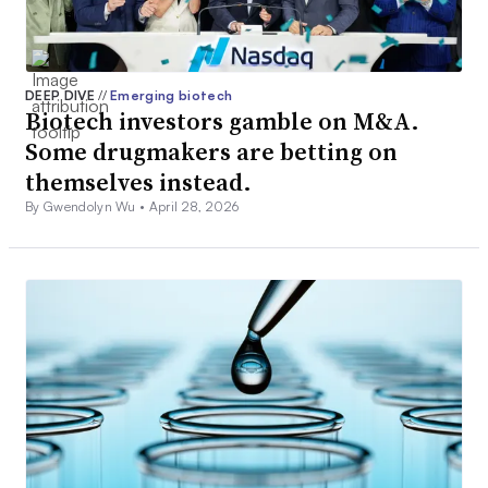
DEEP DIVE
//
Emerging biotech
Biotech investors gamble on M&A.
Some drugmakers are betting on
themselves instead.
By Gwendolyn Wu •
April 28, 2026