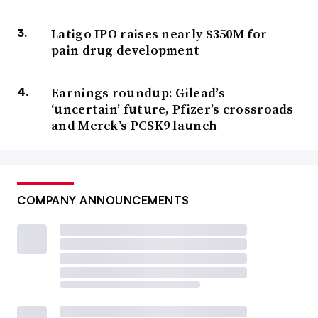
Latigo IPO raises nearly $350M for
pain drug development
Earnings roundup: Gilead’s
‘uncertain’ future, Pfizer’s crossroads
and Merck’s PCSK9 launch
COMPANY ANNOUNCEMENTS