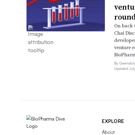
ventu
round
On back-t
Chai Dis
developer
venture r
BioPharm
By Gwendoly
Updated Jul
EXPLORE
About