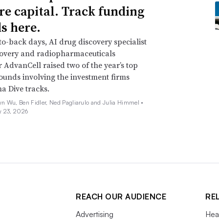
re capital. Track funding
s here.
o-back days, AI drug discovery specialist
covery and radiopharmaceuticals
 AdvanCell raised two of the year’s top
ounds involving the investment firms
a Dive tracks.
n Wu, Ben Fidler, Ned Pagliarulo and Julia Himmel •
y 23, 2026
REACH OUR AUDIENCE
RE
Advertising
Hea