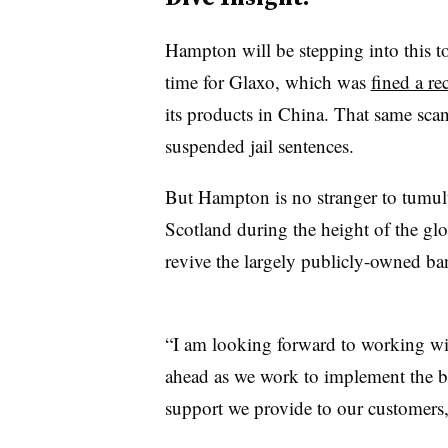
Hampton will be stepping into this t
time for Glaxo, which was
fined a r
its products in China. That same sca
suspended jail sentences.
But Hampton is no stranger to tumul
Scotland during the height of the glo
revive the largely publicly-owned bank
“I am looking forward to working wi
ahead as we work to implement the ba
support we provide to our customers,