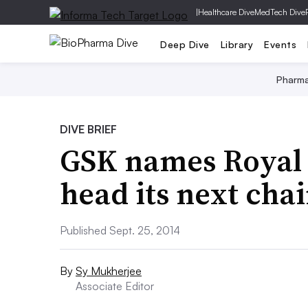
|
Healthcare Dive
MedTech Dive
Deep Dive
Library
Events
Pharm
DIVE BRIEF
GSK names Royal 
head its next ch
Published Sept. 25, 2014
By
Sy Mukherjee
Associate Editor