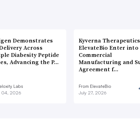
lgen Demonstrates
Kyverna Therapeutics
Delivery Across
ElevateBio Enter into
ple Diabesity Peptide
Commercial
ses, Advancing the P…
Manufacturing and S
Agreement f…
eloxity Labs
From ElevateBio
 04, 2026
July 27, 2026