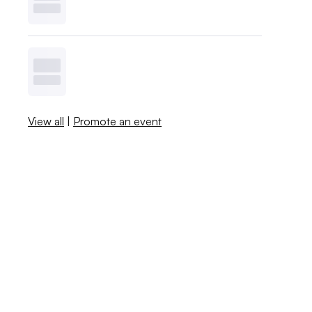
View all
|
Promote an event