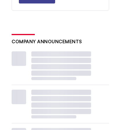
COMPANY ANNOUNCEMENTS