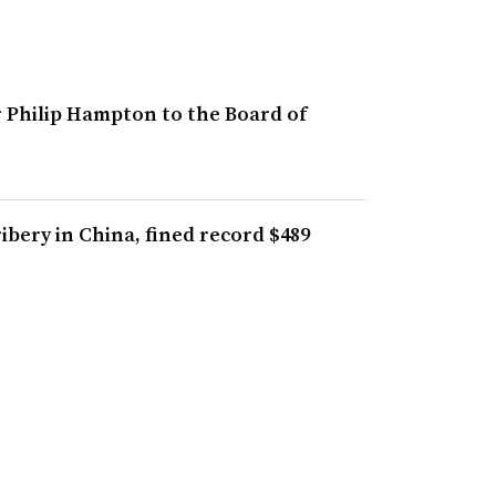
r Philip Hampton to the Board of
bery in China, fined record $489