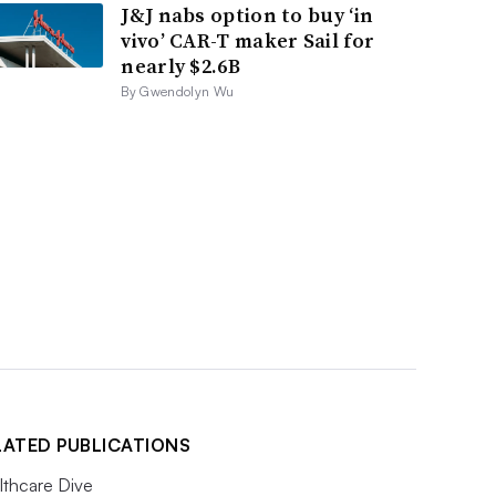
J&J nabs option to buy ‘in
vivo’ CAR-T maker Sail for
nearly $2.6B
By Gwendolyn Wu
LATED PUBLICATIONS
lthcare Dive