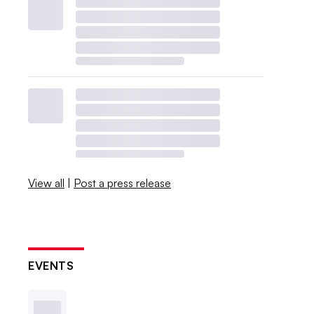
View all
|
Post a press release
EVENTS