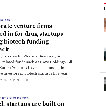
biotech
rate venture firms
ed in for drug startups
g biotech funding
ack
 to a new BioPharma Dive analysis,
-related funds such as Novo Holdings, Eli
 Sanofi Ventures have been among the
e investors in biotech startups this year.
yn Wu •
Oct. 31, 2025
//
Emerging biotech
ch startups are built on