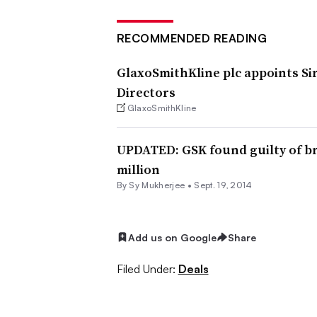
RECOMMENDED READING
GlaxoSmithKline plc appoints Si
Directors
GlaxoSmithKline
UPDATED: GSK found guilty of bri
million
By
Sy Mukherjee
•
Sept. 19, 2014
Add us on Google
Share
Filed Under:
Deals