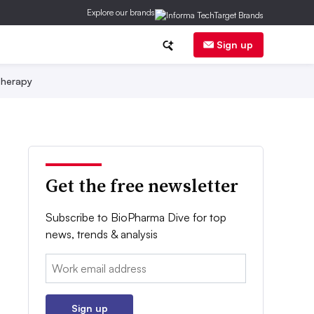
Explore our brands
Sign up
herapy
Get the free newsletter
Subscribe to BioPharma Dive for top
news, trends & analysis
Email:
Sign up