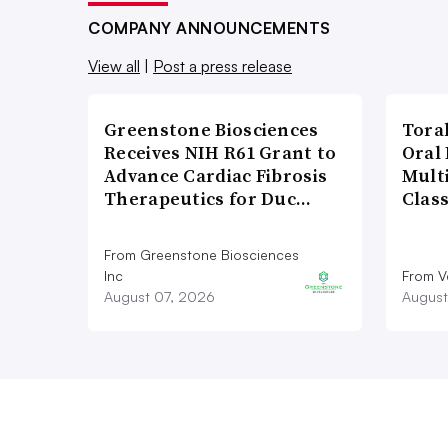
COMPANY ANNOUNCEMENTS
View all
|
Post a press release
Greenstone Biosciences
Tora
Receives NIH R61 Grant to
Oral 
Advance Cardiac Fibrosis
Multi
Therapeutics for Duc…
Clas
From Greenstone Biosciences
Inc
From V
August 07, 2026
August