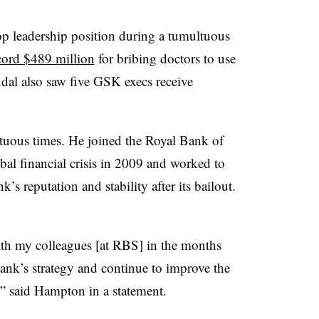
op leadership position during a tumultuous
ecord $489 million
for bribing doctors to use
ndal also saw five GSK execs receive
tuous times. He joined the Royal Bank of
bal financial crisis in 2009 and worked to
’s reputation and stability after its bailout.
th my colleagues [at RBS] in the months
nk’s strategy and continue to improve the
” said Hampton in a statement.