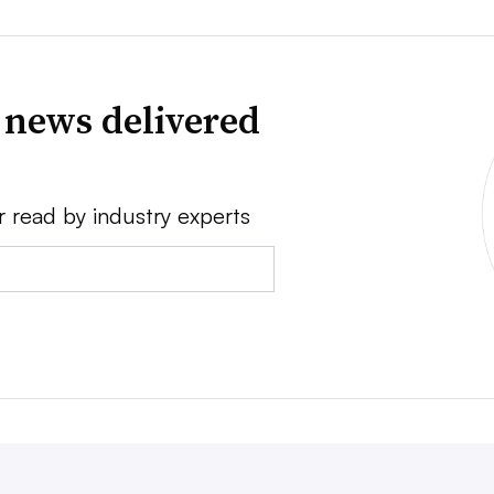
 news delivered
r read by industry experts