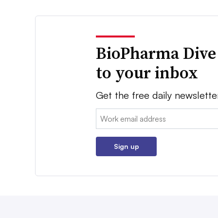
BioPharma Dive
to your inbox
Get the free daily newslette
Email:
Sign up