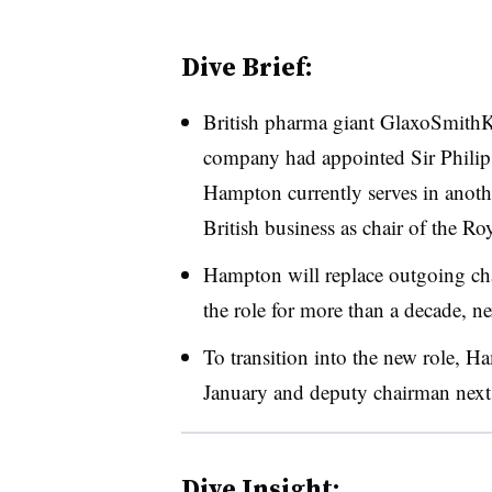
Dive Brief:
British pharma giant GlaxoSmithK
company had appointed Sir Philip
Hampton currently serves in anothe
British business as chair of the 
Hampton will replace outgoing cha
the role for more than a decade, n
To transition into the new role, H
January and deputy chairman next
Dive Insight: