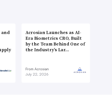
 and
Acrosian Launches as AI-
Era Biometrics CRO, Built
by the Team Behind One of
upply
the Industry’s Lar…
From Acrosian
July 22, 2026