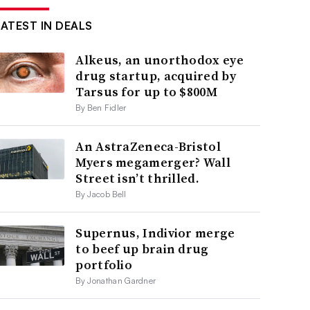
LATEST IN DEALS
Alkeus, an unorthodox eye
drug startup, acquired by
Tarsus for up to $800M
By Ben Fidler
An AstraZeneca-Bristol
Myers megamerger? Wall
Street isn’t thrilled.
By Jacob Bell
Supernus, Indivior merge
to beef up brain drug
portfolio
By Jonathan Gardner