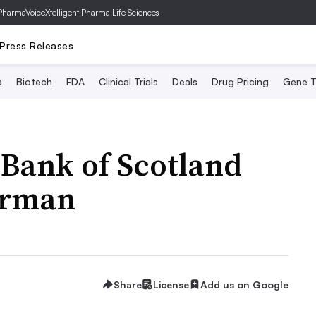
PharmaVoice
Xtelligent Pharma Life Sciences
Press Releases
a
Biotech
FDA
Clinical Trials
Deals
Drug Pricing
Gene T
Bank of Scotland
airman
Share
License
Add us on Google