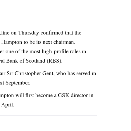
line on Thursday confirmed that the
 Hampton to be its next chairman.
r one of the most high-profile roles in
Royal Bank of Scotland (RBS).
ir Sir Christopher Gent, who has served in
ext September.
ampton will first become a GSK director in
 April.