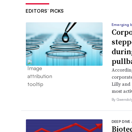
EDITORS’ PICKS
Emerging 
Corpo
stepp
durin
pullb
According
corporate
Lilly and
most activ
By Gwendol
DEEP DIVE
Biote