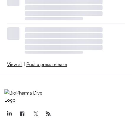
View all
|
Post a press release