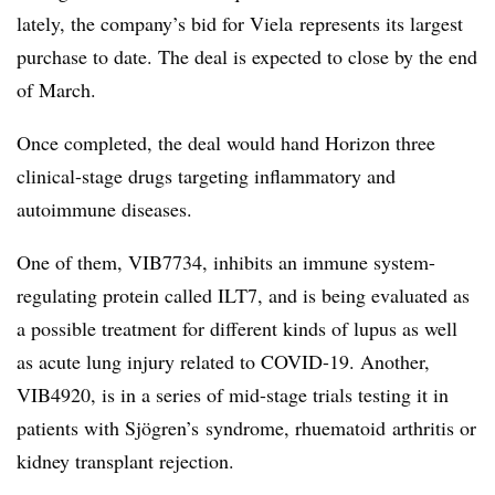
lately, the company’s bid for Viela represents its largest
purchase to date. The deal is expected to close by the end
of March.
Once completed, the deal would hand Horizon three
clinical-stage drugs targeting inflammatory and
autoimmune diseases.
One of them, VIB7734, inhibits an immune system-
regulating protein called ILT7, and is being evaluated as
a possible treatment for different kinds of lupus as well
as acute lung injury related to COVID-19. Another,
VIB4920, is in a series of mid-stage trials testing it in
patients with Sjögren’s syndrome, rhuematoid arthritis or
kidney transplant rejection.