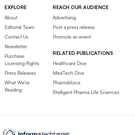
EXPLORE
REACH OUR AUDIENCE
About
Advertising
Editorial Team
Post a press release
Contact Us
Promote an event
Newsletter
RELATED PUBLICATIONS
Purchase
Licensing Rights
Healthcare Dive
Press Releases
MedTech Dive
What We’re
PharmaVoice
Reading
Xtelligent Pharma Life Sciences