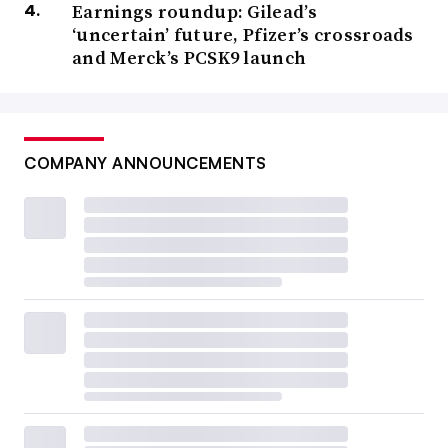
Earnings roundup: Gilead’s
‘uncertain’ future, Pfizer’s crossroads
and Merck’s PCSK9 launch
COMPANY ANNOUNCEMENTS