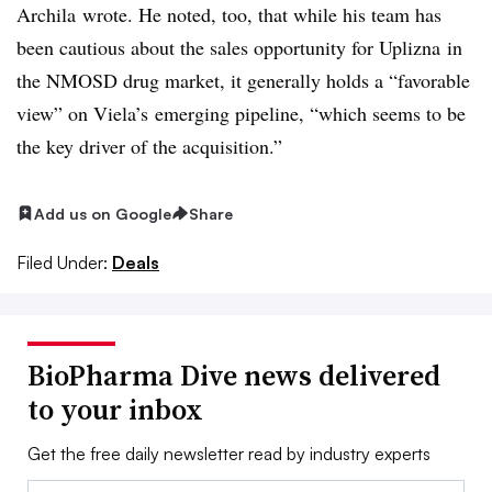
Archila wrote. He noted, too, that while his team has
been cautious about the sales opportunity for Uplizna in
the NMOSD drug market, it generally holds a “favorable
view” on Viela’s emerging pipeline, “which seems to be
the key driver of the acquisition.”
Add us on Google
Share
Filed Under:
Deals
BioPharma Dive news delivered
to your inbox
Get the free daily newsletter read by industry experts