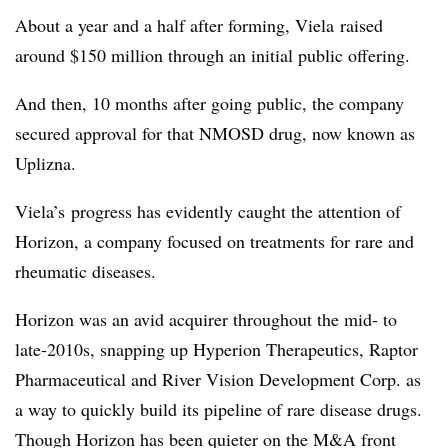
About a year and a half after forming, Viela raised
around $150 million through an initial public offering.
And then, 10 months after going public, the company
secured approval for that NMOSD drug, now known as
Uplizna.
Viela’s progress has evidently caught the attention of
Horizon, a company focused on treatments for rare and
rheumatic diseases.
Horizon was an avid acquirer throughout the mid- to
late-2010s, snapping up Hyperion Therapeutics, Raptor
Pharmaceutical and River Vision Development Corp. as
a way to quickly build its pipeline of rare disease drugs.
Though Horizon has been quieter on the M&A front