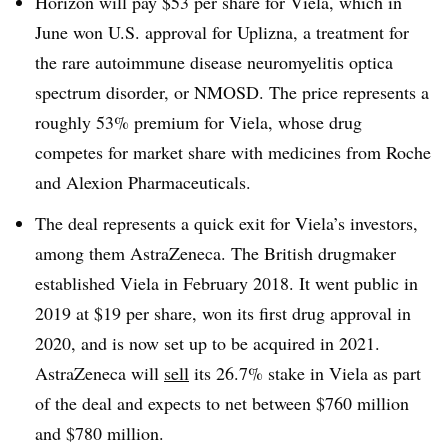
Horizon will pay $53 per share for Viela, which in
June won U.S. approval for Uplizna, a treatment for
the rare autoimmune disease neuromyelitis optica
spectrum disorder, or NMOSD. The price represents a
roughly 53% premium for Viela, whose drug
competes for market share with medicines from Roche
and Alexion Pharmaceuticals.
The deal represents a quick exit for Viela’s investors,
among them AstraZeneca. The British drugmaker
established Viela in February 2018. It went public in
2019 at $19 per share, won its first drug approval in
2020, and is now set up to be acquired in 2021.
AstraZeneca will
sell
its 26.7% stake in Viela as part
of the deal and expects to net between $760 million
and $780 million.