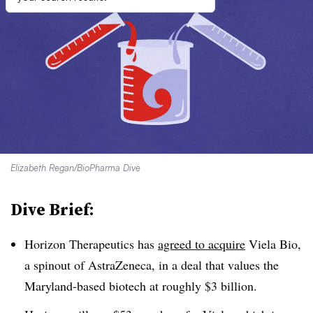
Elizabeth Regan/BioPharma Dive
Dive Brief:
Horizon Therapeutics has
agreed to acquire
Viela Bio,
a spinout of AstraZeneca, in a deal that values the
Maryland-based biotech at roughly $3 billion.