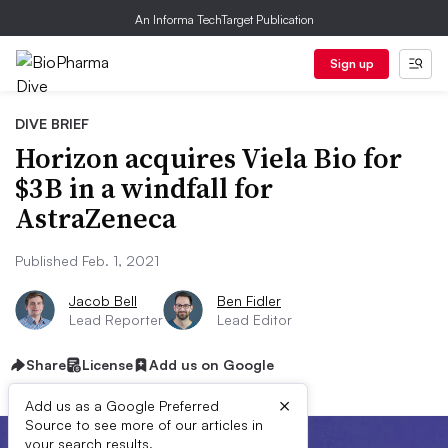
An Informa TechTarget Publication
Sign up
DIVE BRIEF
Horizon acquires Viela Bio for
$3B in a windfall for
AstraZeneca
Published Feb. 1, 2021
Jacob Bell
Ben Fidler
Lead Reporter
Lead Editor
Share
License
Add us on Google
×
Add us as a Google Preferred
Source to see more of our articles in
your search results.