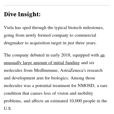
Dive Insight:
Viela has sped through the typical biotech milestones,
going from newly formed company to commercial
drugmaker to acquisition target in just three years.
The company debuted in early 2018, equipped with
an
unusually large amount of initial funding
and six
molecules from MedImmune, AstraZeneca’s research
and development arm for biologics. Among those
molecules was a potential treatment for NMOSD, a rare
condition that causes loss of vision and mobility
problems, and affects an estimated 10,000 people in the
U.S.