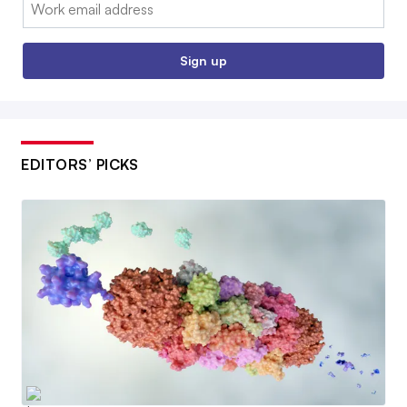
Email:
Sign up
EDITORS’ PICKS