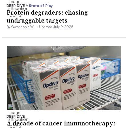
DEEP DIVE
//
State of Play
Protein degraders: chasing
undruggable targets
By Gwendolyn Wu •
Updated July 9, 2025
DEEP DIVE
A decade of cancer immunotherapy: