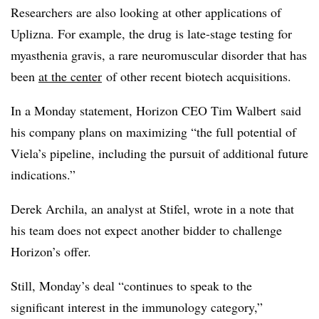
Researchers are also looking at other applications of
Uplizna. For example, the drug is late-stage testing for
myasthenia gravis, a rare neuromuscular disorder that has
been
at the center
of other recent biotech acquisitions.
In a Monday statement, Horizon CEO Tim Walbert said
his company plans on maximizing “the full potential of
Viela’s pipeline, including the pursuit of additional future
indications.”
Derek Archila, an analyst at Stifel, wrote in a note that
his team does not expect another bidder to challenge
Horizon’s offer.
Still, Monday’s deal “continues to speak to the
significant interest in the immunology category,”