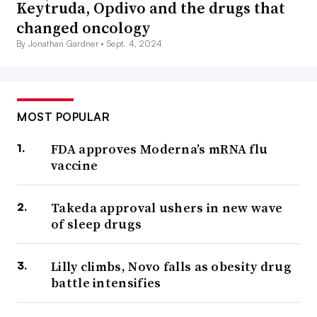
Keytruda, Opdivo and the drugs that
changed oncology
By Jonathan Gardner •
Sept. 4, 2024
MOST POPULAR
FDA approves Moderna’s mRNA flu
vaccine
Takeda approval ushers in new wave
of sleep drugs
Lilly climbs, Novo falls as obesity drug
battle intensifies