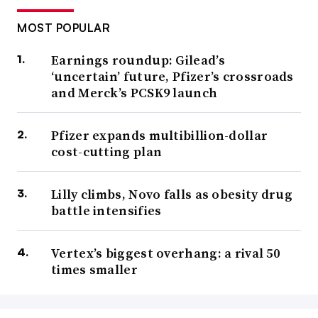
MOST POPULAR
Earnings roundup: Gilead’s
‘uncertain’ future, Pfizer’s crossroads
and Merck’s PCSK9 launch
Pfizer expands multibillion-dollar
cost-cutting plan
Lilly climbs, Novo falls as obesity drug
battle intensifies
Vertex’s biggest overhang: a rival 50
times smaller