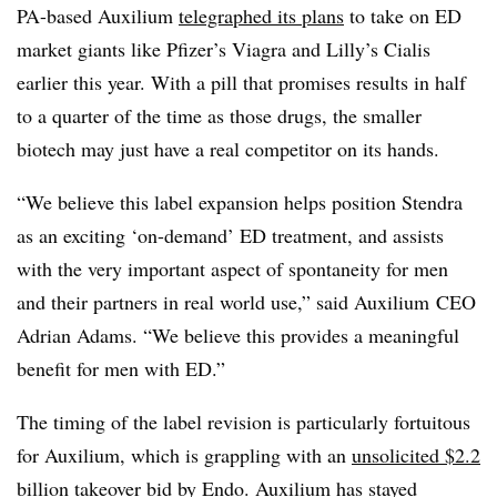
PA-based Auxilium
telegraphed its plans
to take on ED
market giants like Pfizer’s Viagra and Lilly’s Cialis
earlier this year. With a pill that promises results in half
to a quarter of the time as those drugs, the smaller
biotech may just have a real competitor on its hands.
“We believe this label expansion helps position Stendra
as an exciting ‘on-demand’ ED treatment, and assists
with the very important aspect of spontaneity for men
and their partners in real world use,” said Auxilium CEO
Adrian Adams. “We believe this provides a meaningful
benefit for men with ED.”
The timing of the label revision is particularly fortuitous
for Auxilium, which is grappling with an
unsolicited $2.2
billion takeover bid
by Endo. Auxilium has stayed