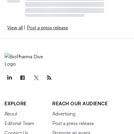
View all
|
Post a press release
EXPLORE
REACH OUR AUDIENCE
About
Advertising
Editorial Team
Post a press release
Contact Us
Promote an event