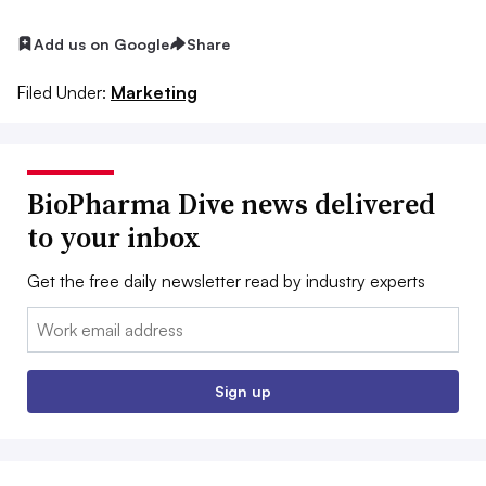
Add us on Google
Share
Filed Under:
Marketing
BioPharma Dive news delivered
to your inbox
Get the free daily newsletter read by industry experts
Email:
Sign up