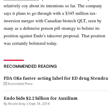
relatively coy about its intentions so far. The company
says it plans to go through with a $345 million tax-
inversion merger with Canadian biotech QLT, seen by
many as a defensive poison pill strategy to bolster its
position against Endo’s takeover proposal. That position
was certainly bolstered today.
RECOMMENDED READING
FDA OKs faster-acting label for ED drug Stendra
Associated Press
Endo bids $2.2 billion for Auxilium
By
Nicole Gray
•
Sept. 18, 2014