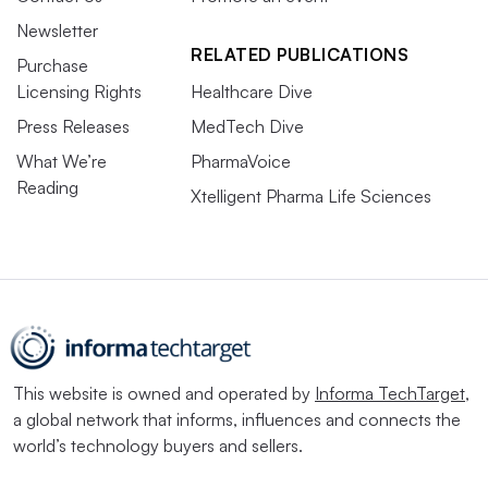
Newsletter
RELATED PUBLICATIONS
Purchase
Licensing Rights
Healthcare Dive
Press Releases
MedTech Dive
What We’re
PharmaVoice
Reading
Xtelligent Pharma Life Sciences
This website is owned and operated by
Informa TechTarget
,
a global network that informs, influences and connects the
world’s technology buyers and sellers.