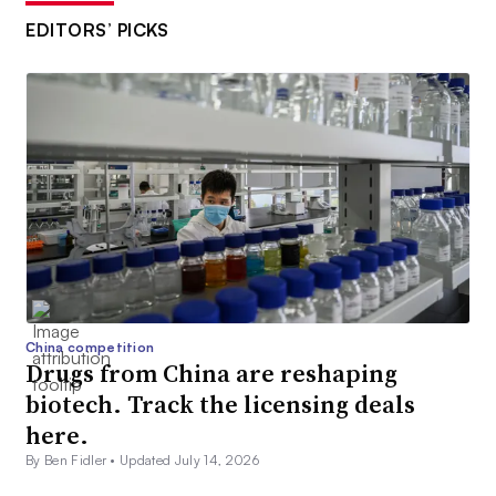
EDITORS’ PICKS
China competition
Drugs from China are reshaping
biotech. Track the licensing deals
here.
By Ben Fidler •
Updated July 14, 2026