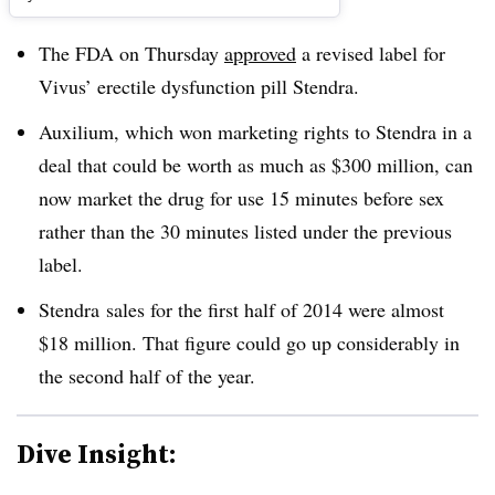
The FDA on Thursday
approved
a revised label for
Vivus’ erectile dysfunction pill Stendra.
Auxilium, which won marketing rights to Stendra in a
deal that could be worth as much as $300 million, can
now market the drug for use 15 minutes before sex
rather than the 30 minutes listed under the previous
label.
Stendra sales for the first half of 2014 were almost
$18 million. That figure could go up considerably in
the second half of the year.
Dive Insight: