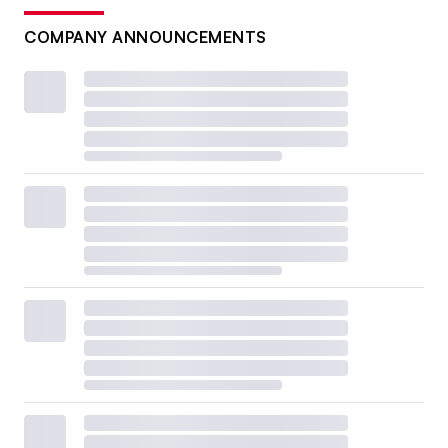
COMPANY ANNOUNCEMENTS