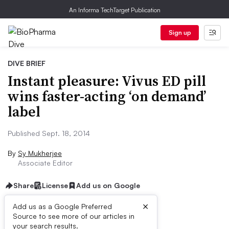
An Informa TechTarget Publication
Sign up
DIVE BRIEF
Instant pleasure: Vivus ED pill
wins faster-acting ‘on demand’
label
Published Sept. 18, 2014
By
Sy Mukherjee
Associate Editor
Share
License
Add us on Google
×
Add us as a Google Preferred
Source to see more of our articles in
Dive Brief:
your search results.