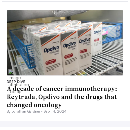
DEEP DIVE
A decade of cancer immunotherapy:
Keytruda, Opdivo and the drugs that
changed oncology
By Jonathan Gardner •
Sept. 4, 2024