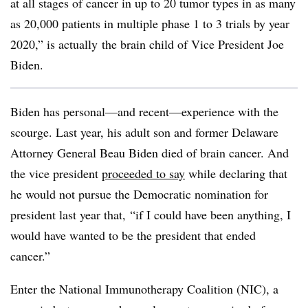
at all stages of cancer in up to 20 tumor types in as many
as 20,000 patients in multiple phase 1 to 3 trials by year
2020,” is actually the brain child of Vice President Joe
Biden.
Biden has personal
—and recent—experience with the
scourge. Last year, his adult son and former Delaware
Attorney General Beau Biden died of brain cancer. And
the vice president
proceeded to say
while declaring that
he would not pursue the Democratic nomination for
president last year that, “i
f I could have been anything, I
would have wanted to be the president that ended
cancer.”
Enter the National Immunotherapy Coalition (NIC), a