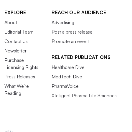
EXPLORE
REACH OUR AUDIENCE
About
Advertising
Editorial Team
Post a press release
Contact Us
Promote an event
Newsletter
RELATED PUBLICATIONS
Purchase
Licensing Rights
Healthcare Dive
Press Releases
MedTech Dive
What We’re
PharmaVoice
Reading
Xtelligent Pharma Life Sciences