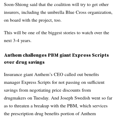
Soon-Shiong said that the coalition will try to get other
insurers, including the umbrella Blue Cross organization,
on board with the project, too.
This will be one of the biggest stories to watch over the
next 3-4 years.
Anthem challenges PBM giant Express Scripts
over drug savings
Insurance giant Anthem’s CEO called out benefits
manager Express Scripts for not passing on sufficient
savings from negotiating price discounts from
drugmakers on Tuesday. And Joseph Swedish went so far
as to threaten a breakup with the PBM, which services
the prescription drug benefits portion of Anthem