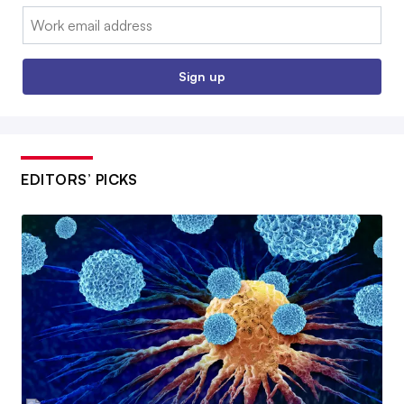
Email:
Sign up
EDITORS’ PICKS