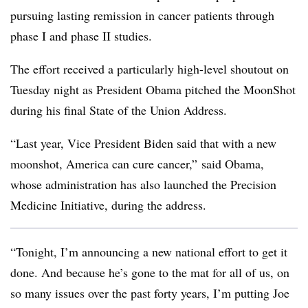
pursuing lasting remission in cancer patients through
phase I and phase II studies.
The effort received a particularly high-level shoutout on
Tuesday night as President Obama pitched the MoonShot
during his final State of the Union Address.
“Last year, Vice President Biden said that with a new
moonshot, America can cure cancer,” said Obama,
whose administration has also launched the Precision
Medicine Initiative, during the address.
“Tonight, I’m announcing a new national effort to get it
done. And because he’s gone to the mat for all of us, on
so many issues over the past forty years, I’m putting Joe