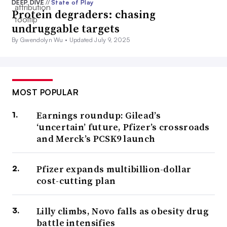
DEEP DIVE
//
State of Play
Protein degraders: chasing
undruggable targets
By Gwendolyn Wu •
Updated July 9, 2025
MOST POPULAR
Earnings roundup: Gilead’s
‘uncertain’ future, Pfizer’s crossroads
and Merck’s PCSK9 launch
Pfizer expands multibillion-dollar
cost-cutting plan
Lilly climbs, Novo falls as obesity drug
battle intensifies