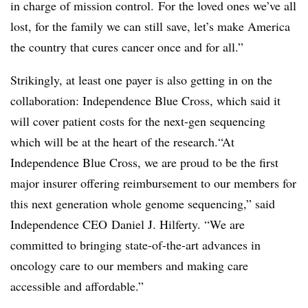
in charge of mission control. For the loved ones we’ve all
lost, for the family we can still save, let’s make America
the country that cures cancer once and for all.”
Strikingly, at least one payer is also getting in on the
collaboration: Independence Blue Cross, which said it
will cover patient costs for the next-gen sequencing
which will be at the heart of the research.“At
Independence Blue Cross, we are proud to be the first
major insurer offering reimbursement to our members for
this next generation whole genome sequencing,” said
Independence CEO Daniel J. Hilferty. “We are
committed to bringing state-of-the-art advances in
oncology care to our members and making care
accessible and affordable.”