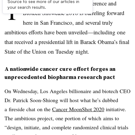
T
Source to see more of our articles in
he JPMorgan Healthcare Conference and
your search results.
Biotech Showcase 2016 is barreling forward
here in San Francisco, and several truly
ambitious efforts have been unveiled—including one
that received a presidential lift in Barack Obama’s final
State of the Union on Tuesday night.
A nationwide cancer cure effort forges an
unprecedented biopharma research pact
On Wednesday, Los Angeles billionaire and biotech CEO
Dr. Patrick Soon-Shiong will host what he’s dubbed
a fireside chat on the
Cancer MoonShot 2020
initiative.
The ambitious project, one portion of which aims to
“
design, initiate, and complete randomized clinical trials