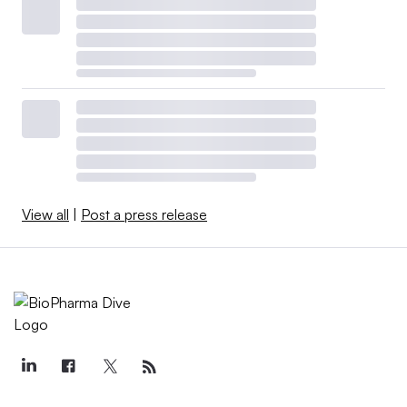
View all
|
Post a press release