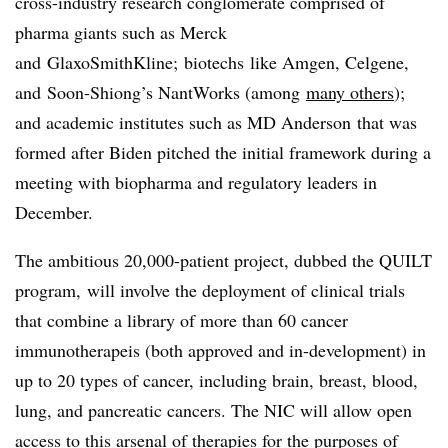
cross-industry research conglomerate comprised of
pharma giants such as Merck
and GlaxoSmithKline; biotechs like Amgen, Celgene,
and Soon-Shiong’s NantWorks (
among
many others
);
and academic institutes such as MD Anderson that was
formed after Biden pitched the initial framework during a
meeting with biopharma and regulatory leaders in
December.
The ambitious 20,000-patient project, dubbed the QUILT
program, will involve the deployment of clinical trials
that combine a library of more than 60 cancer
immunotherapeis (both approved and in-development) in
up to 20 types of cancer, including brain, breast, blood,
lung, and pancreatic cancers. The NIC will allow open
access to this arsenal of therapies for the purposes of