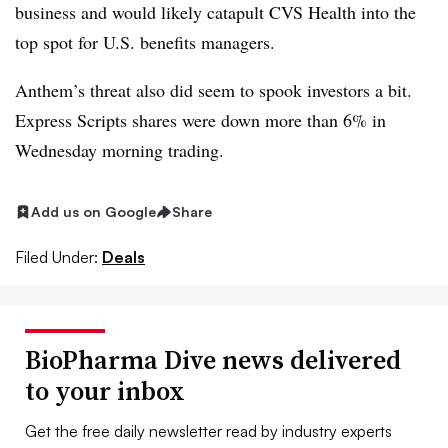
business and would likely catapult CVS Health into the
top spot for U.S. benefits managers.
Anthem’s threat also did seem to spook investors a bit.
Express Scripts shares were down more than 6% in
Wednesday morning trading.
Add us on Google
Share
Filed Under:
Deals
BioPharma Dive news delivered
to your inbox
Get the free daily newsletter read by industry experts