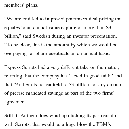
members’ plans.
“We are entitled to improved pharmaceutical pricing that
equates to an annual value capture of more than $3
billion,” said Swedish during an investor presentation.
“To be clear, this is the amount by which we would be
overpaying for pharmaceuticals on an annual basis.”
Express Scripts
had a very different take
on the matter,
retorting that the company has “acted in good faith” and
that “Anthem is not entiteld to $3 billion” or any amount
of precise mandated savings as part of the two firms’
agreement.
Still, if Anthem does wind up ditching its partnership
with Scripts, that would be a huge blow the PBM’s