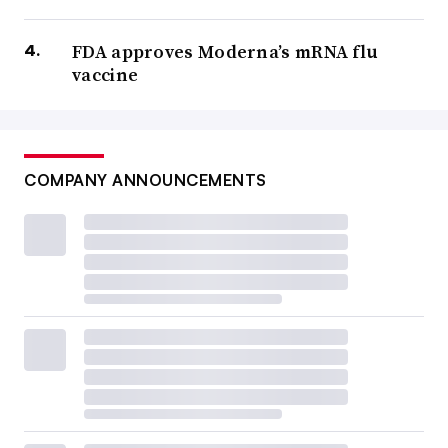
FDA approves Moderna’s mRNA flu
vaccine
COMPANY ANNOUNCEMENTS