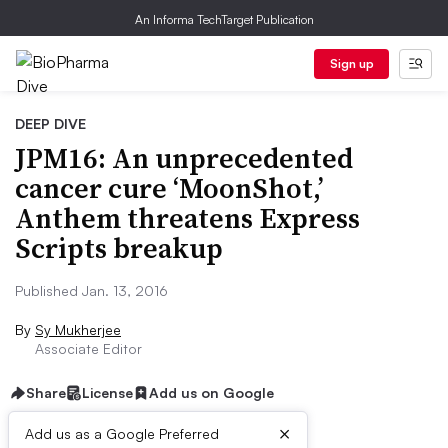
An Informa TechTarget Publication
Sign up
DEEP DIVE
JPM16: An unprecedented
cancer cure ‘MoonShot,’
Anthem threatens Express
Scripts breakup
Published Jan. 13, 2016
By
Sy Mukherjee
Associate Editor
Share
License
Add us on Google
×
Add us as a Google Preferred