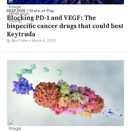
DEEP DIVE
//
State of Play
Blocking PD-1 and VEGF: The
bispecific cancer drugs that could best
Keytruda
By Ben Fidler •
March 4, 2025