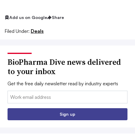
Add us on Google
Share
Filed Under:
Deals
BioPharma Dive news delivered
to your inbox
Get the free daily newsletter read by industry experts
Email:
Sign up