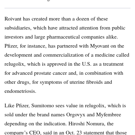
Roivant has created more than a dozen of these
subsidiaries, which have attracted attention from public
investors and large pharmaceutical companies alike.
Pfizer, for instance, has partnered with Myovant on the
development and commercialization of a medicine called
relugolix, which is approved in the U.S. as a treatment
for advanced prostate cancer and, in combination with
other drugs, for symptoms of uterine fibroids and
endometriosis.
Like Pfizer, Sumitomo sees value in relugolix, which is
sold under the brand names Orgovyx and Myfembree
depending on the indication. Hiroshi Nomura, the
company’s CEO, said in an Oct. 23 statement that those