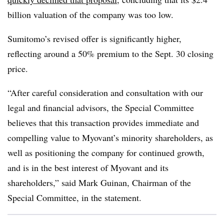
billion valuation of the company was too low.
Sumitomo’s revised offer is significantly higher,
reflecting around a 50% premium to the Sept. 30 closing
price.
“After careful consideration and consultation with our
legal and financial advisors, the Special Committee
believes that this transaction provides immediate and
compelling value to Myovant’s minority shareholders, as
well as positioning the company for continued growth,
and is in the best interest of Myovant and its
shareholders,” said Mark Guinan, Chairman of the
Special Committee, in the statement.