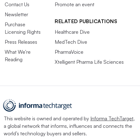
Contact Us
Promote an event
Newsletter
RELATED PUBLICATIONS
Purchase
Licensing Rights
Healthcare Dive
Press Releases
MedTech Dive
What We’re
PharmaVoice
Reading
Xtelligent Pharma Life Sciences
This website is owned and operated by
Informa TechTarget
,
a global network that informs, influences and connects the
world’s technology buyers and sellers.