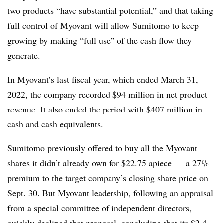
two products “have substantial potential,” and that taking
full control of Myovant will allow Sumitomo to keep
growing by making “full use” of the cash flow they
generate.
In Myovant’s last fiscal year, which ended March 31,
2022, the company recorded $94 million in net product
revenue. It also ended the period with $407 million in
cash and cash equivalents.
Sumitomo previously offered to buy all the Myovant
shares it didn’t already own for $22.75 apiece — a 27%
premium to the target company’s closing share price on
Sept. 30. But Myovant leadership, following an appraisal
from a special committee of independent directors,
quickly declined that proposal
, concluding that its $2.4