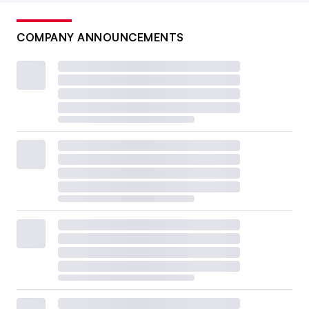
COMPANY ANNOUNCEMENTS