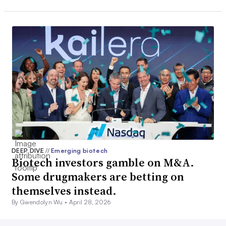
DEEP DIVE
//
Emerging biotech
Biotech investors gamble on M&A.
Some drugmakers are betting on
themselves instead.
By Gwendolyn Wu •
April 28, 2026