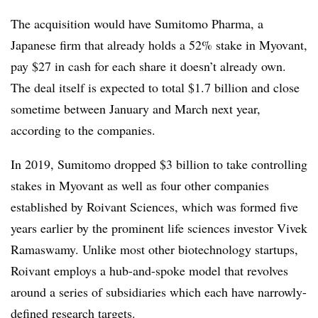
The acquisition would have Sumitomo Pharma, a
Japanese firm that already holds a 52% stake in Myovant,
pay $27 in cash for each share it doesn’t already own.
The deal itself is expected to total $1.7 billion and close
sometime between January and March next year,
according to the companies.
In 2019, Sumitomo dropped $3 billion to take controlling
stakes in Myovant as well as four other companies
established by Roivant Sciences, which was formed five
years earlier by the prominent life sciences investor Vivek
Ramaswamy. Unlike most other biotechnology startups,
Roivant employs a hub-and-spoke model that revolves
around a series of subsidiaries which each have narrowly-
defined research targets.