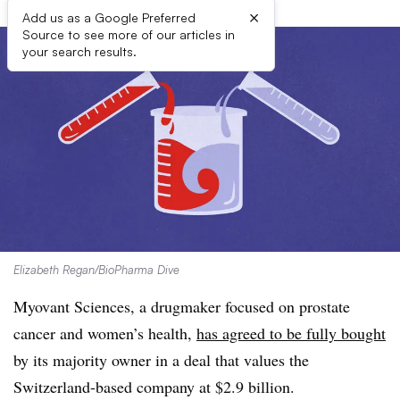
×
Add us as a Google Preferred
Source to see more of our articles in
your search results.
Elizabeth Regan/BioPharma Dive
Myovant Sciences, a drugmaker focused on prostate
cancer and women’s health,
has agreed to be fully bought
by its majority owner in a deal that values the
Switzerland-based company at $2.9 billion.