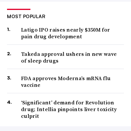
MOST POPULAR
Latigo IPO raises nearly $350M for
pain drug development
Takeda approval ushers in new wave
of sleep drugs
FDA approves Moderna’s mRNA flu
vaccine
‘Significant’ demand for Revolution
drug; Intellia pinpoints liver toxicity
culprit