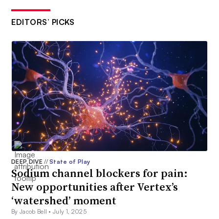
EDITORS’ PICKS
DEEP DIVE
//
State of Play
Sodium channel blockers for pain:
New opportunities after Vertex’s
‘watershed’ moment
By Jacob Bell •
July 1, 2025