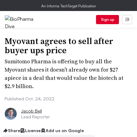
An Informa TechTarget Publication
Sign up
Myovant agrees to sell after
buyer ups price
Sumitomo Pharma is offering to buy all the
Myovant shares it doesn’t already own for $27
apiece in a deal that would value the biotech at
$2.9 billion.
Published Oct. 24, 2022
Jacob Bell
Lead Reporter
Share
License
Add us on Google