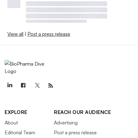
View all
|
Post a press release
EXPLORE
REACH OUR AUDIENCE
About
Advertising
Editorial Team
Post a press release