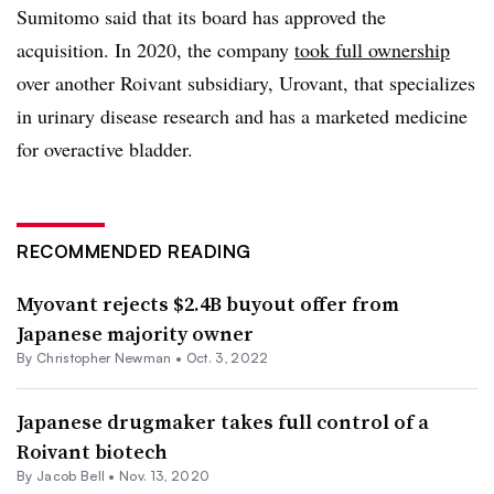
Sumitomo said that its board has approved the
acquisition. In 2020, the company
took full ownership
over another Roivant subsidiary, Urovant, that specializes
in urinary disease research and has a marketed medicine
for overactive bladder.
RECOMMENDED READING
Myovant rejects $2.4B buyout offer from
Japanese majority owner
By
Christopher Newman
•
Oct. 3, 2022
Japanese drugmaker takes full control of a
Roivant biotech
By
Jacob Bell
•
Nov. 13, 2020