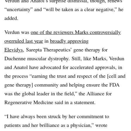
Verdun and Anatol’s surprise dismissal, though, renews
“uncertainty” and “will be taken as a clear negative,” he
added.
Verdun was
one of the reviewers Marks controversially
overruled last year
in
broadly approving
Elevidys,
Sarepta Therapeutics’ gene therapy for
Duchenne muscular dystrophy. Still, like Marks, Verdun
and Anatol have advocated for accelerated approvals, in
the process “earning the trust and respect of the [cell and
gene therapy] community and helping ensure the FDA
was the global leader in the field,” the Alliance for
Regenerative Medicine said in a statement.
“I have always been struck by her commitment to
patients and her brilliance as a physician,” wrote