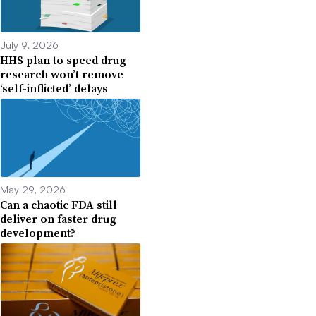
July 9, 2026
HHS plan to speed drug
research won’t remove
‘self-inflicted’ delays
May 29, 2026
Can a chaotic FDA still
deliver on faster drug
development?