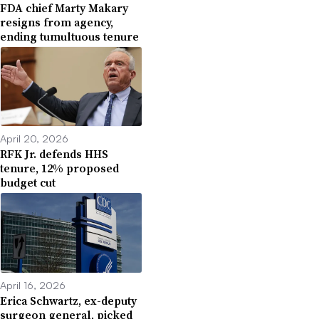
FDA chief Marty Makary
resigns from agency,
ending tumultuous tenure
April 20, 2026
RFK Jr. defends HHS
tenure, 12% proposed
budget cut
April 16, 2026
Erica Schwartz, ex-deputy
surgeon general, picked