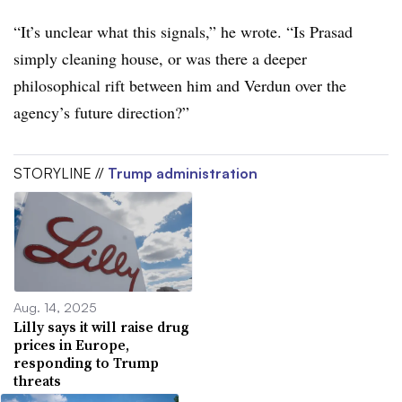
“It’s unclear what this signals,” he wrote. “Is Prasad
simply cleaning house, or was there a deeper
philosophical rift between him and Verdun over the
agency’s future direction?”
STORYLINE //
Trump administration
Aug. 14, 2025
Lilly says it will raise drug
prices in Europe,
responding to Trump
threats