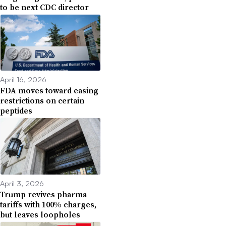
to be next CDC director
April 16, 2026
FDA moves toward easing
restrictions on certain
peptides
April 3, 2026
Trump revives pharma
tariffs with 100% charges,
but leaves loopholes