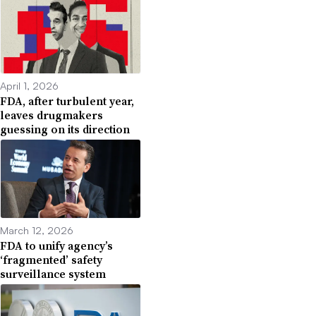
April 1, 2026
FDA, after turbulent year,
leaves drugmakers
guessing on its direction
March 12, 2026
FDA to unify agency’s
‘fragmented’ safety
surveillance system