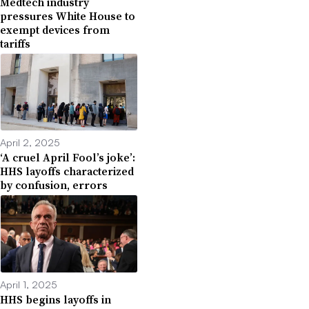
Medtech industry
pressures White House to
exempt devices from
tariffs
April 2, 2025
‘A cruel April Fool’s joke’:
HHS layoffs characterized
by confusion, errors
April 1, 2025
HHS begins layoffs in