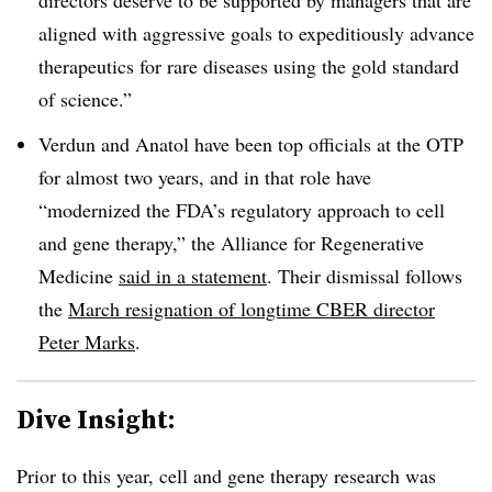
aligned with aggressive goals to expeditiously advance
therapeutics for rare diseases using the gold standard
of science.”
Verdun and Anatol have been top officials at the OTP
for almost two years, and in that role have
“modernized the FDA’s regulatory approach to cell
and gene therapy,” the Alliance for Regenerative
Medicine
said in a statement
. Their dismissal follows
the
March resignation of longtime CBER director
Peter Marks
.
Dive Insight:
Prior to this year, cell and gene therapy research was