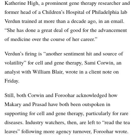
Katherine High, a prominent gene therapy researcher and
former head of a Children’s Hospital of Philadelphia lab
Verdun trained at more than a decade ago, in an email.
“She has done a great deal of good for the advancement
of medicine over the course of her career.”
Verdun’s firing is “another sentiment hit and source of
volatility” for cell and gene therapy, Sami Corwin, an
analyst with William Blair, wrote in a client note on
Friday.
Still, both Corwin and Foroohar acknowledged how
Makary and Prasad have both been outspoken in
supporting for cell and gene therapy, particularly for rare
diseases. Industry watchers, then, are left to “read the tea
leaves” following more agency turnover, Foroohar wrote.