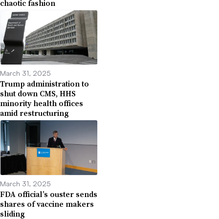
chaotic fashion
March 31, 2025
Trump administration to
shut down CMS, HHS
minority health offices
amid restructuring
March 31, 2025
FDA official’s ouster sends
shares of vaccine makers
sliding