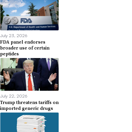
July 23, 2026
FDA panel endorses
broader use of certain
peptides
July 22, 2026
Trump threatens tariffs on
imported generic drugs