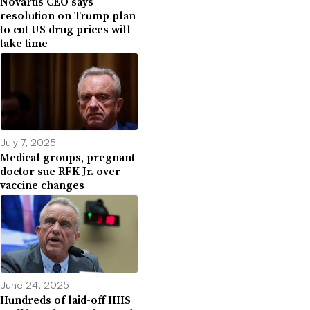
Novartis CEO says
resolution on Trump plan
to cut US drug prices will
take time
July 7, 2025
Medical groups, pregnant
doctor sue RFK Jr. over
vaccine changes
June 24, 2025
Hundreds of laid-off HHS