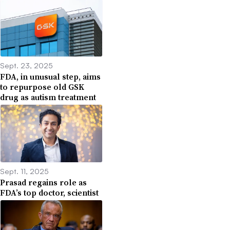
Sept. 23, 2025
FDA, in unusual step, aims
to repurpose old GSK
drug as autism treatment
Sept. 11, 2025
Prasad regains role as
FDA’s top doctor, scientist