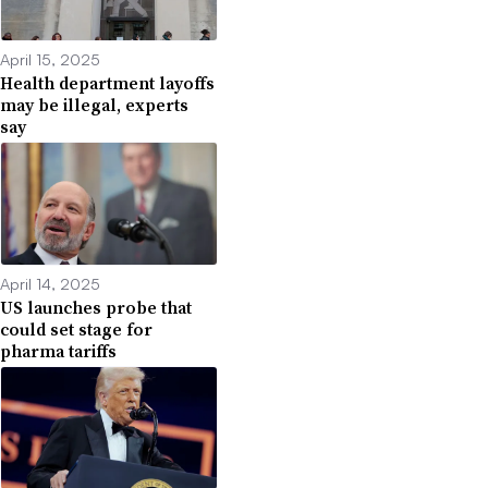
April 15, 2025
Health department layoffs
may be illegal, experts
say
April 14, 2025
US launches probe that
could set stage for
pharma tariffs