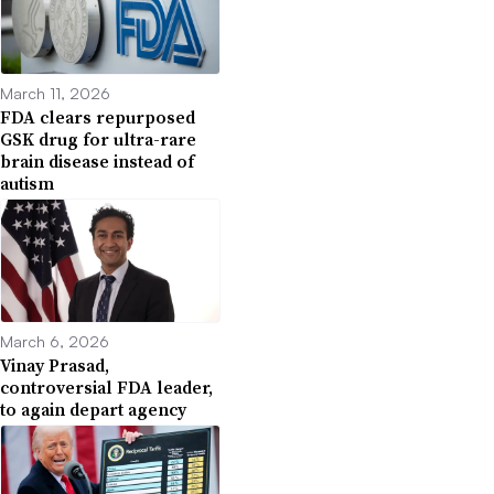
March 11, 2026
FDA clears repurposed
GSK drug for ultra-rare
brain disease instead of
autism
March 6, 2026
Vinay Prasad,
controversial FDA leader,
to again depart agency