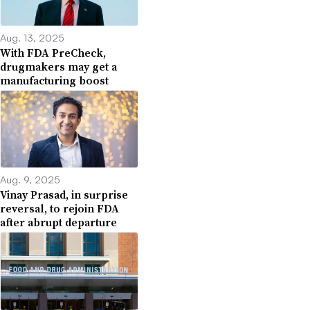
Aug. 13, 2025
With FDA PreCheck,
drugmakers may get a
manufacturing boost
Aug. 9, 2025
Vinay Prasad, in surprise
reversal, to rejoin FDA
after abrupt departure