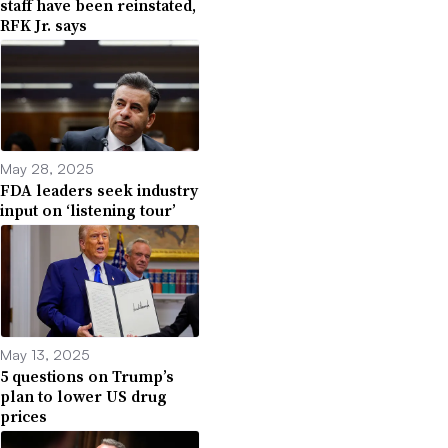
staff have been reinstated,
RFK Jr. says
May 28, 2025
FDA leaders seek industry
input on ‘listening tour’
May 13, 2025
5 questions on Trump’s
plan to lower US drug
prices