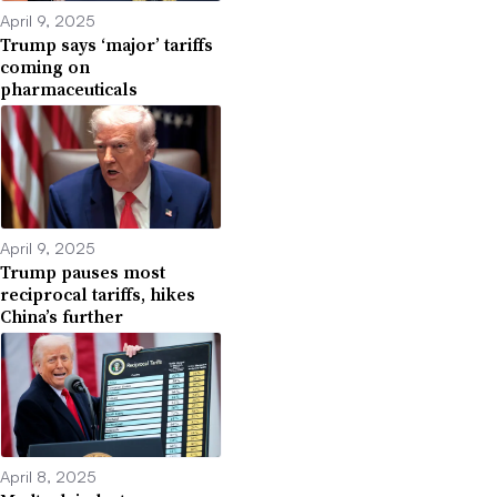
April 9, 2025
Trump says ‘major’ tariffs
coming on
pharmaceuticals
April 9, 2025
Trump pauses most
reciprocal tariffs, hikes
China’s further
April 8, 2025