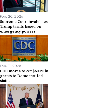
Feb. 20, 2026
Supreme Court invalidates
Trump tariffs based on
emergency powers
Feb. 11, 2026
CDC moves to cut $600M in
grants to Democrat-led
states