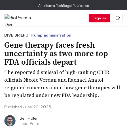
An Informa TechTarget Publication
Sign up
DIVE BRIEF
//
Trump administration
Gene therapy faces fresh
uncertainty as two more top
FDA officials depart
The reported dismissal of high-ranking CBER
officials Nicole Verdun and Rachael Anatol
reignited concerns about how gene therapies will
be regulated under new FDA leadership.
Published June 20, 2025
Ben Fidler
Lead Editor