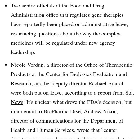
Two senior officials at the Food and Drug
Administration office that regulates gene therapies
have reportedly been placed on administrative leave,
resurfacing questions about the way the complex
medicines will be regulated under new agency
leadership.
Nicole Verdun, a director of the Office of Therapeutic
Products at the Center for Biologics Evaluation and
Research, and her deputy director Rachael Anatol
were both put on leave, according to a report from
Stat
News
. It’s unclear what drove the FDA’s decision, but
in an email to BioPharma Dive, Andrew Nixon,
director of communications for the Department of
Health and Human Services, wrote that “center
directors deserve to be supported by managers that are