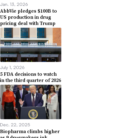
Jan. 13, 2026
AbbVie pledges $100B to
US production in drug
pricing deal with Trump
July 1, 2026
5 FDA decisions to watch
in the third quarter of 2026
Dec. 22, 2025
Biopharma climbs higher
as 9 drugmakers ink