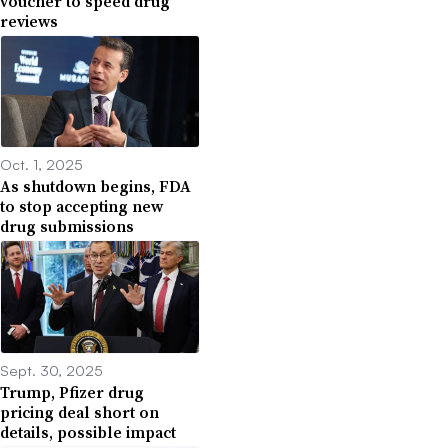
voucher to speed drug
reviews
Oct. 1, 2025
As shutdown begins, FDA
to stop accepting new
drug submissions
Sept. 30, 2025
Trump, Pfizer drug
pricing deal short on
details, possible impact