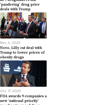
‘pandering’ drug price
deals with Trump
Nov. 6, 2025
Novo, Lilly cut deal with
Trump to lower prices of
obesity drugs
Oct. 17, 2025
FDA awards 9 companies a
new ‘national priority’