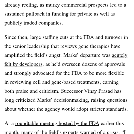
already reeling, as murky commercial prospects led to a
sustained pullback in funding
for private as well as
publicly traded companies.
Since then, large staffing cuts at the FDA and turnover in
the senior leadership that reviews gene therapies have
amplified the field’s angst. Marks’ departure was
acutely
felt by developers
, as he’d overseen dozens of approvals
and strongly advocated for the FDA to be more flexible
in reviewing cell and gene-based treatments, earning
both praise and criticism. Successor
Vinay Prasad has
long criticized Marks’ decisionmaking
, raising questions
about whether the agency would adopt stricter standards.
At a
roundtable meeting hosted by the FDA
earlier this
month, many of the field’s experts warned of a crisis. “I