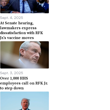
Sept. 4, 2025
At Senate hearing,
lawmakers express
dissatisfaction with RFK
Jr.’s vaccine moves
Sept. 3, 2025
Over 1,000 HHS
employees call on RFK Jr.
to step down