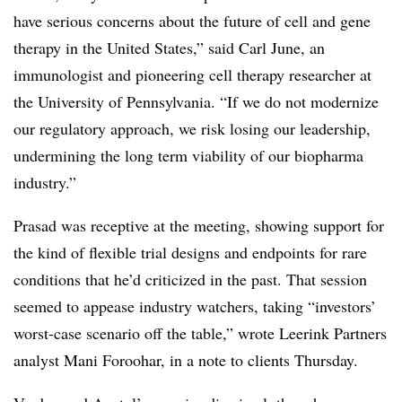
have serious concerns about the future of cell and gene
therapy in the United States,” said Carl June, an
immunologist and pioneering cell therapy researcher at
the University of Pennsylvania. “If we do not modernize
our regulatory approach, we risk losing our leadership,
undermining the long term viability of our biopharma
industry.”
Prasad was receptive at the meeting, showing support for
the kind of flexible trial designs and endpoints for rare
conditions that he’d criticized in the past. That session
seemed to appease industry watchers, taking “investors’
worst-case scenario off the table,” wrote Leerink Partners
analyst Mani Foroohar, in a note to clients Thursday.