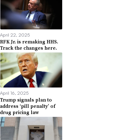
April 22, 2025
RFK Jr. is remaking HHS.
Track the changes here.
April 16, 2025
Trump signals plan to
address ‘pill penalty’ of
drug pricing law