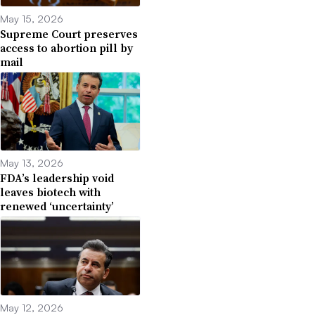
May 15, 2026
Supreme Court preserves
access to abortion pill by
mail
May 13, 2026
FDA’s leadership void
leaves biotech with
renewed ‘uncertainty’
May 12, 2026