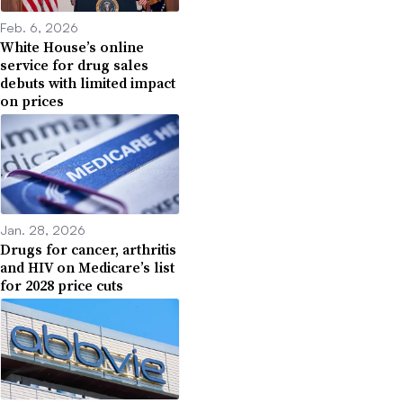
Feb. 6, 2026
White House’s online
service for drug sales
debuts with limited impact
on prices
Jan. 28, 2026
Drugs for cancer, arthritis
and HIV on Medicare’s list
for 2028 price cuts