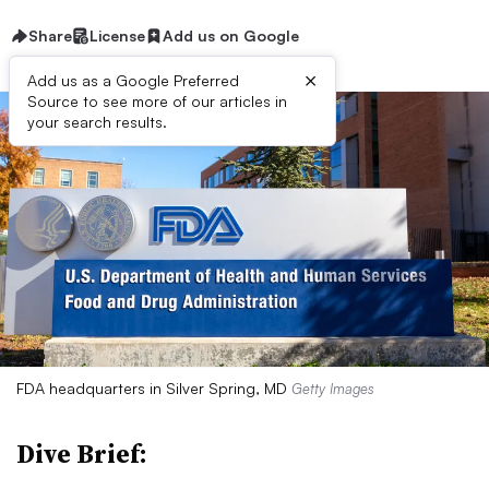
Share
License
Add us on Google
×
Add us as a Google Preferred
Source to see more of our articles in
your search results.
FDA headquarters in Silver Spring, MD
Getty Images
Dive Brief: