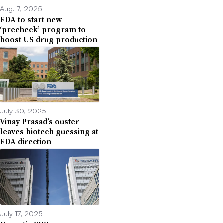
Aug. 7, 2025
FDA to start new
‘precheck’ program to
boost US drug production
July 30, 2025
Vinay Prasad’s ouster
leaves biotech guessing at
FDA direction
July 17, 2025