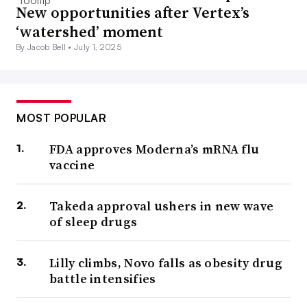
New opportunities after Vertex’s
‘watershed’ moment
By Jacob Bell •
July 1, 2025
MOST POPULAR
FDA approves Moderna’s mRNA flu
vaccine
Takeda approval ushers in new wave
of sleep drugs
Lilly climbs, Novo falls as obesity drug
battle intensifies