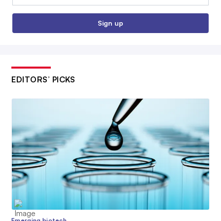
Sign up
EDITORS’ PICKS
Emerging biotech