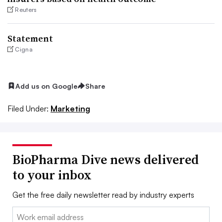
Reuters
Statement
Cigna
Add us on Google
Share
Filed Under:
Marketing
BioPharma Dive news delivered
to your inbox
Get the free daily newsletter read by industry experts
Email: