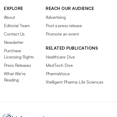
EXPLORE
REACH OUR AUDIENCE
About
Advertising
Editorial Team
Post a press release
Contact Us
Promote an event
Newsletter
RELATED PUBLICATIONS
Purchase
Licensing Rights
Healthcare Dive
Press Releases
MedTech Dive
What We’re
PharmaVoice
Reading
Xtelligent Pharma Life Sciences