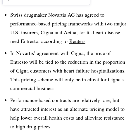
Dive Brief:
Swiss drugmaker Novartis AG has agreed to
performance-based pricing frameworks with two major
U.S. insurers, Cigna and Aetna, for its heart disease
med Entresto, according to
Reuters
.
In Novartis’ agreement with Cigna, the price of
Entresto
will be tied
to the reduction in the proportion
of Cigna customers with heart failure hospitalizations.
This pricing scheme will only be in effect for Cigna’s
commercial business.
Performance-based contracts are relatively rare, but
have attracted interest as an alternate pricing model to
help lower overall health costs and alleviate resistance
to high drug prices.