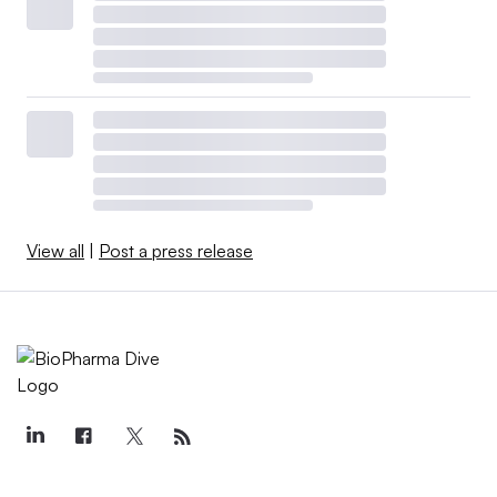
View all
|
Post a press release