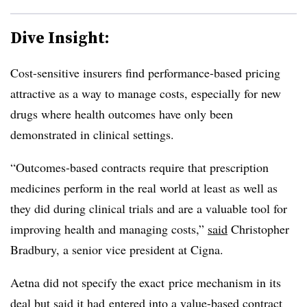
Dive Insight:
Cost-sensitive insurers find performance-based pricing
attractive as a way to manage costs, especially for new
drugs where health outcomes have only been
demonstrated in clinical settings.
“
Outcomes-based contracts require that prescription
medicines perform in the real world at least as well as
they did during clinical trials and are a valuable tool for
improving health and managing costs,”
said
Christopher
Bradbury, a senior vice president at Cigna.
Aetna did not specify the exact price mechanism in its
deal but said it had entered into a value-based contract