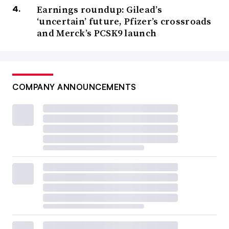
Earnings roundup: Gilead’s
‘uncertain’ future, Pfizer’s crossroads
and Merck’s PCSK9 launch
COMPANY ANNOUNCEMENTS