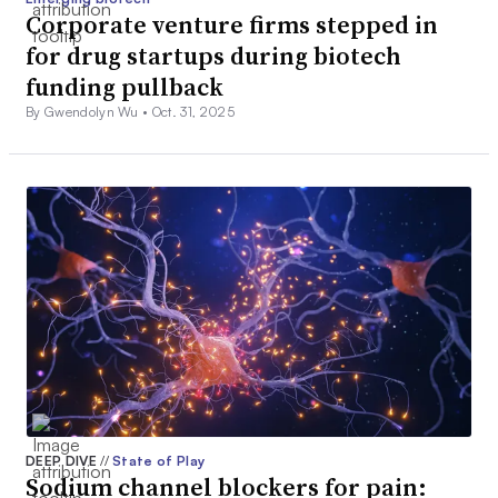
Corporate venture firms stepped in
for drug startups during biotech
funding pullback
By Gwendolyn Wu •
Oct. 31, 2025
DEEP DIVE
//
State of Play
Sodium channel blockers for pain: