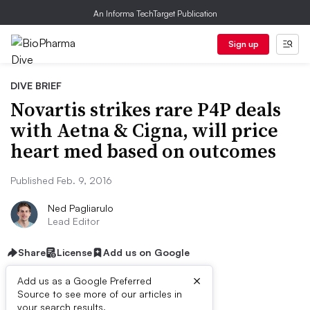
An Informa TechTarget Publication
Sign up
DIVE BRIEF
Novartis strikes rare P4P deals
with Aetna & Cigna, will price
heart med based on outcomes
Published Feb. 9, 2016
Ned Pagliarulo
Lead Editor
Share
License
Add us on Google
×
Add us as a Google Preferred
Source to see more of our articles in
your search results.