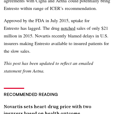
agreements with Cigna and Aetna could potentially bring
Entresto within range of ICER’s recommendation.
Approved by the FDA in July 2015, uptake for
Entresto has lagged. The drug
notched
sales of only $21
million in 2015. Novartis recently blamed delays in U.S.
insurers making Entresto available to insured patients for
the slow sales.
This post has been updated to reflect an emailed
statement from Aetna.
RECOMMENDED READING
Novartis sets heart-drug price with two
insurers based on health outcome