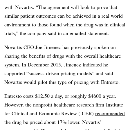
with Novartis. “
The agreement will look to prove that
similar patient outcomes can be achieved in a real world
environment to those found when the drug was in clinical
trials,” the company said in an emailed statement.
Novartis CEO Joe Jimenez has previously spoken on
sharing the benefits of drugs with the overall healthcare
system. In December 2015, Jimenez
indicated
he
supported “success-driven pricing models” and said
Novartis would pilot this type of pricing with Entresto.
Entresto costs $12.50 a day, or roughly $4600 a year.
However, the nonprofit healthcare research firm Institute
for Clinical and Economic Review (ICER)
recommended
the drug be priced about 17% lower. Novartis’