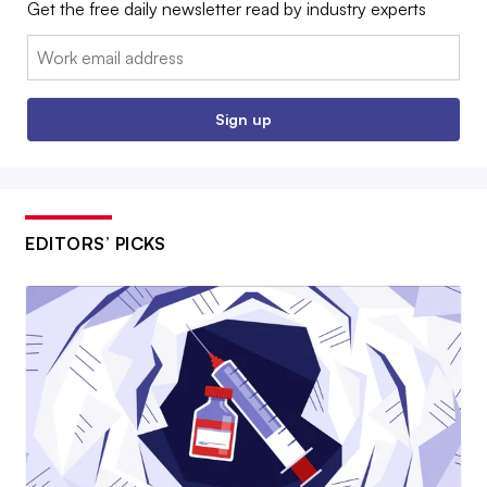
Get the free daily newsletter read by industry experts
Email:
Sign up
EDITORS’ PICKS