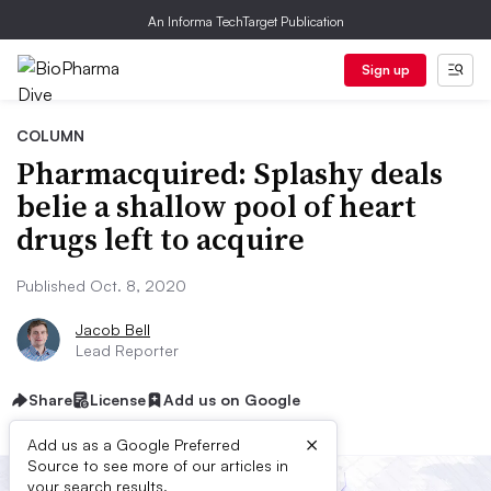
An Informa TechTarget Publication
Sign up
COLUMN
Pharmacquired: Splashy deals
belie a shallow pool of heart
drugs left to acquire
Published Oct. 8, 2020
Jacob Bell
Lead Reporter
Share
License
Add us on Google
×
Add us as a Google Preferred
Source to see more of our articles in
your search results.