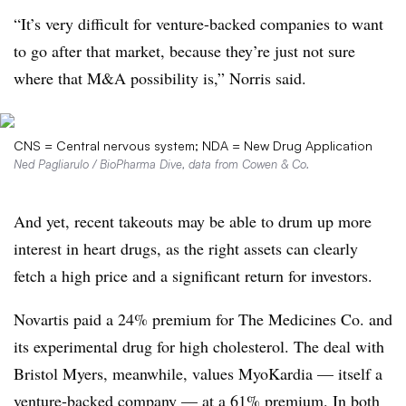
“It’s very difficult for venture-backed companies to want
to go after that market, because they’re just not sure
where that M&A possibility is,” Norris said.
CNS = Central nervous system; NDA = New Drug Application
Ned Pagliarulo / BioPharma Dive, data from Cowen & Co.
And yet, recent takeouts may be able to drum up more
interest in heart drugs, as the right assets can clearly
fetch a high price and a significant return for investors.
Novartis paid a 24% premium for The Medicines Co. and
its experimental drug for high cholesterol. The deal with
Bristol Myers, meanwhile, values MyoKardia — itself a
venture-backed company — at a 61% premium. In both