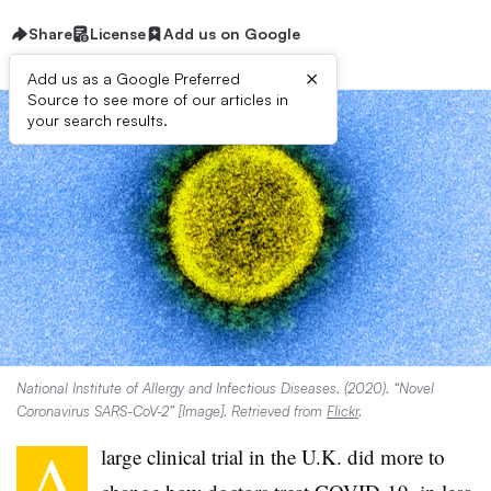
Share
License
Add us on Google
×
Add us as a Google Preferred
Source to see more of our articles in
your search results.
National Institute of Allergy and Infectious Diseases. (2020). “Novel
Coronavirus SARS-CoV-2” [Image]. Retrieved from
Flickr
.
A
large clinical trial in the U.K. did more to