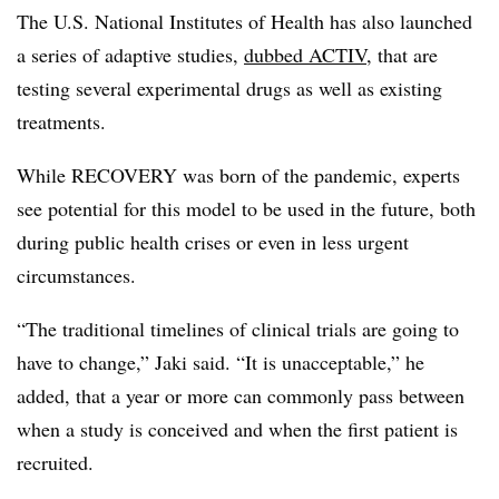
The U.S. National Institutes of Health has also launched
a series of adaptive studies,
dubbed ACTIV
, that are
testing several experimental drugs as well as existing
treatments.
While RECOVERY was born of the pandemic, experts
see potential for this model to be used in the future, both
during public health crises or even in less urgent
circumstances.
“The traditional timelines of clinical trials are going to
have to change,” Jaki said. “It is unacceptable,” he
added, that a year or more can commonly pass between
when a study is conceived and when the first patient is
recruited.