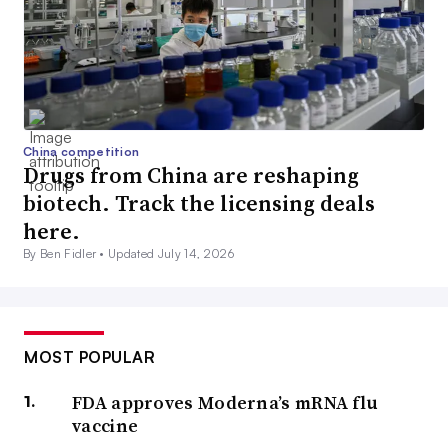
China competition
Drugs from China are reshaping
biotech. Track the licensing deals
here.
By Ben Fidler •
Updated July 14, 2026
MOST POPULAR
FDA approves Moderna’s mRNA flu
vaccine