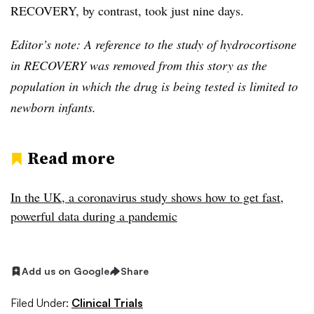
RECOVERY, by contrast, took just nine days.
Editor’s note: A reference to the study of hydrocortisone
in RECOVERY was removed from this story as the
population in which the drug is being tested is limited to
newborn infants.
Read more
In the UK, a coronavirus study shows how to get fast,
powerful data during a pandemic
Add us on Google
Share
Filed Under:
Clinical Trials