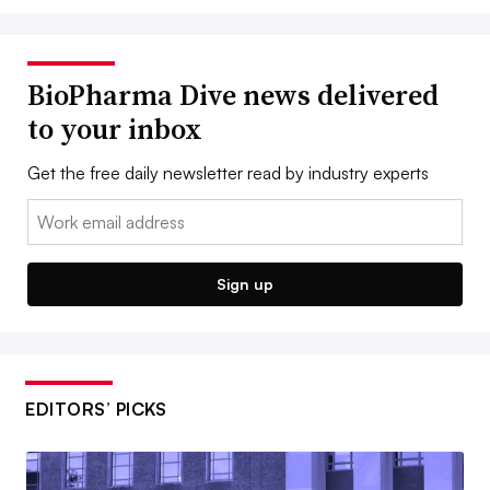
BioPharma Dive news delivered
to your inbox
Get the free daily newsletter read by industry experts
Email:
Sign up
EDITORS’ PICKS