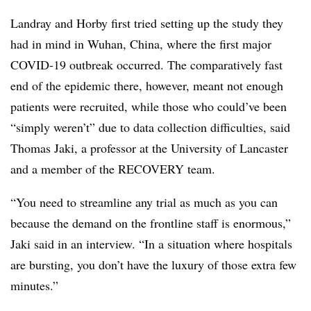
Landray and Horby first tried setting up the study they
had in mind in Wuhan, China, where the first major
COVID-19 outbreak occurred. The comparatively fast
end of the epidemic there, however, meant not enough
patients were recruited, while those who could’ve been
“simply weren’t” due to data collection difficulties, said
Thomas Jaki, a professor at the University of Lancaster
and a member of the RECOVERY team.
“You need to streamline any trial as much as you can
because the demand on the frontline staff is enormous,”
Jaki said in an interview. “In a situation where hospitals
are bursting, you don’t have the luxury of those extra few
minutes.”