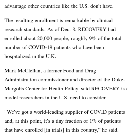
advantage other countries like the U.S. don’t have.
The resulting enrollment is remarkable by clinical
research standards. As of Dec. 8, RECOVERY had
enrolled about 20,000 people, roughly 9% of the total
number of COVID-19 patients who have been
hospitalized in the U.K.
Mark McClellan, a former Food and Drug
Administration commissioner and director of the Duke-
Margolis Center for Health Policy, said RECOVERY is a
model researchers in the U.S. need to consider.
“We’ve got a world-leading supplier of COVID patients
and, at this point, it’s a tiny fraction of 1% of patients
that have enrolled [in trials] in this country,” he said.