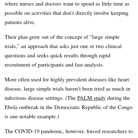
where nurses and doctors want to spend as little time as
possible on activities that don’t directly involve keeping
patients alive.
Their plan grew out of the concept of “large simple
trials,” an approach that asks just one or two clinical
questions and seeks quick results through rapid
recruitment of participants and fast analysis.
More often used for highly prevalent diseases like heart
disease, large simple trials haven’t been tried as much in
infectious disease settings. (The
PALM study
during the
Ebola outbreak in the Democratic Republic of the Congo
is one notable example.)
The COVID-19 pandemic, however, forced researchers to