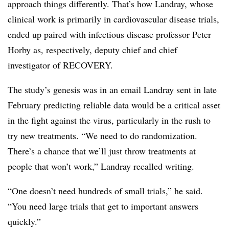
approach things differently. That’s how Landray, whose
clinical work is primarily in cardiovascular disease trials,
ended up paired with infectious disease professor Peter
Horby as, respectively, deputy chief and chief
investigator of RECOVERY.
The study’s genesis was in an email Landray sent in late
February predicting reliable data would be a critical asset
in the fight against the virus, particularly in the rush to
try new treatments. “We need to do randomization.
There’s a chance that we’ll just throw treatments at
people that won’t work,” Landray recalled writing.
“One doesn’t need hundreds of small trials,” he said.
“You need large trials that get to important answers
quickly.”