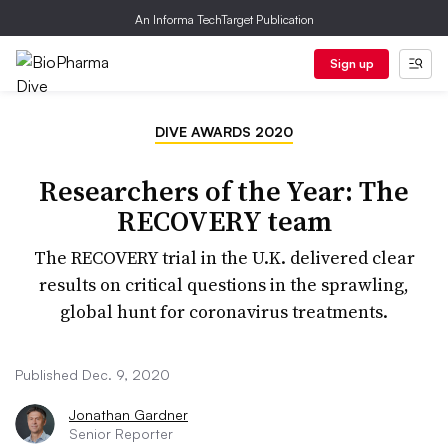
An Informa TechTarget Publication
Sign up
DIVE AWARDS 2020
Researchers of the Year: The
RECOVERY team
The RECOVERY trial in the U.K. delivered clear
results on critical questions in the sprawling,
global hunt for coronavirus treatments.
Published Dec. 9, 2020
Jonathan Gardner
Senior Reporter