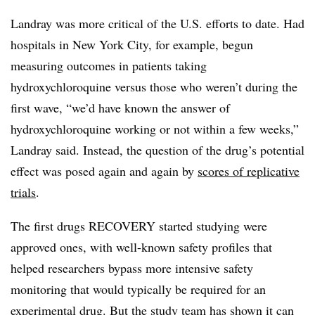
Landray was more critical of the U.S. efforts to date. Had
hospitals in New York City, for example, begun
measuring outcomes in patients taking
hydroxychloroquine versus those who weren’t during the
first wave, “we’d have known the answer of
hydroxychloroquine working or not within a few weeks,”
Landray said. Instead, the question of the drug’s potential
effect was posed again and again by
scores of replicative
trials
.
The first drugs RECOVERY started studying were
approved ones, with well-known safety profiles that
helped researchers bypass more intensive safety
monitoring that would typically be required for an
experimental drug. But the study team has shown it can