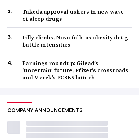
Takeda approval ushers in new wave
of sleep drugs
Lilly climbs, Novo falls as obesity drug
battle intensifies
Earnings roundup: Gilead’s
‘uncertain’ future, Pfizer’s crossroads
and Merck’s PCSK9 launch
COMPANY ANNOUNCEMENTS