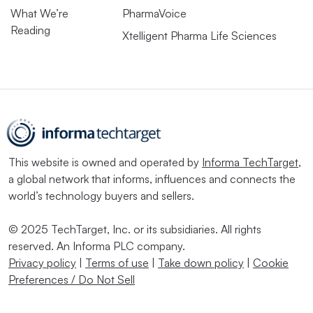
What We’re
PharmaVoice
Reading
Xtelligent Pharma Life Sciences
This website is owned and operated by
Informa TechTarget
,
a global network that informs, influences and connects the
world’s technology buyers and sellers.
© 2025 TechTarget, Inc. or its subsidiaries. All rights
reserved. An Informa PLC company.
Privacy policy
|
Terms of use
|
Take down policy
|
Cookie
Preferences / Do Not Sell