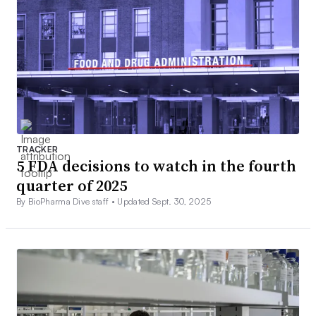
TRACKER
5 FDA decisions to watch in the fourth
quarter of 2025
By BioPharma Dive staff •
Updated Sept. 30, 2025