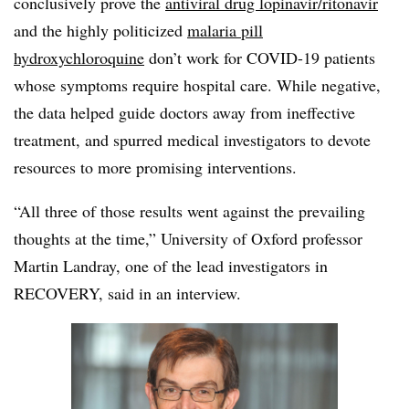
conclusively prove the
antiviral drug lopinavir/ritonavir
and the highly politicized
malaria pill
hydroxychloroquine
don’t work for COVID-19 patients
whose symptoms require hospital care. While negative,
the data helped guide doctors away from ineffective
treatment, and spurred medical investigators to devote
resources to more promising interventions.
“All three of those results went against the prevailing
thoughts at the time,” University of Oxford professor
Martin Landray, one of the lead investigators in
RECOVERY, said in an interview.