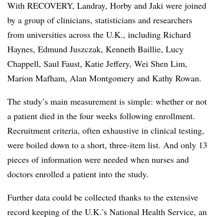
With RECOVERY, Landray, Horby and Jaki were joined
by a group of clinicians, statisticians and researchers
from universities across the U.K., including Richard
Haynes, Edmund Juszczak, Kenneth Baillie, Lucy
Chappell, Saul Faust, Katie Jeffery, Wei Shen Lim,
Marion Mafham, Alan Montgomery and Kathy Rowan.
The study’s main measurement is simple: whether or not
a patient died in the four weeks following enrollment.
Recruitment criteria, often exhaustive in clinical testing,
were boiled down to a short, three-item list. And only 13
pieces of information were needed when nurses and
doctors enrolled a patient into the study.
Further data could be collected thanks to the extensive
record keeping of the U.K.’s National Health Service, an