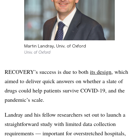
Martin Landray, Univ. of Oxford
Univ. of Oxford
RECOVERY’s success is due to both
its design
, which
aimed to deliver quick answers on whether a slate of
drugs could help patients survive COVID-19, and the
pandemic’s scale.
Landray and his fellow researchers set out to launch a
straightforward study with limited data collection
requirements — important for overstretched hospitals,