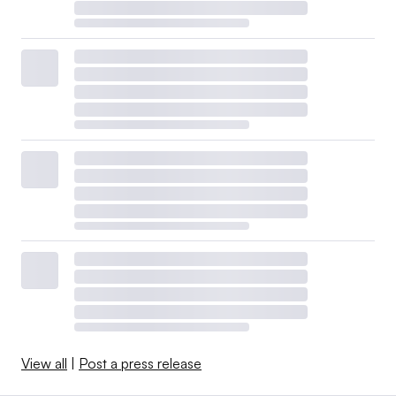
View all
|
Post a press release