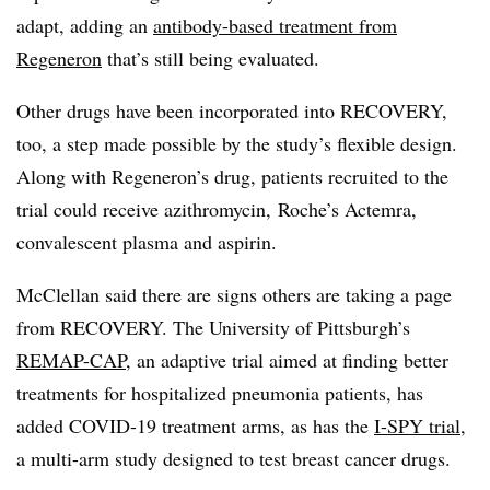
adapt, adding an
antibody-based treatment from
Regeneron
that’s still being evaluated.
Other drugs have been incorporated into RECOVERY,
too, a step made possible by the study’s flexible design.
Along with Regeneron’s drug, patients recruited to the
trial could receive azithromycin, Roche’s Actemra,
convalescent plasma and aspirin.
McClellan said there are signs others are taking a page
from RECOVERY. The University of Pittsburgh’s
REMAP-CAP
, an adaptive trial aimed at finding better
treatments for hospitalized pneumonia patients, has
added COVID-19 treatment arms, as has the
I-SPY trial
,
a multi-arm study designed to test breast cancer drugs.