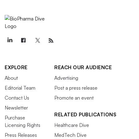
EXPLORE
REACH OUR AUDIENCE
About
Advertising
Editorial Team
Post a press release
Contact Us
Promote an event
Newsletter
RELATED PUBLICATIONS
Purchase
Licensing Rights
Healthcare Dive
Press Releases
MedTech Dive