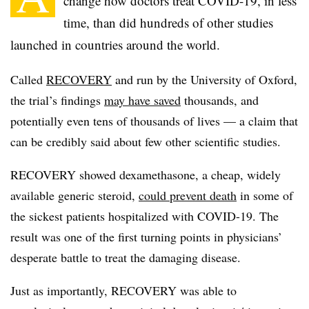
change how doctors treat COVID-19, in less
time, than did hundreds of other studies
launched in countries around the world.
Called
RECOVERY
and run by the University of Oxford,
the trial’s findings
may have saved
thousands, and
potentially even tens of thousands of lives — a claim that
can be credibly said about few other scientific studies.
RECOVERY showed dexamethasone, a cheap, widely
available generic steroid,
could prevent death
in some of
the sickest patients hospitalized with COVID-19. The
result was one of the first turning points in physicians’
desperate battle to treat the damaging disease.
Just as importantly, RECOVERY was able to