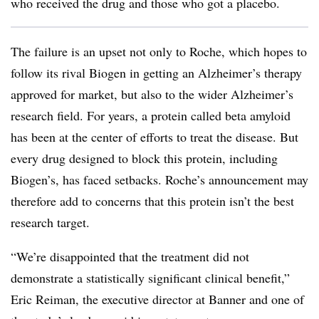
who received the drug and those who got a placebo.
The failure is an upset not only to Roche, which hopes to
follow its rival Biogen in getting an Alzheimer’s therapy
approved for market, but also to the wider Alzheimer’s
research field. For years, a protein called beta amyloid
has been at the center of efforts to treat the disease. But
every drug designed to block this protein, including
Biogen’s, has faced setbacks. Roche’s announcement may
therefore add to concerns that this protein isn’t the best
research target.
“We’re disappointed that the treatment did not
demonstrate a statistically significant clinical benefit,”
Eric Reiman, the executive director at Banner and one of