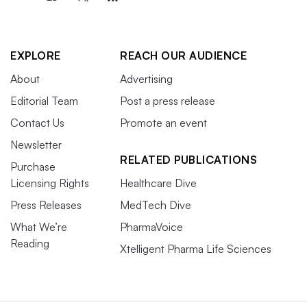
EXPLORE
REACH OUR AUDIENCE
About
Advertising
Editorial Team
Post a press release
Contact Us
Promote an event
Newsletter
RELATED PUBLICATIONS
Purchase
Licensing Rights
Healthcare Dive
Press Releases
MedTech Dive
What We’re
PharmaVoice
Reading
Xtelligent Pharma Life Sciences