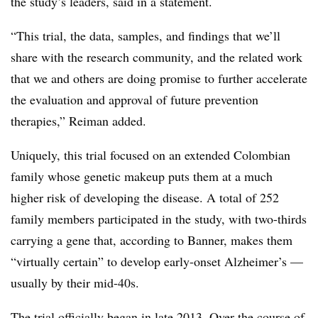
the study’s leaders, said in a statement.
“This trial, the data, samples, and findings that we’ll
share with the research community, and the related work
that we and others are doing promise to further accelerate
the evaluation and approval of future prevention
therapies,” Reiman added.
Uniquely, this trial focused on an extended Colombian
family whose genetic makeup puts them at a much
higher risk of developing the disease. A total of 252
family members participated in the study, with two-thirds
carrying a gene that, according to Banner, makes them
“virtually certain” to develop early-onset Alzheimer’s —
usually by their mid-40s.
The trial officially began in late 2013. Over the course of