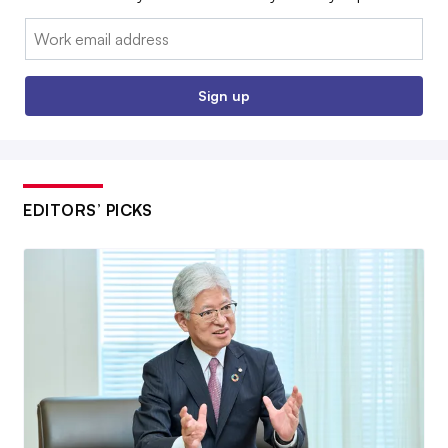
Email:
Sign up
EDITORS’ PICKS