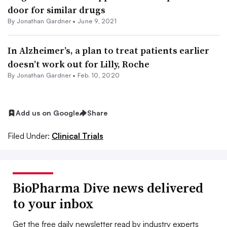
door for similar drugs
By
Jonathan Gardner
•
June 9, 2021
In Alzheimer’s, a plan to treat patients earlier
doesn’t work out for Lilly, Roche
By
Jonathan Gardner
•
Feb. 10, 2020
Add us on Google
Share
Filed Under:
Clinical Trials
BioPharma Dive news delivered
to your inbox
Get the free daily newsletter read by industry experts