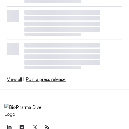
View all
|
Post a press release