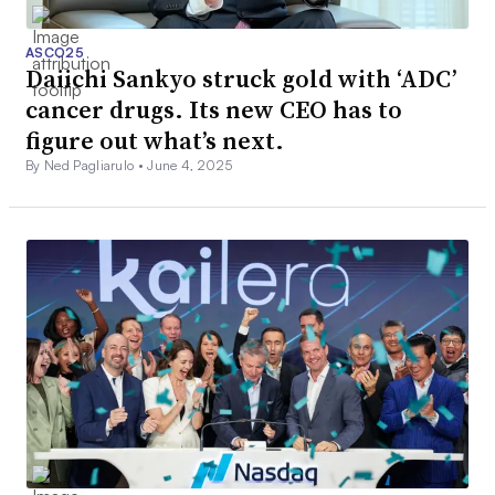
ASCO25
Daiichi Sankyo struck gold with ‘ADC’
cancer drugs. Its new CEO has to
figure out what’s next.
By Ned Pagliarulo •
June 4, 2025