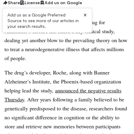
Share
License
Add us on Google
×
Add us as a Google Preferred
Source to see more of our articles in
An experimental and closely followed drug for
your search results.
Alzheimer’s disease has failed a key clinical study,
dealing yet another blow to the prevailing theory on how
to treat a neurodegenerative illness that affects millions
of people.
The drug’s developer, Roche, along with Banner
Alzheimer’s Institute, the Phoenix-based organization
helping lead the study,
announced the negative results
Thursday
. After years following a family believed to be
genetically predisposed to the disease, researchers found
no significant difference in cognition or the ability to
store and retrieve new memories between participants