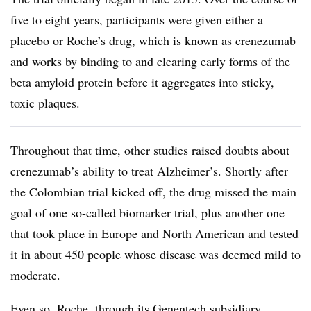
five to eight years, participants were given either a
placebo or Roche’s drug, which is known as crenezumab
and works by binding to and clearing early forms of the
beta amyloid protein before it aggregates into sticky,
toxic plaques.
Throughout that time, other studies raised doubts about
crenezumab’s ability to treat Alzheimer’s. Shortly after
the Colombian trial kicked off, the drug missed the main
goal of one so-called biomarker trial, plus another one
that took place in Europe and North American and tested
it in about 450 people whose disease was deemed mild to
moderate.
Even so, Roche, through its Genentech subsidiary,