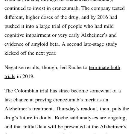
continued to invest in crenezumab. The company tested
different, higher doses of the drug, and by 2016 had
pushed it into a large trial of people who had mild
cognitive impairment or very early Alzheimer’s and
evidence of amyloid beta. A second late-stage study
kicked off the next year.
Negative results, though, led Roche to
terminate both
trials
in 2019.
The Colombian trial has since become somewhat of a
last chance at proving crenezumab’s merit as an
Alzheimer’s treatment. Thursday’s readout, then, puts the
drug’s future in doubt. Roche said analyses are ongoing,
and that initial data will be presented at the Alzheimer’s