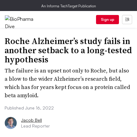
An Informa TechTarget Publication
Sign up
Roche Alzheimer’s study fails in
another setback to a long-tested
hypothesis
The failure is an upset not only to Roche, but also
a blow to the wider Alzheimer’s research field,
which has for years kept focus on a protein called
beta amyloid.
Published June 16, 2022
Jacob Bell
Lead Reporter