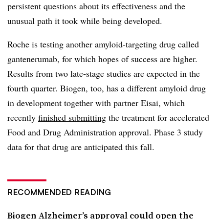
persistent questions about its effectiveness and the
unusual path it took while being developed.
Roche is testing another amyloid-targeting drug called
gantenerumab, for which hopes of success are higher.
Results from two late-stage studies are expected in the
fourth quarter. Biogen, too, has a different amyloid drug
in development together with partner Eisai, which
recently
finished submitting
the treatment for accelerated
Food and Drug Administration approval. Phase 3 study
data for that drug are anticipated this fall.
RECOMMENDED READING
Biogen Alzheimer’s approval could open the