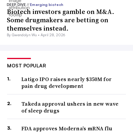
DEEP DIVE
//
Emerging biotech
Biotech investors gamble on M&A.
Some drugmakers are betting on
themselves instead.
By Gwendolyn Wu •
April 28, 2026
MOST POPULAR
Latigo IPO raises nearly $350M for
pain drug development
Takeda approval ushers in new wave
of sleep drugs
FDA approves Moderna’s mRNA flu