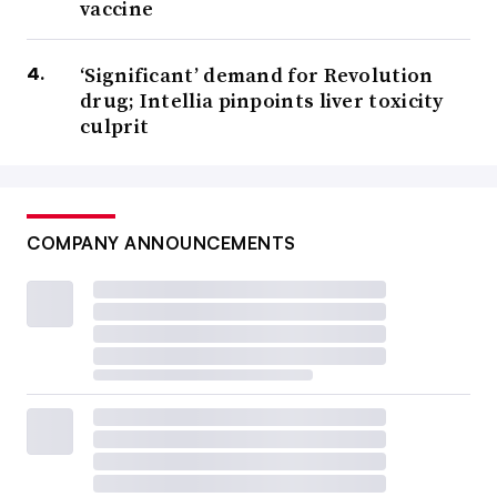
vaccine
‘Significant’ demand for Revolution
drug; Intellia pinpoints liver toxicity
culprit
COMPANY ANNOUNCEMENTS