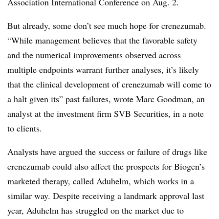
Association International Conference on Aug. 2.
But already, some don’t see much hope for crenezumab.
“While management believes that the favorable safety
and the numerical improvements observed across
multiple endpoints warrant further analyses, it’s likely
that the clinical development of crenezumab will come to
a halt given its” past failures, wrote Marc Goodman, an
analyst at the investment firm SVB Securities, in a note
to clients.
Analysts have argued the success or failure of drugs like
crenezumab could also affect the prospects for Biogen’s
marketed therapy, called Aduhelm, which works in a
similar way. Despite receiving a landmark approval last
year, Aduhelm has struggled on the market due to