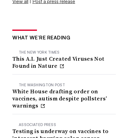
View all
|
Post a press release
WHAT WE’RE READING
THE NEW YORK TIMES
This A.I. Just Created Viruses Not
Found in Nature
THE WASHINGTON POST
White House drafting order on
vaccines, autism despite pollsters’
warnings
ASSOCIATED PRESS
Testing is underway on vaccines to