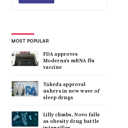
MOST POPULAR
FDA approves
Moderna’s mRNA flu
vaccine
Takeda approval
ushers in new wave of
sleep drugs
Lilly climbs, Novo falls
as obesity drug battle
intensifies