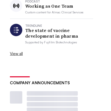
PODCAST
Working as One Team
Custom content for
Almac Clinical Services
TRENDLINE
The state of vaccine
development in pharma
Supported by
Fujifilm Biotechnologies
View all
COMPANY ANNOUNCEMENTS