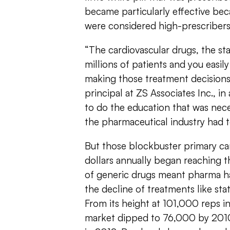
became particularly effective be
were considered high-prescribers
“The cardiovascular drugs, the sta
millions of patients and you easi
making those treatment decision
principal at ZS Associates Inc., in 
to do the education that was nece
the pharmaceutical industry had to
But those blockbuster primary car
dollars annually began reaching th
of generic drugs meant pharma ha
the decline of treatments like sta
From its height at 101,000 reps i
market dipped to 76,000 by 2010 a