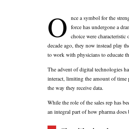
O
nce a symbol for the stren
force has undergone a dra
choice were characteristic o
decade ago, they now instead play th
to work with physicians to educate th
The advent of digital technologies h
interact, limiting the amount of tim
the way they receive data.
While the role of the sales rep has bee
an integral part of how pharma does 