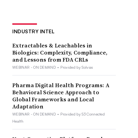
INDUSTRY INTEL
Extractables & Leachables in
Biologics: Complexity, Compliance,
and Lessons from FDA CRLs
WEBINAR - ON DEMAND
•
Provided by Solvias
Pharma Digital Health Programs: A
Behavioral Science Approach to
Global Frameworks and Local
Adaptation
WEBINAR - ON DEMAND
•
Provided by S3 Connected
Health