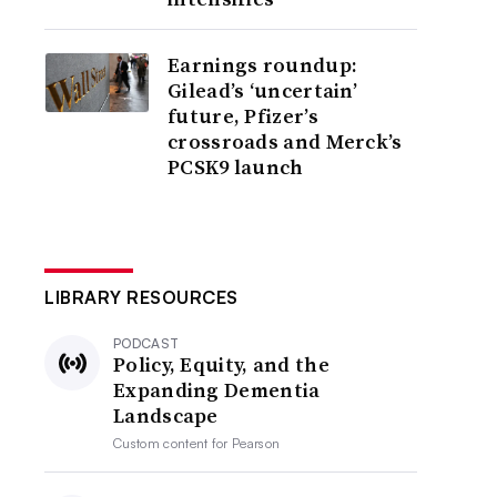
Earnings roundup:
Gilead’s ‘uncertain’
future, Pfizer’s
crossroads and Merck’s
PCSK9 launch
LIBRARY RESOURCES
PODCAST
Policy, Equity, and the
Expanding Dementia
Landscape
Custom content for
Pearson