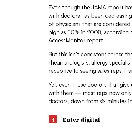
Even though the JAMA report has b
with doctors has been decreasing 
of physicians that are considered
high as 80% in 2008, according 
AccessMonitor report
.
But this isn’t consistent across t
rheumatologists, allergy speciali
receptive to seeing sales reps th
Yet, even those doctors that give
with them — most reps now only 
doctors, down from six minutes i
Enter digital