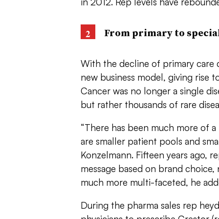
in 2012. Rep levels have rebounded
From primary to special
With the decline of primary care 
new business model, giving rise to
Cancer was no longer a single dis
but rather thousands of rare dise
“There has been much more of a m
are smaller patient pools and smal
Konzelmann. Fifteen years ago, re
message based on brand choice, 
much more multi-faceted, he add
During the pharma sales rep heyda