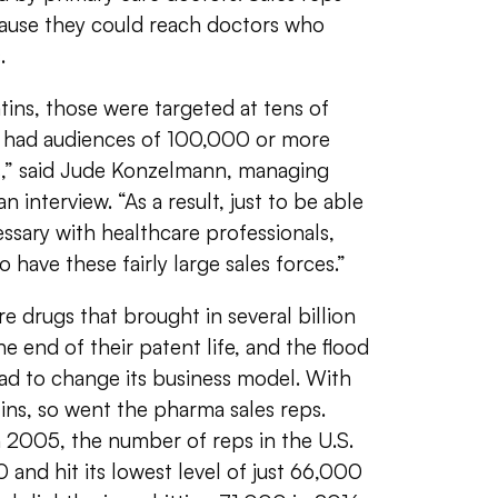
cause they could reach doctors who
.
tins, those were targeted at tens of
ly had audiences of 100,000 or more
s,” said Jude Konzelmann, managing
an interview. “As a result, just to be able
ssary with healthcare professionals,
 have these fairly large sales forces.”
e drugs that brought in several billion
e end of their patent life, and the flood
d to change its business model. With
tins, so went the pharma sales reps.
n 2005, the number of reps in the U.S.
nd hit its lowest level of just 66,000