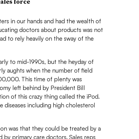
ales force
ers in our hands and had the wealth of
educating doctors about products was not
d to rely heavily on the sway of the
rly to mid-1990s, but the heyday of
arly aughts when the number of field
00,000. This time of plenty was
my left behind by President Bill
on of this crazy thing called the iPod.
le diseases including high cholesterol
n was that they could be treated by a
ed by primary care doctors. Sales reps