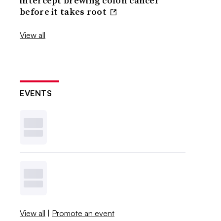
intercept brewing colon cancer
before it takes root
View all
EVENTS
View all
|
Promote an event