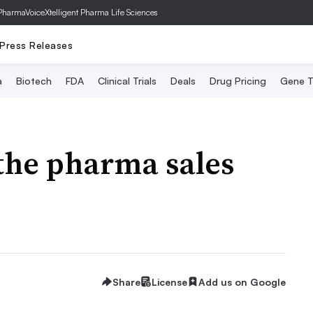
PharmaVoice
Xtelligent Pharma Life Sciences
Press Releases
a
Biotech
FDA
Clinical Trials
Deals
Drug Pricing
Gene T
the pharma sales
Share
License
Add us on Google