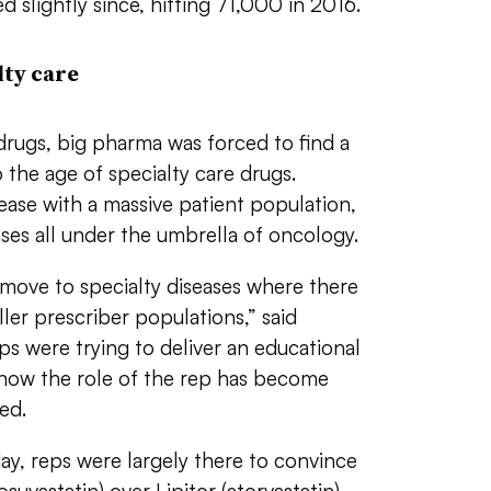
 slightly since, hitting 71,000 in 2016.
ty care
drugs, big pharma was forced to find a
 the age of specialty care drugs.
ease with a massive patient population,
ases all under the umbrella of oncology.
ove to specialty diseases where there
ler prescriber populations,” said
ps were trying to deliver an educational
now the role of the rep has become
ed.
y, reps were largely there to convince