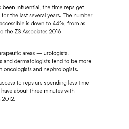
een influential, the time reps get
for the last several years. The number
 accessible is down to 44%, from as
to the
ZS Associates 2016
herapeutic areas — urologists,
sts and dermatologists tend to be more
an oncologists and nephrologists.
 access to
reps are spending less time
have about three minutes with
n 2012.