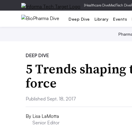
|
Healthcare Dive
MedTech Dive
Deep Dive
Library
Events
Pharm
DEEP DIVE
5 Trends shaping 
force
Published Sept. 18, 2017
By
Lisa LaMotta
Senior Editor