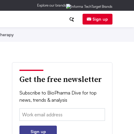
Explore our brands
Sign up
herapy
Get the free newsletter
Subscribe to BioPharma Dive for top
news, trends & analysis
Email:
Sign up