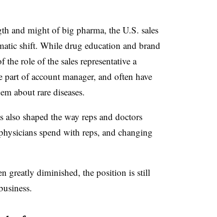
gth and might of big pharma, the U.S. sales
matic shift. While drug education and brand
f the role of the sales representative a
e part of account manager, and often have
em about rare diseases.
as also shaped the way reps and doctors
e physicians spend with reps, and changing
n greatly diminished, the position is still
business.