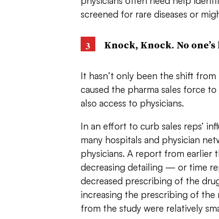
physicians often need help identi
screened for rare diseases or migh
Knock, Knock. No one’s
It hasn’t only been the shift from
caused the pharma sales force to d
also access to physicians.
In an effort to curb sales reps’ in
many hospitals and physician netw
physicians. A report from earlier t
decreasing detailing — or time r
decreased prescribing of the dru
increasing the prescribing of th
from the study were relatively small