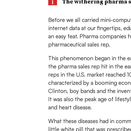
The withering pharma s
Before we all carried mini-comput
internet data at our fingertips, 
an easy feat. Pharma companies ha
pharmaceutical sales rep.
This phenomenon began in the ea
the pharma sales rep hit in the e
reps in the U.S. market reached 1
characterized by a booming econo
Clinton, boy bands and the inventi
It was also the peak age of lifesty
and heart disease.
What these diseases had in commo
little white pill that was prescrib