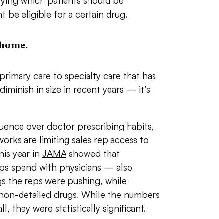
fying which patients should be
t be eligible for a certain drug.
 home.
 primary care to specialty care that has
iminish in size in recent years — it’s
fluence over doctor prescribing habits,
orks are limiting sales rep access to
his year in
JAMA
showed that
eps spend with physicians — also
gs the reps were pushing, while
e non-detailed drugs. While the numbers
, they were statistically significant.