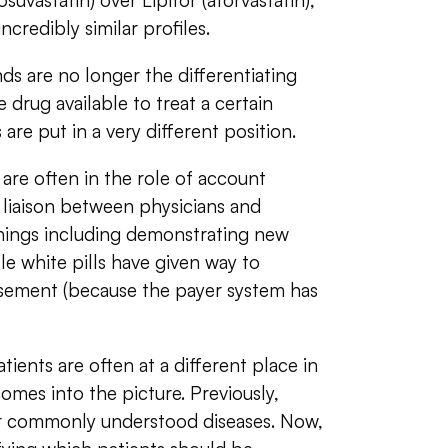
suvastatin) over Lipitor (atorvastatin),
ncredibly similar profiles.
s are no longer the differentiating
e drug available to treat a certain
are put in a very different position.
re often in the role of account
 liaison between physicians and
hings including demonstrating new
tle white pills have given way to
rsement (because the payer system has
ients are often at a different place in
omes into the picture. Previously,
or commonly understood diseases. Now,