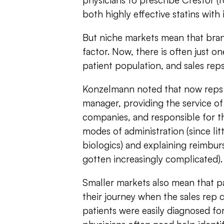
physicians to prescribe Crestor (ro
both highly effective statins with i
But niche markets mean that brand
factor. Now, there is often just on
patient population, and sales reps 
Konzelmann noted that now reps a
manager, providing the service of
companies, and responsible for t
modes of administration (since lit
biologics) and explaining reimbu
gotten increasingly complicated).
Smaller markets also mean that pat
their journey when the sales rep c
patients were easily diagnosed f