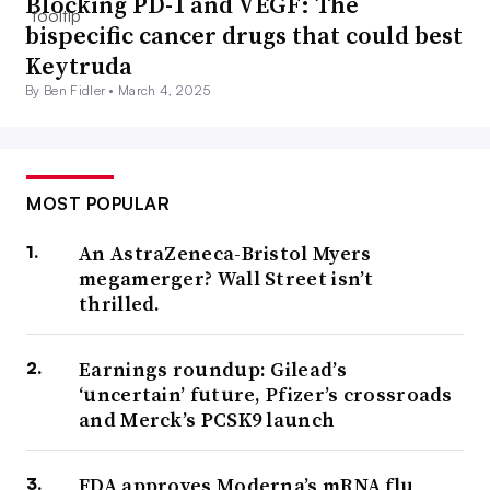
Blocking PD-1 and VEGF: The
bispecific cancer drugs that could best
Keytruda
By Ben Fidler •
March 4, 2025
MOST POPULAR
An AstraZeneca-Bristol Myers
megamerger? Wall Street isn’t
thrilled.
Earnings roundup: Gilead’s
‘uncertain’ future, Pfizer’s crossroads
and Merck’s PCSK9 launch
FDA approves Moderna’s mRNA flu