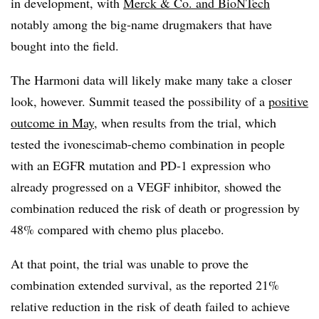
in development, with
Merck & Co. and BioNTech
notably among the big-name drugmakers that have
bought into the field.
The Harmoni data will likely make many take a closer
look, however. Summit teased the possibility of a
positive
outcome in May
, when results from the trial, which
tested the ivonescimab-chemo combination in people
with an EGFR mutation and PD-1 expression who
already progressed on a VEGF inhibitor, showed the
combination reduced the risk of death or progression by
48% compared with chemo plus placebo.
At that point, the trial was unable to prove the
combination extended survival, as the reported 21%
relative reduction in the risk of death failed to achieve