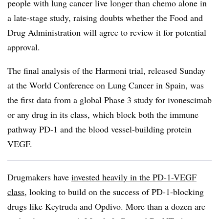
people with lung cancer live longer than chemo alone in
a late-stage study, raising doubts whether the Food and
Drug Administration will agree to review it for potential
approval.
The final analysis of the Harmoni trial, released Sunday
at the World Conference on Lung Cancer in Spain, was
the first data from a global Phase 3 study for ivonescimab
or any drug in its class, which block both the immune
pathway PD-1 and the blood vessel-building protein
VEGF.
Drugmakers have
invested heavily in the PD-1-VEGF
class
, looking to build on the success of PD-1-blocking
drugs like Keytruda and Opdivo. More than a dozen are