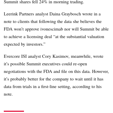
Summit shares fell 24% in morning trading.
Leerink Partners analyst Daina Graybosch wrote in a
note to clients that following the data she believes the
FDA won’t approve ivonescimab nor will Summit be able
to achieve a licensing deal “at the substantial valuation
expected by investors.”
Evercore ISI analyst Cory Kasimov, meanwhile, wrote
it’s possible Summit executives could re-open
negotiations with the FDA and file on this data. However,
it’s probably better for the company to wait until it has
data from trials in a first-line setting, according to his
note.