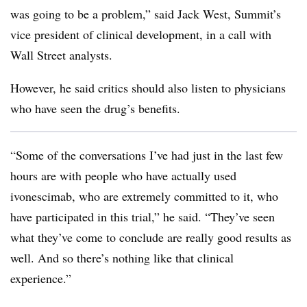
was going to be a problem,” said Jack West, Summit’s
vice president of clinical development, in a call with
Wall Street analysts.
However, he said critics should also listen to physicians
who have seen the drug’s benefits.
“Some of the conversations I’ve had just in the last few
hours are with people who have actually used
ivonescimab, who are extremely committed to it, who
have participated in this trial,” he said. “They’ve seen
what they’ve come to conclude are really good results as
well. And so there’s nothing like that clinical
experience.”