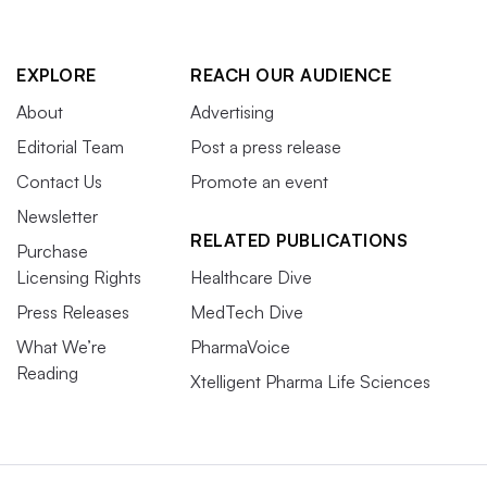
EXPLORE
REACH OUR AUDIENCE
About
Advertising
Editorial Team
Post a press release
Contact Us
Promote an event
Newsletter
RELATED PUBLICATIONS
Purchase
Licensing Rights
Healthcare Dive
Press Releases
MedTech Dive
What We’re
PharmaVoice
Reading
Xtelligent Pharma Life Sciences