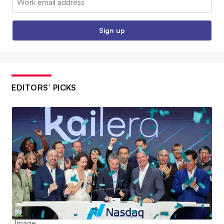
Sign up
EDITORS’ PICKS