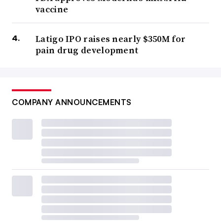
vaccine
Latigo IPO raises nearly $350M for
pain drug development
COMPANY ANNOUNCEMENTS