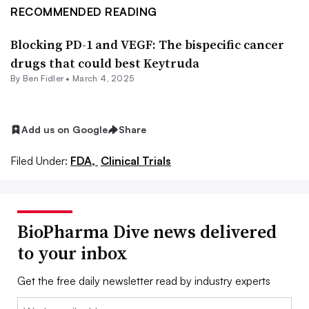
RECOMMENDED READING
Blocking PD-1 and VEGF: The bispecific cancer
drugs that could best Keytruda
By
Ben Fidler
•
March 4, 2025
Add us on Google
Share
Filed Under:
FDA,
Clinical Trials
BioPharma Dive news delivered
to your inbox
Get the free daily newsletter read by industry experts
Email: