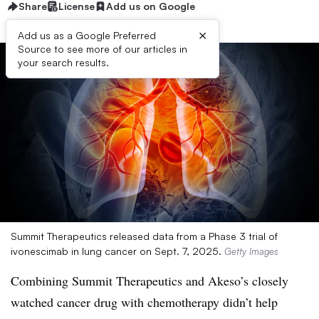
Share
License
Add us on Google
×
Add us as a Google Preferred
Source to see more of our articles in
your search results.
Summit Therapeutics released data from a Phase 3 trial of
ivonescimab in lung cancer on Sept. 7, 2025.
Getty Images
Combining Summit Therapeutics and Akeso’s closely
watched cancer drug with chemotherapy didn’t help