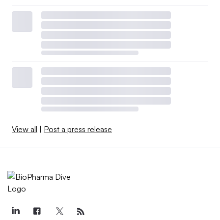
View all
|
Post a press release