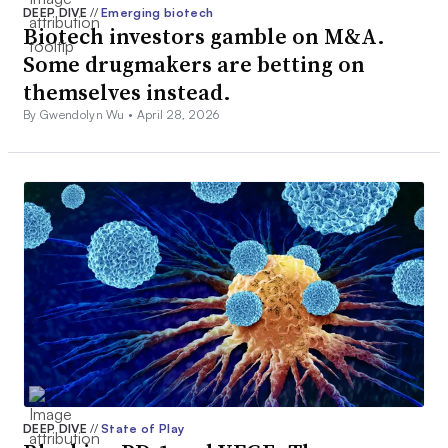
DEEP DIVE
//
Emerging biotech
Biotech investors gamble on M&A.
Some drugmakers are betting on
themselves instead.
By Gwendolyn Wu •
April 28, 2026
DEEP DIVE
//
State of Play