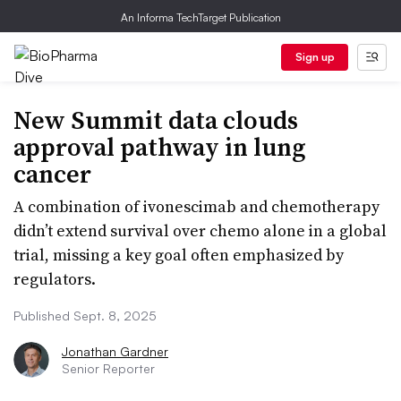
An Informa TechTarget Publication
Sign up
New Summit data clouds
approval pathway in lung
cancer
A combination of ivonescimab and chemotherapy
didn’t extend survival over chemo alone in a global
trial, missing a key goal often emphasized by
regulators.
Published Sept. 8, 2025
Jonathan Gardner
Senior Reporter