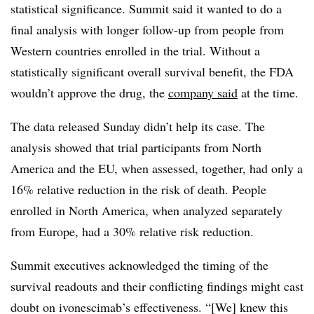
statistical significance. Summit said it wanted to do a
final analysis with longer follow-up from people from
Western countries enrolled in the trial. Without a
statistically significant overall survival benefit, the FDA
wouldn’t approve the drug, the
company said
at the time.
The data released Sunday didn’t help its case. The
analysis showed that trial participants from North
America and the EU, when assessed, together, had only a
16% relative reduction in the risk of death. People
enrolled in North America, when analyzed separately
from Europe, had a 30% relative risk reduction.
Summit executives acknowledged the timing of the
survival readouts and their conflicting findings might cast
doubt on ivonescimab’s effectiveness. “[We] knew this