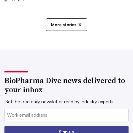
More stories
BioPharma Dive news delivered to
your inbox
Get the free daily newsletter read by industry experts
Email:
Sign up