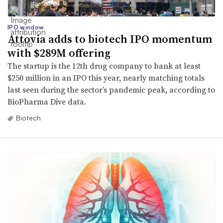
IPO window
Attovia adds to biotech IPO momentum
with $289M offering
The startup is the 12th drug company to bank at least
$250 million in an IPO this year, nearly matching totals
last seen during the sector’s pandemic peak, according to
BioPharma Dive data.
Biotech