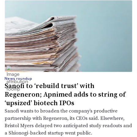
News roundup
Sanofi to ‘rebuild trust’ with
Regeneron; Apnimed adds to string of
‘upsized’ biotech IPOs
Sanofi wants to broaden the company’s productive
partnership with Regeneron, its CEOs said. Elsewhere,
Bristol Myers delayed two anticipated study readouts and
a Shionogi-backed startup went public.