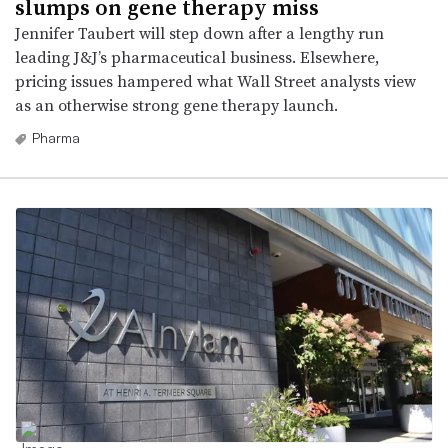
slumps on gene therapy miss
Jennifer Taubert will step down after a lengthy run
leading J&J’s pharmaceutical business. Elsewhere,
pricing issues hampered what Wall Street analysts view
as an otherwise strong gene therapy launch.
Pharma