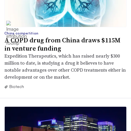
China competition
A COPD drug from China draws $115M
in venture funding
Expedition Therapeutics, which has raised nearly $300
million to date, is studying a drug it believes to have
notable advantages over other COPD treatments either in
development or on the market.
Biotech