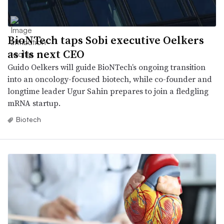
BioNTech taps Sobi executive Oelkers
as its next CEO
Guido Oelkers will guide BioNTech’s ongoing transition
into an oncology-focused biotech, while co-founder and
longtime leader Ugur Sahin prepares to join a fledgling
mRNA startup.
Biotech