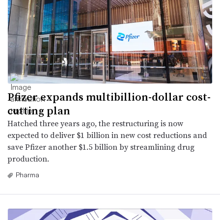
Pfizer expands multibillion-dollar cost-
cutting plan
Hatched three years ago, the restructuring is now
expected to deliver $1 billion in new cost reductions and
save Pfizer another $1.5 billion by streamlining drug
production.
Pharma