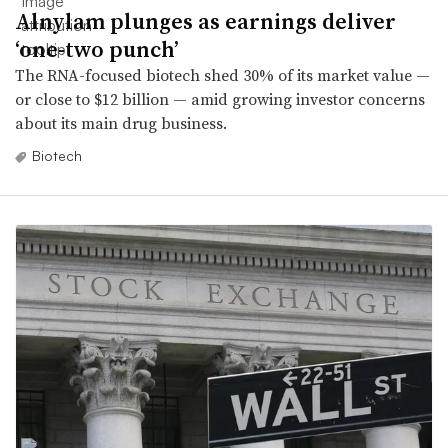
Alnylam plunges as earnings deliver
‘one-two punch’
The RNA-focused biotech shed 30% of its market value —
or close to $12 billion — amid growing investor concerns
about its main drug business.
Biotech