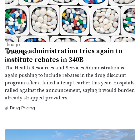
Trump administration tries again to
institute rebates in 340B
The Health Resources and Services Administration is
again pushing to include rebates in the drug discount
program after a failed attempt earlier this year. Hospitals
railed against the announcement, saying it would burden
already strapped providers.
Drug Pricing