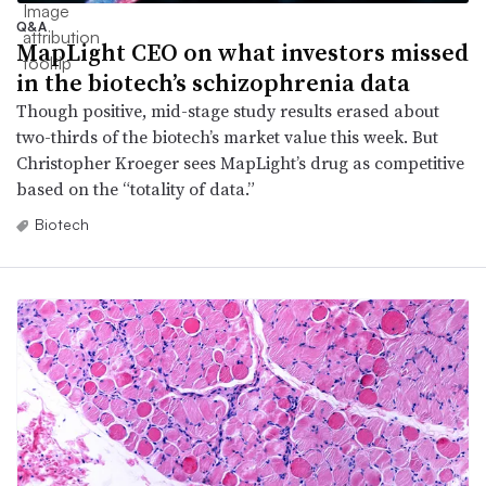
Q&A
MapLight CEO on what investors missed
in the biotech’s schizophrenia data
Though positive, mid-stage study results erased about
two-thirds of the biotech’s market value this week. But
Christopher Kroeger sees MapLight’s drug as competitive
based on the “totality of data.”
Biotech