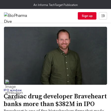
An Informa TechTarget Publication
Sign up
IPO window
Cardiac drug developer Braveheart
banks more than $382M in IPO
Braveheart is one of five biotechnology firms that made