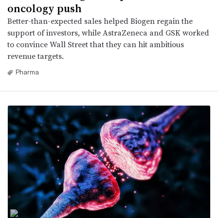
oncology push
Better-than-expected sales helped Biogen regain the
support of investors, while AstraZeneca and GSK worked
to convince Wall Street that they can hit ambitious
revenue targets.
Pharma