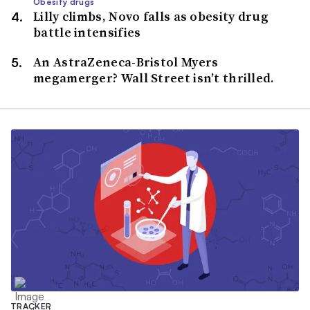
Obesity drugs
Lilly climbs, Novo falls as obesity drug
battle intensifies
An AstraZeneca-Bristol Myers
megamerger? Wall Street isn’t thrilled.
TRACKER