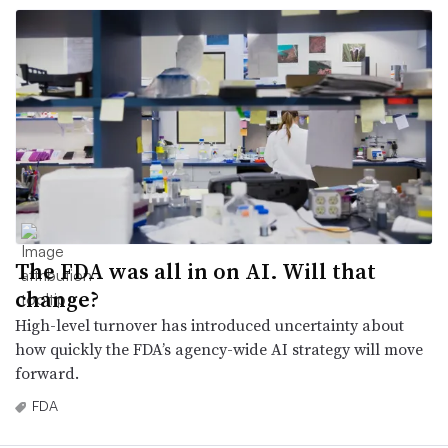
The FDA was all in on AI. Will that
change?
High-level turnover has introduced uncertainty about
how quickly the FDA’s agency-wide AI strategy will move
forward.
FDA