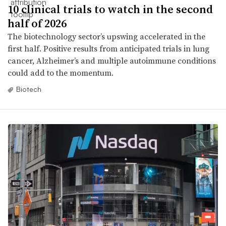
10 clinical trials to watch in the second
half of 2026
The biotechnology sector’s upswing accelerated in the
first half. Positive results from anticipated trials in lung
cancer, Alzheimer’s and multiple autoimmune conditions
could add to the momentum.
Biotech