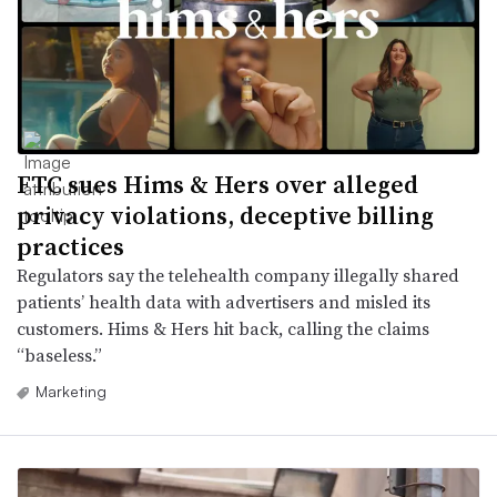
FTC sues Hims & Hers over alleged
privacy violations, deceptive billing
practices
Regulators say the telehealth company illegally shared
patients’ health data with advertisers and misled its
customers. Hims & Hers hit back, calling the claims
“baseless.”
Marketing