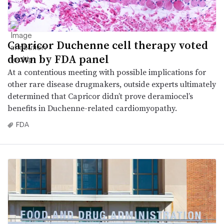
Capricor Duchenne cell therapy voted
down by FDA panel
At a contentious meeting with possible implications for
other rare disease drugmakers, outside experts ultimately
determined that Capricor didn’t prove deramiocel’s
benefits in Duchenne-related cardiomyopathy.
FDA