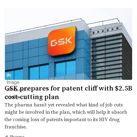
GSK prepares for patent cliff with $2.5B
cost-cutting plan
The pharma hasn’t yet revealed what kind of job cuts
might be involved in the plan, which will help it absorb
the coming loss of patents important to its HIV drug
franchise.
Pharma