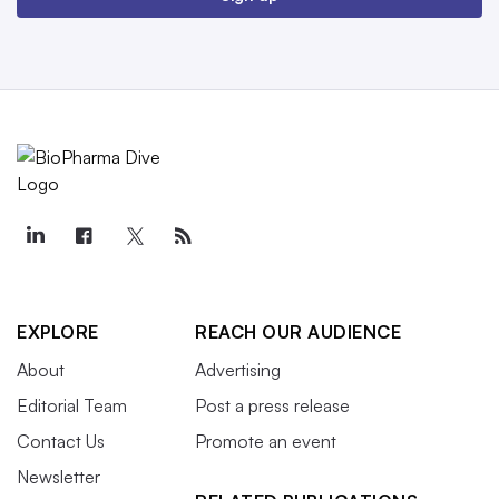
EXPLORE
REACH OUR AUDIENCE
About
Advertising
Editorial Team
Post a press release
Contact Us
Promote an event
Newsletter