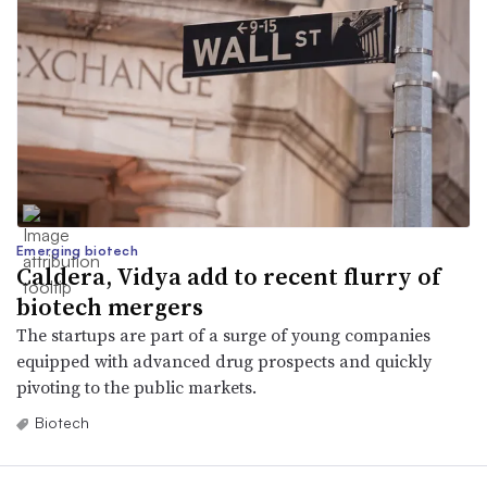
Emerging biotech
Caldera, Vidya add to recent flurry of
biotech mergers
The startups are part of a surge of young companies
equipped with advanced drug prospects and quickly
pivoting to the public markets.
Biotech