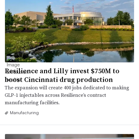
Resilience and Lilly invest $750M to
boost Cincinnati drug production
The expansion will create 400 jobs dedicated to making
GLP-1 injectables across Resilience’s contract
manufacturing facilities.
Manufacturing