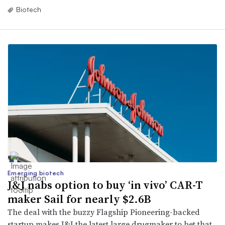
Biotech
Emerging biotech
J&J nabs option to buy ‘in vivo’ CAR-T
maker Sail for nearly $2.6B
The deal with the buzzy Flagship Pioneering-backed
startup makes J&J the latest large drugmaker to bet that