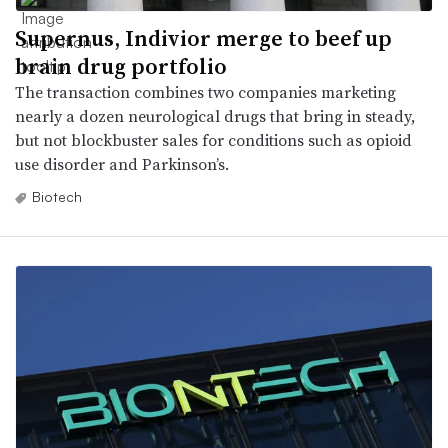
Supernus, Indivior merge to beef up
brain drug portfolio
The transaction combines two companies marketing
nearly a dozen neurological drugs that bring in steady,
but not blockbuster sales for conditions such as opioid
use disorder and Parkinson’s.
Biotech