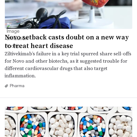
Novo setback casts doubt on a new way
to treat heart disease
Ziltivekimab’s failure in a key trial spurred share sell-offs
for Novo and other biotechs, as it suggested trouble for
different cardiovascular drugs that also target
inflammation.
Pharma