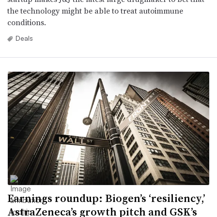
the technology might be able to treat autoimmune
conditions.
Deals
Earnings roundup: Biogen’s ‘resiliency,’
AstraZeneca’s growth pitch and GSK’s