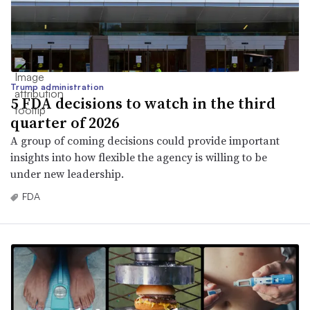
Trump administration
5 FDA decisions to watch in the third
quarter of 2026
A group of coming decisions could provide important
insights into how flexible the agency is willing to be
under new leadership.
FDA