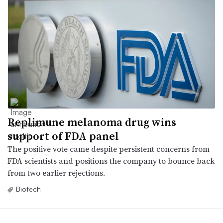
Replimune melanoma drug wins
support of FDA panel
The positive vote came despite persistent concerns from
FDA scientists and positions the company to bounce back
from two earlier rejections.
Biotech