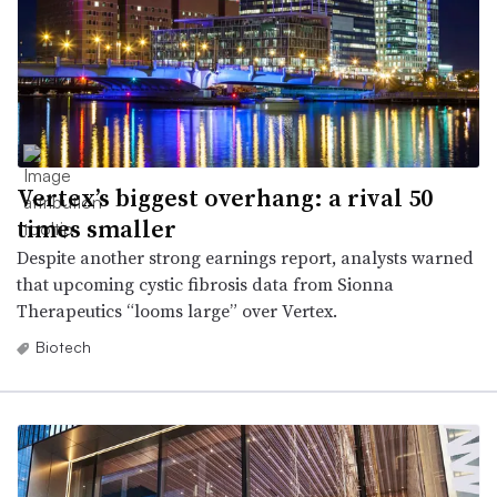
Vertex’s biggest overhang: a rival 50
times smaller
Despite another strong earnings report, analysts warned
that upcoming cystic fibrosis data from Sionna
Therapeutics “looms large” over Vertex.
Biotech