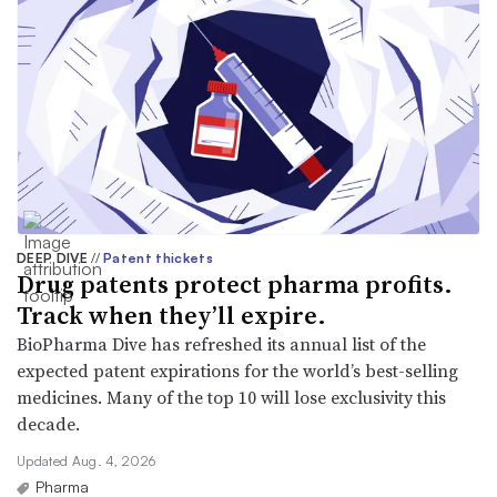
DEEP DIVE
//
Patent thickets
Drug patents protect pharma profits.
Track when they’ll expire.
BioPharma Dive has refreshed its annual list of the
expected patent expirations for the world’s best-selling
medicines. Many of the top 10 will lose exclusivity this
decade.
Updated Aug. 4, 2026
Pharma