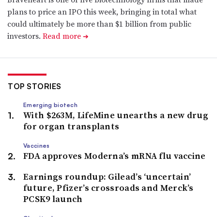
plans to price an IPO this week, bringing in total what
could ultimately be more than $1 billion from public
investors.
Read more
➔
TOP STORIES
Emerging biotech
With $263M, LifeMine unearths a new drug
for organ transplants
Vaccines
FDA approves Moderna’s mRNA flu vaccine
Earnings roundup: Gilead’s ‘uncertain’
future, Pfizer’s crossroads and Merck’s
PCSK9 launch