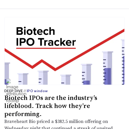
DEEP DIVE
//
IPO window
Biotech IPOs are the industry’s
lifeblood. Track how they’re
performing.
Braveheart Bio priced a $382.5 million offering on
Wednesday night that continued a streak of upsized