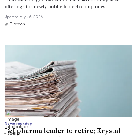
offerings for newly public biotech companies.
Updated Aug. 5, 2026
Biotech
News roundup
J&J pharma leader to retire; Krystal