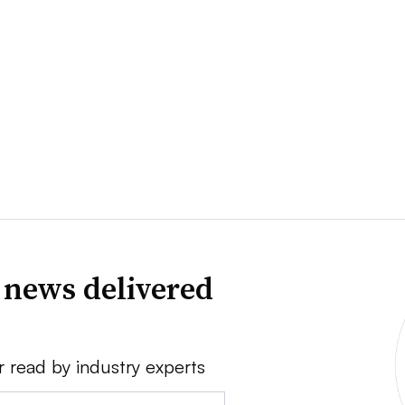
 news delivered
r read by industry experts