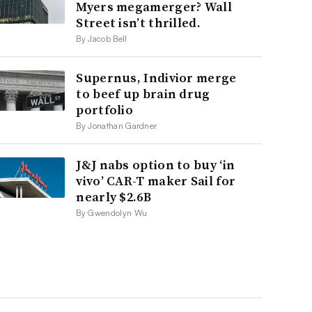
Myers megamerger? Wall
Street isn’t thrilled.
By Jacob Bell
Supernus, Indivior merge
to beef up brain drug
portfolio
By Jonathan Gardner
J&J nabs option to buy ‘in
vivo’ CAR-T maker Sail for
nearly $2.6B
By Gwendolyn Wu