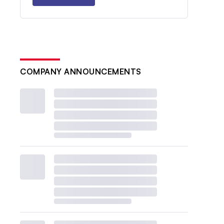
COMPANY ANNOUNCEMENTS