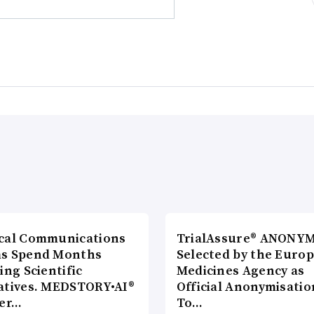
cal Communications
TrialAssure® ANONY
s Spend Months
Selected by the Euro
ing Scientific
Medicines Agency as
atives. MEDSTORY•AI®
Official Anonymisatio
ver…
To…