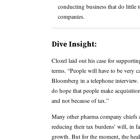
conducting business that do little
companies.
Dive Insight:
Clozel laid out his case for supportin
terms. “People will have to be very car
Bloomberg in a telephone interview. 
do hope that people make acquisition
and not because of tax.”
Many other pharma company chiefs are 
reducing their tax burdens’ will, in f
growth. But for the moment, the healt