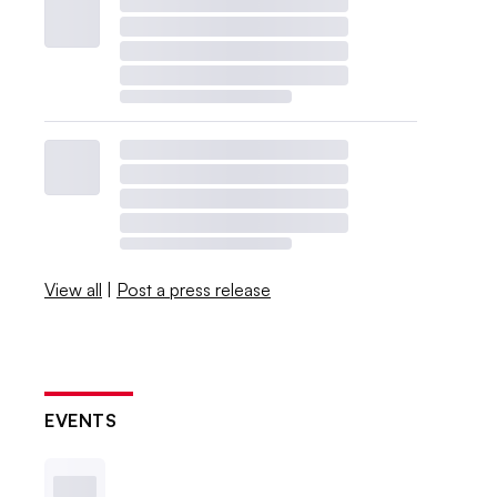
View all
|
Post a press release
EVENTS