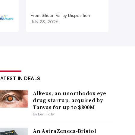
From Silicon Valley Disposition
July 23, 2026
LATEST IN DEALS
Alkeus, an unorthodox eye
drug startup, acquired by
Tarsus for up to $800M
By Ben Fidler
An AstraZeneca-Bristol