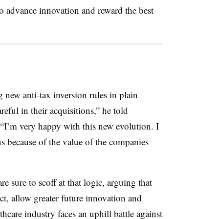
 to advance innovation and reward the best
g new anti-tax inversion rules in plain
eful in their acquisitions,” he told
“I’m very happy with this new evolution. I
s because of the value of the companies
sure to scoff at that logic, arguing that
act, allow greater future innovation and
hcare industry faces an uphill battle against