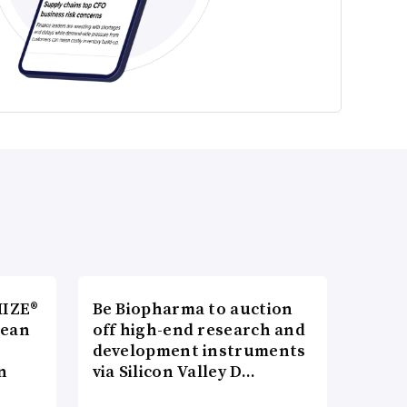
MIZE®
Be Biopharma to auction
pean
off high-end research and
development instruments
n
via Silicon Valley D…