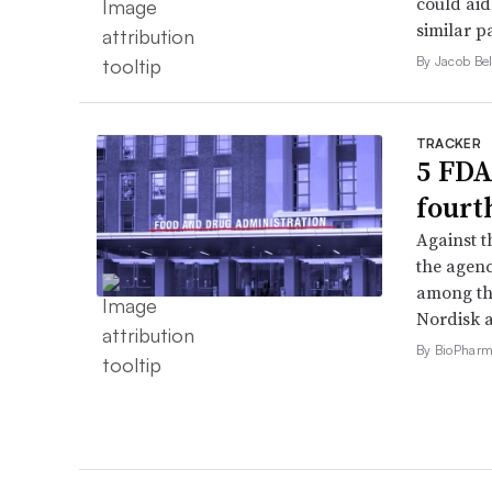
could aid
similar p
By Jacob Bel
TRACKER
5 FDA
fourt
Against 
the agenc
among th
Nordisk 
By BioPharma