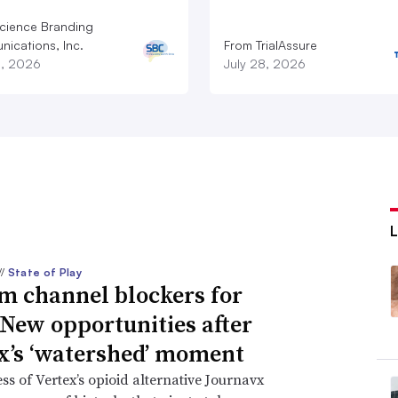
cience Branding
ications, Inc.
From TrialAssure
8, 2026
July 28, 2026
//
State of Play
m channel blockers for
 New opportunities after
x’s ‘watershed’ moment
ss of Vertex’s opioid alternative Journavx