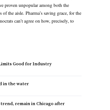
have proven unpopular among both the
of the aisle. Pharma’s saving grace, for the
crats can’t agree on how, precisely, to
 Limits Good for Industry
d in the water
trend, remain in Chicago after