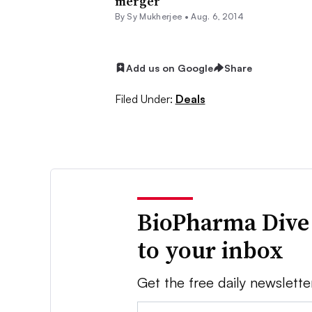
merger
By
Sy Mukherjee
•
Aug. 6, 2014
Add us on Google
Share
Filed Under:
Deals
BioPharma Dive
to your inbox
Get the free daily newslette
Email: