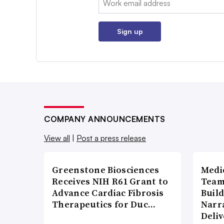
Sign up
COMPANY ANNOUNCEMENTS
View all
|
Post a press release
Greenstone Biosciences
Medi
Receives NIH R61 Grant to
Team
Advance Cardiac Fibrosis
Build
Therapeutics for Duc…
Narr
Deli