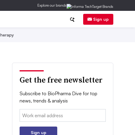
Explore our brands
Sign up
herapy
Get the free newsletter
Subscribe to BioPharma Dive for top
news, trends & analysis
Email:
Sign up