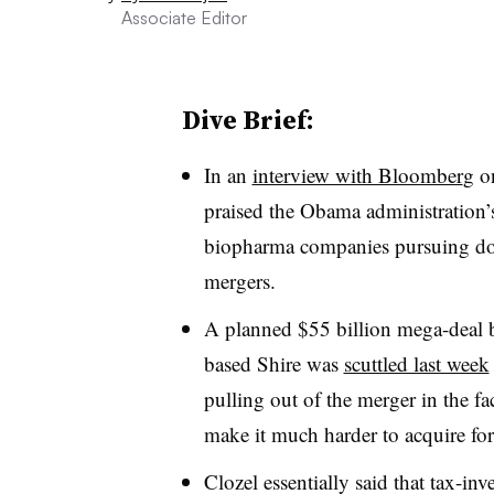
Associate Editor
Dive Brief:
In an
interview with Bloomber
g
on
praised the Obama administration’s 
biopharma companies pursuing domi
mergers.
A planned $55 billion mega-deal 
based Shire was
scuttled last week
pulling out of the merger in the f
make it much harder to acquire for
Clozel essentially said that tax-inv