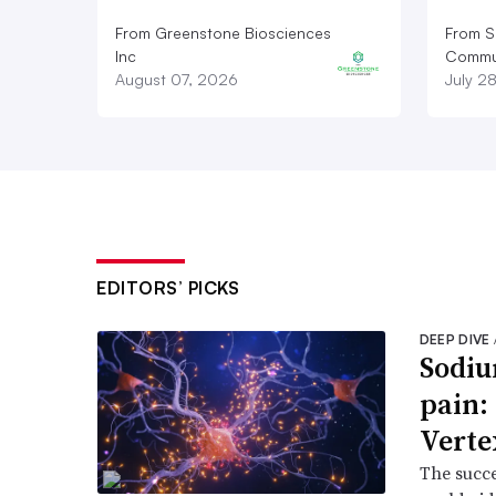
From Greenstone Biosciences
From S
Inc
Commun
August 07, 2026
July 2
EDITORS’ PICKS
DEEP DIVE
Sodiu
pain:
Verte
The succe