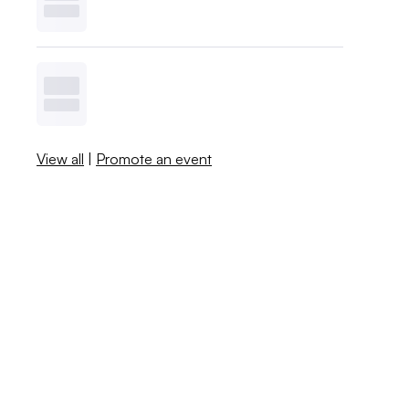
View all
|
Promote an event