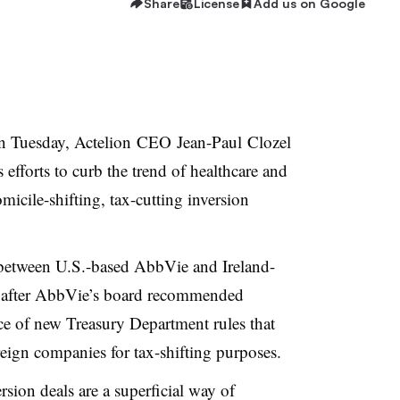
Share
License
Add us on Google
 Tuesday, Actelion
CEO Jean-Paul
Clozel
efforts to curb the trend of healthcare and
cile-shifting, tax-cutting inversion
between U.S.-based AbbVie and Ireland-
after AbbVie’s board recommended
ace of new Treasury Department rules that
eign companies for tax-shifting purposes.
ersion deals are a superficial way of