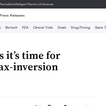
PharmaVoice
Xtelligent Pharma Life Sciences
Press Releases
a
Biotech
FDA
Clinical Trials
Deals
Drug Pricing
Gene T
 it’s time for
ax-inversion