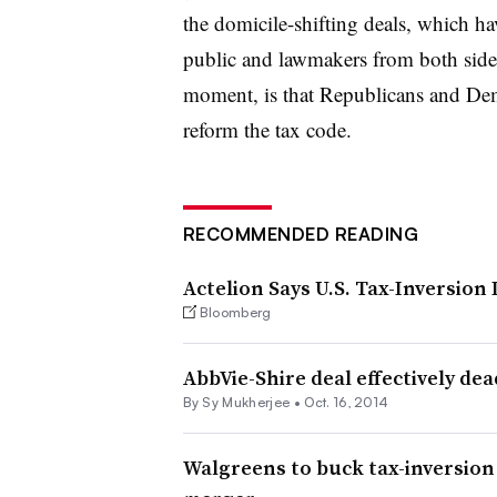
the domicile-shifting deals, which 
public and lawmakers from both sides 
moment, is that Republicans and Demo
reform the tax code.
RECOMMENDED READING
Actelion Says U.S. Tax-Inversion
Bloomberg
AbbVie-Shire deal effectively dea
By
Sy Mukherjee
•
Oct. 16, 2014
Walgreens to buck tax-inversion 