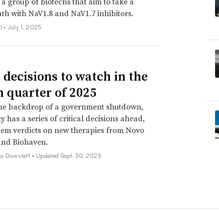
 a group of biotechs that aim to take a
ath with NaV1.8 and NaV1.7 inhibitors.
l •
July 1, 2025
 decisions to watch in the
h quarter of 2025
the backdrop of a government shutdown,
y has a series of critical decisions ahead,
em verdicts on new therapies from Novo
and Biohaven.
 Dive staff •
Updated Sept. 30, 2025