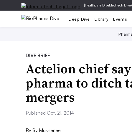
|
Healthcare Dive
MedTech Dive
Deep Dive
Library
Events
Pharm
DIVE BRIEF
Actelion chief says
pharma to ditch t
mergers
Published Oct. 21, 2014
By
Sy Mukherjee