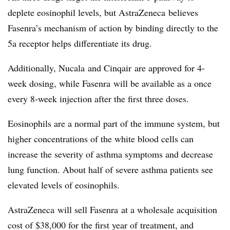
deplete eosinophil levels, but AstraZeneca believes
Fasenra’s mechanism of action by binding directly to the
5a receptor helps differentiate its drug.
Additionally, Nucala and Cinqair are approved for 4-
week dosing, while Fasenra will be available as a once
every 8-week injection after the first three doses.
Eosinophils are a normal part of the immune system, but
higher concentrations of the white blood cells can
increase the severity of asthma symptoms and decrease
lung function. About half of severe asthma patients see
elevated levels of eosinophils.
AstraZeneca will sell Fasenra at a wholesale acquisition
cost of $38,000 for the first year of treatment, and