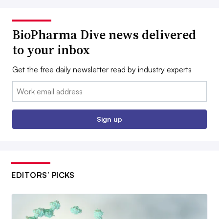
BioPharma Dive news delivered
to your inbox
Get the free daily newsletter read by industry experts
Email:
Sign up
EDITORS’ PICKS