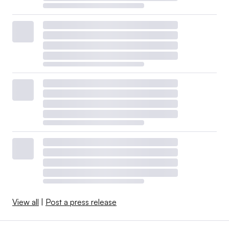
View all
|
Post a press release