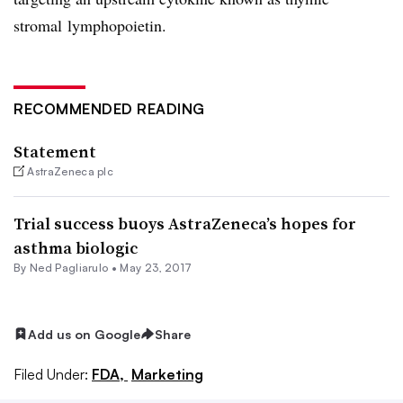
stromal
lymphopoietin.
RECOMMENDED READING
Statement
AstraZeneca plc
Trial success buoys AstraZeneca’s hopes for
asthma biologic
By Ned Pagliarulo •
May 23, 2017
Add us on Google
Share
Filed Under:
FDA,
Marketing