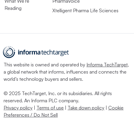
What We’re
PharmaVoice
Reading
Xtelligent Pharma Life Sciences
This website is owned and operated by
Informa TechTarget
,
a global network that informs, influences and connects the
world’s technology buyers and sellers.
© 2025 TechTarget, Inc. or its subsidiaries. All rights
reserved. An Informa PLC company.
Privacy policy
|
Terms of use
|
Take down policy
|
Cookie
Preferences / Do Not Sell