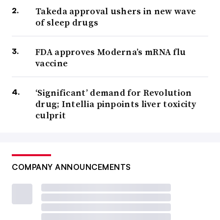
Takeda approval ushers in new wave
of sleep drugs
FDA approves Moderna’s mRNA flu
vaccine
‘Significant’ demand for Revolution
drug; Intellia pinpoints liver toxicity
culprit
COMPANY ANNOUNCEMENTS