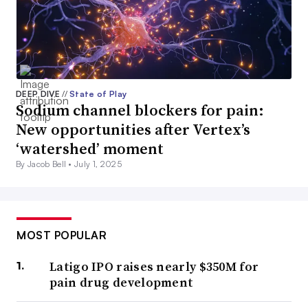
DEEP DIVE
//
State of Play
Sodium channel blockers for pain:
New opportunities after Vertex’s
‘watershed’ moment
By Jacob Bell •
July 1, 2025
MOST POPULAR
Latigo IPO raises nearly $350M for
pain drug development