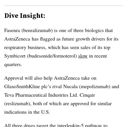
Dive Insight:
Fasenra (benralizumab) is one of three biologics that
AstraZeneca has flagged as future growth drivers for its
respiratory business, which has seen sales of its top
Symbicort (budesonide/formoterol)
slow
in recent
quarters.
Approval will also help AstraZeneca take on
GlaxoSmithKline plc’s rival Nucala (mepolizumab) and
Teva Pharmaceutical Industries Ltd. Cinqair
(reslizumab), both of which are approved for similar
indications in the U.S.
All three drugs target the interleukin-5 pathway to