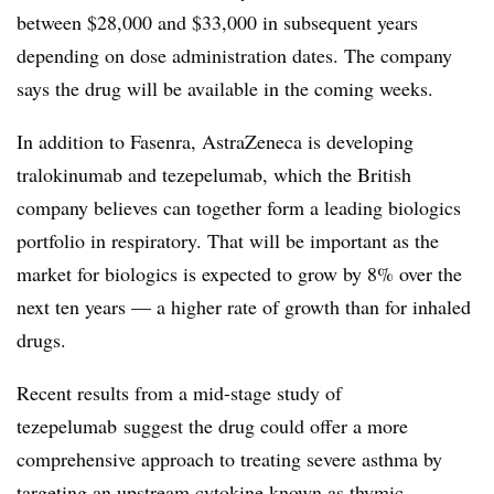
between $28,000 and $33,000 in subsequent years
depending on dose administration dates. The company
says the drug will be available in the coming weeks.
In addition to Fasenra, AstraZeneca is developing
tralokinumab and tezepelumab, which the British
company believes can together form a leading biologics
portfolio in respiratory. That will be important as the
market for biologics is expected to grow by 8% over the
next ten years — a higher rate of growth than for inhaled
drugs.
Recent results from a mid-stage study of
tezepelumab suggest the drug could offer a more
comprehensive approach to treating severe asthma by
targeting an upstream cytokine known as
thymic