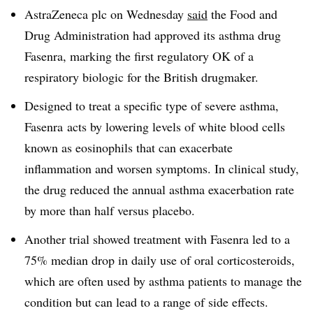
AstraZeneca plc on Wednesday
said
the Food and
Drug Administration had approved its asthma drug
Fasenra, marking the first regulatory OK of a
respiratory biologic for the British drugmaker.
Designed to treat a specific type of severe asthma,
Fasenra acts by lowering levels of white blood cells
known as eosinophils that can exacerbate
inflammation and worsen symptoms. In clinical study,
the drug reduced the annual asthma exacerbation rate
by more than half versus placebo.
Another trial showed treatment with Fasenra led to a
75% median drop in daily use of oral corticosteroids,
which are often used by asthma patients to manage the
condition but can lead to a range of side effects.