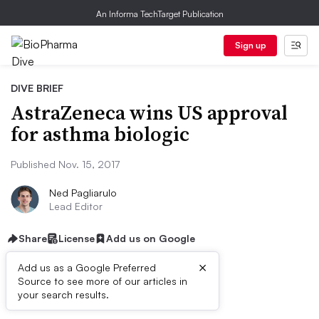
An Informa TechTarget Publication
Sign up
DIVE BRIEF
AstraZeneca wins US approval
for asthma biologic
Published Nov. 15, 2017
Ned Pagliarulo
Lead Editor
Share
License
Add us on Google
×
Add us as a Google Preferred
Source to see more of our articles in
Dive Brief:
your search results.