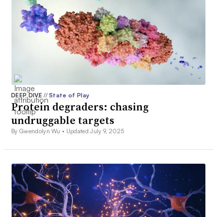
DEEP DIVE
//
State of Play
Protein degraders: chasing
undruggable targets
By Gwendolyn Wu •
Updated July 9, 2025