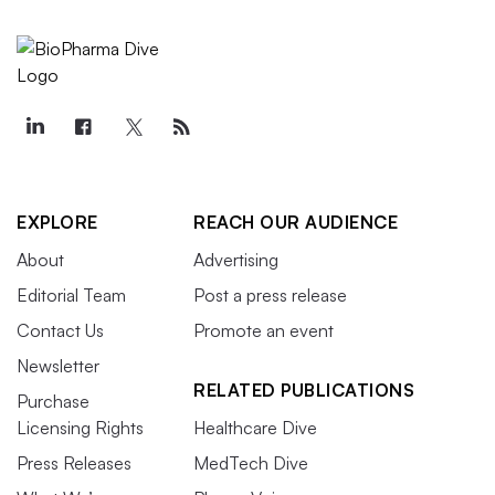
EXPLORE
REACH OUR AUDIENCE
About
Advertising
Editorial Team
Post a press release
Contact Us
Promote an event
Newsletter
RELATED PUBLICATIONS
Purchase
Licensing Rights
Healthcare Dive
Press Releases
MedTech Dive