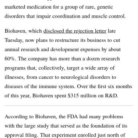
marketed medication for a group of rare, genetic
disorders that impair coordination and muscle control.
Biohaven, which
disclosed the rejection letter
late
Tuesday, now plans to restructure its business to cut
annual research and development expenses by about
60%. The company has more than a dozen research
programs that, collectively, target a wide array of
illnesses, from cancer to neurological disorders to
diseases of the immune system. Over the first six months
of this year, Biohaven spent $315 million on R&D.
According to Biohaven, the FDA had many problems
with the large study that served as the foundation of its
approval filing. That experiment enrolled just north of