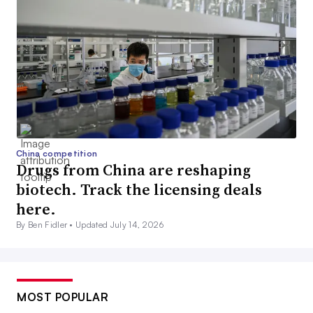
China competition
Drugs from China are reshaping
biotech. Track the licensing deals
here.
By Ben Fidler •
Updated July 14, 2026
MOST POPULAR