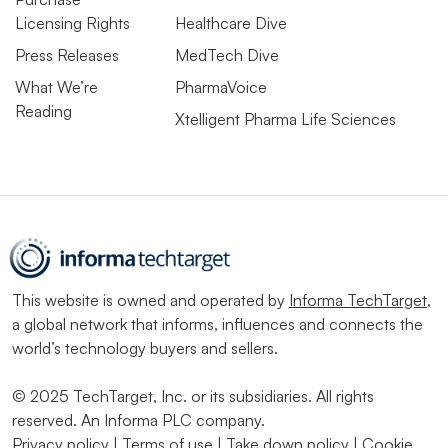
Licensing Rights
Healthcare Dive
Press Releases
MedTech Dive
What We’re
PharmaVoice
Reading
Xtelligent Pharma Life Sciences
This website is owned and operated by
Informa TechTarget
,
a global network that informs, influences and connects the
world’s technology buyers and sellers.
© 2025 TechTarget, Inc. or its subsidiaries. All rights
reserved. An Informa PLC company.
Privacy policy
|
Terms of use
|
Take down policy
|
Cookie