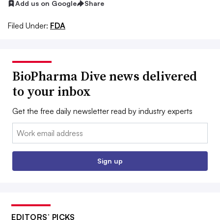
Add us on Google
Share
Filed Under:
FDA
BioPharma Dive news delivered
to your inbox
Get the free daily newsletter read by industry experts
Email:
Sign up
EDITORS’ PICKS