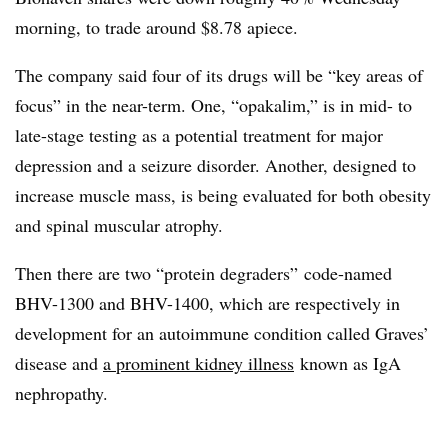
morning, to trade around $8.78 apiece.
The company said four of its drugs will be “key areas of
focus” in the near-term. One, “opakalim,” is in mid- to
late-stage testing as a potential treatment for major
depression and a seizure disorder. Another, designed to
increase muscle mass, is being evaluated for both obesity
and spinal muscular atrophy.
Then there are two “protein degraders” code-named
BHV-1300 and BHV-1400, which are respectively in
development for an autoimmune condition called Graves’
disease and
a prominent kidney illness
known as IgA
nephropathy.