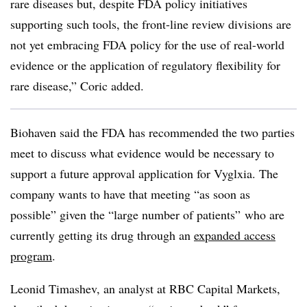
rare diseases but, despite FDA policy initiatives
supporting such tools, the front-line review divisions are
not yet embracing FDA policy for the use of real-world
evidence or the application of regulatory flexibility for
rare disease,” Coric added.
Biohaven said the FDA has recommended the two parties
meet to discuss what evidence would be necessary to
support a future approval application for Vyglxia. The
company wants to have that meeting “as soon as
possible” given the “large number of patients” who are
currently getting its drug through an
expanded access
program
.
Leonid Timashev, an analyst at RBC Capital Markets,