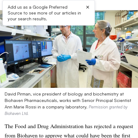
×
Add us as a Google Preferred
Source to see more of our articles in
your search results.
David Pirman, vice president of biology and biochemistry at
Biohaven Pharmaceuticals, works with Senior Principal Scientist
Ann Marie Rossi in a company laboratory.
Permission granted by
Biohaven Ltd.
The Food and Drug Administration has rejected a request
from Biohaven to approve what could have been the first