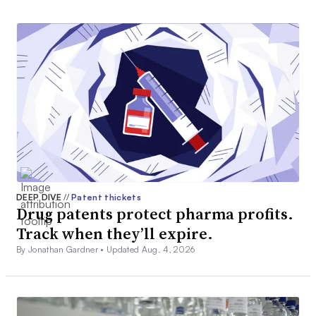
DEEP DIVE
//
Patent thickets
Drug patents protect pharma profits.
Track when they’ll expire.
By Jonathan Gardner •
Updated Aug. 4, 2026