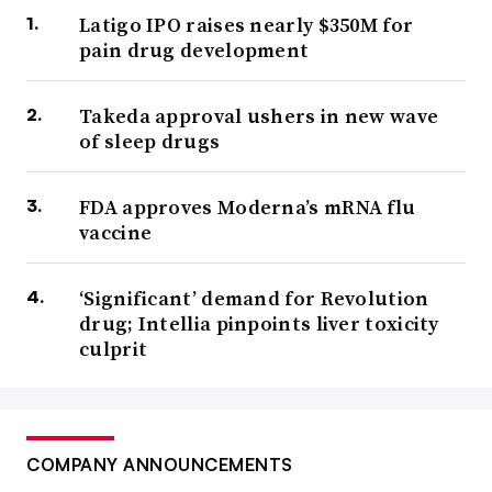
Latigo IPO raises nearly $350M for
pain drug development
Takeda approval ushers in new wave
of sleep drugs
FDA approves Moderna’s mRNA flu
vaccine
‘Significant’ demand for Revolution
drug; Intellia pinpoints liver toxicity
culprit
COMPANY ANNOUNCEMENTS