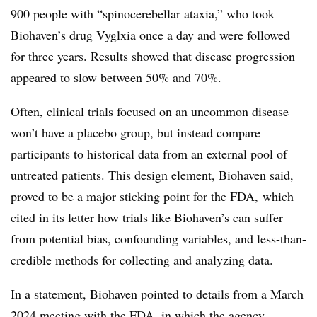
900 people with “spinocerebellar ataxia,” who took
Biohaven’s drug Vyglxia once a day and were followed
for three years. Results showed that disease progression
appeared to slow between 50% and 70%
.
Often, clinical trials focused on an uncommon disease
won’t have a placebo group, but instead compare
participants to historical data from an external pool of
untreated patients. This design element, Biohaven said,
proved to be a major sticking point for the FDA, which
cited in its letter how trials like Biohaven’s can suffer
from potential bias, confounding variables, and less-than-
credible methods for collecting and analyzing data.
In a statement, Biohaven pointed to details from a March
2024 meeting with the FDA, in which the agency