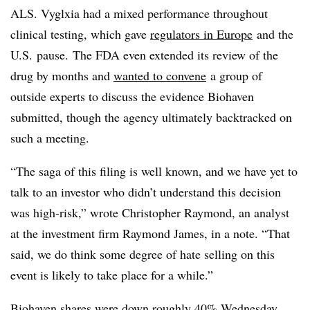
ALS.
Vyglxia
had a mixed performance throughout
clinical testing, which gave
regulators in Europe
and the
U.S. pause. The FDA even extended its review of the
drug by months and
wanted to convene
a group of
outside experts to discuss the evidence Biohaven
submitted, though the agency ultimately backtracked on
such a meeting.
“The saga of this filing is well known, and we have yet to
talk to an investor who didn’t understand this decision
was high-risk,” wrote Christopher Raymond, an analyst
at the investment firm Raymond James, in a note. “That
said, we do think some degree of hate selling on this
event is likely to take place for a while.”
Biohaven shares were down roughly 40% Wednesday