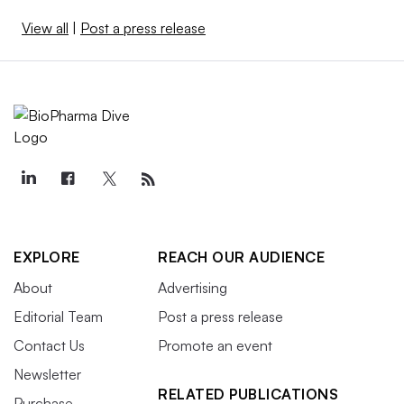
View all
|
Post a press release
EXPLORE
REACH OUR AUDIENCE
About
Advertising
Editorial Team
Post a press release
Contact Us
Promote an event
Newsletter
RELATED PUBLICATIONS
Purchase