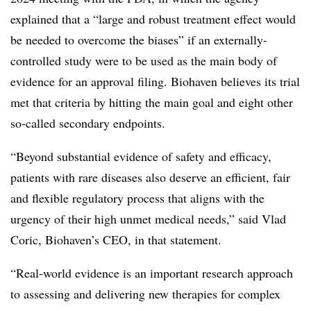
explained that a “large and robust treatment effect would
be needed to overcome the biases” if an externally-
controlled study were to be used as the main body of
evidence for an approval filing. Biohaven believes its trial
met that criteria by hitting the main goal and eight other
so-called secondary endpoints.
“Beyond substantial evidence of safety and efficacy,
patients with rare diseases also deserve an efficient, fair
and flexible regulatory process that aligns with the
urgency of their high unmet medical needs,” said Vlad
Coric, Biohaven’s CEO, in that statement.
“Real-world evidence is an important research approach
to assessing and delivering new therapies for complex