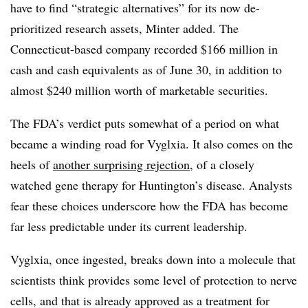
have to find “strategic alternatives” for its now de-
prioritized research assets, Minter added. The
Connecticut-based company recorded $166 million in
cash and cash equivalents as of June 30, in addition to
almost $240 million worth of marketable securities.
The FDA’s verdict puts somewhat of a period on what
became a winding road for Vyglxia. It also comes on the
heels of
another surprising rejection
, of a closely
watched gene therapy for Huntington’s disease. Analysts
fear these choices underscore how the FDA has become
far less predictable under its current leadership.
Vyglxia
, once ingested, breaks down into a molecule that
scientists think provides some level of protection to nerve
cells, and that is already approved as a treatment for