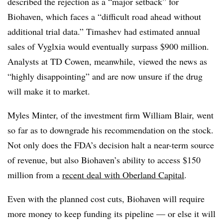
described the rejection as a “major setback” for
Biohaven, which faces a “difficult road ahead without
additional trial data.” Timashev had estimated annual
sales of Vyglxia would eventually surpass $900 million.
Analysts at TD Cowen, meanwhile, viewed the news as
“highly disappointing” and are now unsure if the drug
will make it to market.
Myles Minter, of the investment firm William Blair, went
so far as to downgrade his recommendation on the stock.
Not only does the FDA’s decision halt a near-term source
of revenue, but also Biohaven’s ability to access $150
million from a
recent deal with Oberland Capital
.
Even with the planned cost cuts, Biohaven will require
more money to keep funding its pipeline — or else it will