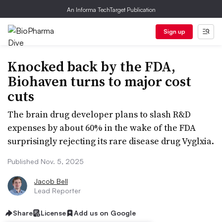
An Informa TechTarget Publication
Sign up
Knocked back by the FDA,
Biohaven turns to major cost
cuts
The brain drug developer plans to slash R&D
expenses by about 60% in the wake of the FDA
surprisingly rejecting its rare disease drug Vyglxia.
Published Nov. 5, 2025
Jacob Bell
Lead Reporter
Share
License
Add us on Google