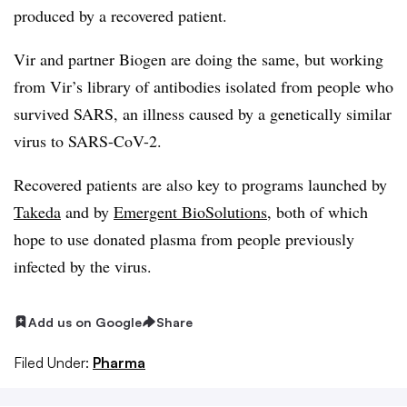
produced by a recovered patient.
Vir and partner Biogen are doing the same, but working
from Vir’s library of antibodies isolated from people who
survived SARS, an illness caused by a genetically similar
virus to SARS-CoV-2.
Recovered patients are also key to programs launched by
Takeda
and by
Emergent BioSolutions
, both of which
hope to use donated plasma from people previously
infected by the virus.
Add us on Google
Share
Filed Under:
Pharma