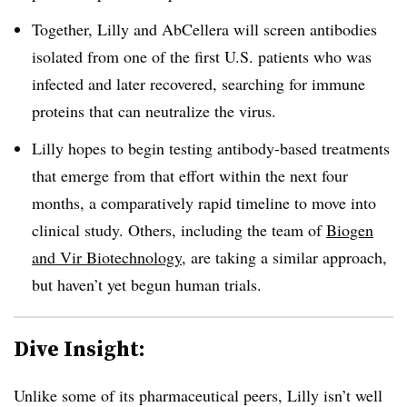
Together, Lilly and AbCellera will screen antibodies
isolated from one of the first U.S. patients who was
infected and later recovered, searching for immune
proteins that can neutralize the virus.
Lilly hopes to begin testing antibody-based treatments
that emerge from that effort within the next four
months, a comparatively rapid timeline to move into
clinical study. Others, including the team of
Biogen
and Vir Biotechnology
, are taking a similar approach,
but haven’t yet begun human trials.
Dive Insight:
Unlike some of its pharmaceutical peers, Lilly isn’t well