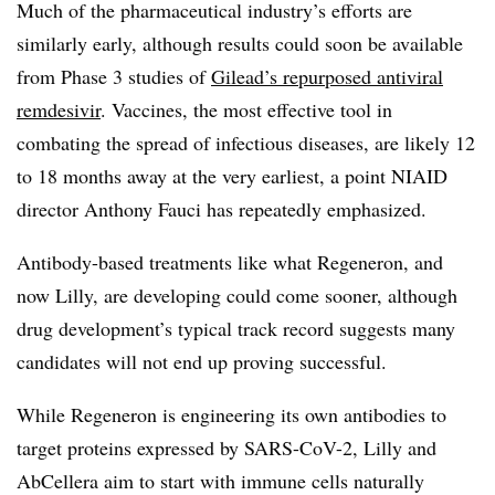
Much of the pharmaceutical industry’s efforts are
similarly early, although results could soon be available
from Phase 3 studies of
Gilead’s repurposed antiviral
remdesivir
. Vaccines, the most effective tool in
combating the spread of infectious diseases, are likely 12
to 18 months away at the very earliest, a point NIAID
director Anthony Fauci has repeatedly emphasized.
Antibody-based treatments like what Regeneron, and
now Lilly, are developing could come sooner, although
drug development’s typical track record suggests many
candidates will not end up proving successful.
While Regeneron is engineering its own antibodies to
target proteins expressed by SARS-CoV-2, Lilly and
AbCellera aim to start with immune cells naturally