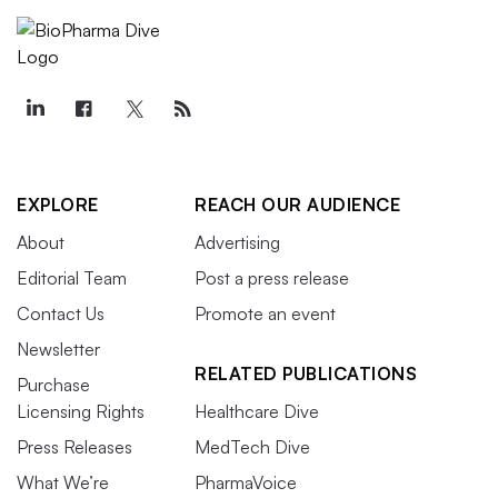
EXPLORE
REACH OUR AUDIENCE
About
Advertising
Editorial Team
Post a press release
Contact Us
Promote an event
Newsletter
RELATED PUBLICATIONS
Purchase
Licensing Rights
Healthcare Dive
Press Releases
MedTech Dive
What We’re
PharmaVoice