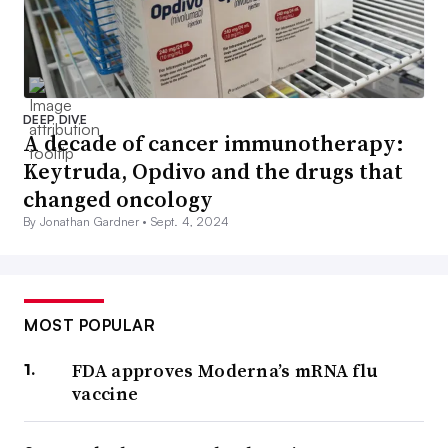
DEEP DIVE
A decade of cancer immunotherapy:
Keytruda, Opdivo and the drugs that
changed oncology
By Jonathan Gardner •
Sept. 4, 2024
MOST POPULAR
FDA approves Moderna’s mRNA flu
vaccine