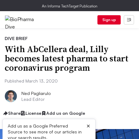
An Informa TechTarget Publication
Sign up
DIVE BRIEF
With AbCellera deal, Lilly
becomes latest pharma to start
coronavirus program
Published March 13, 2020
Ned Pagliarulo
Lead Editor
Share
License
Add us on Google
×
Add us as a Google Preferred
Source to see more of our articles in
your search results.