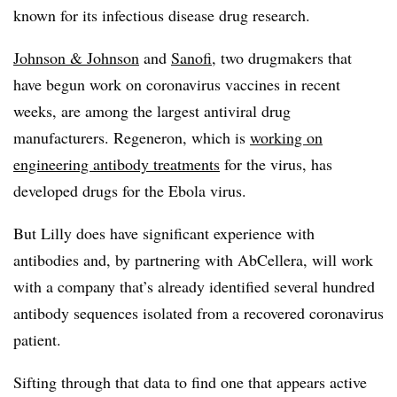
known for its infectious disease drug research.
Johnson & Johnson
and
Sanofi
, two drugmakers that
have begun work on coronavirus vaccines in recent
weeks, are among the largest antiviral drug
manufacturers. Regeneron, which is
working on
engineering antibody treatments
for the virus, has
developed drugs for the Ebola virus.
But Lilly does have significant experience with
antibodies and, by partnering with AbCellera, will work
with a company that’s already identified several hundred
antibody sequences isolated from a recovered coronavirus
patient.
Sifting through that data to find one that appears active