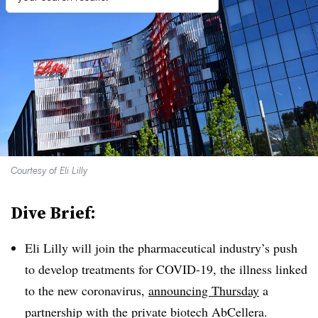
Courtesy of Eli Lilly
Dive Brief:
Eli Lilly will join the pharmaceutical industry’s push
to develop treatments for COVID-19, the illness linked
to the new coronavirus,
announcing Thursday
a
partnership with the private biotech AbCellera.