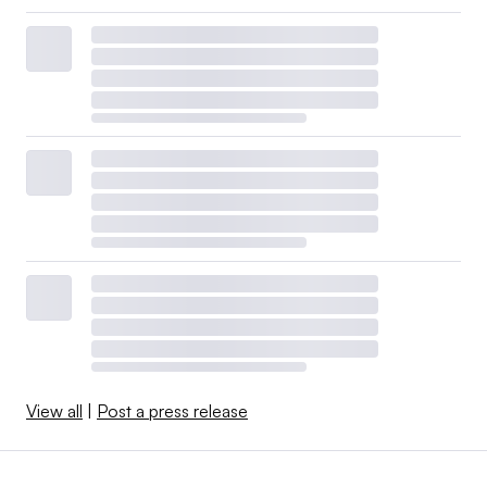
View all
|
Post a press release