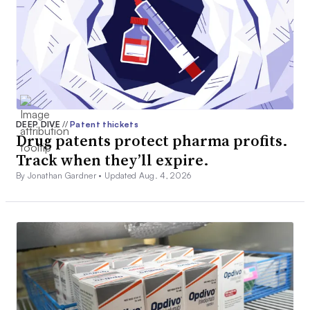
DEEP DIVE
//
Patent thickets
Drug patents protect pharma profits.
Track when they’ll expire.
By Jonathan Gardner •
Updated Aug. 4, 2026