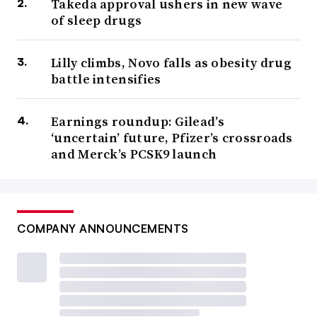
Takeda approval ushers in new wave
of sleep drugs
Lilly climbs, Novo falls as obesity drug
battle intensifies
Earnings roundup: Gilead’s
‘uncertain’ future, Pfizer’s crossroads
and Merck’s PCSK9 launch
COMPANY ANNOUNCEMENTS