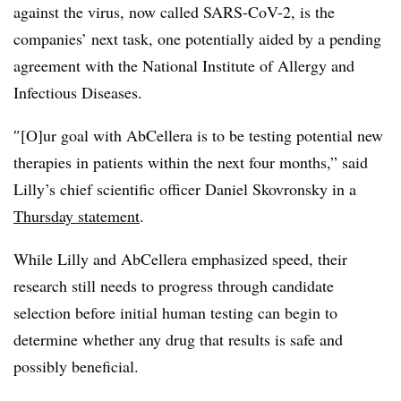
against the virus, now called SARS-CoV-2, is the
companies’ next task, one potentially aided by a pending
agreement with the National Institute of Allergy and
Infectious Diseases.
″[O]ur goal with AbCellera is to be testing potential new
therapies in patients within the next four months,” said
Lilly’s chief scientific officer Daniel Skovronsky in a
Thursday statement
.
While Lilly and AbCellera emphasized speed, their
research still needs to progress through candidate
selection before initial human testing can begin to
determine whether any drug that results is safe and
possibly beneficial.