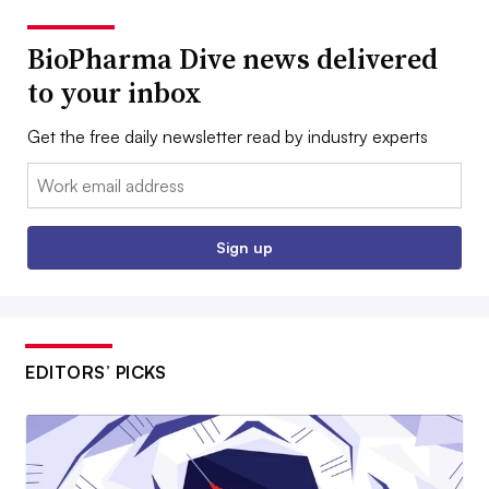
BioPharma Dive news delivered
to your inbox
Get the free daily newsletter read by industry experts
Email:
Sign up
EDITORS’ PICKS