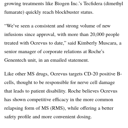
growing treatments like Biogen Inc.’s Tecfidera (dimethyl
fumarate) quickly reach blockbuster status.
“We’ve seen a consistent and strong volume of new
infusions since approval, with more than 20,000 people
treated with Ocrevus to date,” said Kimberly Muscara, a
senior manager of corporate relations at Roche’s
Genentech unit, in an emailed statement.
Like other MS drugs, Ocrevus targets CD-20 positive B-
cells, thought to be responsible for nerve cell damage
that leads to patient disability. Roche believes Ocrevus
has shown competitive efficacy in the more common
relapsing form of MS (RMS), while offering a better
safety profile and more convenient dosing.