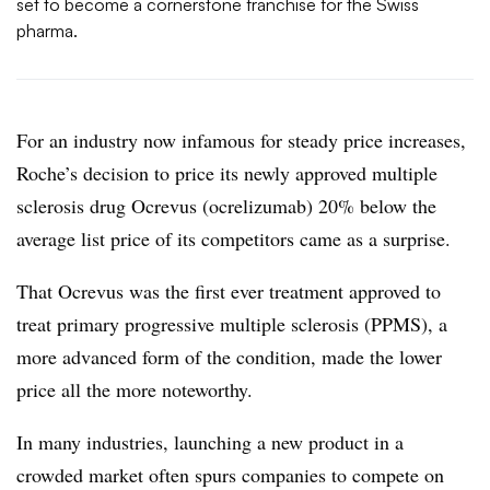
set to become a cornerstone franchise for the Swiss
pharma.
For an industry now infamous for steady price increases,
Roche’s decision to price its newly approved multiple
sclerosis drug Ocrevus (ocrelizumab) 20% below the
average list price of its competitors came as a surprise.
That Ocrevus was the first ever treatment approved to
treat primary progressive multiple sclerosis (PPMS), a
more advanced form of the condition, made the lower
price all the more noteworthy.
In many industries, launching a new product in a
crowded market often spurs companies to compete on