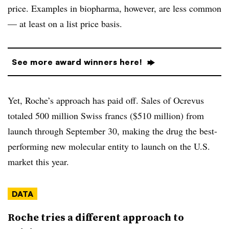
price. Examples in biopharma, however, are less common
— at least on a list price basis.
See more award winners here!
Yet, Roche’s approach has paid off. Sales of Ocrevus
totaled 500 million Swiss francs ($510 million) from
launch through September 30, making the drug the best-
performing new molecular entity to launch on the U.S.
market this year.
DATA
Roche tries a different approach to