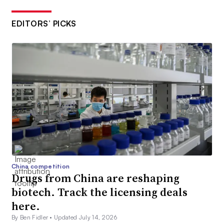
EDITORS’ PICKS
China competition
Drugs from China are reshaping
biotech. Track the licensing deals
here.
By Ben Fidler •
Updated July 14, 2026