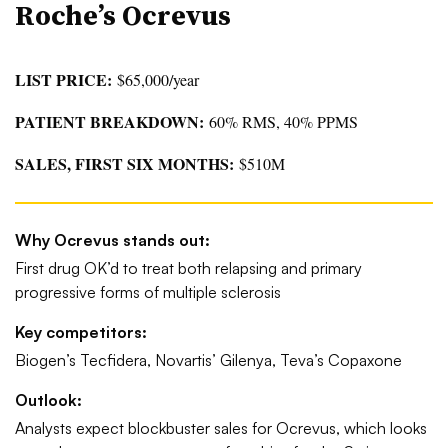
Roche’s Ocrevus
LIST PRICE:
$65,000/year
PATIENT BREAKDOWN:
60% RMS, 40% PPMS
SALES, FIRST SIX MONTHS:
$510M
Why Ocrevus stands out:
First drug OK’d to treat both relapsing and primary
progressive forms of multiple sclerosis
Key competitors:
Biogen’s Tecfidera, Novartis’ Gilenya, Teva’s Copaxone
Outlook:
Analysts expect blockbuster sales for Ocrevus, which looks