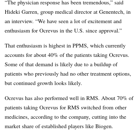
“The physician response has been tremendous,” said
Hideki Garren, group medical director at Genentech, in
an interview. “We have seen a lot of excitement and
enthusiasm for Ocrevus in the U.S. since approval.”
That enthusiasm is highest in PPMS, which currently
accounts for about 40% of the patients taking Ocrevus.
Some of that demand is likely due to a buildup of
patients who previously had no other treatment options,
but continued growth looks likely.
Ocrevus has also performed well in RMS. About 70% of
patients taking Ocrevus for RMS switched from other
medicines, according to the company, cutting into the
market share of established players like Biogen.