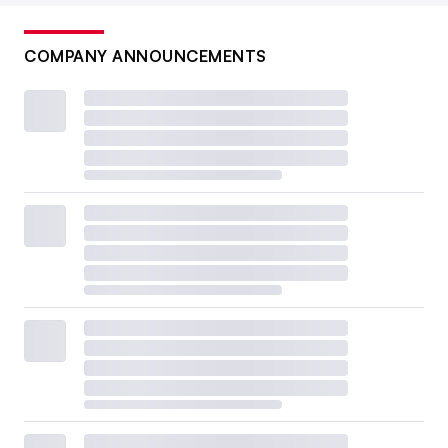
COMPANY ANNOUNCEMENTS