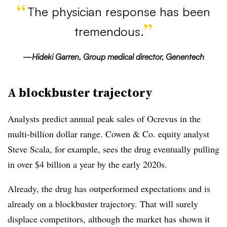
The physician response has been
tremendous.
—Hideki Garren, Group medical director, Genentech
A blockbuster trajectory
Analysts predict annual peak sales of Ocrevus in the
multi-billion dollar range. Cowen & Co. equity analyst
Steve Scala, for example, sees the drug eventually pulling
in over $4 billion a year by the early 2020s.
Already, the drug has outperformed expectations and is
already on a blockbuster trajectory. That will surely
displace competitors, although the market has shown it