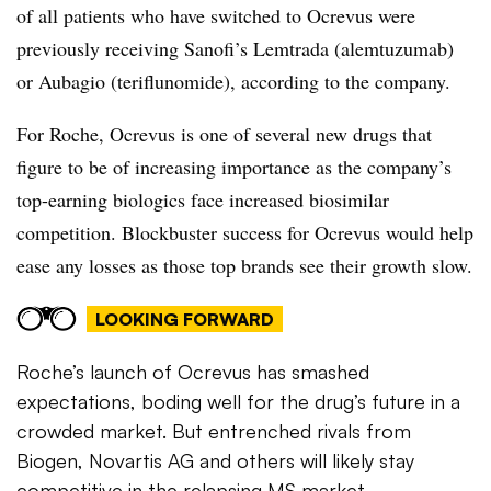
of all patients who have switched to Ocrevus were
previously receiving Sanofi’s Lemtrada (alemtuzumab)
or Aubagio (teriflunomide), according to the company.
For Roche, Ocrevus is one of several new drugs that
figure to be of increasing importance as the company’s
top-earning biologics face increased biosimilar
competition. Blockbuster success for Ocrevus would help
ease any losses as those top brands see their growth slow.
LOOKING FORWARD
Roche’s launch of Ocrevus has smashed
expectations, boding well for the drug’s future in a
crowded market. But entrenched rivals from
Biogen, Novartis AG and others will likely stay
competitive in the relapsing MS market.