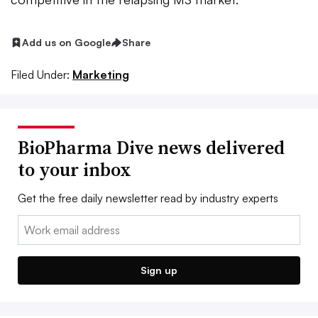
Add us on Google
Share
Filed Under:
Marketing
BioPharma Dive news delivered
to your inbox
Get the free daily newsletter read by industry experts
Email:
Sign up