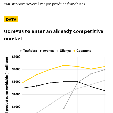
can support several major product franchises.
DATA
Ocrevus to enter an already competitive
market