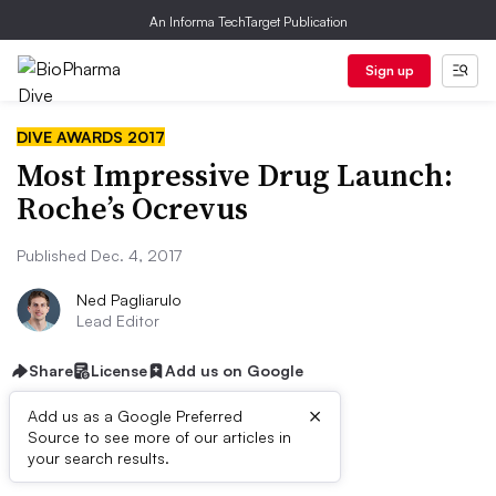
An Informa TechTarget Publication
Sign up
DIVE AWARDS 2017
Most Impressive Drug Launch:
Roche’s Ocrevus
Published Dec. 4, 2017
Ned Pagliarulo
Lead Editor
Share
License
Add us on Google
×
Add us as a Google Preferred
QUICK FACTS
Source to see more of our articles in
your search results.