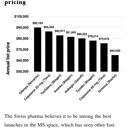
pricing
The Swiss pharma believes it to be among the best
launches in the MS space, which has seen other fast-