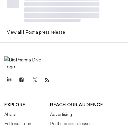
View all
|
Post a press release
EXPLORE
REACH OUR AUDIENCE
About
Advertising
Editorial Team
Post a press release