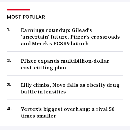
MOST POPULAR
Earnings roundup: Gilead’s
‘uncertain’ future, Pfizer’s crossroads
and Merck’s PCSK9 launch
Pfizer expands multibillion-dollar
cost-cutting plan
Lilly climbs, Novo falls as obesity drug
battle intensifies
Vertex’s biggest overhang: a rival 50
times smaller