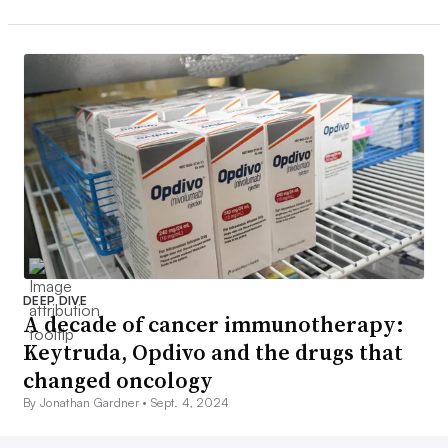
DEEP DIVE
A decade of cancer immunotherapy:
Keytruda, Opdivo and the drugs that
changed oncology
By Jonathan Gardner •
Sept. 4, 2024