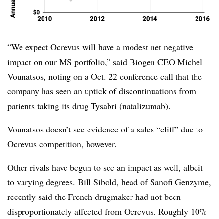
“We expect Ocrevus will have a modest net negative
impact on our MS portfolio,” said Biogen CEO Michel
Vounatsos, noting on a Oct. 22 conference call that the
company has seen an uptick of discontinuations from
patients taking its drug Tysabri (natalizumab).
Vounatsos doesn’t see evidence of a sales “cliff” due to
Ocrevus competition, however.
Other rivals have begun to see an impact as well, albeit
to varying degrees. Bill Sibold, head of Sanofi Genzyme,
recently said the French drugmaker had not been
disproportionately affected from Ocrevus. Roughly 10%