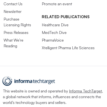
Contact Us
Promote an event
Newsletter
RELATED PUBLICATIONS
Purchase
Licensing Rights
Healthcare Dive
Press Releases
MedTech Dive
What We’re
PharmaVoice
Reading
Xtelligent Pharma Life Sciences
This website is owned and operated by
Informa TechTarget
,
a global network that informs, influences and connects the
world’s technology buyers and sellers.