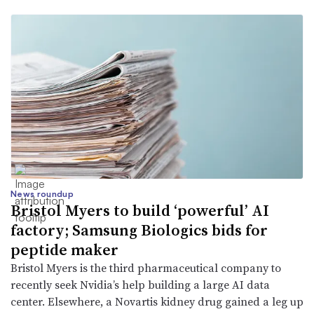
News roundup
Bristol Myers to build ‘powerful’ AI
factory; Samsung Biologics bids for
peptide maker
Bristol Myers is the third pharmaceutical company to
recently seek Nvidia’s help building a large AI data
center. Elsewhere, a Novartis kidney drug gained a leg up