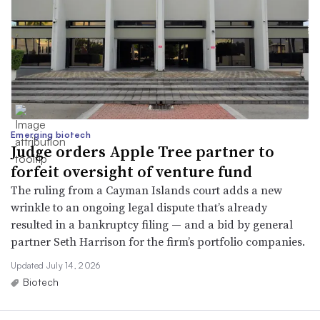
Emerging biotech
Judge orders Apple Tree partner to
forfeit oversight of venture fund
The ruling from a Cayman Islands court adds a new
wrinkle to an ongoing legal dispute that’s already
resulted in a bankruptcy filing — and a bid by general
partner Seth Harrison for the firm’s portfolio companies.
Updated July 14, 2026
Biotech