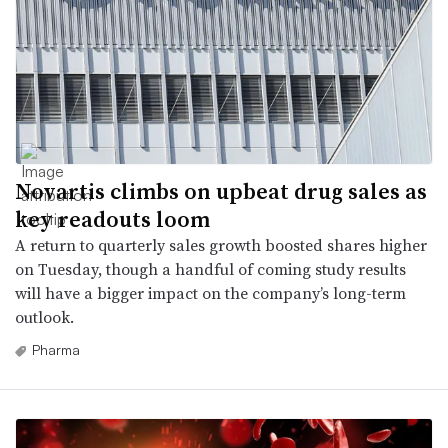
Novartis climbs on upbeat drug sales as
key readouts loom
A return to quarterly sales growth boosted shares higher
on Tuesday, though a handful of coming study results
will have a bigger impact on the company’s long-term
outlook.
Pharma