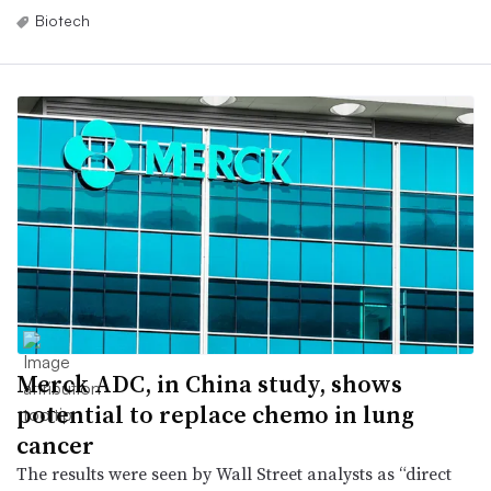
Biotech
Merck ADC, in China study, shows
potential to replace chemo in lung
cancer
The results were seen by Wall Street analysts as “direct