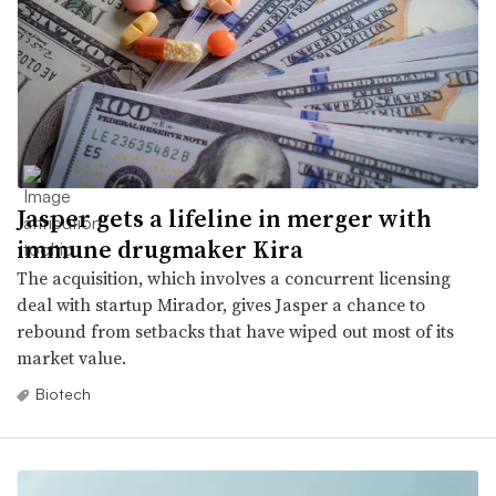
Jasper gets a lifeline in merger with
immune drugmaker Kira
The acquisition, which involves a concurrent licensing
deal with startup Mirador, gives Jasper a chance to
rebound from setbacks that have wiped out most of its
market value.
Biotech