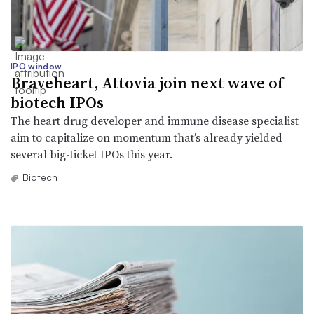
IPO window
Braveheart, Attovia join next wave of
biotech IPOs
The heart drug developer and immune disease specialist
aim to capitalize on momentum that’s already yielded
several big-ticket IPOs this year.
Biotech