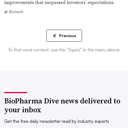
improvements that surpassed investors’ expectations.
Biotech
Previous
To find more content, use the “Topics” in the menu above.
BioPharma Dive news delivered to
your inbox
Get the free daily newsletter read by industry experts