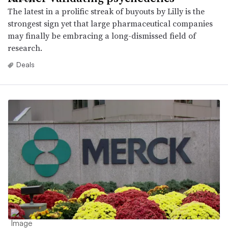
The latest in a prolific streak of buyouts by Lilly is the
strongest sign yet that large pharmaceutical companies
may finally be embracing a long-dismissed field of
research.
Deals