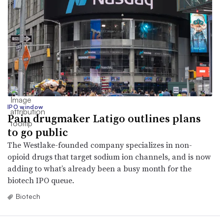
IPO window
Pain drugmaker Latigo outlines plans
to go public
The Westlake-founded company specializes in non-
opioid drugs that target sodium ion channels, and is now
adding to what’s already been a busy month for the
biotech IPO queue.
Biotech