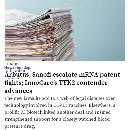
News roundup
Arbutus, Sanofi escalate mRNA patent
fights; InnoCare’s TYK2 contender
advances
The new lawsuits add to a web of legal disputes over
technology involved in COVID vaccines. Elsewhere, a
prolific AI biotech inked another deal and Insmed
strengthened support for a closely watched blood
pressure drug.