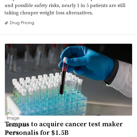
and possible safety risks, nearly 1 in 5 patients are still
taking cheaper weight-loss alternatives.
Drug Pricing
Tempus to acquire cancer test maker
Personalis for $1.5B