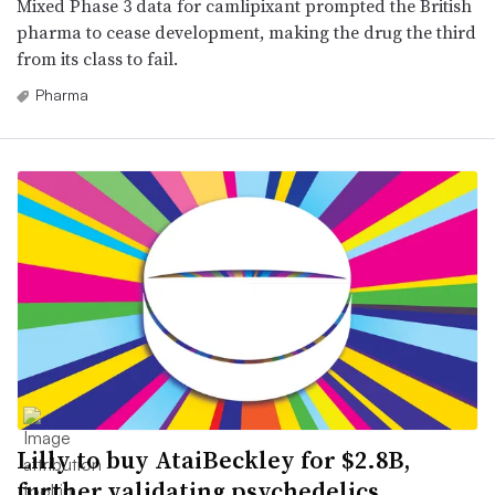
Mixed Phase 3 data for camlipixant prompted the British
pharma to cease development, making the drug the third
from its class to fail.
Pharma
Lilly to buy AtaiBeckley for $2.8B,
further validating psychedelics