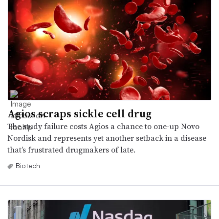
Agios scraps sickle cell drug
The study failure costs Agios a chance to one-up Novo
Nordisk and represents yet another setback in a disease
that’s frustrated drugmakers of late.
Biotech