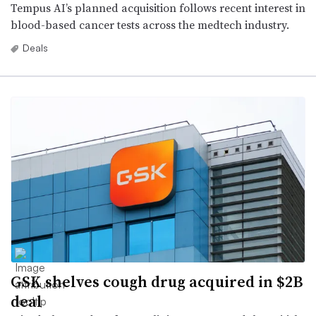
Tempus AI’s planned acquisition follows recent interest in
blood-based cancer tests across the medtech industry.
Deals
GSK shelves cough drug acquired in $2B
deal