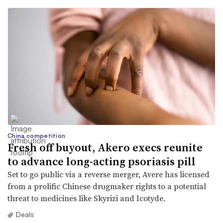
China competition
Fresh off buyout, Akero execs reunite
to advance long-acting psoriasis pill
Set to go public via a reverse merger, Avere has licensed
from a prolific Chinese drugmaker rights to a potential
threat to medicines like Skyrizi and Icotyde.
Deals