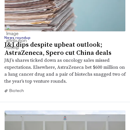
News roundup
J&J dips despite upbeat outlook;
AstraZeneca, Spero cut China deals
J&J’s shares ticked down as oncology sales missed
expectations. Elsewhere, AstraZeneca bet $600 million on
a lung cancer drug and a pair of biotechs snagged two of
the year’s top venture rounds.
Biotech