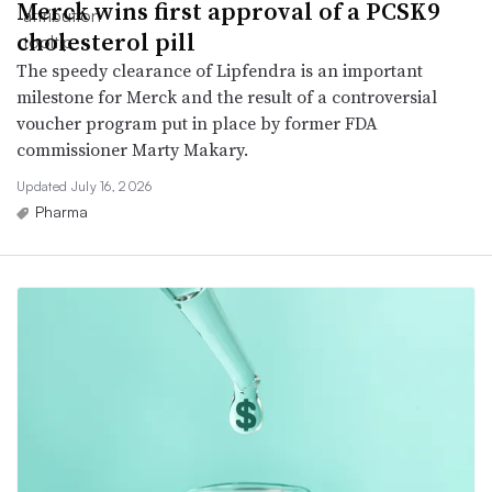
Merck wins first approval of a PCSK9
cholesterol pill
The speedy clearance of Lipfendra is an important
milestone for Merck and the result of a controversial
voucher program put in place by former FDA
commissioner Marty Makary.
Updated July 16, 2026
Pharma