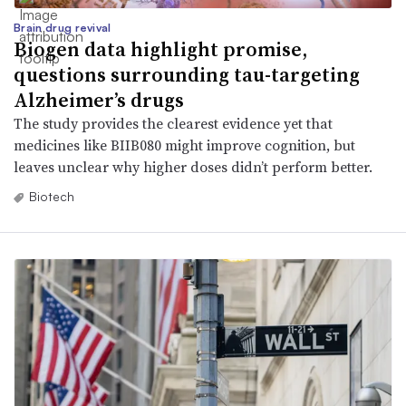
Brain drug revival
Biogen data highlight promise,
questions surrounding tau-targeting
Alzheimer’s drugs
The study provides the clearest evidence yet that
medicines like BIIB080 might improve cognition, but
leaves unclear why higher doses didn’t perform better.
Biotech