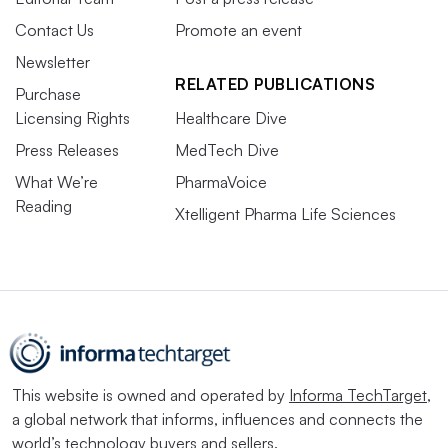
Contact Us
Promote an event
Newsletter
RELATED PUBLICATIONS
Purchase
Licensing Rights
Healthcare Dive
Press Releases
MedTech Dive
What We’re
PharmaVoice
Reading
Xtelligent Pharma Life Sciences
This website is owned and operated by
Informa TechTarget
,
a global network that informs, influences and connects the
world’s technology buyers and sellers.