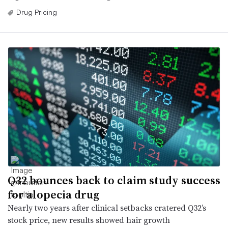
Drug Pricing
Q32 bounces back to claim study success
for alopecia drug
Nearly two years after clinical setbacks cratered Q32’s
stock price, new results showed hair growth