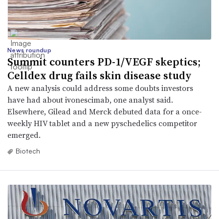
News roundup
Summit counters PD-1/VEGF skeptics;
Celldex drug fails skin disease study
A new analysis could address some doubts investors
have had about ivonescimab, one analyst said.
Elsewhere, Gilead and Merck debuted data for a once-
weekly HIV tablet and a new pyschedelics competitor
emerged.
Biotech