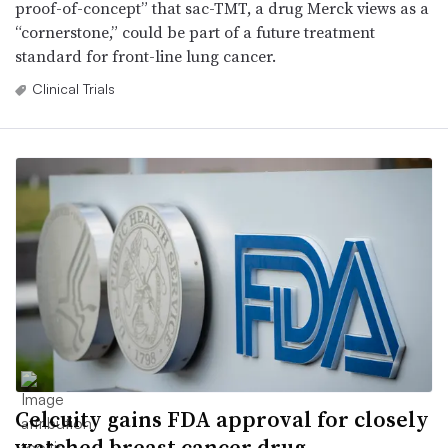
proof-of-concept” that sac-TMT, a drug Merck views as a
“cornerstone,” could be part of a future treatment
standard for front-line lung cancer.
Clinical Trials
Celcuity gains FDA approval for closely
watched breast cancer drug