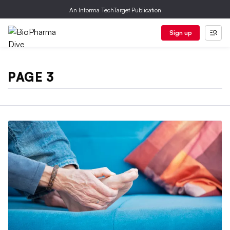
An Informa TechTarget Publication
Sign up
PAGE 3