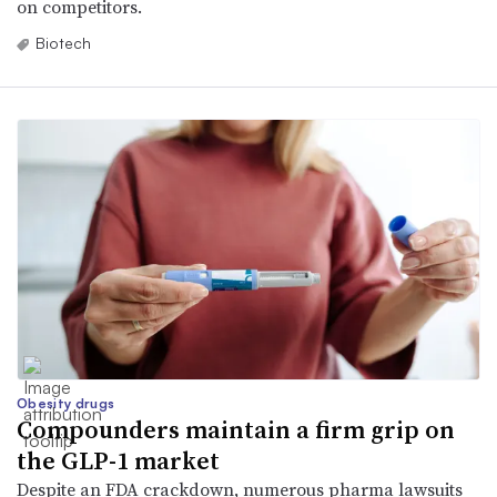
on competitors.
Biotech
Obesity drugs
Compounders maintain a firm grip on
the GLP-1 market
Despite an FDA crackdown, numerous pharma lawsuits