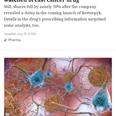
Still, shares fell by nearly 20% after the company
revealed a delay in the coming launch of Revtorpyk.
Details in the drug’s prescribing information surprised
some analysts, too.
Updated July 15, 2026
Pharma