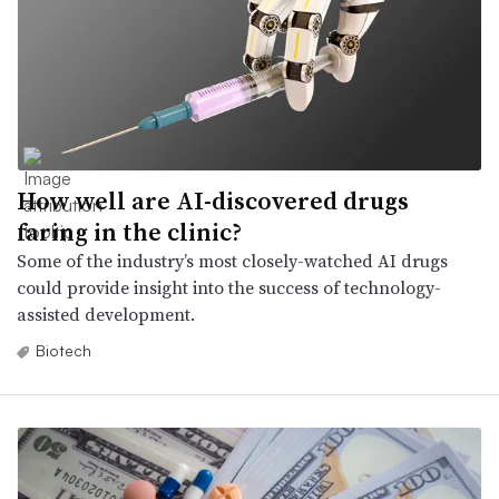
How well are AI-discovered drugs
faring in the clinic?
Some of the industry’s most closely-watched AI drugs
could provide insight into the success of technology-
assisted development.
Biotech