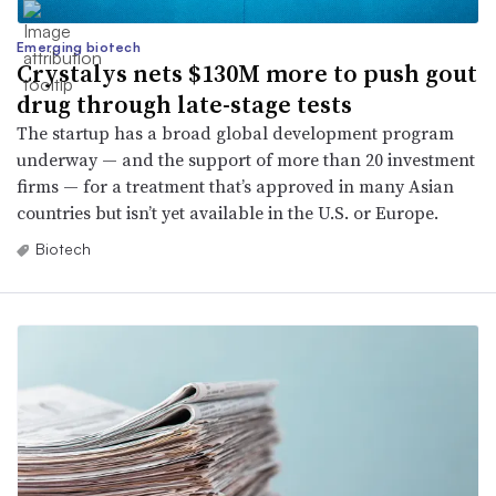
Emerging biotech
Crystalys nets $130M more to push gout
drug through late-stage tests
The startup has a broad global development program
underway — and the support of more than 20 investment
firms — for a treatment that’s approved in many Asian
countries but isn’t yet available in the U.S. or Europe.
Biotech