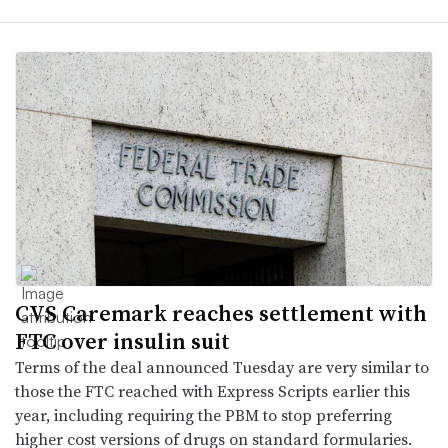
CVS Caremark reaches settlement with
FTC over insulin suit
Terms of the deal announced Tuesday are very similar to
those the FTC reached with Express Scripts earlier this
year, including requiring the PBM to stop preferring
higher cost versions of drugs on standard formularies.