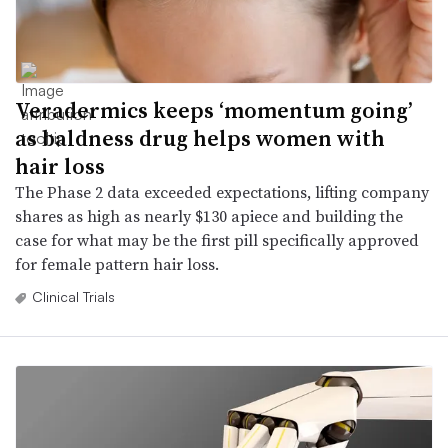
Veradermics keeps ‘momentum going’
as baldness drug helps women with
hair loss
The Phase 2 data exceeded expectations, lifting company
shares as high as nearly $130 apiece and building the
case for what may be the first pill specifically approved
for female pattern hair loss.
Clinical Trials