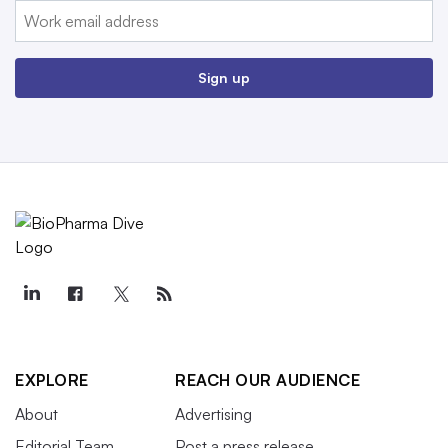
Email:
Sign up
EXPLORE
REACH OUR AUDIENCE
About
Advertising
Editorial Team
Post a press release