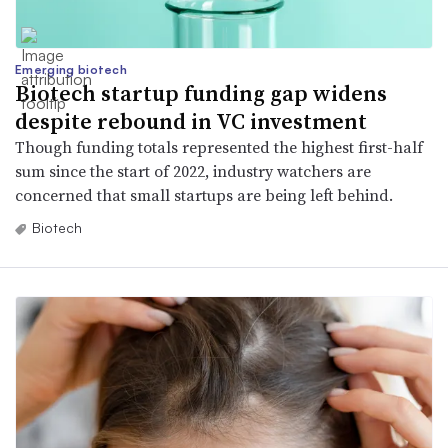
Emerging biotech
Biotech startup funding gap widens
despite rebound in VC investment
Though funding totals represented the highest first-half
sum since the start of 2022, industry watchers are
concerned that small startups are being left behind.
Biotech