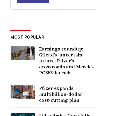
MOST POPULAR
Earnings roundup:
Gilead’s ‘uncertain’
future, Pfizer’s
crossroads and Merck’s
PCSK9 launch
Pfizer expands
multibillion-dollar
cost-cutting plan
Lilly climbs, Novo falls