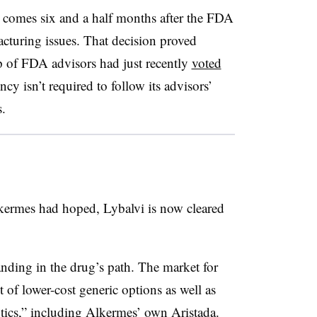
comes six and a half months after the FDA
cturing issues. That decision proved
up of FDA advisors had just recently
voted
cy isn’t required to follow its advisors’
.
kermes had hoped, Lybalvi is now cleared
tanding in the drug’s path. The market for
 of lower-cost generic options as well as
tics,” including Alkermes’ own Aristada.