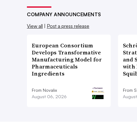
COMPANY ANNOUNCEMENTS
View all
|
Post a press release
European Consortium
Schr
Develops Transformative
Stra
Manufacturing Model for
and 
Pharmaceuticals
with 
Ingredients
Squi
From Novalix
From S
August 06, 2026
August