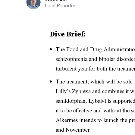
Lead Reporter
Dive Brief:
The Food and Drug Administration
schizophrenia and bipolar disorder
turbulent year for both the treatme
The treatment, which will be sold a
Lilly’s Zyprexa and combines it wi
samidorphan. Lybalvi is supported 
it to be effective and without the
Alkermes intends to launch the pr
and November.