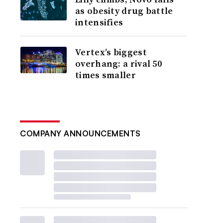
as obesity drug battle
intensifies
Vertex’s biggest
overhang: a rival 50
times smaller
COMPANY ANNOUNCEMENTS