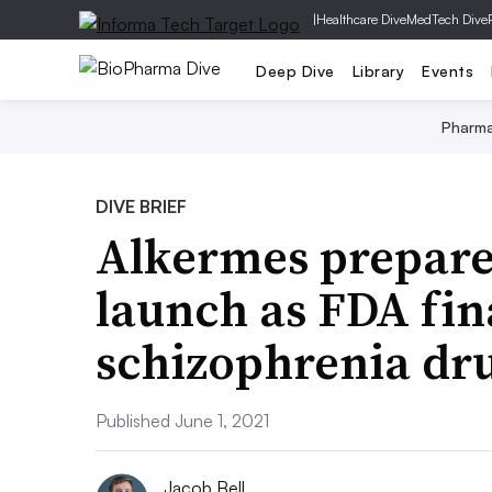
|
Healthcare Dive
MedTech Dive
Deep Dive
Library
Events
Pharm
DIVE BRIEF
Alkermes prepare
launch as FDA fina
schizophrenia dr
Published June 1, 2021
Jacob Bell