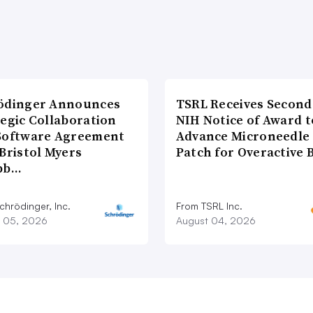
ödinger Announces
TSRL Receives Second
tegic Collaboration
NIH Notice of Award t
Software Agreement
Advance Microneedle
Bristol Myers
Patch for Overactive 
bb…
chrödinger, Inc.
From TSRL Inc.
 05, 2026
August 04, 2026