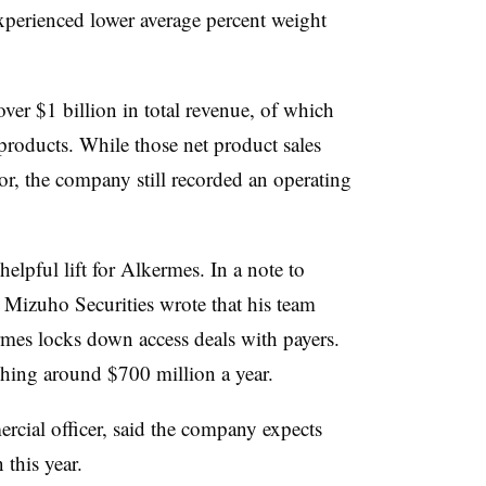
xperienced lower average percent weight
over $1 billion in total revenue, of which
products. While those net product sales
r, the company still recorded an operating
elpful lift for Alkermes. In a note to
 Mizuho Securities wrote that his team
rmes locks down access deals with payers.
tching around $700 million a year.
rcial officer, said the company expects
 this year.