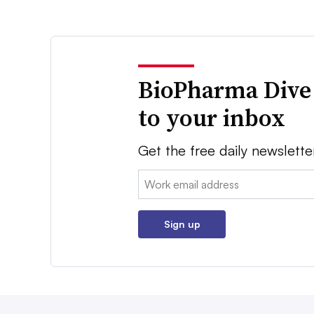
BioPharma Dive
to your inbox
Get the free daily newslette
Email:
Sign up