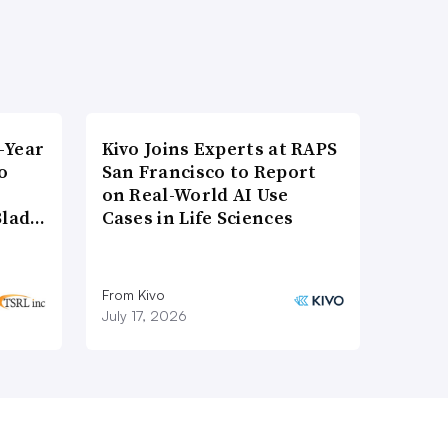
-Year
Kivo Joins Experts at RAPS
o
San Francisco to Report
on Real-World AI Use
Blad…
Cases in Life Sciences
From Kivo
July 17, 2026