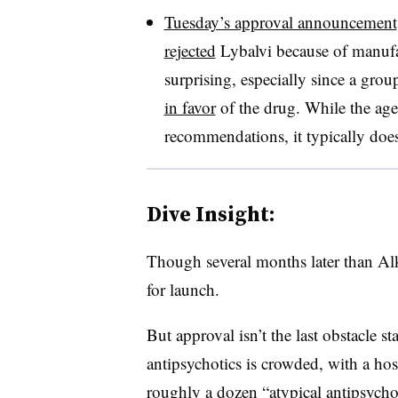
Tuesday’s approval announcement
rejected
Lybalvi because of manufa
surprising, especially since a gro
in favor
of the drug. While the agen
recommendations, it typically does
Dive Insight:
Though several months later than Al
for launch.
But approval isn’t the last obstacle s
antipsychotics is crowded, with a host
roughly a dozen “atypical antipsycho