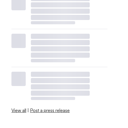
View all
|
Post a press release