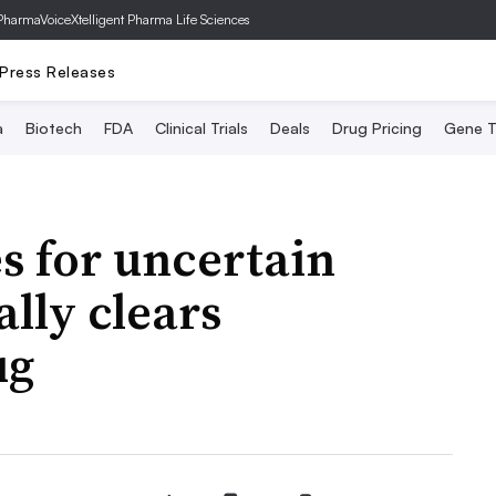
PharmaVoice
Xtelligent Pharma Life Sciences
Press Releases
a
Biotech
FDA
Clinical Trials
Deals
Drug Pricing
Gene T
s for uncertain
lly clears
ug