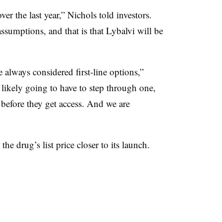
er the last year,” Nichols told investors.
assumptions, and that is that Lybalvi will be
 always considered first-line options,”
likely going to have to step through one,
before they get access. And we are
the drug’s list price closer to its launch.