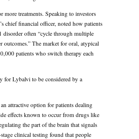
or more treatments. Speaking to investors
 chief financial officer, noted how patients
1 disorder often “cycle through multiple
er outcomes.” The market for oral, atypical
70,000 patients who switch therapy each
y for Lybalvi to be considered by a
n attractive option for patients dealing
ide effects known to occur from drugs like
gulating the part of the brain that signals
stage clinical testing found that people