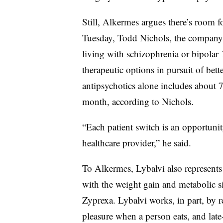
Still, Alkermes argues there’s room f
Tuesday, Todd Nichols, the company’s
living with schizophrenia or bipolar 
therapeutic options in pursuit of bett
antipsychotics alone includes about 
month, according to Nichols.
“Each patient switch is an opportunit
healthcare provider,” he said.
To Alkermes, Lybalvi also represents a
with the weight gain and metabolic s
Zyprexa. Lybalvi works, in part, by re
pleasure when a person eats, and late-