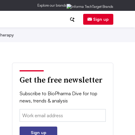
Explore our brands
Sign up
herapy
Get the free newsletter
Subscribe to BioPharma Dive for top
news, trends & analysis
Email:
Sign up