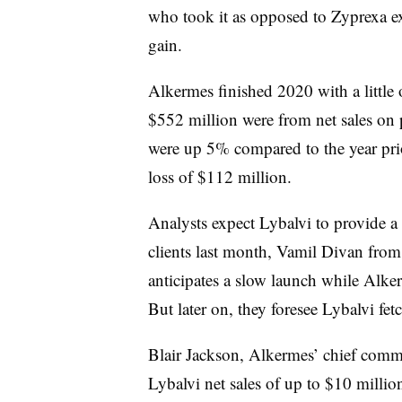
who took it as opposed to Zyprexa e
gain.
Alkermes finished 2020 with a little 
$552 million were from net sales on 
were up 5% compared to the year prio
loss of $112 million.
Analysts expect Lybalvi to provide a h
clients last month, Vamil Divan from
anticipates a slow launch while Alke
But later on, they foresee Lybalvi fe
Blair Jackson, Alkermes’ chief comme
Lybalvi net sales of up to $10 million