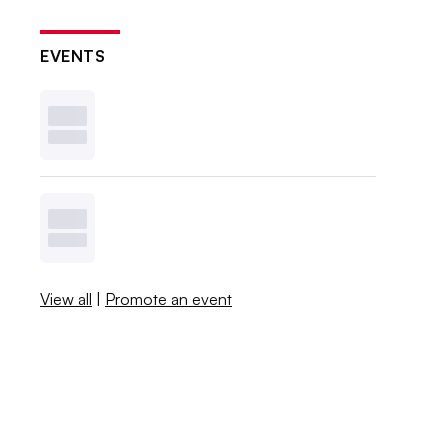
EVENTS
View all
|
Promote an event