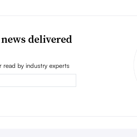
 news delivered
r read by industry experts