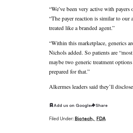
“We’ve been very active with payers ov
“The payer reaction is similar to our 
treated like a branded agent.”
“Within this marketplace, generics are
Nichols added. So patients are “most 
maybe two generic treatment options 
prepared for that.”
Alkermes leaders said they’ll disclose 
Add us on Google
Share
Filed Under:
Biotech,
FDA