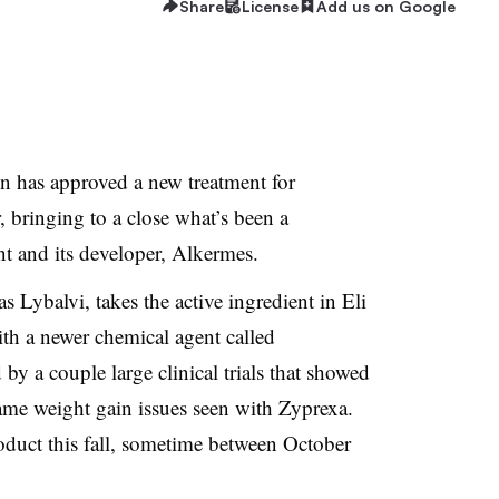
Share
License
Add us on Google
 has approved a new treatment for
, bringing to a close what’s been a
nt and its developer, Alkermes.
s Lybalvi, takes the active ingredient in Eli
th a newer chemical agent called
by a couple large clinical trials that showed
 same weight gain issues seen with Zyprexa.
oduct this fall, sometime between October