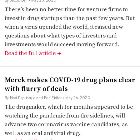
By Jacob Bell
• May 26, 2020
There’s been no better time for venture firms to
invest in drug startups than the past few years. But
when a virus upended the world, it raised new
questions about what types of investors and
investments would succeed moving forward.
Read the full article
➔
Merck makes COVID-19 drug plans clear
with flurry of deals
By Ned Pagliarulo and Ben Fidler
• May 26, 2020
The drugmaker, which for months appeared to be
watching the pandemic from the sidelines, will
advance two coronavirus vaccine candidates, as
well as an oral antiviral drug.