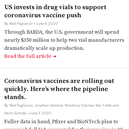
US invests in drug vials to support
coronavirus vaccine push
By Ned Pagliarulo
• June 9, 2020
Through BARDA, the U.S. government will spend
nearly $350 million to help two vial manufacturers
dramatically scale up production.
Read the full article
➔
Coronavirus vaccines are rolling out
quickly. Here’s where the pipeline
stands.
By Ned Pagliarulo, Jonathan Gardner, Shoshana Dubnow, Ben Fidler and
Nami Sumida
• June 9, 2020
Fuller data in hand, Pfizer and BioNTech plan to