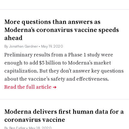
More questions than answers as
Moderna’s coronavirus vaccine speeds
ahead
By Jonathan Gardner
• May 19, 2020
Preliminary results from a Phase 1 study were
enough to add $5 billion to Moderna’s market
capitalization. But they don’t answer key questions
about the vaccine’s safety and effectiveness.
Read the full article
➔
Moderna delivers first human data for a
coronavirus vaccine
By Ben Fidler
• May 18, 2020