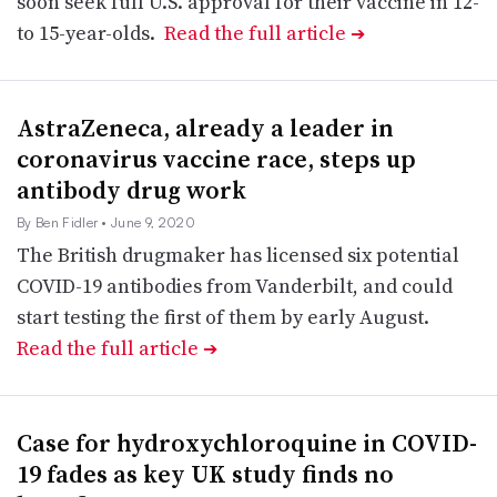
soon seek full U.S. approval for their vaccine in 12-
to 15-year-olds.
Read the full article
➔
AstraZeneca, already a leader in
coronavirus vaccine race, steps up
antibody drug work
By Ben Fidler
• June 9, 2020
The British drugmaker has licensed six potential
COVID-19 antibodies from Vanderbilt, and could
start testing the first of them by early August.
Read the full article
➔
Case for hydroxychloroquine in COVID-
19 fades as key UK study finds no