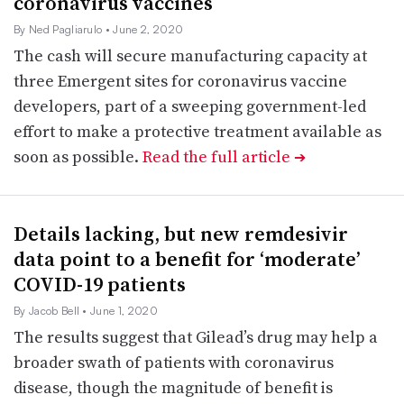
coronavirus vaccines
By Ned Pagliarulo
• June 2, 2020
The cash will secure manufacturing capacity at
three Emergent sites for coronavirus vaccine
developers, part of a sweeping government-led
effort to make a protective treatment available as
soon as possible.
Read the full article
➔
Details lacking, but new remdesivir
data point to a benefit for ‘moderate’
COVID-19 patients
By Jacob Bell
• June 1, 2020
The results suggest that Gilead’s drug may help a
broader swath of patients with coronavirus
disease, though the magnitude of benefit is