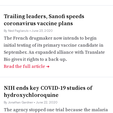
Trailing leaders, Sanofi speeds
coronavirus vaccine plans
By Ned Pagliarulo
• June 23, 2020
The French drugmaker now intends to begin
initial testing of its primary vaccine candidate in
September. An expanded alliance with Translate
Bio gives it rights to a back-up.
Read the full article
➔
NIH ends key COVID-19 studies of
hydroxychloroquine
By Jonathan Gardner
• June 22, 2020
The agency stopped one trial because the malaria