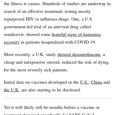
the illness it causes. Hundreds of studies are underway in
search of an effective treatment, testing mostly
repurposed HIV or influenza drugs. One, a U.S.
government-led trial of an antiviral drug called
remdesivir, showed some
hopeful signs of hastening
recovery
in patients hospitalized with COVID-19.
More recently, a U.K. study
showed dexamethasone
, a
cheap and inexpensive steroid, reduced the risk of dying
for the most severely sick patients.
Initial data on vaccines developed in the
U.S.
,
China
and
the U.K.
are also starting to be disclosed.
Yet it will likely still be months before a vaccine or
treatment designed specifically for SARS-CoV-2