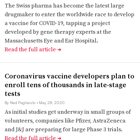
The Swiss pharma has become the latest large
drugmaker to enter the worldwide race to develop
a vaccine for COVID-19, tapping a project
developed by gene therapy experts at the
Massachusetts Eye and Ear Hospital.
Read the full article
➔
Coronavirus vaccine developers plan to
enroll tens of thousands in late-stage
tests
By Ned Pagliarulo
• May 28, 2020
As initial studies get underway in small groups of
volunteers, companies like Pfizer, AstraZeneca
and J&J are preparing for large Phase 3 trials.
Read the full article
➔