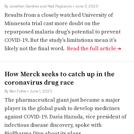
By Jonathan Gardner and Ned Pagliarulo
• June 3, 2020
Results from a closely watched University of
Minnesota trial cast more doubt on the
repurposed malaria drug’s potential to prevent
COVID-19. But the study’s limitations mean it’s
likely not the final word.
Read the full article
➔
How Merck seeks to catch up in the
coronavirus drug race
By Ben Fidler
• June 1, 2020
The pharmaceutical giant just became a major
player in the global push to develop medicines
against COVID-19. Daria Hazuda, vice president of
infectious disease discovery, spoke with
BioPharma Dive about its plans.