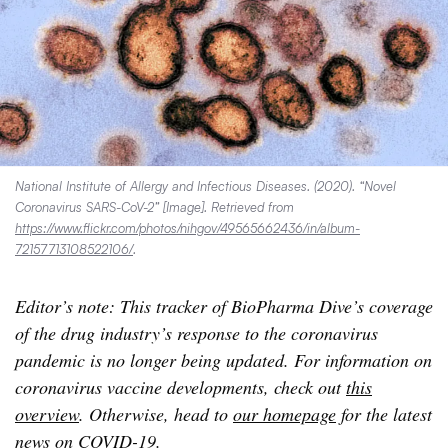
National Institute of Allergy and Infectious Diseases. (2020). “Novel
Coronavirus SARS-CoV-2” [Image]. Retrieved from
https://www.flickr.com/photos/nihgov/49565662436/in/album-
72157713108522106/
.
Editor’s note: This tracker of BioPharma Dive’s coverage
of the drug industry’s response to the coronavirus
pandemic is no longer being updated. For information on
coronavirus vaccine developments, check out
this
overview
. Otherwise, head to
our homepage
for the latest
news on COVID-19.