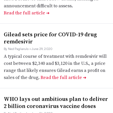
announcement difficult to assess.
Read the full article
➔
Gilead sets price for COVID-19 drug
remdesivir
By Ned Pagliarulo
• June 29, 2020
A typical course of treatment with remdesivir will
cost between $2,340 and $3,120 in the U.S., a price
range that likely ensures Gilead earns a profit on
sales of the drug.
Read the full article
➔
WHO lays out ambitious plan to deliver
2 billion coronavirus vaccine doses