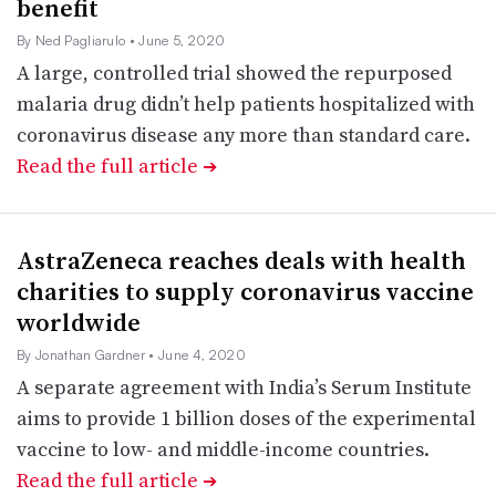
benefit
By Ned Pagliarulo
• June 5, 2020
A large, controlled trial showed the repurposed
malaria drug didn’t help patients hospitalized with
coronavirus disease any more than standard care.
Read the full article
➔
AstraZeneca reaches deals with health
charities to supply coronavirus vaccine
worldwide
By Jonathan Gardner
• June 4, 2020
A separate agreement with India’s Serum Institute
aims to provide 1 billion doses of the experimental
vaccine to low- and middle-income countries.
Read the full article
➔