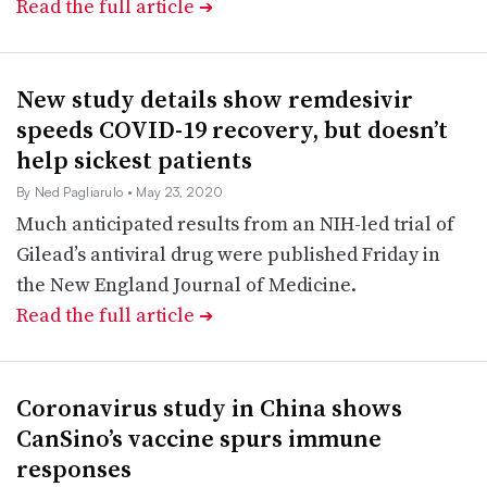
Read the full article
➔
New study details show remdesivir
speeds COVID-19 recovery, but doesn’t
help sickest patients
By Ned Pagliarulo
• May 23, 2020
Much anticipated results from an NIH-led trial of
Gilead’s antiviral drug were published Friday in
the New England Journal of Medicine.
Read the full article
➔
Coronavirus study in China shows
CanSino’s vaccine spurs immune
responses