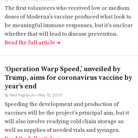
The first volunteers who received low or medium
doses of Moderna’s vaccine produced what look to
be meaningful immune responses, but it’s unclear
whether that will lead to disease prevention.
Read the full article
➔
‘Operation Warp Speed,’ unveiled by
Trump, aims for coronavirus vaccine by
year’s end
By Ned Pagliarulo
• May 15, 2020
Speeding the development and production of
vaccines will be the project’s principal aim, but it
will also involve readying cold chain storage as
well as supplies of needed vials and syringes.