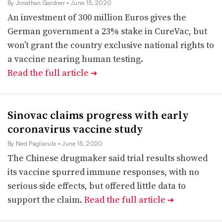
By Jonathan Gardner
• June 15, 2020
An investment of 300 million Euros gives the
German government a 23% stake in CureVac, but
won’t grant the country exclusive national rights to
a vaccine nearing human testing.
Read the full article
➔
Sinovac claims progress with early
coronavirus vaccine study
By Ned Pagliarulo
• June 15, 2020
The Chinese drugmaker said trial results showed
its vaccine spurred immune responses, with no
serious side effects, but offered little data to
support the claim.
Read the full article
➔