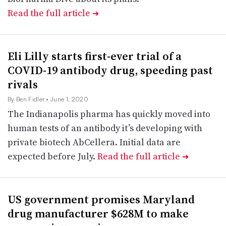
Read the full article
➔
Eli Lilly starts first-ever trial of a
COVID-19 antibody drug, speeding past
rivals
By Ben Fidler
• June 1, 2020
The Indianapolis pharma has quickly moved into
human tests of an antibody it’s developing with
private biotech AbCellera. Initial data are
expected before July.
Read the full article
➔
US government promises Maryland
drug manufacturer $628M to make