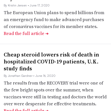
By Kristin Jensen
• June 17, 2020
The European Union plans to spend billions from
an emergency fund to make advanced purchases
of coronavirus vaccines for its member states.
Read the full article
➔
Cheap steroid lowers risk of death in
hospitalized COVID-19 patients, U.K.
study finds
By Jonathan Gardner
• June 16, 2020
The results from the RECOVERY trial were one of
the few bright spots over the summer, when
vaccines were still in testing and doctors the world
over were desperate for effective treatments.
Read the full article
➔