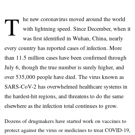
T
he new coronavirus moved around the world
with lightning speed. Since December, when it
was first identified in Wuhan, China, nearly
every country has reported cases of infection. More
than 11.5 million cases have been confirmed through
July 6, though the true number is surely higher, and
over 535,000 people have died. The virus known as
SARS-CoV-2 has overwhelmed healthcare systems in
the hardest-hit regions, and threatens to do the same
elsewhere as the infection total continues to grow.
Dozens of drugmakers have started work on vaccines to
protect against the virus or medicines to treat COVID-19,