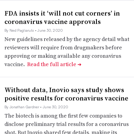
FDA insists it ‘will not cut corners’ in
coronavirus vaccine approvals
By Ned Pagliarulo
• June 30, 2020
New guidelines released by the agency detail what
reviewers will require from drugmakers before
approving or making available any coronavirus
vaccine.
Read the full article
➔
Without data, Inovio says study shows
positive results for coronavirus vaccine
By Jonathan Gardner
• June 30, 2020
The biotech is among the first few companies to
disclose preliminary trial results for a coronavirus
shot. But Inovio shared few details, making its