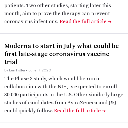
patients. Two other studies, starting later this
month, aim to prove the therapy can prevent
coronavirus infections.
Read the full article
➔
Moderna to start in July what could be
first late-stage coronavirus vaccine
trial
By Ben Fidler
• June 11, 2020
The Phase 3 study, which would be run in
collaboration with the NIH, is expected to enroll
30,000 participants in the U.S. Other similarly large
studies of candidates from AstraZeneca and J&J
could quickly follow.
Read the full article
➔