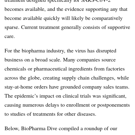
becomes available, and the evidence supporting any that
become available quickly will likely be comparatively
sparse. Current treatment generally consists of supportive
care.
For the biopharma industry, the virus has disrupted
business on a broad scale. Many companies source
chemicals or pharmaceutical ingredients from factories
across the globe, creating supply chain challenges, while
stay-at-home orders have grounded company sales teams.
The epidemic’s impact on clinical trials was significant,
causing numerous delays to enrollment or postponements
to studies of treatments for other diseases.
Below, BioPharma Dive compiled a roundup of our