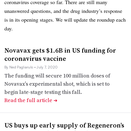
coronavirus coverage so far. There are still many
unanswered questions, and the drug industry’s response
is in its opening stages. We will update the roundup each
day.
Novavax gets $1.6B in US funding for
coronavirus vaccine
By Ned Pagliarulo
• July 7, 2020
The funding will secure 100 million doses of
Novavax’s experimental shot, which is set to
begin late-stage testing this fall.
Read the full article
➔
US buys up early supply of Regeneron’s