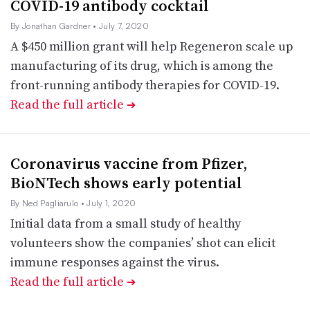
COVID-19 antibody cocktail
By Jonathan Gardner
• July 7, 2020
A $450 million grant will help Regeneron scale up
manufacturing of its drug, which is among the
front-running antibody therapies for COVID-19.
Read the full article
➔
Coronavirus vaccine from Pfizer,
BioNTech shows early potential
By Ned Pagliarulo
• July 1, 2020
Initial data from a small study of healthy
volunteers show the companies’ shot can elicit
immune responses against the virus.
Read the full article
➔