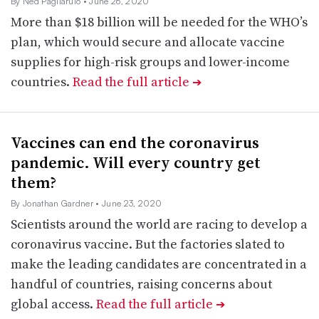
By Ned Pagliarulo
• June 26, 2020
More than $18 billion will be needed for the WHO’s
plan, which would secure and allocate vaccine
supplies for high-risk groups and lower-income
countries.
Read the full article
➔
Vaccines can end the coronavirus
pandemic. Will every country get
them?
By Jonathan Gardner
• June 23, 2020
Scientists around the world are racing to develop a
coronavirus vaccine. But the factories slated to
make the leading candidates are concentrated in a
handful of countries, raising concerns about
global access.
Read the full article
➔