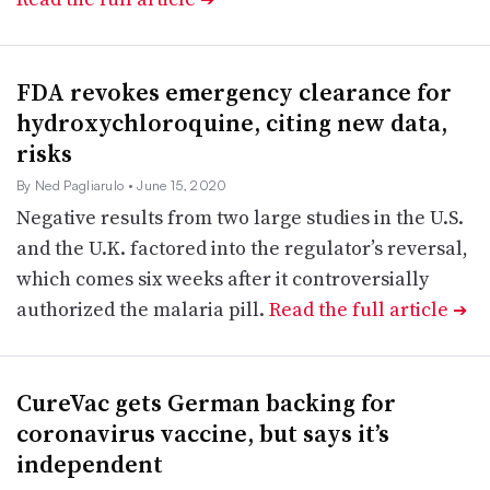
FDA revokes emergency clearance for
hydroxychloroquine, citing new data,
risks
By Ned Pagliarulo
• June 15, 2020
Negative results from two large studies in the U.S.
and the U.K. factored into the regulator’s reversal,
which comes six weeks after it controversially
authorized the malaria pill.
Read the full article
➔
CureVac gets German backing for
coronavirus vaccine, but says it’s
independent