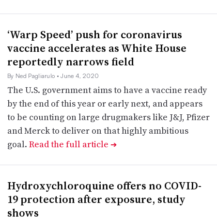
‘Warp Speed’ push for coronavirus
vaccine accelerates as White House
reportedly narrows field
By Ned Pagliarulo
• June 4, 2020
The U.S. government aims to have a vaccine ready
by the end of this year or early next, and appears
to be counting on large drugmakers like J&J, Pfizer
and Merck to deliver on that highly ambitious
goal.
Read the full article
➔
Hydroxychloroquine offers no COVID-
19 protection after exposure, study
shows