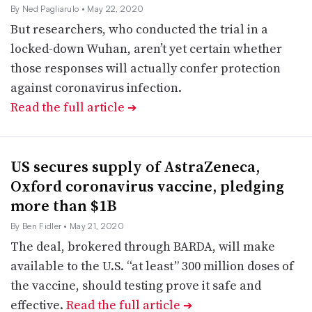
By Ned Pagliarulo
• May 22, 2020
But researchers, who conducted the trial in a
locked-down Wuhan, aren’t yet certain whether
those responses will actually confer protection
against coronavirus infection.
Read the full article
➔
US secures supply of AstraZeneca,
Oxford coronavirus vaccine, pledging
more than $1B
By Ben Fidler
• May 21, 2020
The deal, brokered through BARDA, will make
available to the U.S. “at least” 300 million doses of
the vaccine, should testing prove it safe and
effective.
Read the full article
➔