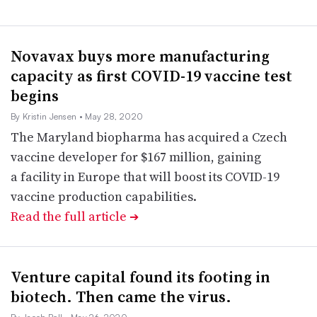
Novavax buys more manufacturing
capacity as first COVID-19 vaccine test
begins
By Kristin Jensen
• May 28, 2020
The Maryland biopharma has acquired a Czech
vaccine developer for $167 million, gaining
a facility in Europe that will boost its COVID-19
vaccine production capabilities.
Read the full article
➔
Venture capital found its footing in
biotech. Then came the virus.