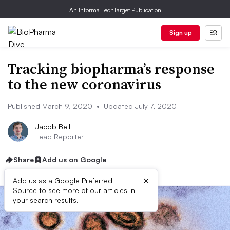
An Informa TechTarget Publication
Sign up
Tracking biopharma’s response
to the new coronavirus
Published March 9, 2020
•
Updated July 7, 2020
Jacob Bell
Lead Reporter
Share
Add us on Google
×
Add us as a Google Preferred
Source to see more of our articles in
your search results.