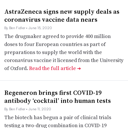
AstraZeneca signs new supply deals as
coronavirus vaccine data nears
By Ben Fidler
• June 15, 2020
The drugmaker agreed to provide 400 million
doses to four European countries as part of
preparations to supply the world with the
coronavirus vaccine it licensed from the University
of Oxford.
Read the full article
➔
Regeneron brings first COVID-19
antibody ‘cocktail’ into human tests
By Ben Fidler
• June 11, 2020
The biotech has begun a pair of clinical trials
testing a two-drug combination in COVID-19