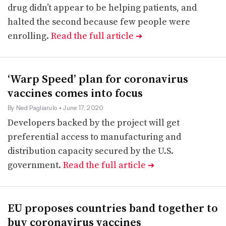
drug didn’t appear to be helping patients, and
halted the second because few people were
enrolling.
Read the full article
➔
‘Warp Speed’ plan for coronavirus
vaccines comes into focus
By Ned Pagliarulo
• June 17, 2020
Developers backed by the project will get
preferential access to manufacturing and
distribution capacity secured by the U.S.
government.
Read the full article
➔
EU proposes countries band together to
buy coronavirus vaccines