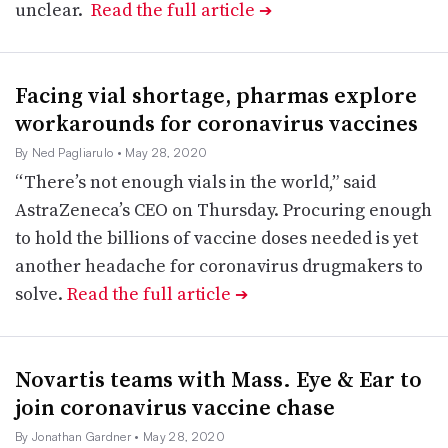
unclear.
Read the full article
➔
Facing vial shortage, pharmas explore
workarounds for coronavirus vaccines
By Ned Pagliarulo
• May 28, 2020
“There’s not enough vials in the world,” said
AstraZeneca’s CEO on Thursday. Procuring enough
to hold the billions of vaccine doses needed is yet
another headache for coronavirus drugmakers to
solve.
Read the full article
➔
Novartis teams with Mass. Eye & Ear to
join coronavirus vaccine chase
By Jonathan Gardner
• May 28, 2020